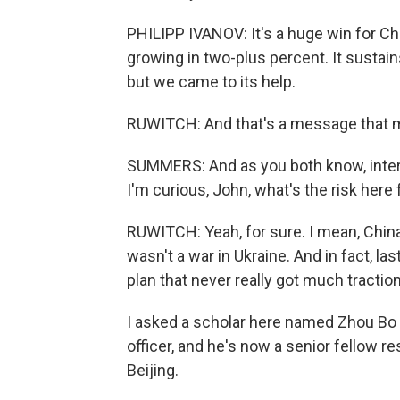
PHILIPP IVANOV: It's a huge win for Ch
growing in two-plus percent. It sustains
but we came to its help.
RUWITCH: And that's a message that man
SUMMERS: And as you both know, interna
I'm curious, John, what's the risk here
RUWITCH: Yeah, for sure. I mean, China 
wasn't a war in Ukraine. And in fact, la
plan that never really got much traction,
I asked a scholar here named Zhou Bo ab
officer, and he's now a senior fellow r
Beijing.