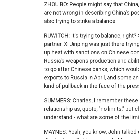
ZHOU BO: People might say that China, y
are not wrong in describing China's posi
also trying to strike a balance.
RUWITCH: It's trying to balance, right?
partner. Xi Jinping was just there tryin
up heat with sanctions on Chinese com
Russia's weapons production and ability
to go after Chinese banks, which woul
exports to Russia in April, and some an
kind of pullback in the face of the pres
SUMMERS: Charles, I remember these l
relationship as, quote, "no limits," but 
understand - what are some of the limit
MAYNES: Yeah, you know, John talked ea