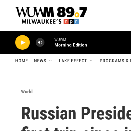
Skip to main content
WUWM
Morning Edition
HOME
NEWS
LAKE EFFECT
PROGRAMS & 
World
Russian Presid