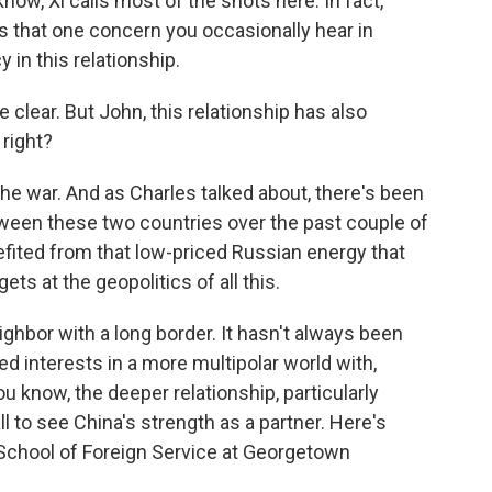
 know, Xi calls most of the shots here. In fact,
ys that one concern you occasionally hear in
 in this relationship.
clear. But John, this relationship has also
right?
the war. And as Charles talked about, there's been
tween these two countries over the past couple of
nefited from that low-priced Russian energy that
ts at the geopolitics of all this.
eighbor with a long border. It hasn't always been
ed interests in a more multipolar world with,
you know, the deeper relationship, particularly
ll to see China's strength as a partner. Here's
he School of Foreign Service at Georgetown