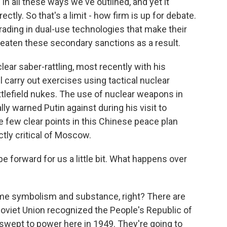
n all these ways we've outlined, and yet it
tly. So that's a limit - how firm is up for debate.
rading in dual-use technologies that make their
reaten these secondary sanctions as a result.
lear saber-rattling, most recently with his
carry out exercises using tactical nuclear
ttlefield nukes. The use of nuclear weapons in
y warned Putin against during his visit to
he few clear points in this Chinese peace plan
tly critical of Moscow.
e forward for us a little bit. What happens over
ome symbolism and substance, right? There are
Soviet Union recognized the People's Republic of
swept to power here in 1949. They're going to