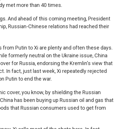
ready met more than 40 times.
ngs. And ahead of this coming meeting, President
ship, Russian-Chinese relations had reached their
rom Putin to Xi are plenty and often these days.
ile formerly neutral on the Ukraine issue, China
ver for Russia, endorsing the Kremlin's view that
. In fact, just last week, Xi repeatedly rejected
n Putin to end the war.
ic cover, you know, by shielding the Russian
hina has been buying up Russian oil and gas that
 goods that Russian consumers used to get from