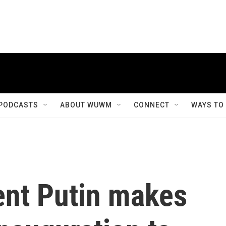
PODCASTS
ABOUT WUWM
CONNECT
WAYS TO
ent Putin makes