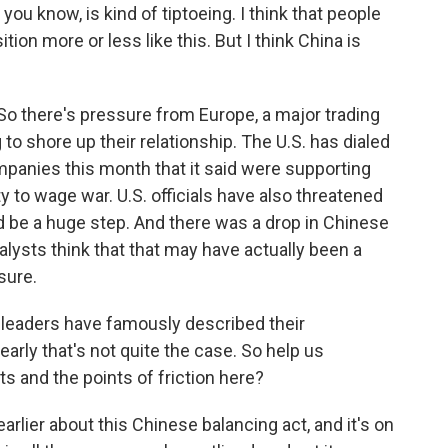
ou know, is kind of tiptoeing. I think that people
tion more or less like this. But I think China is
 So there's pressure from Europe, a major trading
g to shore up their relationship. The U.S. has dialed
panies this month that it said were supporting
 to wage war. U.S. officials have also threatened
d be a huge step. And there was a drop in Chinese
alysts think that that may have actually been a
sure.
eaders have famously described their
clearly that's not quite the case. So help us
s and the points of friction here?
rlier about this Chinese balancing act, and it's on