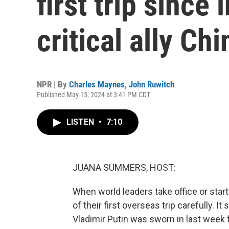
first trip since
critical ally Chi
NPR | By
Charles Maynes
,
John Ruwitch
Published May 15, 2024 at 3:41 PM CDT
LISTEN
•
7:10
JUANA SUMMERS, HOST:
When world leaders take office or star
of their first overseas trip carefully. 
Vladimir Putin was sworn in last week fo