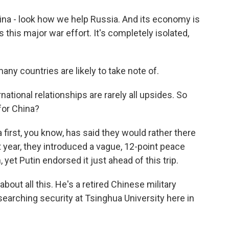
ina - look how we help Russia. And its economy is
 this major war effort. It's completely isolated,
y countries are likely to take note of.
tional relationships are rarely all upsides. So
 for China?
first, you know, has said they would rather there
st year, they introduced a vague, 12-point peace
 yet Putin endorsed it just ahead of this trip.
out all this. He's a retired Chinese military
esearching security at Tsinghua University here in