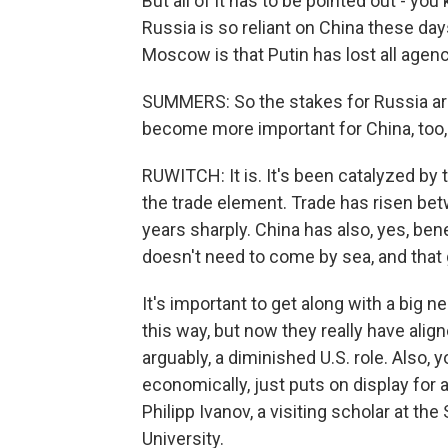
But all of it has to be pointed out - you
Russia is so reliant on China these da
Moscow is that Putin has lost all agency
SUMMERS: So the stakes for Russia are 
become more important for China, too, 
RUWITCH: It is. It's been catalyzed by 
the trade element. Trade has risen be
years sharply. China has also, yes, be
doesn't need to come by sea, and that ge
It's important to get along with a big n
this way, but now they really have align
arguably, a diminished U.S. role. Also, 
economically, just puts on display for a
Philipp Ivanov, a visiting scholar at t
University.