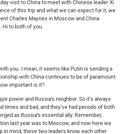
o-day visit to China to meet with Chinese leader Xi
ance of this trip and what we can expect for it, we
ndent Charles Maynes in Moscow and China
 Hi to both of you.
ith you. I mean, it seems like Putin is sending a
elationship with China continues to be of paramount
how important is it?
ajor power and Russia's neighbor. So it's always
d times and bad, and they've had periods of both.
merged as Russia's essential ally. Remember,
election last year was to Moscow, and now here we
ep in mind, these two leaders know each other