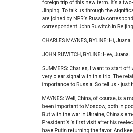
foreign trip of this new term. It's a tw
Jinping. To talk us through the signific
are joined by NPR's Russia correspo
correspondent John Ruwitch in Beijing.
CHARLES MAYNES, BYLINE: Hi, Juana.
JOHN RUWITCH, BYLINE: Hey, Juana.
SUMMERS: Charles, I want to start off w
very clear signal with this trip. The r
importance to Russia. So tell us - just 
MAYNES: Well, China, of course, is a m
been important to Moscow, both in goo
But with the war in Ukraine, China's e
President Xi's first visit after his re
have Putin returning the favor. And ke