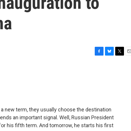
 inauguration to
na
F
B
T
E
a
l
w
m
c
u
i
a
e
e
t
i
b
s
t
l
o
k
e
o
y
r
k
t a new term, they usually choose the destination
It sends an important signal. Well, Russian President
r his fifth term. And tomorrow, he starts his first