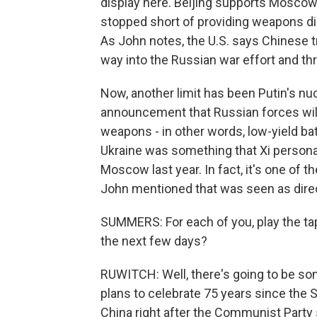
display here. Beijing supports Moscow i
stopped short of providing weapons direc
As John notes, the U.S. says Chinese t
way into the Russian war effort and th
Now, another limit has been Putin's nuc
announcement that Russian forces will 
weapons - in other words, low-yield ba
Ukraine was something that Xi personall
Moscow last year. In fact, it's one of t
John mentioned that was seen as direc
SUMMERS: For each of you, play the tap
the next few days?
RUWITCH: Well, there's going to be s
plans to celebrate 75 years since the 
China right after the Communist Party 