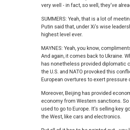
very well - in fact, so well, they've al
SUMMERS: Yeah, that is a lot of meeti
Putin said that, under Xi's wise leader
highest level ever.
MAYNES: Yeah, you know, compliments f
And again, it comes back to Ukraine. Wh
has nonetheless provided diplomatic co
the U.S. and NATO provoked this conflict
European overtures to exert pressure o
Moreover, Beijing has provided econom
economy from Western sanctions. So C
used to go to Europe. It's selling key
the West, like cars and electronics.