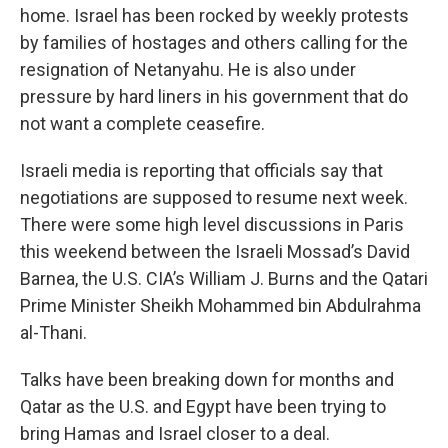
home. Israel has been rocked by weekly protests
by families of hostages and others calling for the
resignation of Netanyahu. He is also under
pressure by hard liners in his government that do
not want a complete ceasefire.
Israeli media is reporting that officials say that
negotiations are supposed to resume next week.
There were some high level discussions in Paris
this weekend between the Israeli Mossad’s David
Barnea, the U.S. CIA’s William J. Burns and the Qatari
Prime Minister Sheikh Mohammed bin Abdulrahma
al-Thani.
Talks have been breaking down for months and
Qatar as the U.S. and Egypt have been trying to
bring Hamas and Israel closer to a deal.