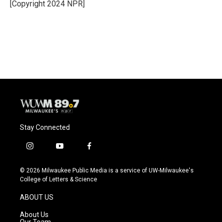
[Copyright 2024 NPR]
Stay Connected
i
y
f
n
o
a
s
u
c
© 2026 Milwaukee Public Media is a service of UW-Milwaukee's
t
t
e
College of Letters & Science
a
u
b
g
b
o
ABOUT US
r
e
o
a
k
About Us
m
Our Team