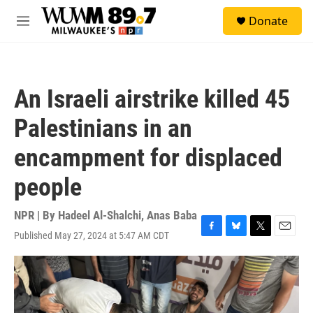
Skip to main content
S
Donate
e
M
a
e
r
n
c
u
h
An Israeli airstrike killed 45
u
e
Palestinians in an
r
y
encampment for displaced
people
NPR | By
Hadeel Al-Shalchi
,
Anas Baba
Published May 27, 2024 at 5:47 AM CDT
F
B
T
E
a
l
w
m
c
u
i
a
e
e
t
i
b
s
t
l
o
k
e