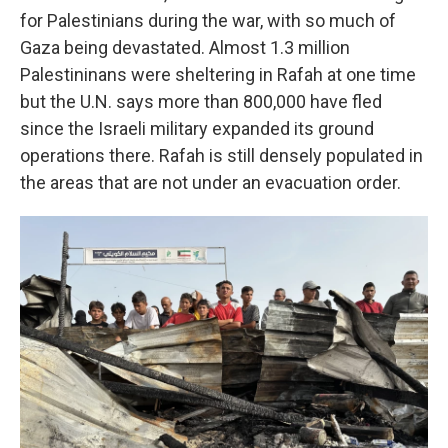
for Palestinians during the war, with so much of
Gaza being devastated. Almost 1.3 million
Palestininans were sheltering in Rafah at one time
but the U.N. says more than 800,000 have fled
since the Israeli military expanded its ground
operations there. Rafah is still densely populated in
the areas that are not under an evacuation order.