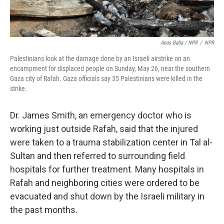
Anas Baba / NPR
/
NPR
Palestinians look at the damage done by an Israeli airstrike on an
encampment for displaced people on Sunday, May 26, near the southern
Gaza city of Rafah. Gaza officials say 35 Palestinians were killed in the
strike.
Dr. James Smith, an emergency doctor who is
working just outside Rafah, said that the injured
were taken to a trauma stabilization center in Tal al-
Sultan and then referred to surrounding field
hospitals for further treatment. Many hospitals in
Rafah and neighboring cities were ordered to be
evacuated and shut down by the Israeli military in
the past months.