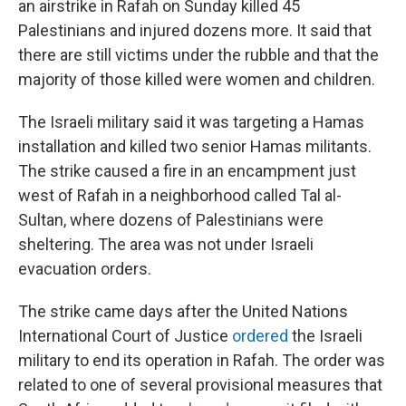
an airstrike in Rafah on Sunday killed 45
Palestinians and injured dozens more. It said that
there are still victims under the rubble and that the
majority of those killed were women and children.
The Israeli military said it was targeting a Hamas
installation and killed two senior Hamas militants.
The strike caused a fire in an encampment just
west of Rafah in a neighborhood called Tal al-
Sultan, where dozens of Palestinians were
sheltering. The area was not under Israeli
evacuation orders.
The strike came days after the United Nations
International Court of Justice
ordered
the Israeli
military to end its operation in Rafah. The order was
related to one of several provisional measures that