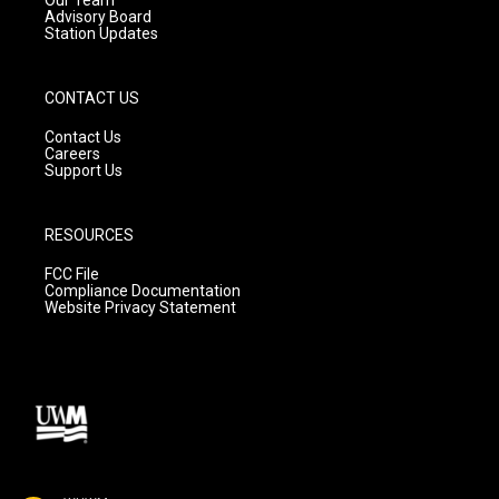
Advisory Board
Station Updates
CONTACT US
Contact Us
Careers
Support Us
RESOURCES
FCC File
Compliance Documentation
Website Privacy Statement