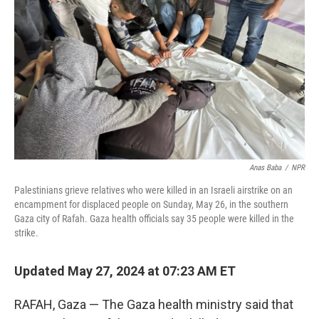
o
y
r
k
Anas Baba
/
NPR
Palestinians grieve relatives who were killed in an Israeli airstrike on an
encampment for displaced people on Sunday, May 26, in the southern
Gaza city of Rafah. Gaza health officials say 35 people were killed in the
strike.
Updated May 27, 2024 at 07:23 AM ET
RAFAH, Gaza — The Gaza health ministry said that