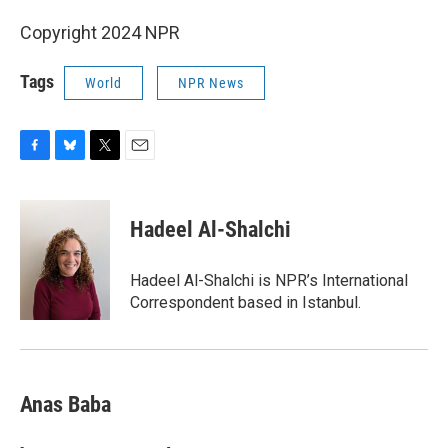
Copyright 2024 NPR
Tags
World
NPR News
F
B
T
E
a
l
w
m
c
u
i
a
e
e
t
i
Hadeel Al-Shalchi
b
s
t
l
o
k
e
o
y
r
Hadeel Al-Shalchi is NPR’s International
k
Correspondent based in Istanbul.
Anas Baba