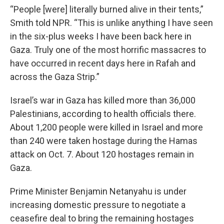
“People [were] literally burned alive in their tents,”
Smith told NPR. “This is unlike anything I have seen
in the six-plus weeks I have been back here in
Gaza. Truly one of the most horrific massacres to
have occurred in recent days here in Rafah and
across the Gaza Strip.”
Israel’s war in Gaza has killed more than 36,000
Palestinians, according to health officials there.
About 1,200 people were killed in Israel and more
than 240 were taken hostage during the Hamas
attack on Oct. 7. About 120 hostages remain in
Gaza.
Prime Minister Benjamin Netanyahu is under
increasing domestic pressure to negotiate a
ceasefire deal to bring the remaining hostages