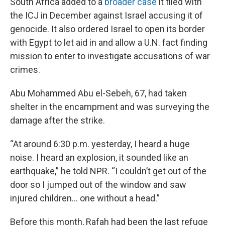
South Africa added to a
broader case
it filed with
the ICJ in December against Israel accusing it of
genocide. It also ordered Israel to open its border
with Egypt to let aid in and allow a U.N. fact finding
mission to enter to investigate accusations of war
crimes.
Abu Mohammed Abu el-Sebeh, 67, had taken
shelter in the encampment and was surveying the
damage after the strike.
“At around 6:30 p.m. yesterday, I heard a huge
noise. I heard an explosion, it sounded like an
earthquake,” he told NPR. “I couldn’t get out of the
door so I jumped out of the window and saw
injured children… one without a head.”
Before this month, Rafah had been the last refuge