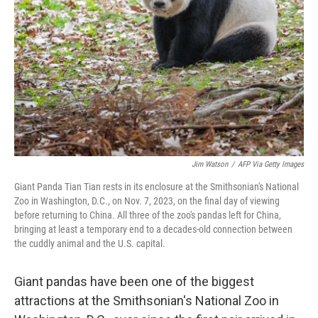
Jim Watson
/
AFP Via Getty Images
Giant Panda Tian Tian rests in its enclosure at the Smithsonian's National
Zoo in Washington, D.C., on Nov. 7, 2023, on the final day of viewing
before returning to China. All three of the zoo's pandas left for China,
bringing at least a temporary end to a decades-old connection between
the cuddly animal and the U.S. capital.
Giant pandas have been one of the biggest
attractions at the Smithsonian's National Zoo in