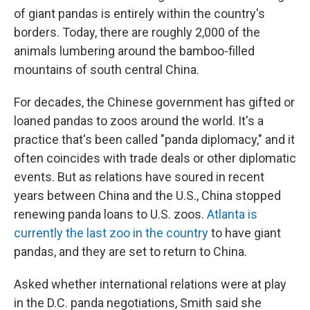
of giant pandas is entirely within the country's
borders. Today, there are roughly 2,000 of the
animals lumbering around the bamboo-filled
mountains of south central China.
For decades, the Chinese government has gifted or
loaned pandas to zoos around the world. It's a
practice that's been called "panda diplomacy," and it
often coincides with trade deals or other diplomatic
events. But as relations have soured in recent
years between China and the U.S., China stopped
renewing panda loans to U.S. zoos.
Atlanta is
currently the last zoo in the country
to have giant
pandas, and they are set to return to China.
Asked whether international relations were at play
in the D.C. panda negotiations, Smith said she