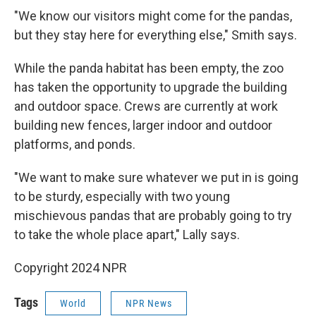
"We know our visitors might come for the pandas,
but they stay here for everything else," Smith says.
While the panda habitat has been empty, the zoo
has taken the opportunity to upgrade the building
and outdoor space. Crews are currently at work
building new fences, larger indoor and outdoor
platforms, and ponds.
"We want to make sure whatever we put in is going
to be sturdy, especially with two young
mischievous pandas that are probably going to try
to take the whole place apart," Lally says.
Copyright 2024 NPR
Tags
World
NPR News