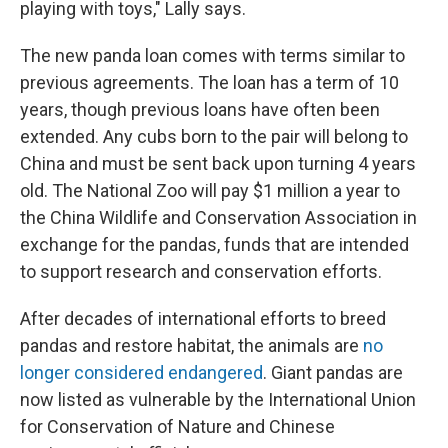
playing with toys," Lally says.
The new panda loan comes with terms similar to
previous agreements. The loan has a term of 10
years, though previous loans have often been
extended. Any cubs born to the pair will belong to
China and must be sent back upon turning 4 years
old. The National Zoo will pay $1 million a year to
the China Wildlife and Conservation Association in
exchange for the pandas, funds that are intended
to support research and conservation efforts.
After decades of international efforts to breed
pandas and restore habitat, the animals are
no
longer considered endangered
. Giant pandas are
now listed as vulnerable by the International Union
for Conservation of Nature and Chinese