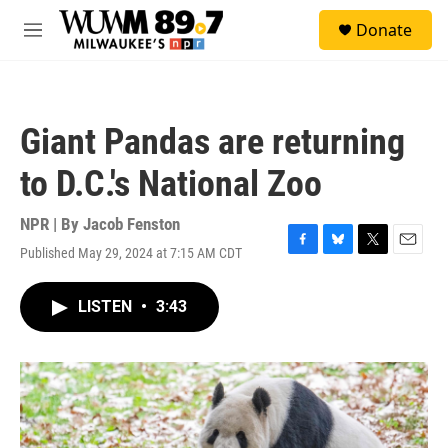
Skip to main content
S
Donate
e
M
a
e
r
n
c
u
h
Giant Pandas are returning
u
e
to D.C.'s National Zoo
r
y
NPR | By
Jacob Fenston
Published May 29, 2024 at 7:15 AM CDT
F
B
T
E
a
l
w
m
c
u
i
a
LISTEN
•
3:43
e
e
t
i
b
s
t
l
o
k
e
o
y
r
k