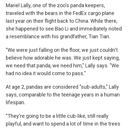
Mariel Lally, one of the zoo's panda keepers,
traveled with the bears in the FedEx cargo plane
last year on their flight back to China. While there,
she happened to see Bao Li and immediately noted
a resemblance with his grandfather, Tian Tian.
"We were just falling on the floor, we just couldn't
believe how adorable he was. We just kept saying,
we need that panda, we need him," Lally says. "We
had no idea it would come to pass."
At age 2, pandas are considered "sub-adults," Lally
says, comparable to the teenage years in a human
lifespan.
"They're going to be a little cub-like, still really
playful, and want to spend a lot of time in the trees