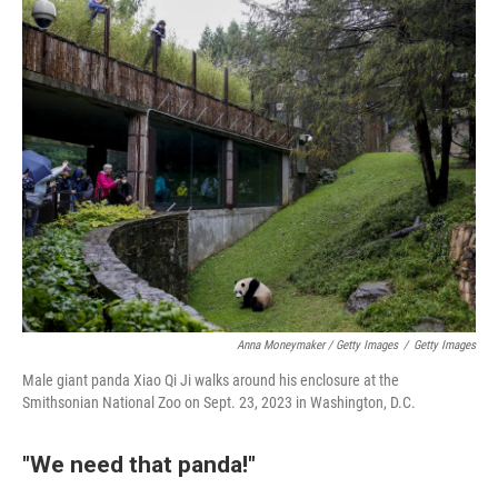
Anna Moneymaker / Getty Images
/
Getty Images
Male giant panda Xiao Qi Ji walks around his enclosure at the
Smithsonian National Zoo on Sept. 23, 2023 in Washington, D.C.
"We need that panda!"