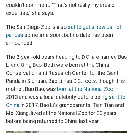
couldn't comment. "That's not really my area of
expertise," she says.
The San Diego Zoo is also
set to get a new pair of
pandas
sometime soon, but no date has been
announced.
The 2-year-old bears heading to D.C. are named Bao
Li and Qing Bao. Both were born at the China
Conservation and Research Center for the Giant
Panda in Sichuan. Bao Li has D.C. roots, though: His
mother, Bao Bao, was
born at the National Zoo
in
2013 and was a local celebrity before being
sent to
China
in 2017. Bao Li's grandparents, Tian Tian and
Mei Xiang, lived at the National Zoo for 23 years
before being returned to China last year.