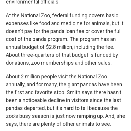
environmental officials.
At the National Zoo, federal funding covers basic
expenses like food and medicine for animals, but it
doesn't pay for the panda loan fee or cover the full
cost of the panda program. The program has an
annual budget of $2.8 million, including the fee.
About three-quarters of that budget is funded by
donations, zoo memberships and other sales.
About 2 million people visit the National Zoo
annually, and for many, the giant pandas have been
the first and favorite stop. Smith says there hasn't
been a noticeable decline in visitors since the
last
pandas departed, but it's hard to tell because the
zoo's busy season is just now ramping up. And, she
says, there are plenty of other animals to see.