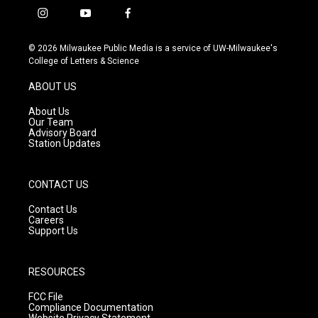
i
y
f
n
o
a
s
u
c
© 2026 Milwaukee Public Media is a service of UW-Milwaukee's
t
t
e
College of Letters & Science
a
u
b
g
b
o
ABOUT US
r
e
o
a
k
About Us
m
Our Team
Advisory Board
Station Updates
CONTACT US
Contact Us
Careers
Support Us
RESOURCES
FCC File
Compliance Documentation
Website Privacy Statement