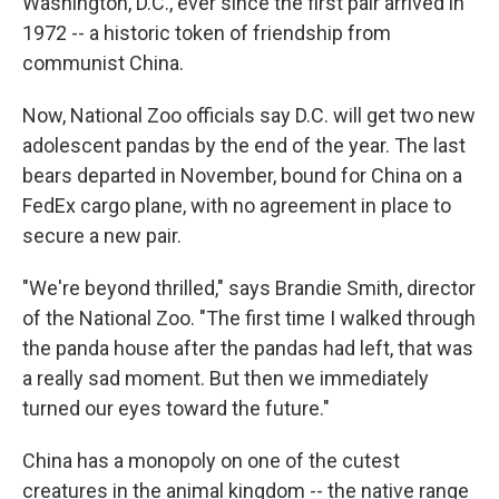
Washington, D.C., ever since the first pair arrived in
1972 -- a historic token of friendship from
communist China.
Now, National Zoo officials say D.C. will get two new
adolescent pandas by the end of the year. The last
bears departed in November, bound for China on a
FedEx cargo plane, with no agreement in place to
secure a new pair.
"We're beyond thrilled," says Brandie Smith, director
of the National Zoo. "The first time I walked through
the panda house after the pandas had left, that was
a really sad moment. But then we immediately
turned our eyes toward the future."
China has a monopoly on one of the cutest
creatures in the animal kingdom -- the native range