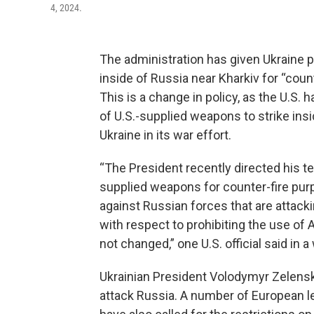
4, 2024.
The administration has given Ukraine p
inside of Russia near Kharkiv for “count
This is a change in policy, as the U.S. 
of U.S.-supplied weapons to strike insi
Ukraine in its war effort.
“The President recently directed his te
supplied weapons for counter-fire purp
against Russian forces that are attack
with respect to prohibiting the use of
not changed,” one U.S. official said in 
Ukrainian President Volodymyr Zelensk
attack Russia. A number of European le