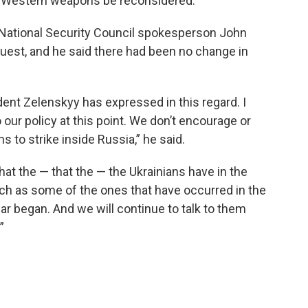
 on Western weapons be reconsidered.
 National Security Council spokesperson John
uest, and he said there had been no change in
dent Zelenskyy has expressed in this regard. I
 our policy at this point. We don’t encourage or
 to strike inside Russia,” he said.
that the — that the — the Ukrainians have in the
uch as some of the ones that have occurred in the
ar began. And we will continue to talk to them
”