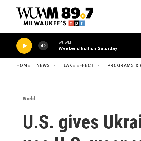
Skip to main content
WUWM
Weekend Edition Saturday
HOME
NEWS
LAKE EFFECT
PROGRAMS & 
World
U.S. gives Ukra