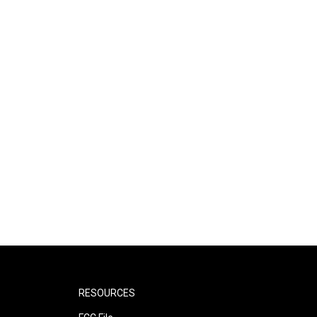
RESOURCES