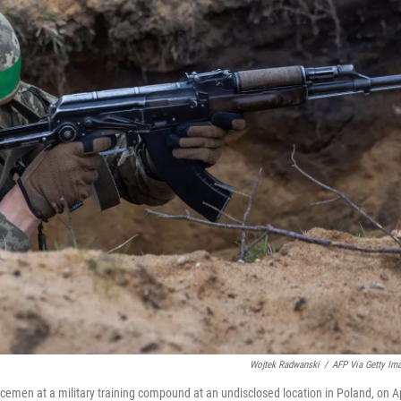
Wojtek Radwanski
/
AFP Via Getty Im
rvicemen at a military training compound at an undisclosed location in Poland, on Ap