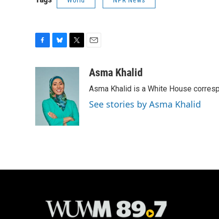
World
NPR News
F
B
T
E
a
l
w
m
c
u
i
a
Asma Khalid
e
e
t
i
Asma Khalid is a White House corresp
b
s
t
l
o
k
e
See stories by Asma Khalid
o
y
r
k