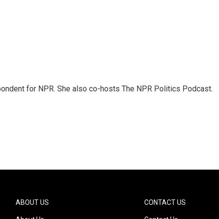
ondent for NPR. She also co-hosts The NPR Politics Podcast.
ABOUT US
CONTACT US