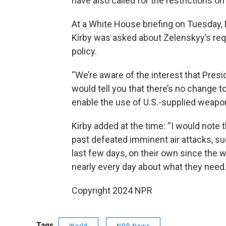
have also called for the restrictions
At a White House briefing on Tuesday,
Kirby was asked about Zelenskyy’s req
policy.
“We’re aware of the interest that Presi
would tell you that there’s no change to
enable the use of U.S.-supplied weapons
Kirby added at the time: “I would note 
past defeated imminent air attacks, s
last few days, on their own since the w
nearly every day about what they need.
Copyright 2024 NPR
Tags