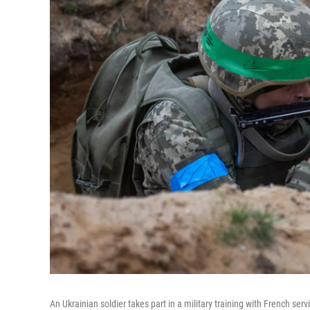
An Ukrainian soldier takes part in a military training with French se