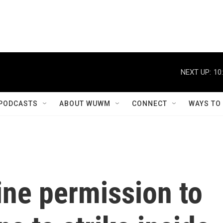
NEXT UP:
10
PODCASTS
ABOUT WUWM
CONNECT
WAYS TO
ine permission to