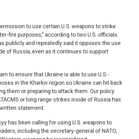
ermission to use certain U.S. weapons to strike
er-fire purposes,” according to two U.S. officials.
has publicly and repeatedly said it opposes the use
de of Russia, even as it continues to support
am to ensure that Ukraine is able to use U.S.-
oses in the Kharkiv region so Ukraine can hit back
ing them or preparing to attack them. Our policy
 ATACMS or long range strikes inside of Russia has
a written statement.
yy has been calling for using U.S. weapons to
aders, including the secretary-general of NATO,