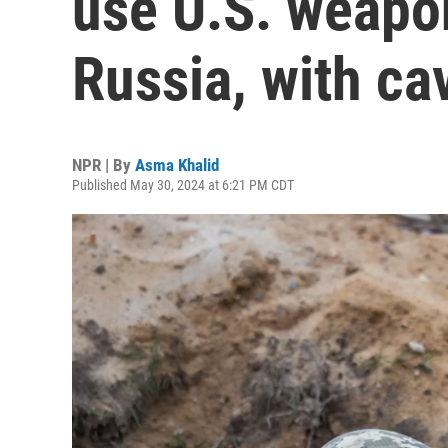
use U.S. weapon
Russia, with ca
NPR | By
Asma Khalid
Published May 30, 2024 at 6:21 PM CDT