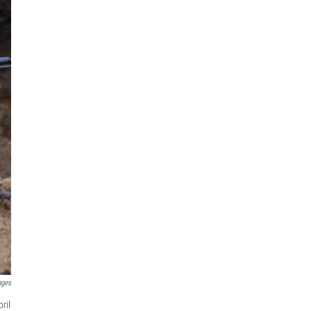
ages
ril