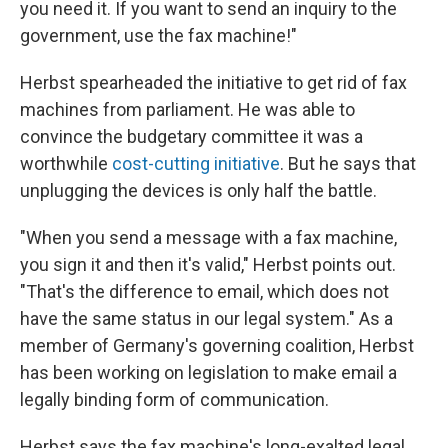
you need it. If you want to send an inquiry to the
government, use the fax machine!"
Herbst spearheaded the initiative to get rid of fax
machines from parliament. He was able to
convince the budgetary committee it was a
worthwhile
cost-cutting initiative
. But he says that
unplugging the devices is only half the battle.
"When you send a message with a fax machine,
you sign it and then it's valid," Herbst points out.
"That's the difference to email, which does not
have the same status in our legal system." As a
member of Germany's governing coalition, Herbst
has been working on legislation to make email a
legally binding form of communication.
Herbst says the fax machine's long-exalted legal