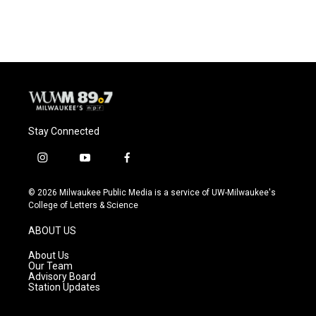
Stay Connected
i
y
f
n
o
a
s
u
c
© 2026 Milwaukee Public Media is a service of UW-Milwaukee's
t
t
e
College of Letters & Science
a
u
b
g
b
o
ABOUT US
r
e
o
a
k
About Us
m
Our Team
Advisory Board
Station Updates