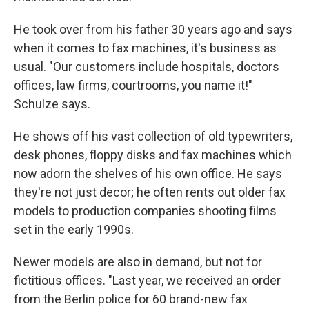
He took over from his father 30 years ago and says
when it comes to fax machines, it's business as
usual. "Our customers include hospitals, doctors
offices, law firms, courtrooms, you name it!"
Schulze says.
He shows off his vast collection of old typewriters,
desk phones, floppy disks and fax machines which
now adorn the shelves of his own office. He says
they're not just decor; he often rents out older fax
models to production companies shooting films
set in the early 1990s.
Newer models are also in demand, but not for
fictitious offices. "Last year, we received an order
from the Berlin police for 60 brand-new fax