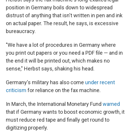
position in Germany boils down to widespread
distrust of anything that isn't written in pen and ink
on actual paper. The result, he says, is excessive
bureaucracy.
"We have a lot of procedures in Germany where
you print out papers or you need a PDF file — and in
the end it will be printed out, which makes no
sense," Herbst says, shaking his head.
Germany's military has also come
under recent
criticism
for reliance on the fax machine.
In March, the International Monetary Fund
warned
that if Germany wants to boost economic growth, it
must reduce red tape and finally get round to
digitizing properly.