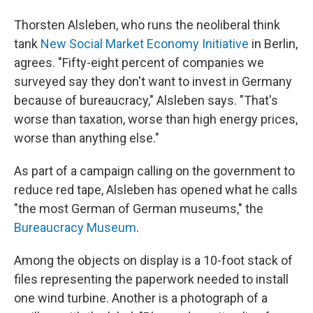
Thorsten Alsleben, who runs the neoliberal think
tank
New Social Market Economy Initiative
in Berlin,
agrees. "Fifty-eight percent of companies we
surveyed say they don't want to invest in Germany
because of bureaucracy," Alsleben says. "That's
worse than taxation, worse than high energy prices,
worse than anything else."
As part of a campaign calling on the government to
reduce red tape, Alsleben has opened what he calls
"the most German of German museums," the
Bureaucracy Museum
.
Among the objects on display is a 10-foot stack of
files representing the paperwork needed to install
one wind turbine. Another is a photograph of a