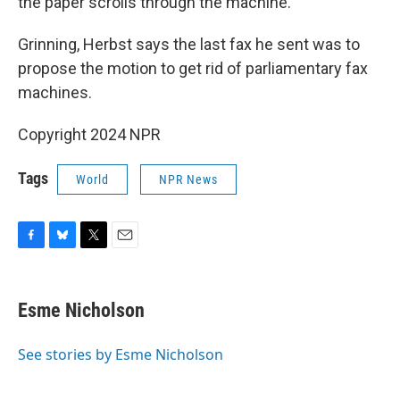
the paper scrolls through the machine.
Grinning, Herbst says the last fax he sent was to
propose the motion to get rid of parliamentary fax
machines.
Copyright 2024 NPR
Tags
World
NPR News
F
B
T
E
a
l
w
m
c
u
i
a
e
e
t
i
Esme Nicholson
b
s
t
l
o
k
e
o
y
r
See stories by Esme Nicholson
k