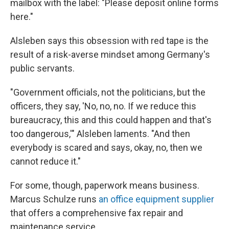
mailbox with the label: "Please deposit online forms
here."
Alsleben says this obsession with red tape is the
result of a risk-averse mindset among Germany's
public servants.
"Government officials, not the politicians, but the
officers, they say, 'No, no, no. If we reduce this
bureaucracy, this and this could happen and that's
too dangerous,'" Alsleben laments. "And then
everybody is scared and says, okay, no, then we
cannot reduce it."
For some, though, paperwork means business.
Marcus Schulze runs
an office equipment supplier
that offers a comprehensive fax repair and
maintenance service.