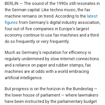
BERLIN — The sound of the 1990s still resonates in
the German capital. Like techno music, the fax
machine remains on trend. According to the
latest
figures
from Germany's digital industry association,
four out of five companies in Europe's largest
economy continue to use fax machines and a third
do so frequently or very frequently.
Much as Germany's reputation for efficiency is
regularly undermined by slow internet connections
and a reliance on paper and rubber stamps, fax
machines are at odds with a world embracing
artificial intelligence.
But progress is on the horizon in the Bundestag —
the lower house of parliament — where lawmakers
have been instructed by the parliamentary budget