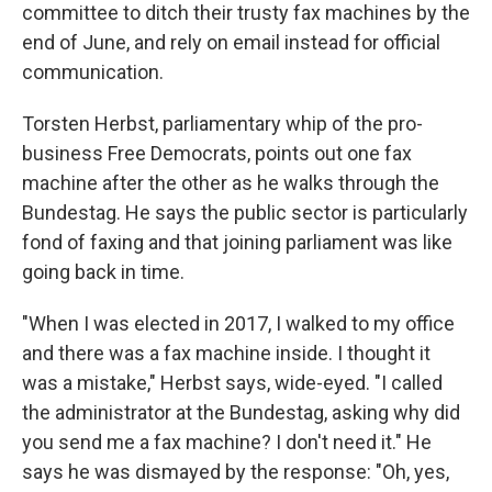
committee to ditch their trusty fax machines by the
end of June, and rely on email instead for official
communication.
Torsten Herbst, parliamentary whip of the pro-
business Free Democrats, points out one fax
machine after the other as he walks through the
Bundestag. He says the public sector is particularly
fond of faxing and that joining parliament was like
going back in time.
"When I was elected in 2017, I walked to my office
and there was a fax machine inside. I thought it
was a mistake," Herbst says, wide-eyed. "I called
the administrator at the Bundestag, asking why did
you send me a fax machine? I don't need it." He
says he was dismayed by the response: "Oh, yes,