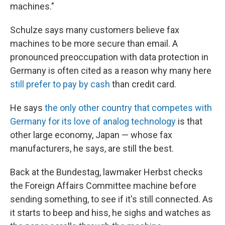
machines."
Schulze says many customers believe fax
machines to be more secure than email. A
pronounced preoccupation with data protection in
Germany is often cited as a reason why many here
still prefer to pay by cash
than credit card.
He says
the only other country that competes with
Germany for its love of analog technology
is that
other large economy, Japan — whose fax
manufacturers, he says, are still the best.
Back at the Bundestag, lawmaker Herbst checks
the Foreign Affairs Committee machine before
sending something, to see if it's still connected. As
it starts to beep and hiss, he sighs and watches as