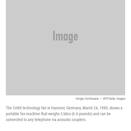
o
y
r
k
Holger Hollemann
/
AFP/Getty Images
The CeBit technology fair in Hanover, Germany, March 24, 1990, shows a
portable fax machine that weighs 3 kilos (6.6 pounds) and can be
connected to any telephone via acoustic couplers.