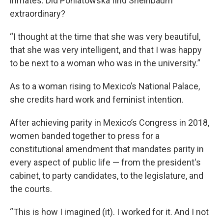
inmates. Did Poniatowska find Sheinbaum
extraordinary?
“I thought at the time that she was very beautiful,
that she was very intelligent, and that I was happy
to be next to a woman who was in the university.”
As to a woman rising to Mexico’s National Palace,
she credits hard work and feminist intention.
After achieving parity in Mexico’s Congress in 2018,
women banded together to press for a
constitutional amendment that mandates parity in
every aspect of public life — from the president's
cabinet, to party candidates, to the legislature, and
the courts.
“This is how I imagined (it). I worked for it. And I not