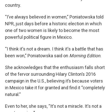
country.
“I’ve always believed in women,” Poniatowska told
NPR, just days before a historic election in which
one of two women is likely to become the most
powerful political figure in Mexico.
“I think it's not a dream. I think it's a battle that has
been won,”
Poniatowska said on
Morning Edition
.
She acknowledges that the enthusiasm falls short
of the fervor surrounding Hilary Clinton’s 2016
campaign in the U.S., believing it’s because voters
in Mexico take it for granted and find it “completely
natural.”
Even to her, she says, “It's not a miracle. It's not a