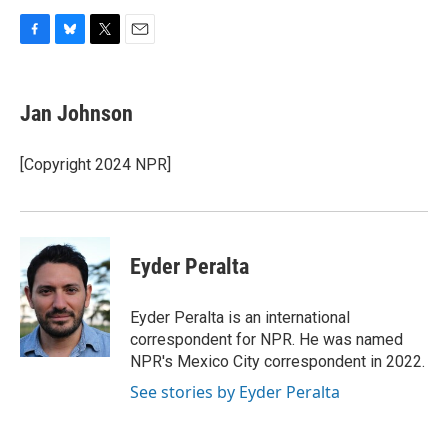
F
B
T
E
a
l
w
m
c
u
i
a
e
e
t
i
Jan Johnson
b
s
t
l
o
k
e
o
y
r
[Copyright 2024 NPR]
k
Eyder Peralta
Eyder Peralta is an international
correspondent for NPR. He was named
NPR's Mexico City correspondent in 2022.
See stories by Eyder Peralta