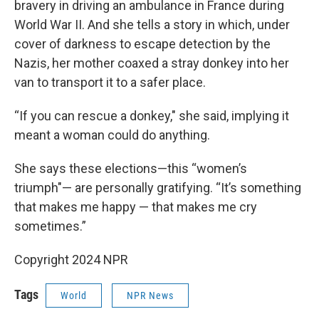
bravery in driving an ambulance in France during
World War II. And she tells a story in which, under
cover of darkness to escape detection by the
Nazis, her mother coaxed a stray donkey into her
van to transport it to a safer place.
“If you can rescue a donkey," she said, implying it
meant a woman could do anything.
She says these elections—this “women’s
triumph"— are personally gratifying. “It’s something
that makes me happy — that makes me cry
sometimes.”
Copyright 2024 NPR
Tags
World
NPR News