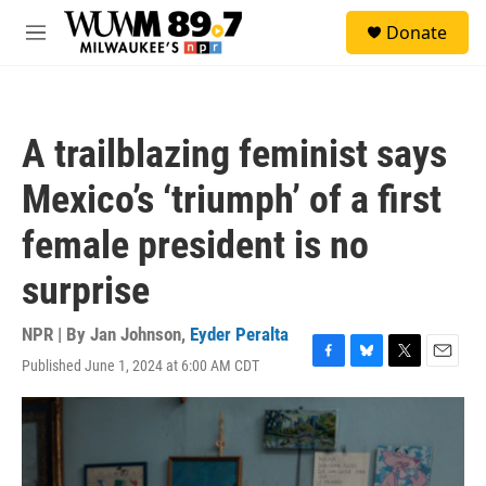
Skip to main content
S
Donate
e
M
a
e
r
n
c
u
h
A trailblazing feminist says
u
e
Mexico’s ‘triumph’ of a first
r
y
female president is no
surprise
NPR | By
Jan Johnson
,
Eyder Peralta
Published June 1, 2024 at 6:00 AM CDT
F
B
T
E
a
l
w
m
c
u
i
a
e
e
t
i
b
s
t
l
o
k
e