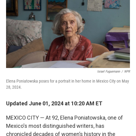
o
y
r
k
Israel Fuguemann
/
NPR
Elena Poniatowska poses for a portrait in her home in Mexico City on May
28, 2024.
Updated June 01, 2024 at 10:20 AM ET
MEXICO CITY — At 92, Elena Poniatowska, one of
Mexico's most distinguished writers, has
chronicled decades of women’s history in the