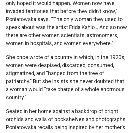
only hoped it would happen. Women now have
invaded territories that before they didn’t know,”
Poniatowska says. “The only woman they used to
speak about was the artist Frida Kahlo… And so now
there are other women scientists, astronomers,
women in hospitals, and women everywhere."
She once wrote of a country in which, in the 1920s,
women were despised, discarded, consumed,
stigmatized, and “hanged from the tree of
patriarchy.” But she insists she never doubted that
a woman would “take charge of a whole enormous
country.”
Seated in her home against a backdrop of bright
orchids and walls of bookshelves and photographs,
Poniatowska recalls being inspired by her mother’s