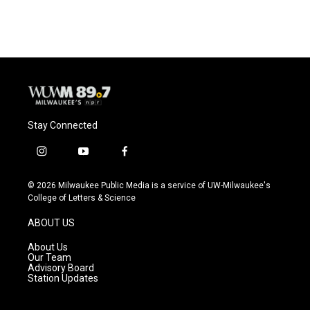
Stay Connected
i
y
f
n
o
a
s
u
c
© 2026 Milwaukee Public Media is a service of UW-Milwaukee's
t
t
e
College of Letters & Science
a
u
b
g
b
o
ABOUT US
r
e
o
a
k
About Us
m
Our Team
Advisory Board
Station Updates