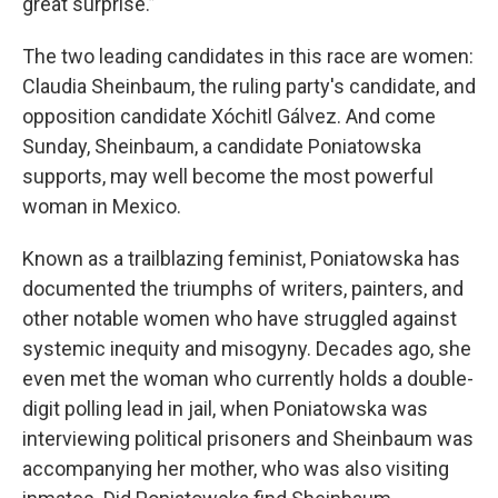
great surprise.”
The two leading candidates in this race are women:
Claudia Sheinbaum, the ruling party's candidate, and
opposition candidate Xóchitl Gálvez. And come
Sunday, Sheinbaum, a candidate Poniatowska
supports, may well become the most powerful
woman in Mexico.
Known as a trailblazing feminist, Poniatowska has
documented the triumphs of writers, painters, and
other notable women who have struggled against
systemic inequity and misogyny. Decades ago, she
even met the woman who currently holds a double-
digit polling lead in jail, when Poniatowska was
interviewing political prisoners and Sheinbaum was
accompanying her mother, who was also visiting