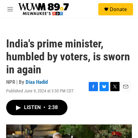
Skip to main content
S
Donate
e
M
a
e
r
n
c
u
h
India's prime minister,
u
e
humbled by voters, is sworn
r
y
in again
NPR | By
Diaa Hadid
Published June 9, 2024 at 3:30 PM CDT
F
B
T
E
a
l
w
m
c
u
i
a
LISTEN
•
2:38
e
e
t
i
b
s
t
l
o
k
e
o
y
r
k