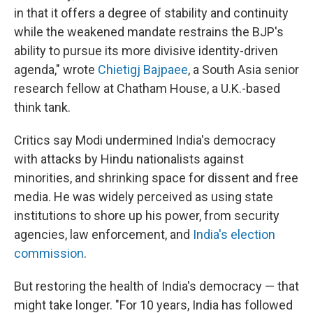
in that it offers a degree of stability and continuity
while the weakened mandate restrains the BJP's
ability to pursue its more divisive identity-driven
agenda," wrote
Chietigj Bajpaee
, a South Asia senior
research fellow at Chatham House, a U.K.-based
think tank.
Critics say Modi undermined India's democracy
with attacks by Hindu nationalists against
minorities, and shrinking space for dissent and free
media. He was widely perceived as using state
institutions to shore up his power, from security
agencies, law enforcement, and
India's election
commission
.
But restoring the health of India's democracy — that
might take longer. "For 10 years, India has followed