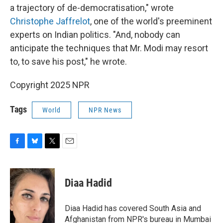
a trajectory of de-democratisation," wrote
Christophe Jaffrelot
, one of the world's preeminent
experts on Indian politics. "And, nobody can
anticipate the techniques that Mr. Modi may resort
to, to save his post," he wrote.
Copyright 2025 NPR
Tags
World
NPR News
F
B
T
E
a
l
w
m
c
u
i
a
e
e
t
i
Diaa Hadid
b
s
t
l
o
k
e
o
y
r
Diaa Hadid has covered South Asia and
k
Afghanistan from NPR's bureau in Mumbai