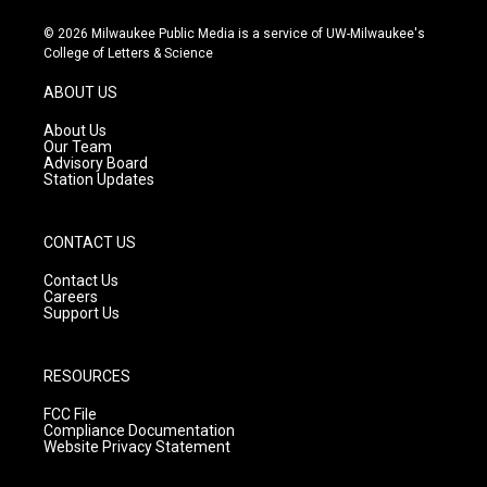
n
o
a
s
u
c
© 2026 Milwaukee Public Media is a service of UW-Milwaukee's
t
t
e
College of Letters & Science
a
u
b
g
b
o
ABOUT US
r
e
o
a
k
About Us
m
Our Team
Advisory Board
Station Updates
CONTACT US
Contact Us
Careers
Support Us
RESOURCES
FCC File
Compliance Documentation
Website Privacy Statement