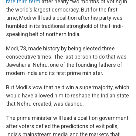
rare third term
after nearly two months of voting in
the world's largest democracy. But for the first
time, Modi will lead a coalition after his party was
humbled in its traditional stronghold of the Hindi-
speaking belt of northern India.
Modi, 73, made history by being elected three
consecutive times. The last person to do that was
Jawaharlal Nehru, one of the founding fathers of
modern India and its first prime minister.
But Modi's vow that he'd win a supermajority, which
would have allowed him to reshape the Indian state
that Nehru created, was dashed.
The prime minister will lead a coalition government
after voters defied the predictions of exit polls,
India's mainstream media, and the markets that