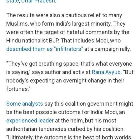
state
,
Uttar Pradesh
.
The results were also a cautious relief to many
Muslims, who form India's largest minority. They
were often the target of hateful comments by the
Hindu nationalist BJP. That includes Modi, who
described them as "infiltrators"
at a campaign rally.
"They've got breathing space, that's what everyone
is saying," says author and activist
Rana Ayyub
.
"
But
nobody's expecting an overnight change in their
fortunes."
Some analysts
say this coalition government might
be the best possible outcome for India: Modi, an
experienced leader
at the helm, but his most
authoritarian tendencies curbed by his coalition.
"Ultimately, the outcome is the best of both worlds