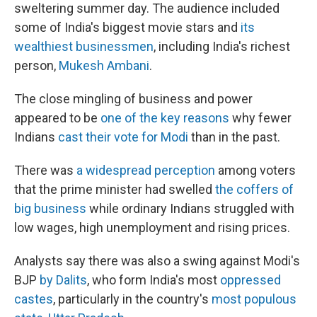
sweltering summer day. The audience included
some of India's biggest movie stars and
its
wealthiest businessmen
, including India's richest
person,
Mukesh Ambani
.
The close mingling of business and power
appeared to be
one of the key reasons
why fewer
Indians
cast their vote for Modi
than in the past.
There was
a widespread perception
among voters
that the prime minister had swelled
the coffers of
big business
while ordinary Indians struggled with
low wages, high unemployment and rising prices.
Analysts say there was also a swing against Modi's
BJP
by Dalits
, who form India's most
oppressed
castes
, particularly in the country's
most populous