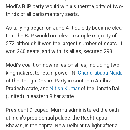
Modi's BJP party would win a supermajority of two-
thirds of all parliamentary seats.
As tallying began on June 4, it quickly became clear
that the BJP would not clear a simple majority of
272, although it won the largest number of seats. It
won 240 seats, and with its allies, secured 293.
Modi's coalition now relies on allies, including two
kingmakers, to retain power: N.
Chandrababu Naidu
of the Telugu Desam Party in southern Andhra
Pradesh state, and
Nitish Kumar
of the Janata Dal
(United) in eastern Bihar state.
President Droupadi Murmu administered the oath
at India's presidential palace, the Rashtrapati
Bhavan, in the capital New Delhi at twilight after a