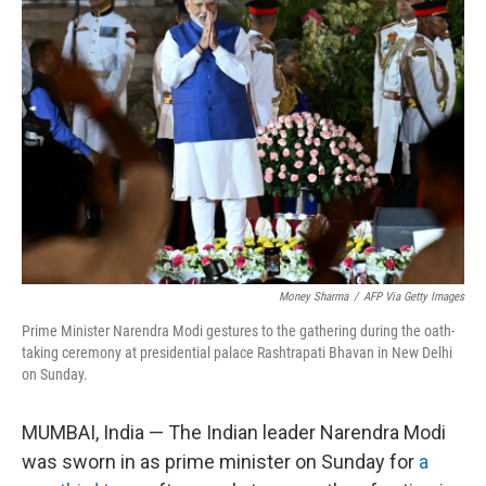
Money Sharma
/
AFP Via Getty Images
Prime Minister Narendra Modi gestures to the gathering during the oath-
taking ceremony at presidential palace Rashtrapati Bhavan in New Delhi
on Sunday.
MUMBAI, India — The Indian leader Narendra Modi
was sworn in as prime minister on Sunday for
a