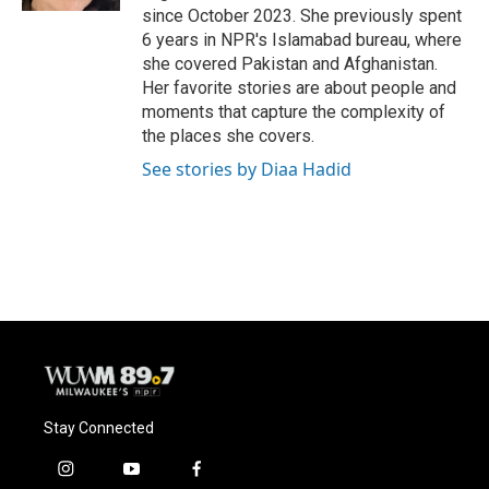
since October 2023. She previously spent
6 years in NPR's Islamabad bureau, where
she covered Pakistan and Afghanistan.
Her favorite stories are about people and
moments that capture the complexity of
the places she covers.
See stories by Diaa Hadid
Stay Connected
i
y
f