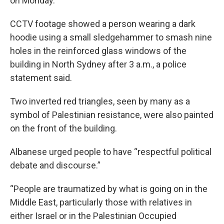
on Monday.
CCTV footage showed a person wearing a dark
hoodie using a small sledgehammer to smash nine
holes in the reinforced glass windows of the
building in North Sydney after 3 a.m., a police
statement said.
Two inverted red triangles, seen by many as a
symbol of Palestinian resistance, were also painted
on the front of the building.
Albanese urged people to have “respectful political
debate and discourse.”
“People are traumatized by what is going on in the
Middle East, particularly those with relatives in
either Israel or in the Palestinian Occupied