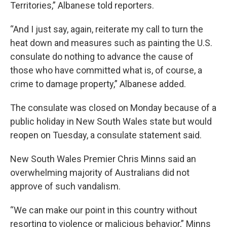
Territories,” Albanese told reporters.
“And I just say, again, reiterate my call to turn the
heat down and measures such as painting the U.S.
consulate do nothing to advance the cause of
those who have committed what is, of course, a
crime to damage property,” Albanese added.
The consulate was closed on Monday because of a
public holiday in New South Wales state but would
reopen on Tuesday, a consulate statement said.
New South Wales Premier Chris Minns said an
overwhelming majority of Australians did not
approve of such vandalism.
“We can make our point in this country without
resorting to violence or malicious behavior,” Minns