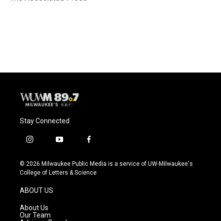
k
Stay Connected
i
y
f
n
o
a
s
u
c
© 2026 Milwaukee Public Media is a service of UW-Milwaukee's
t
t
e
College of Letters & Science
a
u
b
g
b
o
ABOUT US
r
e
o
a
k
About Us
m
Our Team