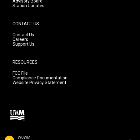
Advisory Board
Station Updates
CONTACT US
Contact Us
Careers
Support Us
RESOURCES
FCC File
Compliance Documentation
Website Privacy Statement
WUWM