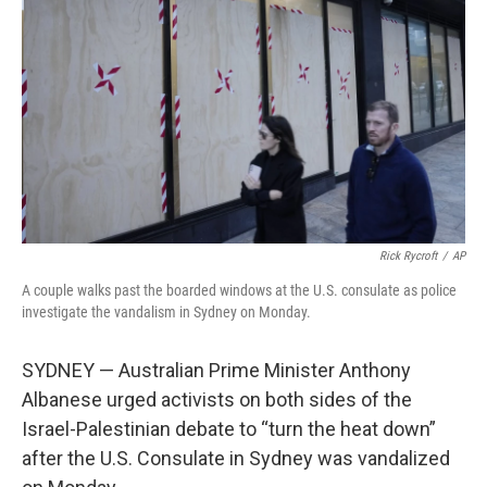
o
y
r
k
Rick Rycroft
/
AP
A couple walks past the boarded windows at the U.S. consulate as police
investigate the vandalism in Sydney on Monday.
SYDNEY — Australian Prime Minister Anthony
Albanese urged activists on both sides of the
Israel-Palestinian debate to “turn the heat down”
after the U.S. Consulate in Sydney was vandalized