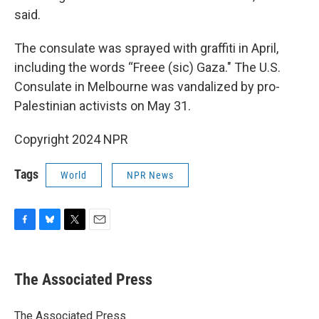
said.
The consulate was sprayed with graffiti in April,
including the words “Freee (sic) Gaza." The U.S.
Consulate in Melbourne was vandalized by pro-
Palestinian activists on May 31.
Copyright 2024 NPR
Tags
World
NPR News
F
B
T
E
a
l
w
m
c
u
i
a
e
e
t
i
The Associated Press
b
s
t
l
o
k
e
o
y
r
The Associated Press