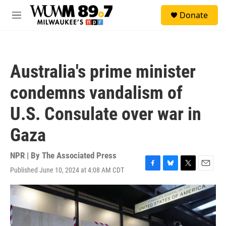
Skip to main content
S
Donate
e
M
a
e
r
n
c
u
h
Australia's prime minister
u
e
condemns vandalism of
r
y
U.S. Consulate over war in
Gaza
NPR | By
The Associated Press
Published June 10, 2024 at 4:08 AM CDT
F
B
T
E
a
l
w
m
c
u
i
a
e
e
t
i
b
s
t
l
o
k
e