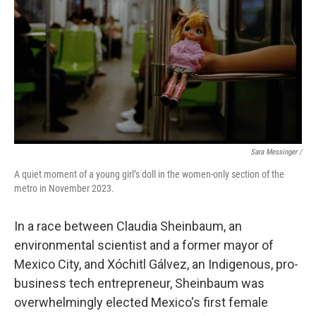
Sara Messinger /
A quiet moment of a young girl’s doll in the women-only section of the
metro in November 2023.
In a race between Claudia Sheinbaum, an
environmental scientist and a former mayor of
Mexico City, and Xóchitl Gálvez, an Indigenous, pro-
business tech entrepreneur, Sheinbaum was
overwhelmingly elected Mexico's first female