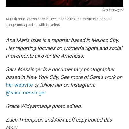
Sara Messinger /
At rush hour, shown here in December 2023, the metro can become
dangerously packed with travelers.
Ana María Islas is a reporter based in Mexico City.
Her reporting focuses on women’s rights and social
movements all over the Americas.
Sara Messinger is a documentary photographer
based in New York City. See more of Sara's work on
her website
or follow her on Instagram:
@sara.messinger
.
Grace Widyatmadja photo edited.
Zach Thompson and Alex Leff copy edited this
story.