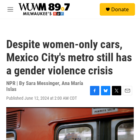
Skip to main content
S
Donate
e
M
a
e
r
n
c
u
h
Despite women-only cars,
u
e
Mexico City's metro still has
r
y
a gender violence crisis
NPR | By
Sara Messinger
,
Ana María
Islas
F
B
T
E
Published June 12, 2024 at 2:00 AM CDT
a
l
w
m
c
u
i
a
e
e
t
i
b
s
t
l
o
k
e
o
y
r
k