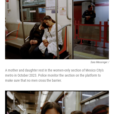
Sara Messinger /
A mother and daughter rest in the women-only section of Mexico City's
metro in October 2023. Police monitor the section on the platform to
make sure that no men cross the barrier.