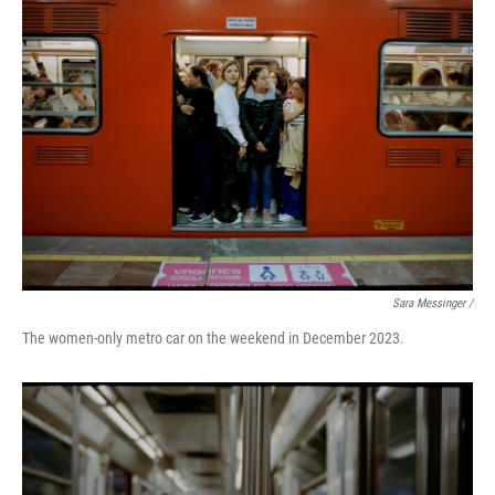
Sara Messinger /
The women-only metro car on the weekend in December 2023.