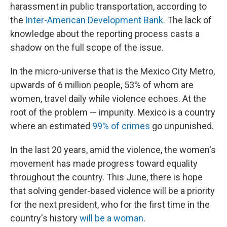
harassment in public transportation, according to
the
Inter-American Development Bank
. The lack of
knowledge about the reporting process casts a
shadow on the full scope of the issue.
In the micro-universe that is the Mexico City Metro,
upwards of 6 million people, 53% of whom are
women, travel daily while violence echoes. At the
root of the problem — impunity. Mexico is a country
where an estimated
99% of crimes
go unpunished.
In the last 20 years, amid the violence, the women's
movement has made progress toward equality
throughout the country. This June, there is hope
that solving gender-based violence will be a priority
for the next president, who for the first time in the
country's history
will be a woman
.