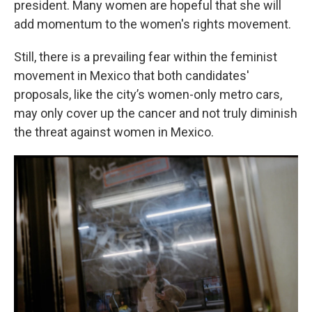
president. Many women are hopeful that she will
add momentum to the women's rights movement.
Still, there is a prevailing fear within the feminist
movement in Mexico that both candidates'
proposals, like the city’s women-only metro cars,
may only cover up the cancer and not truly diminish
the threat against women in Mexico.