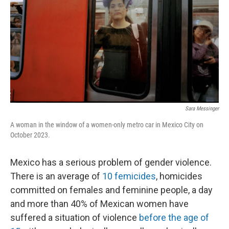
Sara Messinger
A woman in the window of a women-only metro car in Mexico City on
October 2023.
Mexico has a serious problem of gender violence.
There is an average of
10 femicides
, homicides
committed on females and feminine people, a day
and more than 40% of Mexican women have
suffered a situation of violence
before the age of