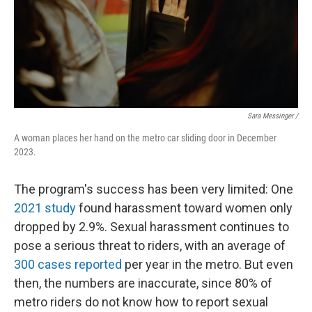
Sara Messinger /
A woman places her hand on the metro car sliding door in December
2023.
The program's success has been very limited: One
2021 study
found harassment toward women only
dropped by 2.9%. Sexual harassment continues to
pose a serious threat to riders, with an average of
300 cases reported
per year in the metro. But even
then, the numbers are inaccurate, since 80% of
metro riders do not know how to report sexual