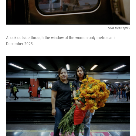
Sara Messinger /
A look outside through the window of the women-only metro car in
December 2023.