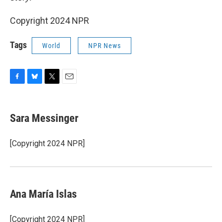
Copyright 2024 NPR
Tags
World
NPR News
F
B
T
E
a
l
w
m
c
u
i
a
e
e
t
i
Sara Messinger
b
s
t
l
o
k
e
o
y
r
[Copyright 2024 NPR]
k
Ana María Islas
[Copyright 2024 NPR]