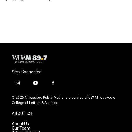
Stay Connected
i
y
f
n
o
a
s
u
c
© 2026 Milwaukee Public Media is a service of UW-Milwaukee's
t
t
e
College of Letters & Science
a
u
b
g
b
o
ABOUT US
r
e
o
a
k
About Us
m
Our Team