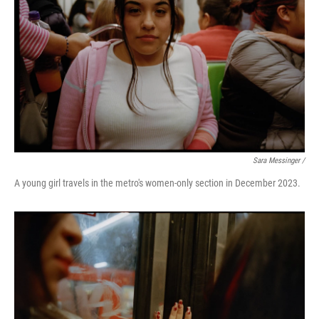
Sara Messinger /
A young girl travels in the metro's women-only section in December 2023.