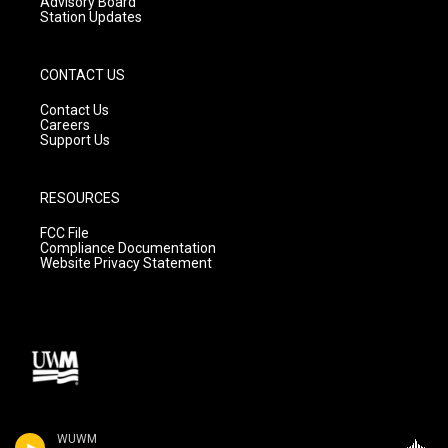
Advisory Board
Station Updates
CONTACT US
Contact Us
Careers
Support Us
RESOURCES
FCC File
Compliance Documentation
Website Privacy Statement
WUWM