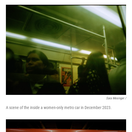
Sara Mesinger /
A scene of the inside a women-only metro car in December 2023.