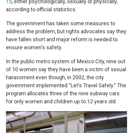
15
, either psychologically, sexually or physically,
according to official statistics.
The government has taken some measures to
address the problem, but rights advocates say they
have fallen short and major reform is needed to
ensure women's safety.
In the public metro system of Mexico City, nine out
of 10 women say they have been a victim of sexual
harassment even though, in 2002, the city
government implemented “Let's Travel Safely." The
program allocates three of the nine subway cars
for only women and children up to 12 years old.