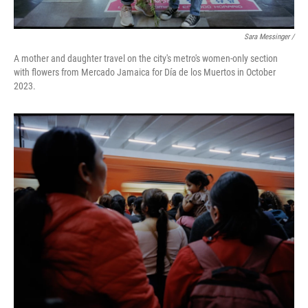
Sara Messinger /
A mother and daughter travel on the city's metro's women-only section
with flowers from Mercado Jamaica for Día de los Muertos in October
2023.