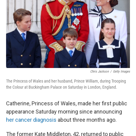
o
y
r
k
Chris Jackson
/
Getty Images
The Princess of Wales and her husband, Prince William, during Trooping
the Colour at Buckingham Palace on Saturday in London, England.
Catherine, Princess of Wales, made her first public
appearance Saturday morning since announcing
her cancer diagnosis
about three months ago.
The former Kate Middleton, 42, returned to public