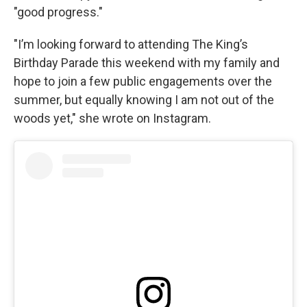
"good progress."
"I’m looking forward to attending The King’s
Birthday Parade this weekend with my family and
hope to join a few public engagements over the
summer, but equally knowing I am not out of the
woods yet," she wrote on Instagram.