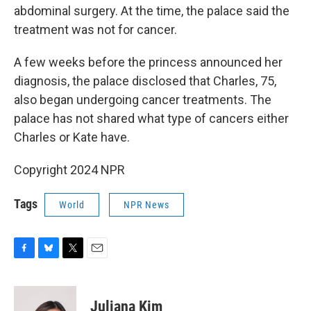
abdominal surgery. At the time, the palace said the
treatment was not for cancer.
A few weeks before the princess announced her
diagnosis, the palace disclosed that Charles, 75,
also began undergoing cancer treatments. The
palace has not shared what type of cancers either
Charles or Kate have.
Copyright 2024 NPR
Tags
World
NPR News
F
B
T
E
a
l
w
m
c
u
i
a
e
e
t
i
Juliana Kim