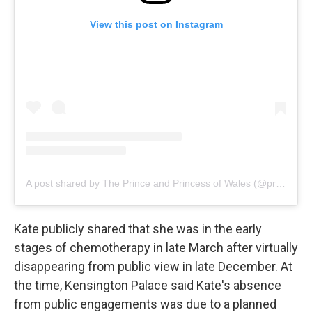
View this post on Instagram
A post shared by The Prince and Princess of Wales (@princeandprincessofwales)
Kate publicly shared that she was in the early
stages of chemotherapy in late March after virtually
disappearing from public view in late December. At
the time, Kensington Palace said Kate's absence
from public engagements was due to a planned