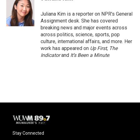
b
s
t
l
o
k
e
o
y
r
Juliana Kim is a reporter on NPR's General
k
Assignment desk. She has covered
breaking news and major events across
across politics, science, sports, pop
culture, international affairs, and more. Her
work has appeared on
Up First
,
The
Indicator
and
It’s Been a Minute
.
Stay Connected