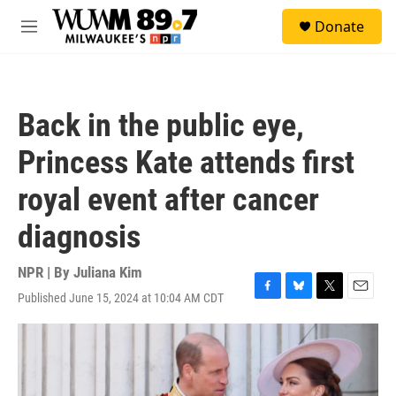
Skip to main content
S
Donate
e
M
a
e
r
n
c
u
h
Back in the public eye,
u
e
Princess Kate attends first
r
y
royal event after cancer
diagnosis
NPR | By
Juliana Kim
Published June 15, 2024 at 10:04 AM CDT
F
B
T
E
a
l
w
m
c
u
i
a
e
e
t
i
b
s
t
l
o
k
e