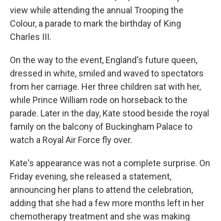
view while attending the annual Trooping the
Colour, a parade to mark the birthday of King
Charles III.
On the way to the event, England's future queen,
dressed in white, smiled and waved to spectators
from her carriage. Her three children sat with her,
while Prince William rode on horseback to the
parade. Later in the day, Kate stood beside the royal
family on the balcony of Buckingham Palace to
watch a Royal Air Force fly over.
Kate's appearance was not a complete surprise. On
Friday evening, she released a statement,
announcing her plans to attend the celebration,
adding that she had a few more months left in her
chemotherapy treatment and she was making