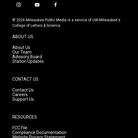
i
y
f
n
o
a
s
u
c
© 2026 Milwaukee Public Media is a service of UW-Milwaukee's
t
t
e
College of Letters & Science
a
u
b
g
b
o
ABOUT US
r
e
o
a
k
About Us
m
Our Team
Advisory Board
Station Updates
CONTACT US
Contact Us
Careers
Support Us
RESOURCES
FCC File
Compliance Documentation
Website Privacy Statement