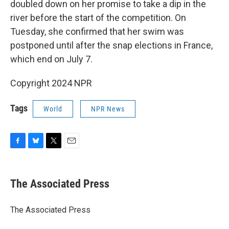
doubled down on her promise to take a dip in the
river before the start of the competition. On
Tuesday, she confirmed that her swim was
postponed until after the snap elections in France,
which end on July 7.
Copyright 2024 NPR
Tags
World
NPR News
F
B
T
E
a
l
w
m
c
u
i
a
e
e
t
i
The Associated Press
b
s
t
l
o
k
e
o
y
r
The Associated Press
k