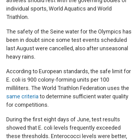
athletes should rest with the governing bodies of
individual sports, World Aquatics and World
Triathlon.
The safety of the Seine water for the Olympics has
been in doubt since some test events scheduled
last August were cancelled, also after unseasonal
heavy rains.
According to European standards, the safe limit for
E. coli is 900 colony-forming units per 100
milliliters. The World Triathlon Federation uses the
same criteria
to determine sufficient water quality
for competitions.
During the first eight days of June, test results
showed that E. coli levels frequently exceeded
these thresholds. Enterococci levels were better,