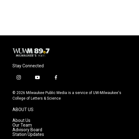
Stay Connected
i
y
f
n
o
a
s
u
c
© 2026 Milwaukee Public Media is a service of UW-Milwaukee's
t
t
e
College of Letters & Science
a
u
b
g
b
o
ABOUT US
r
e
o
a
k
About Us
m
Our Team
Advisory Board
Station Updates