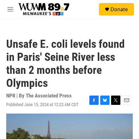
Skip to main content
S
Donate
e
M
a
e
r
n
c
u
h
Unsafe E. coli levels found
u
e
in Paris' Seine River less
r
y
than 2 months before
Olympics
NPR | By
The Associated Press
Published June 15, 2024 at 12:22 AM CDT
F
B
T
E
a
l
w
m
c
u
i
a
e
e
t
i
b
s
t
l
o
k
e