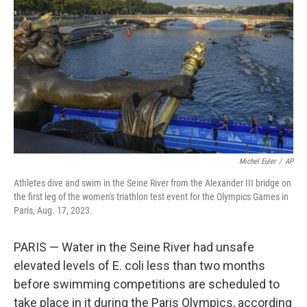
o
y
r
k
Michel Euler
/
AP
Athletes dive and swim in the Seine River from the Alexander III bridge on
the first leg of the women's triathlon test event for the Olympics Games in
Paris, Aug. 17, 2023.
PARIS — Water in the Seine River had unsafe
elevated levels of E. coli less than two months
before swimming competitions are scheduled to
take place in it during the Paris Olympics, according