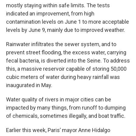
mostly staying within safe limits. The tests
indicated an improvement, from high
contamination levels on June 1 to more acceptable
levels by June 9, mainly due to improved weather.
Rainwater infiltrates the sewer system, and to
prevent street flooding, the excess water, carrying
fecal bacteria, is diverted into the Seine. To address
this, a massive reservoir capable of storing 50,000
cubic meters of water during heavy rainfall was
inaugurated in May.
Water quality of rivers in major cities can be
impacted by many things, from runoff to dumping
of chemicals, sometimes illegally, and boat traffic.
Earlier this week, Paris’ mayor Anne Hidalgo