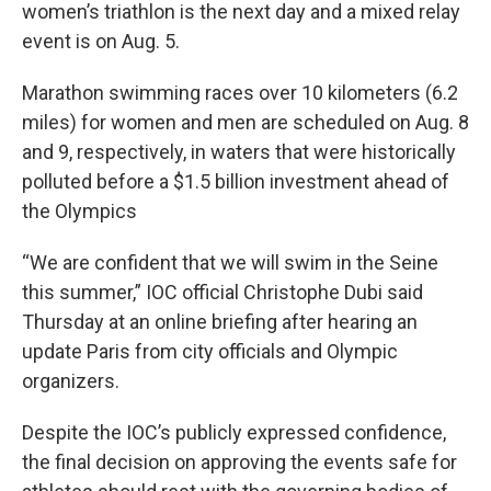
women’s triathlon is the next day and a mixed relay
event is on Aug. 5.
Marathon swimming races over 10 kilometers (6.2
miles) for women and men are scheduled on Aug. 8
and 9, respectively, in waters that were historically
polluted before a $1.5 billion investment ahead of
the Olympics
“We are confident that we will swim in the Seine
this summer,” IOC official Christophe Dubi said
Thursday at an online briefing after hearing an
update Paris from city officials and Olympic
organizers.
Despite the IOC’s publicly expressed confidence,
the final decision on approving the events safe for