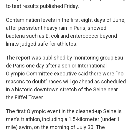
to test results published Friday.
Contamination levels in the first eight days of June,
after persistent heavy rain in Paris, showed
bacteria such as E. coli and enterococci beyond
limits judged safe for athletes.
The report was published by monitoring group Eau
de Paris one day after a senior International
Olympic Committee executive said there were “no
reasons to doubt” races will go ahead as scheduled
in a historic downtown stretch of the Seine near
the Eiffel Tower.
The first Olympic event in the cleaned-up Seine is
men’s triathlon, including a 1.5-kilometer (under 1
mile) swim, on the morning of July 30. The