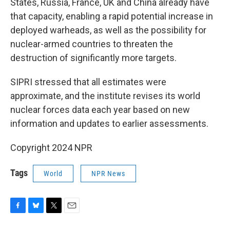
States, Russia, France, UK and China already have
that capacity, enabling a rapid potential increase in
deployed warheads, as well as the possibility for
nuclear-armed countries to threaten the
destruction of significantly more targets.
SIPRI stressed that all estimates were
approximate, and the institute revises its world
nuclear forces data each year based on new
information and updates to earlier assessments.
Copyright 2024 NPR
Tags
World
NPR News
F
B
T
E
a
l
w
m