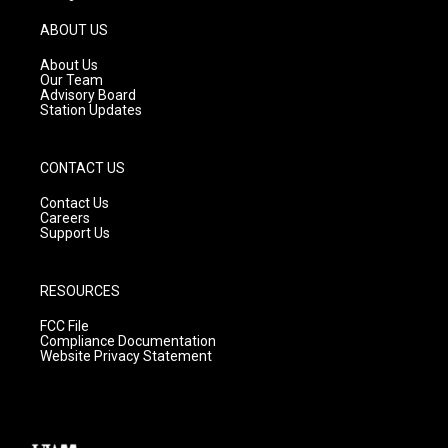
a
u
b
g
b
o
ABOUT US
r
e
o
a
k
About Us
m
Our Team
Advisory Board
Station Updates
CONTACT US
Contact Us
Careers
Support Us
RESOURCES
FCC File
Compliance Documentation
Website Privacy Statement