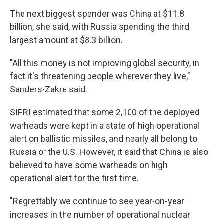
The next biggest spender was China at $11.8
billion, she said, with Russia spending the third
largest amount at $8.3 billion.
"All this money is not improving global security, in
fact it's threatening people wherever they live,"
Sanders-Zakre said.
SIPRI estimated that some 2,100 of the deployed
warheads were kept in a state of high operational
alert on ballistic missiles, and nearly all belong to
Russia or the U.S. However, it said that China is also
believed to have some warheads on high
operational alert for the first time.
"Regrettably we continue to see year-on-year
increases in the number of operational nuclear