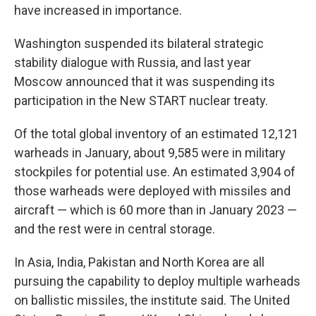
have increased in importance.
Washington suspended its bilateral strategic
stability dialogue with Russia, and last year
Moscow announced that it was suspending its
participation in the New START nuclear treaty.
Of the total global inventory of an estimated 12,121
warheads in January, about 9,585 were in military
stockpiles for potential use. An estimated 3,904 of
those warheads were deployed with missiles and
aircraft — which is 60 more than in January 2023 —
and the rest were in central storage.
In Asia, India, Pakistan and North Korea are all
pursuing the capability to deploy multiple warheads
on ballistic missiles, the institute said. The United