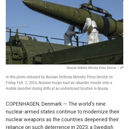
o
y
r
k
Russian Defense Ministry Press Service
/
AP
In this photo released by Russian Defense Ministry Press Service on
Friday, Feb. 2, 2024, Russian troops load an Iskander missile onto a
mobile launcher during drills at an undisclosed location in Russia.
COPENHAGEN, Denmark — The world's nine
nuclear-armed states continue to modernize their
nuclear weapons as the countries deepened their
reliance on such deterrence in 2023, a Swedish