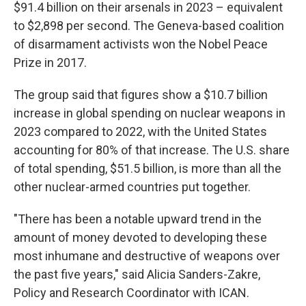
$91.4 billion on their arsenals in 2023 – equivalent
to $2,898 per second. The Geneva-based coalition
of disarmament activists won the Nobel Peace
Prize in 2017.
The group said that figures show a $10.7 billion
increase in global spending on nuclear weapons in
2023 compared to 2022, with the United States
accounting for 80% of that increase. The U.S. share
of total spending, $51.5 billion, is more than all the
other nuclear-armed countries put together.
"There has been a notable upward trend in the
amount of money devoted to developing these
most inhumane and destructive of weapons over
the past five years," said Alicia Sanders-Zakre,
Policy and Research Coordinator with ICAN.