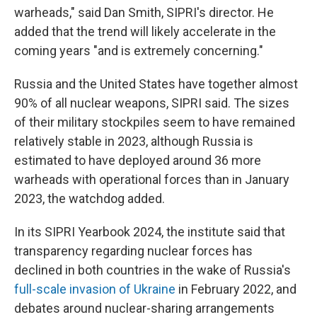
warheads," said Dan Smith, SIPRI's director. He
added that the trend will likely accelerate in the
coming years "and is extremely concerning."
Russia and the United States have together almost
90% of all nuclear weapons, SIPRI said. The sizes
of their military stockpiles seem to have remained
relatively stable in 2023, although Russia is
estimated to have deployed around 36 more
warheads with operational forces than in January
2023, the watchdog added.
In its SIPRI Yearbook 2024, the institute said that
transparency regarding nuclear forces has
declined in both countries in the wake of Russia's
full-scale invasion of Ukraine
in February 2022, and
debates around nuclear-sharing arrangements