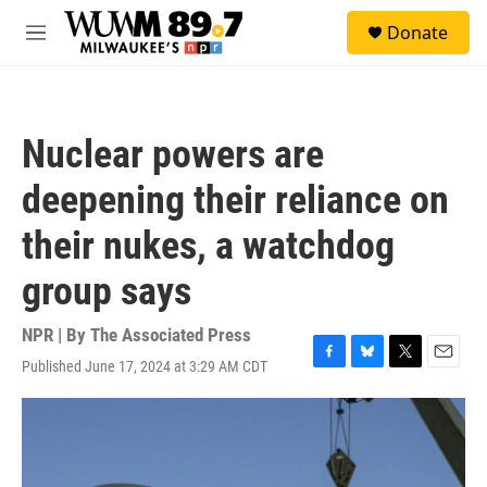
Skip to main content
S
Donate
e
M
a
e
r
n
c
u
h
Nuclear powers are
u
e
deepening their reliance on
r
y
their nukes, a watchdog
group says
NPR | By
The Associated Press
Published June 17, 2024 at 3:29 AM CDT
F
B
T
E
a
l
w
m
c
u
i
a
e
e
t
i
b
s
t
l
o
k
e