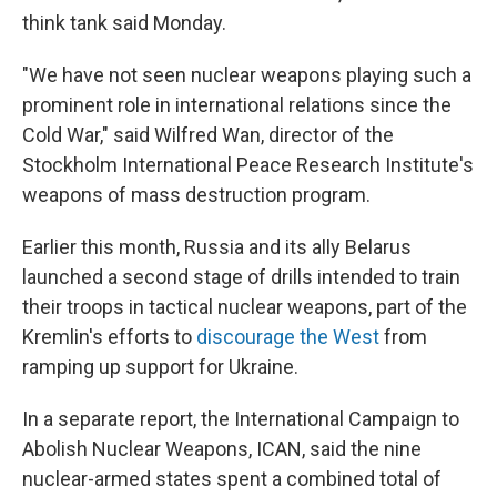
think tank said Monday.
"We have not seen nuclear weapons playing such a
prominent role in international relations since the
Cold War," said Wilfred Wan, director of the
Stockholm International Peace Research Institute's
weapons of mass destruction program.
Earlier this month, Russia and its ally Belarus
launched a second stage of drills intended to train
their troops in tactical nuclear weapons, part of the
Kremlin's efforts to
discourage the West
from
ramping up support for Ukraine.
In a separate report, the International Campaign to
Abolish Nuclear Weapons, ICAN, said the nine
nuclear-armed states spent a combined total of