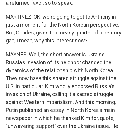
a returned favor, so to speak.
MARTÍNEZ: OK, we're going to get to Anthony in
just a moment for the North Korean perspective.
But, Charles, given that nearly quarter of a century
gap, I mean, why this interest now?
MAYNES: Well, the short answer is Ukraine.
Russia's invasion of its neighbor changed the
dynamics of the relationship with North Korea.
They now have this shared struggle against the
U.S. in particular. Kim wholly endorsed Russia's
invasion of Ukraine, calling it a sacred struggle
against Western imperialism. And this morning,
Putin published an essay in North Korea's main
newspaper in which he thanked Kim for, quote,
"unwavering support" over the Ukraine issue. He