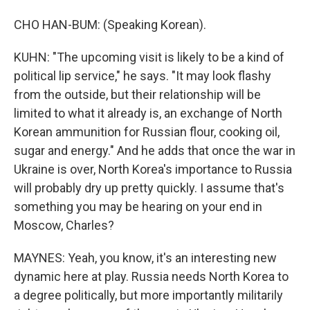
CHO HAN-BUM: (Speaking Korean).
KUHN: "The upcoming visit is likely to be a kind of
political lip service," he says. "It may look flashy
from the outside, but their relationship will be
limited to what it already is, an exchange of North
Korean ammunition for Russian flour, cooking oil,
sugar and energy." And he adds that once the war in
Ukraine is over, North Korea's importance to Russia
will probably dry up pretty quickly. I assume that's
something you may be hearing on your end in
Moscow, Charles?
MAYNES: Yeah, you know, it's an interesting new
dynamic here at play. Russia needs North Korea to
a degree politically, but more importantly militarily