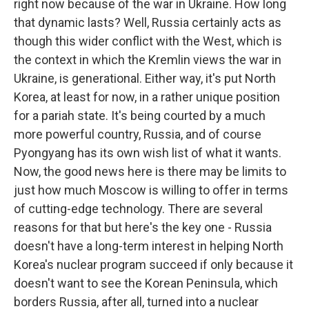
right now because of the war in Ukraine. How long
that dynamic lasts? Well, Russia certainly acts as
though this wider conflict with the West, which is
the context in which the Kremlin views the war in
Ukraine, is generational. Either way, it's put North
Korea, at least for now, in a rather unique position
for a pariah state. It's being courted by a much
more powerful country, Russia, and of course
Pyongyang has its own wish list of what it wants.
Now, the good news here is there may be limits to
just how much Moscow is willing to offer in terms
of cutting-edge technology. There are several
reasons for that but here's the key one - Russia
doesn't have a long-term interest in helping North
Korea's nuclear program succeed if only because it
doesn't want to see the Korean Peninsula, which
borders Russia, after all, turned into a nuclear