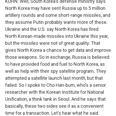
KUHN: Well, South Korea's defense ministry says
North Korea may have sent Russia up to 5 million
artillery rounds and some short-range missiles, and
they assume Putin probably wants more of these.
Ukraine and the U.S. say North Korea has fired
North Korean-made missiles into Ukraine this year,
but the missiles were not of great quality. That
gives North Korea a chance to get data and improve
those weapons. So in exchange, Russia is believed
to have provided food and fuel to North Korea, as
well as help with their spy satellite program. They
attempted a satellite launch last month, but that
failed. So I spoke to Cho Han-bum, who's a senior
researcher with the Korean Institute for National
Unification, a think tank in Seoul. And he says that
basically, these two sides see it as a convenient
time for a transaction. Let's hear what he said.