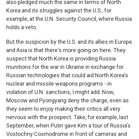
also pledged much the same in terms of North
Korea and its struggles against the U.S., for
example, at the U.N. Security Council, where Russia
holds a veto.
But the suspicion by the U.S. and its allies in Europe
and Asia is that there's more going on here. They
suspect that North Korea is providing Russia
munitions for the war in Ukraine in exchange for
Russian technologies that could aid North Korea's
nuclear and missile weapons programs - in
violation of U.N. sanctions, I might add. Now,
Moscow and Pyongyang deny the charge, even as
they seem to enjoy making their critics all very
nervous with the prospect. Take, for example, last
September, when Putin gave Kim a tour of Russia's
Vostochny Cosmodrome in front of cameras and