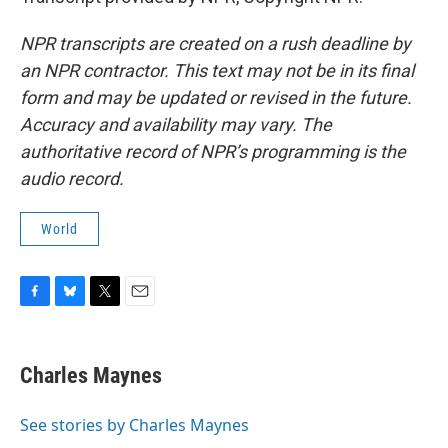
NPR transcripts are created on a rush deadline by
an NPR contractor. This text may not be in its final
form and may be updated or revised in the future.
Accuracy and availability may vary. The
authoritative record of NPR’s programming is the
audio record.
World
F
B
T
E
a
l
w
m
c
u
i
a
e
e
t
i
Charles Maynes
b
s
t
l
o
k
e
o
y
r
See stories by Charles Maynes
k