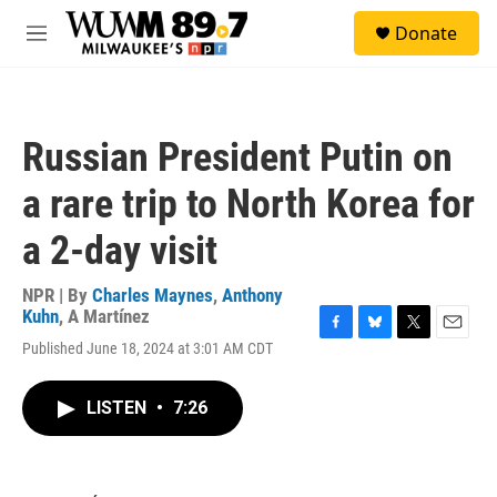
Skip to main content
S
Donate
e
M
a
e
r
n
c
u
h
Russian President Putin on
u
e
a rare trip to North Korea for
r
y
a 2-day visit
NPR | By
Charles Maynes
,
Anthony
Kuhn
,
A Martínez
F
B
T
E
Published June 18, 2024 at 3:01 AM CDT
a
l
w
m
c
u
i
a
e
e
t
i
LISTEN
•
7:26
b
s
t
l
o
k
e
o
y
r
k