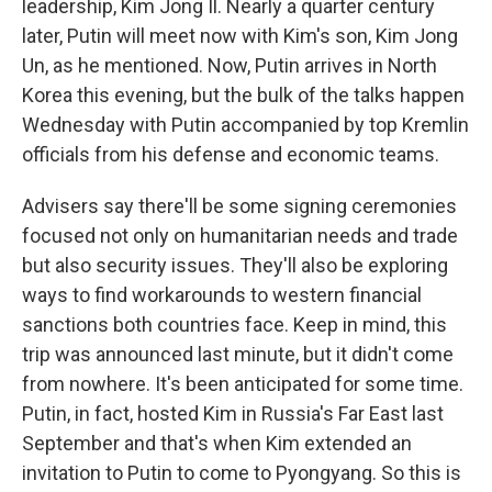
leadership, Kim Jong Il. Nearly a quarter century
later, Putin will meet now with Kim's son, Kim Jong
Un, as he mentioned. Now, Putin arrives in North
Korea this evening, but the bulk of the talks happen
Wednesday with Putin accompanied by top Kremlin
officials from his defense and economic teams.
Advisers say there'll be some signing ceremonies
focused not only on humanitarian needs and trade
but also security issues. They'll also be exploring
ways to find workarounds to western financial
sanctions both countries face. Keep in mind, this
trip was announced last minute, but it didn't come
from nowhere. It's been anticipated for some time.
Putin, in fact, hosted Kim in Russia's Far East last
September and that's when Kim extended an
invitation to Putin to come to Pyongyang. So this is