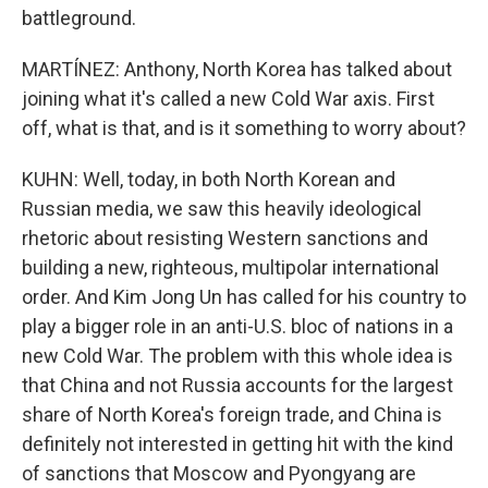
battleground.
MARTÍNEZ: Anthony, North Korea has talked about
joining what it's called a new Cold War axis. First
off, what is that, and is it something to worry about?
KUHN: Well, today, in both North Korean and
Russian media, we saw this heavily ideological
rhetoric about resisting Western sanctions and
building a new, righteous, multipolar international
order. And Kim Jong Un has called for his country to
play a bigger role in an anti-U.S. bloc of nations in a
new Cold War. The problem with this whole idea is
that China and not Russia accounts for the largest
share of North Korea's foreign trade, and China is
definitely not interested in getting hit with the kind
of sanctions that Moscow and Pyongyang are