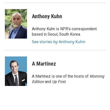
Anthony Kuhn
Anthony Kuhn is NPR's correspondent
based in Seoul, South Korea.
See stories by Anthony Kuhn
A Martínez
A Martínez is one of the hosts of
Morning
Edition
and
Up First
.