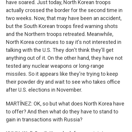
have soared. Just today, North Korean troops
actually crossed the border for the second time in
two weeks. Now, that may have been an accident,
but the South Korean troops fired warning shots
and the Northern troops retreated. Meanwhile,
North Korea continues to say it's not interested in
talking with the U.S. They don't think they'll get
anything out of it. On the other hand, they have not
tested any nuclear weapons or long-range
missiles. So it appears like they're trying to keep
their powder dry and wait to see who takes office
after U.S. elections in November.
MARTÍNEZ: OK, so but what does North Korea have
to offer? And then what do they have to stand to
gain in transactions with Russia?