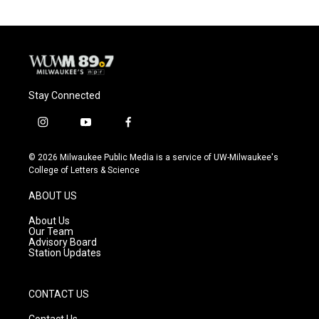
Stay Connected
i
y
f
n
o
a
s
u
c
© 2026 Milwaukee Public Media is a service of UW-Milwaukee's
t
t
e
College of Letters & Science
a
u
b
g
b
o
ABOUT US
r
e
o
a
k
About Us
m
Our Team
Advisory Board
Station Updates
CONTACT US
Contact Us