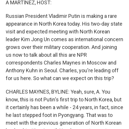
A MARTÍNEZ, HOST:
Russian President Vladimir Putin is making a rare
appearance in North Korea today. His two-day state
visit and expected meeting with North Korean
leader Kim Jong Un comes as international concern
grows over their military cooperation. And joining
us now to talk about all this are NPR
correspondents Charles Maynes in Moscow and
Anthony Kuhn in Seoul. Charles, you're leading off
for us here. So what can we expect on this trip?
CHARLES MAYNES, BYLINE: Yeah, sure, A. You
know, this is not Putin's first trip to North Korea, but
it certainly has been a while - 24 years, in fact, since
he last stepped foot in Pyongyang. That was to
meet with the previous generation of North Korean