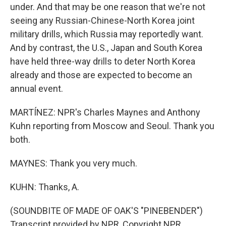
under. And that may be one reason that we're not
seeing any Russian-Chinese-North Korea joint
military drills, which Russia may reportedly want.
And by contrast, the U.S., Japan and South Korea
have held three-way drills to deter North Korea
already and those are expected to become an
annual event.
MARTÍNEZ: NPR's Charles Maynes and Anthony
Kuhn reporting from Moscow and Seoul. Thank you
both.
MAYNES: Thank you very much.
KUHN: Thanks, A.
(SOUNDBITE OF MADE OF OAK'S "PINEBENDER")
Transcript provided by NPR, Copyright NPR.