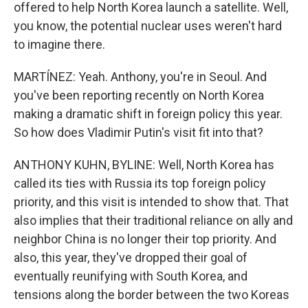
offered to help North Korea launch a satellite. Well,
you know, the potential nuclear uses weren't hard
to imagine there.
MARTÍNEZ: Yeah. Anthony, you're in Seoul. And
you've been reporting recently on North Korea
making a dramatic shift in foreign policy this year.
So how does Vladimir Putin's visit fit into that?
ANTHONY KUHN, BYLINE: Well, North Korea has
called its ties with Russia its top foreign policy
priority, and this visit is intended to show that. That
also implies that their traditional reliance on ally and
neighbor China is no longer their top priority. And
also, this year, they've dropped their goal of
eventually reunifying with South Korea, and
tensions along the border between the two Koreas