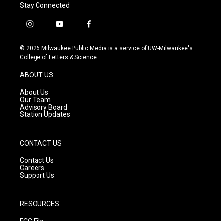
Stay Connected
i
y
f
n
o
a
s
u
c
© 2026 Milwaukee Public Media is a service of UW-Milwaukee's
t
t
e
College of Letters & Science
a
u
b
g
b
o
ABOUT US
r
e
o
a
k
About Us
m
Our Team
Advisory Board
Station Updates
CONTACT US
Contact Us
Careers
Support Us
RESOURCES
FCC File