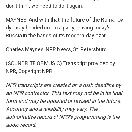
don't think we need to do it again.
MAYNES: And with that, the future of the Romanov
dynasty headed out to a party, leaving today's
Russia in the hands of its modern-day czar.
Charles Maynes, NPR News, St. Petersburg.
(SOUNDBITE OF MUSIC) Transcript provided by
NPR, Copyright NPR.
NPR transcripts are created on a rush deadline by
an NPR contractor. This text may not be in its final
form and may be updated or revised in the future.
Accuracy and availability may vary. The
authoritative record of NPR’s programming is the
audio record.