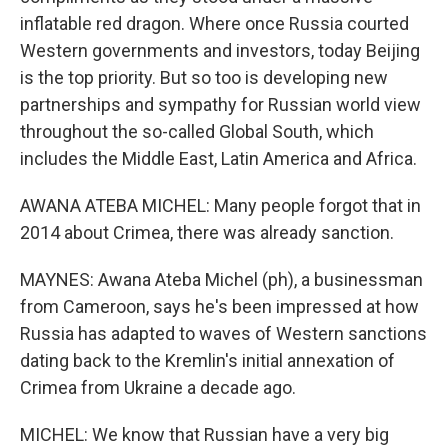
inflatable red dragon. Where once Russia courted
Western governments and investors, today Beijing
is the top priority. But so too is developing new
partnerships and sympathy for Russian world view
throughout the so-called Global South, which
includes the Middle East, Latin America and Africa.
AWANA ATEBA MICHEL: Many people forgot that in
2014 about Crimea, there was already sanction.
MAYNES: Awana Ateba Michel (ph), a businessman
from Cameroon, says he's been impressed at how
Russia has adapted to waves of Western sanctions
dating back to the Kremlin's initial annexation of
Crimea from Ukraine a decade ago.
MICHEL: We know that Russian have a very big