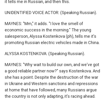
it tells me in Russian, and then this.
UNIDENTIFIED VOICE ACTOR: (Speaking Russian).
MAYNES: "Mm," it adds. "I love the smell of
economic success in the morning." The young
salesperson, Alyssa Kostenkova (ph), tells me it's
promoting Russian electric vehicles made in China.
ALYSSA KOSTENKOVA: (Speaking Russian).
MAYNES: "Why wait to build our own, and we've got
a good reliable partner now?" says Kostenkova. And
she has a point. Despite the destruction of the war
in Ukraine and Western sanctions and repressions
at home that have followed, many Russians argue
the country is not only adapting, it's racing ahead.