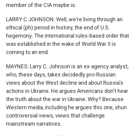
member of the CIA maybe is.
LARRY C JOHNSON: Well, we're living through an
ethical (ph) period in history, the end of U.S.
hegemony. The international rules-based order that
was established in the wake of World War II is
coming to an end.
MAYNES: Larry C. Johnson is an ex-agency analyst,
who, these days, takes decidedly pro-Russian
views about the West decline and about Russia's
actions in Ukraine. He argues Americans don't hear
the truth about the war in Ukraine. Why? Because
Western media, including he argues this one, shun
controversial views, views that challenge
mainstream narratives.