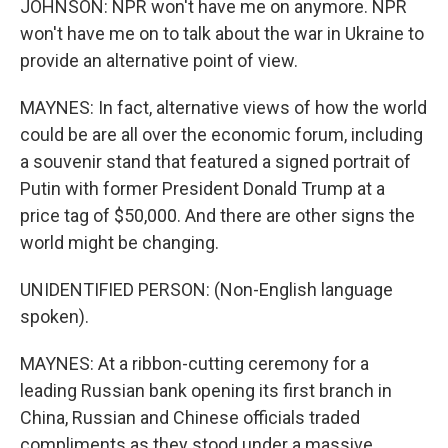
JOHNSON: NPR won't have me on anymore. NPR
won't have me on to talk about the war in Ukraine to
provide an alternative point of view.
MAYNES: In fact, alternative views of how the world
could be are all over the economic forum, including
a souvenir stand that featured a signed portrait of
Putin with former President Donald Trump at a
price tag of $50,000. And there are other signs the
world might be changing.
UNIDENTIFIED PERSON: (Non-English language
spoken).
MAYNES: At a ribbon-cutting ceremony for a
leading Russian bank opening its first branch in
China, Russian and Chinese officials traded
compliments as they stood under a massive