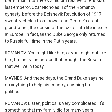
better than most. He's a distant relative of Russia's
last emperor, Czar Nicholas II of the Romanov
dynasty, before the Bolshevik Revolution of 1917
swept Nicholas from power and George's great-
grandfather, the cousin of the czars, into life in exile
in Europe. In fact, Grand Duke George only returned
to Russia full time in the Putin years.
ROMANOV: You might like him, or you might not like
him, but he is the person that brought the Russia
that we live in today.
MAYNES: And these days, the Grand Duke says he'll
do anything to help his country, anything but
politics.
ROMANOV: Listen, politics is very complicated. It's
something that my family did for many years. I