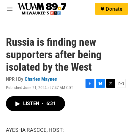
Skip to main content
S
Donate
e
M
a
e
r
n
c
u
h
Russia is finding new
u
e
supporters after being
r
y
isolated by the West
NPR | By
Charles Maynes
Published June 21, 2024 at 7:47 AM CDT
F
B
T
E
a
l
w
m
c
u
i
a
LISTEN
•
6:31
e
e
t
i
b
s
t
l
o
k
e
o
y
r
k
AYESHA RASCOE, HOST: