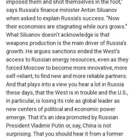
imposed them and shot themselves in the foot,"
says Russia's finance minister Anton Siluanov
when asked to explain Russia's success. "Now
their economies are stagnating while ours grows."
What Siluanov doesn't acknowledge is that
weapons production is the main driver of Russia's
growth. He argues sanctions ended the West's
access to Russian energy resources, even as they
forced Moscow to become more innovative, more
self-reliant, to find new and more reliable partners.
And that plays into a view you hear a lot in Russia
these days, that the West is in trouble and the U.S.,
in particular, is losing its role as global leader as
new centers of political and economic power
emerge. That it's an idea promoted by Russian
President Vladimir Putin or, say, China is not
surprising. That you should hear it from a former