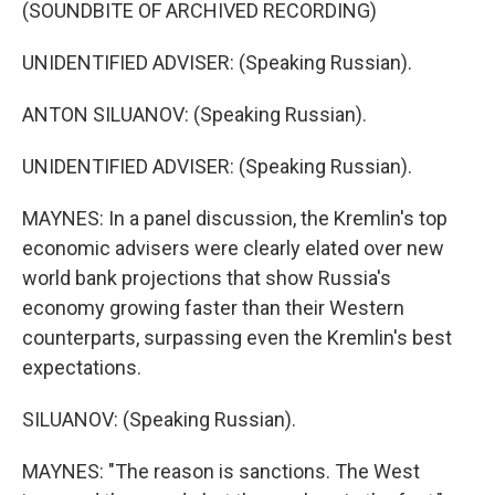
(SOUNDBITE OF ARCHIVED RECORDING)
UNIDENTIFIED ADVISER: (Speaking Russian).
ANTON SILUANOV: (Speaking Russian).
UNIDENTIFIED ADVISER: (Speaking Russian).
MAYNES: In a panel discussion, the Kremlin's top
economic advisers were clearly elated over new
world bank projections that show Russia's
economy growing faster than their Western
counterparts, surpassing even the Kremlin's best
expectations.
SILUANOV: (Speaking Russian).
MAYNES: "The reason is sanctions. The West