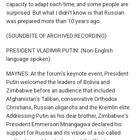
capacity to adapt each time, and some people are
surprised. But what I didn't know is that Russian
was prepared more than 10 years ago.
(SOUNDBITE OF ARCHIVED RECORDING)
PRESIDENT VLADIMIR PUTIN: (Non-English
language spoken).
MAYNES: At the forum's keynote event, President
Putin welcomed the leaders of Bolivia and
Zimbabwe before an audience that included
Afghanistan's Taliban, conservative Orthodox
Christians, Russian oligarchs and the Kremlin elite.
Addressing Putin as his dear brother, Zimbabwe's
President Emmerson Mnangagwa declared his
support for Russia and its vision of a so-called