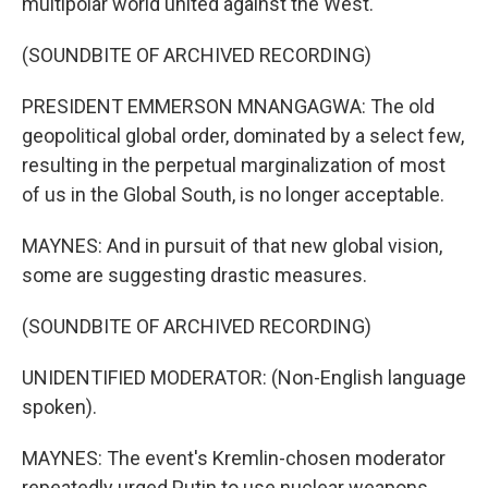
multipolar world united against the West.
(SOUNDBITE OF ARCHIVED RECORDING)
PRESIDENT EMMERSON MNANGAGWA: The old
geopolitical global order, dominated by a select few,
resulting in the perpetual marginalization of most
of us in the Global South, is no longer acceptable.
MAYNES: And in pursuit of that new global vision,
some are suggesting drastic measures.
(SOUNDBITE OF ARCHIVED RECORDING)
UNIDENTIFIED MODERATOR: (Non-English language
spoken).
MAYNES: The event's Kremlin-chosen moderator
repeatedly urged Putin to use nuclear weapons