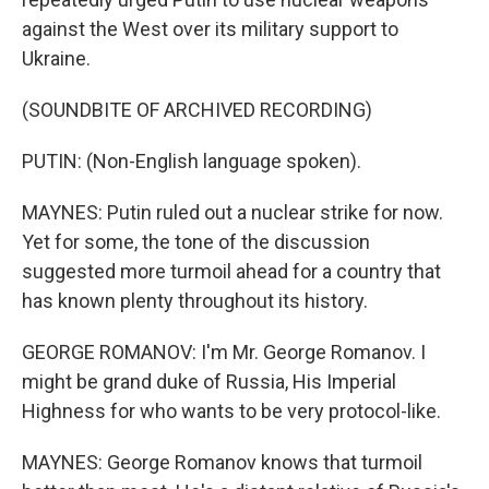
against the West over its military support to
Ukraine.
(SOUNDBITE OF ARCHIVED RECORDING)
PUTIN: (Non-English language spoken).
MAYNES: Putin ruled out a nuclear strike for now.
Yet for some, the tone of the discussion
suggested more turmoil ahead for a country that
has known plenty throughout its history.
GEORGE ROMANOV: I'm Mr. George Romanov. I
might be grand duke of Russia, His Imperial
Highness for who wants to be very protocol-like.
MAYNES: George Romanov knows that turmoil