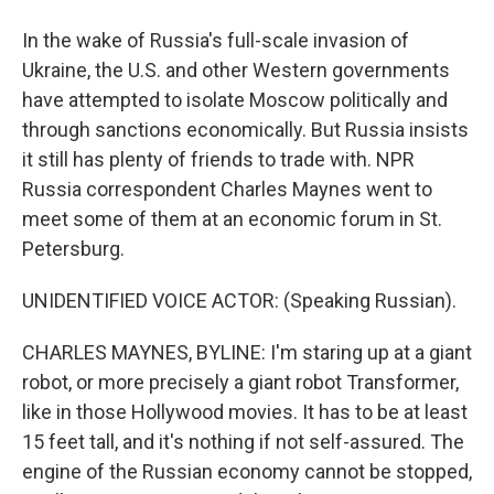
In the wake of Russia's full-scale invasion of
Ukraine, the U.S. and other Western governments
have attempted to isolate Moscow politically and
through sanctions economically. But Russia insists
it still has plenty of friends to trade with. NPR
Russia correspondent Charles Maynes went to
meet some of them at an economic forum in St.
Petersburg.
UNIDENTIFIED VOICE ACTOR: (Speaking Russian).
CHARLES MAYNES, BYLINE: I'm staring up at a giant
robot, or more precisely a giant robot Transformer,
like in those Hollywood movies. It has to be at least
15 feet tall, and it's nothing if not self-assured. The
engine of the Russian economy cannot be stopped,