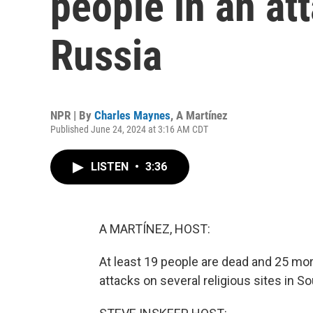
people in an at
Russia
NPR | By
Charles Maynes
,
A Martínez
Published June 24, 2024 at 3:16 AM CDT
LISTEN
•
3:36
A MARTÍNEZ, HOST:
At least 19 people are dead and 25 
attacks on several religious sites in S