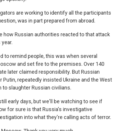
tors are working to identify all the participants
uestion, was in part prepared from abroad.
e how Russian authorities reacted to that attack
 year.
nd to remind people, this was when several
scow and set fire to the premises. Over 140
ate later claimed responsibility. But Russian
ir Putin, repeatedly insisted Ukraine and the West
 to slaughter Russian civilians.
till early days, but we'll be watching to see if
now for sure is that Russia's investigative
tigation into what they're calling acts of terror.
in Moscow. Thank you very much.