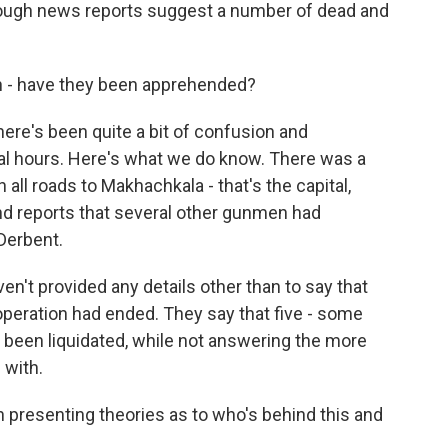
though news reports suggest a number of dead and
n - have they been apprehended?
ere's been quite a bit of confusion and
ral hours. Here's what we do know. There was a
all roads to Makhachkala - that's the capital,
and reports that several other gunmen had
 Derbent.
ven't provided any details other than to say that
 operation had ended. They say that five - some
e been liquidated, while not answering the more
 with.
 presenting theories as to who's behind this and