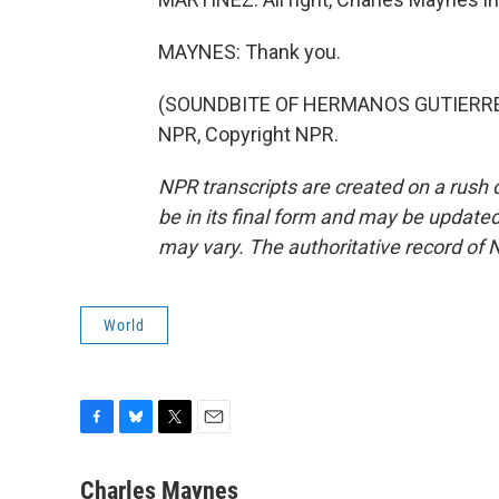
MAYNES: Thank you.
(SOUNDBITE OF HERMANOS GUTIERREZ'
NPR, Copyright NPR.
NPR transcripts are created on a rush 
be in its final form and may be updated 
may vary. The authoritative record of 
World
F
B
T
E
a
l
w
m
c
u
i
a
Charles Maynes