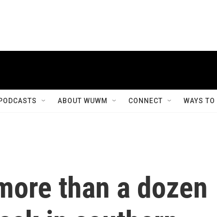
PODCASTS
ABOUT WUWM
CONNECT
WAYS TO
more than a dozen