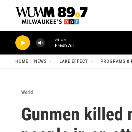
Skip to main content
WUWM
Fresh Air
HOME
NEWS
LAKE EFFECT
PROGRAMS & 
World
Gunmen killed 