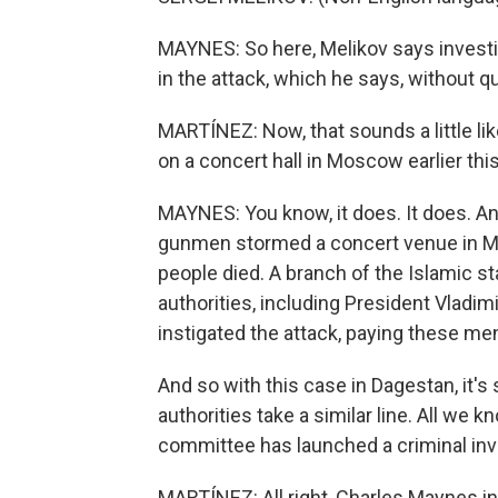
MAYNES: So here, Melikov says investiga
in the attack, which he says, without q
MARTÍNEZ: Now, that sounds a little lik
on a concert hall in Moscow earlier this
MAYNES: You know, it does. It does. A
gunmen stormed a concert venue in Mo
people died. A branch of the Islamic st
authorities, including President Vladim
instigated the attack, paying these men
And so with this case in Dagestan, it's s
authorities take a similar line. All we k
committee has launched a criminal inves
MARTÍNEZ: All right, Charles Maynes 