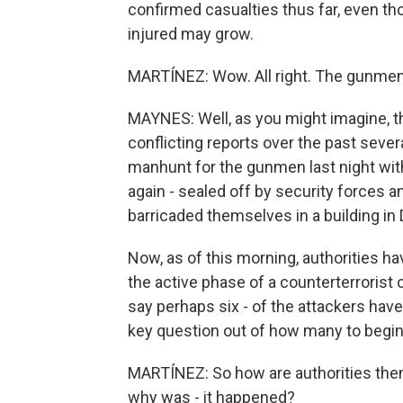
confirmed casualties thus far, even 
injured may grow.
MARTÍNEZ: Wow. All right. The gunme
MAYNES: Well, as you might imagine, th
conflicting reports over the past seve
manhunt for the gunmen last night with 
again - sealed off by security forces 
barricaded themselves in a building in
Now, as of this morning, authorities ha
the active phase of a counterterrorist
say perhaps six - of the attackers hav
key question out of how many to begin
MARTÍNEZ: So how are authorities then
why was - it happened?