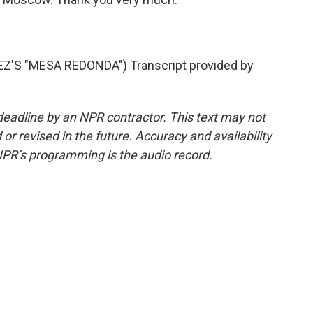
S "MESA REDONDA") Transcript provided by
deadline by an NPR contractor. This text may not
or revised in the future. Accuracy and availability
NPR’s programming is the audio record.