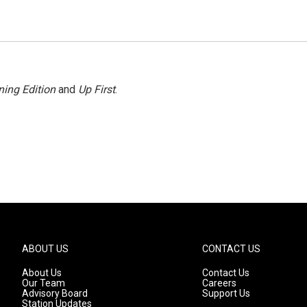
ing Edition
and
Up First
.
ABOUT US
CONTACT US
About Us
Contact Us
Our Team
Careers
Advisory Board
Support Us
Station Updates