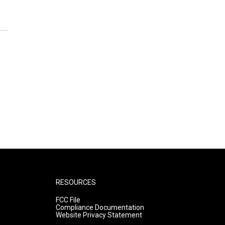
RESOURCES
FCC File
Compliance Documentation
Website Privacy Statement