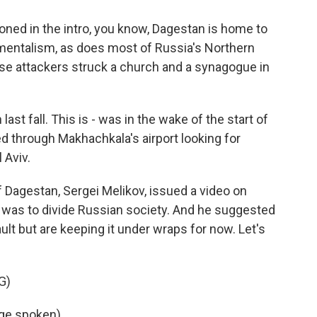
ned in the intro, you know, Dagestan is home to
damentalism, as does most of Russia's Northern
ese attackers struck a church and a synagogue in
st fall. This is - was in the wake of the start of
d through Makhachkala's airport looking for
 Aviv.
f Dagestan, Sergei Melikov, issued a video on
 was to divide Russian society. And he suggested
lt but are keeping it under wraps for now. Let's
G)
ge spoken).