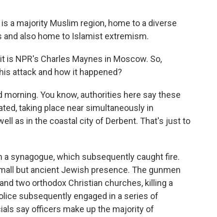
 is a majority Muslim region, home to a diverse
ths and also home to Islamist extremism.
it is NPR's Charles Maynes in Moscow. So,
this attack and how it happened?
orning. You know, authorities here say these
ted, taking place near simultaneously in
ll as in the coastal city of Derbent. That's just to
 a synagogue, which subsequently caught fire.
 small but ancient Jewish presence. The gunmen
 and two orthodox Christian churches, killing a
olice subsequently engaged in a series of
icials say officers make up the majority of