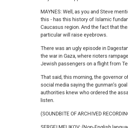
MAYNES: Well, as you and Steve mentio
this - has this history of Islamic fun
Caucasus region. And the fact that th
particular will raise eyebrows.
There was an ugly episode in Dagestan la
the war in Gaza, where rioters rampage
Jewish passengers on a flight from Tel
That said, this morning, the governor o
social media saying the gunman's goal
authorities knew who ordered the assau
listen.
(SOUNDBITE OF ARCHIVED RECORDIN
SERGEI MELIKOV: (Non-English langua