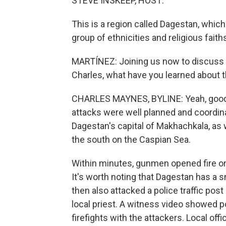
STEVE INSKEEP, HOST:
This is a region called Dagestan, which
group of ethnicities and religious fai
MARTÍNEZ: Joining us now to discuss 
Charles, what have you learned about 
CHARLES MAYNES, BYLINE: Yeah, good m
attacks were well planned and coordina
Dagestan's capital of Makhachkala, as we
the south on the Caspian Sea.
Within minutes, gunmen opened fire on
It's worth noting that Dagestan has a
then also attacked a police traffic post
local priest. A witness video showed p
firefights with the attackers. Local off