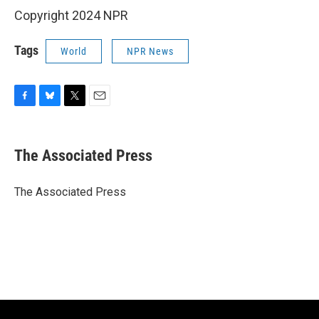
Copyright 2024 NPR
Tags
World
NPR News
F
B
T
E
a
l
w
m
c
u
i
a
e
e
t
i
The Associated Press
b
s
t
l
o
k
e
o
y
r
The Associated Press
k