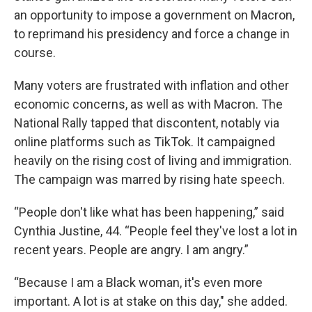
an opportunity to impose a government on Macron,
to reprimand his presidency and force a change in
course.
Many voters are frustrated with inflation and other
economic concerns, as well as with Macron. The
National Rally tapped that discontent, notably via
online platforms such as TikTok. It campaigned
heavily on the rising cost of living and immigration.
The campaign was marred by rising hate speech.
“People don't like what has been happening,” said
Cynthia Justine, 44. “People feel they've lost a lot in
recent years. People are angry. I am angry.”
“Because I am a Black woman, it's even more
important. A lot is at stake on this day," she added.