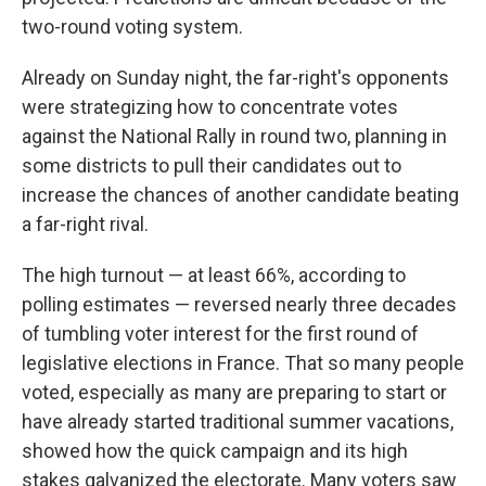
two-round voting system.
Already on Sunday night, the far-right's opponents
were strategizing how to concentrate votes
against the National Rally in round two, planning in
some districts to pull their candidates out to
increase the chances of another candidate beating
a far-right rival.
The high turnout — at least 66%, according to
polling estimates — reversed nearly three decades
of tumbling voter interest for the first round of
legislative elections in France. That so many people
voted, especially as many are preparing to start or
have already started traditional summer vacations,
showed how the quick campaign and its high
stakes galvanized the electorate. Many voters saw