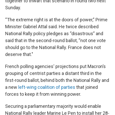
together to thwart that scenario in round two next
Sunday.
“The extreme right is at the doors of power,” Prime
Minister Gabriel Attal said. He twice described
National Rally policy pledges as “disastrous” and
said that in the second-round ballot, “not one vote
should go to the National Rally. France does not
deserve that."
French polling agencies' projections put Macron’s
grouping of centrist parties a distant third in the
first-round ballot, behind both the National Rally and
a new
left-wing coalition of parties
that joined
forces to keep it from winning power.
Securing a parliamentary majority would enable
National Rally leader Marine Le Pen to install her 28-