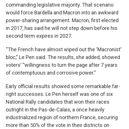
commanding legislative majority. That scenario
would force Bardella and Macron into an awkward
power-sharing arrangement. Macron, first elected
in 2017, has said he will not step down before his
second term expires in 2027.
“The French have almost wiped out the ‘Macronist’
bloc,” Le Pen said. The results, she added, showed
voters’ “willingness to turn the page after 7 years
of contemptuous and corrosive power.”
Early official results showed some remarkable far-
right successes. Le Pen herself was one of six
National Rally candidates that won their races
outright in the Pas-de-Calais, a once heavily
industrialized region of northern France, securing
more than 50% of the vote in their districts on