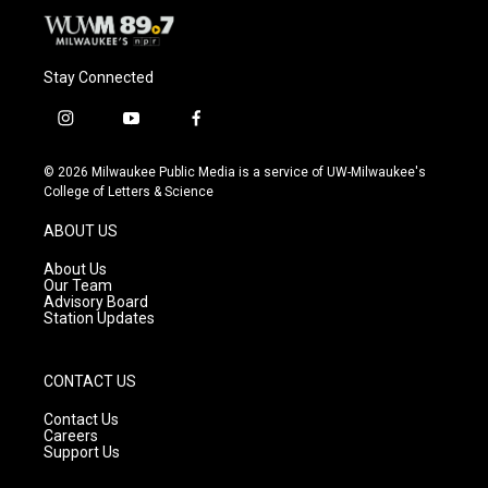
Stay Connected
i
y
f
n
o
a
s
u
c
© 2026 Milwaukee Public Media is a service of UW-Milwaukee's
t
t
e
College of Letters & Science
a
u
b
g
b
o
ABOUT US
r
e
o
a
k
About Us
m
Our Team
Advisory Board
Station Updates
CONTACT US
Contact Us
Careers
Support Us