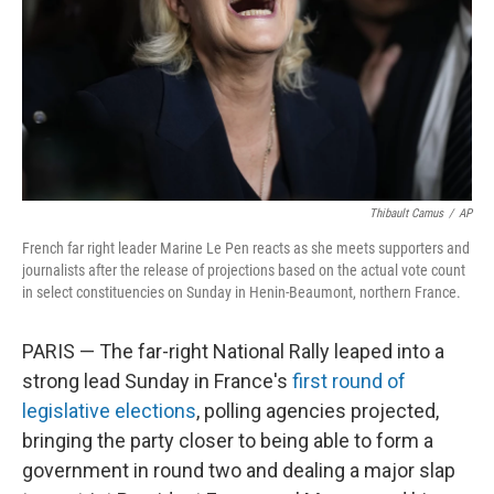
Thibault Camus
/
AP
French far right leader Marine Le Pen reacts as she meets supporters and
journalists after the release of projections based on the actual vote count
in select constituencies on Sunday in Henin-Beaumont, northern France.
PARIS — The far-right National Rally leaped into a
strong lead Sunday in France's
first round of
legislative elections
, polling agencies projected,
bringing the party closer to being able to form a
government in round two and dealing a major slap