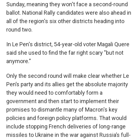
Sunday, meaning they won't face a second-round
ballot. National Rally candidates were also ahead in
all of the region's six other districts heading into
round two.
In Le Pen's district, 54-year-old voter Magali Quere
said she used to find the far right scary "but not
anymore.”
Only the second round will make clear whether Le
Pen’s party and its allies get the absolute majority
they would need to comfortably form a
government and then start to implement their
promises to dismantle many of Macron's key
policies and foreign policy platforms. That would
include stopping French deliveries of long-range
missiles to Ukraine in the war against Russia’s full-