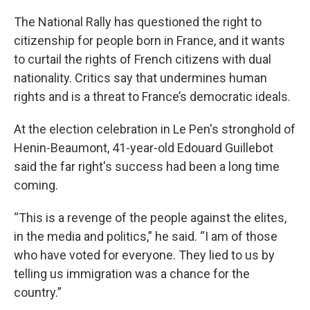
The National Rally has questioned the right to
citizenship for people born in France, and it wants
to curtail the rights of French citizens with dual
nationality. Critics say that undermines human
rights and is a threat to France’s democratic ideals.
At the election celebration in Le Pen's stronghold of
Henin-Beaumont, 41-year-old Edouard Guillebot
said the far right's success had been a long time
coming.
“This is a revenge of the people against the elites,
in the media and politics,” he said. “I am of those
who have voted for everyone. They lied to us by
telling us immigration was a chance for the
country.”