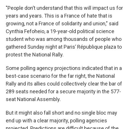
"People don’t understand that this will impact us for
years and years. This is a France of hate that is
growing, not a France of solidarity and union,” said
Cynthia Fefoheio, a 19-year-old political science
student who was among thousands of people who
gathered Sunday night at Paris’ République plaza to
protest the National Rally.
Some polling agency projections indicated that in a
best-case scenario for the far right, the National
Rally and its allies could collectively clear the bar of
289 seats needed for a secure majority in the 577-
seat National Assembly.
But it might also fall short and no single bloc may
end up with a clear majority, polling agencies
projected. Predictions are difficult because of the