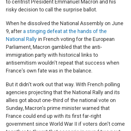
to centrist President Emmanuel Macron and his
risky decision to call the surprise ballot.
When he dissolved the National Assembly on June
9, after
a stinging defeat at the hands of the
National Rally
in French voting for the European
Parliament, Macron gambled that the anti-
immigration party with historical links to
antisemitism wouldn't repeat that success when
France's own fate was in the balance.
But it didn't work out that way. With French polling
agencies projecting that the National Rally and its
allies got about one-third of the national vote on
Sunday, Macron's prime minister warned that
France could end up with its first far-right
government since World War II if voters don't come