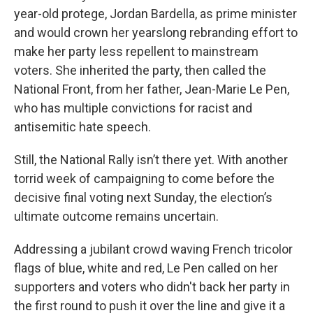
year-old protege, Jordan Bardella, as prime minister
and would crown her yearslong rebranding effort to
make her party less repellent to mainstream
voters. She inherited the party, then called the
National Front, from her father, Jean-Marie Le Pen,
who has multiple convictions for racist and
antisemitic hate speech.
Still, the National Rally isn’t there yet. With another
torrid week of campaigning to come before the
decisive final voting next Sunday, the election’s
ultimate outcome remains uncertain.
Addressing a jubilant crowd waving French tricolor
flags of blue, white and red, Le Pen called on her
supporters and voters who didn't back her party in
the first round to push it over the line and give it a