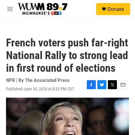
Skip to main content
S
Donate
e
M
a
e
r
n
c
u
h
French voters push far-right
u
e
National Rally to strong lead
r
y
in first round of elections
NPR | By
The Associated Press
Published June 30, 2024 at 8:32 PM CDT
F
B
T
E
a
l
w
m
c
u
i
a
e
e
t
i
b
s
t
l
o
k
e
o
y
r
k