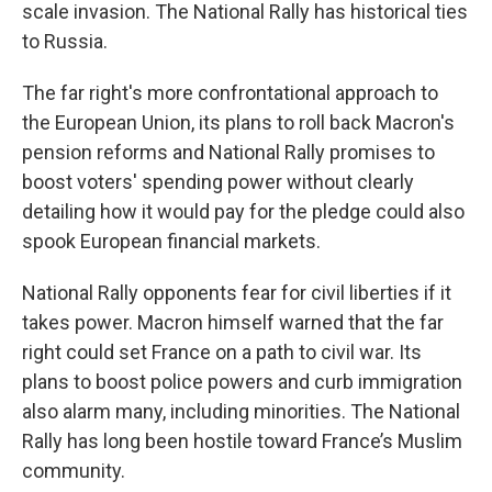
scale invasion. The National Rally has historical ties
to Russia.
The far right's more confrontational approach to
the European Union, its plans to roll back Macron's
pension reforms and National Rally promises to
boost voters' spending power without clearly
detailing how it would pay for the pledge could also
spook European financial markets.
National Rally opponents fear for civil liberties if it
takes power. Macron himself warned that the far
right could set France on a path to civil war. Its
plans to boost police powers and curb immigration
also alarm many, including minorities. The National
Rally has long been hostile toward France’s Muslim
community.