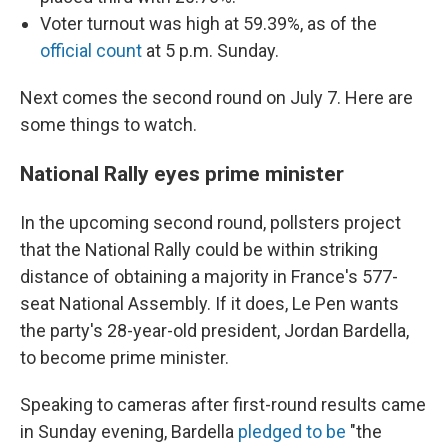
Voter turnout was high at 59.39%, as of the
official count
at 5 p.m. Sunday.
Next comes the second round on July 7. Here are
some things to watch.
National Rally eyes prime minister
In the upcoming second round, pollsters project
that the National Rally could be within striking
distance of obtaining a majority in France's 577-
seat National Assembly. If it does, Le Pen wants
the party's 28-year-old president, Jordan Bardella,
to become prime minister.
Speaking to cameras after first-round results came
in Sunday evening, Bardella
pledged to be
"the