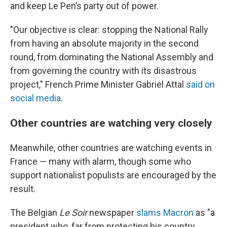
and keep Le Pen’s party out of power.
"Our objective is clear: stopping the National Rally
from having an absolute majority in the second
round, from dominating the National Assembly and
from governing the country with its disastrous
project," French Prime Minister Gabriel Attal
said on
social media
.
Other countries are watching very closely
Meanwhile, other countries are watching events in
France — many with alarm, though some who
support nationalist populists are encouraged by the
result.
The Belgian
Le Soir
newspaper
slams Macron
as "a
president who, far from protecting his country