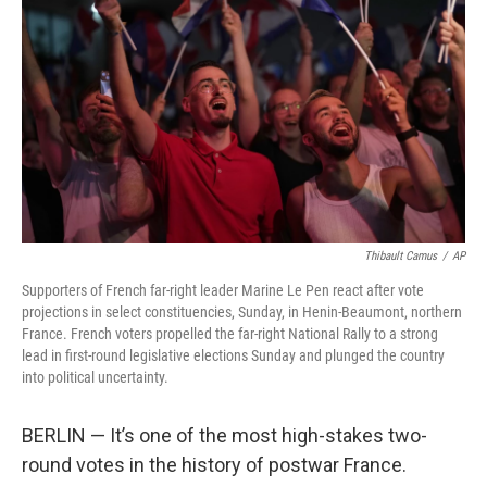
o
y
r
k
Thibault Camus
/
AP
Supporters of French far-right leader Marine Le Pen react after vote
projections in select constituencies, Sunday, in Henin-Beaumont, northern
France. French voters propelled the far-right National Rally to a strong
lead in first-round legislative elections Sunday and plunged the country
into political uncertainty.
BERLIN — It’s one of the most high-stakes two-
round votes in the history of postwar France.