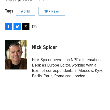
Tags
World
NPR News
F
B
T
E
a
l
w
m
c
u
i
a
e
e
t
i
Nick Spicer
b
s
t
l
o
k
e
o
y
r
Nick Spicer serves on NPR’s International
k
Desk as Europe Editor, working with a
team of correspondents in Moscow, Kyiv,
Berlin, Paris, Rome and London.