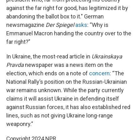
against the far right for good, has legitimized it by
abandoning the ballot box to it." German
newsmagazine
Der Spiegel
asks
: “Why is
Emmanuel Macron handing the country over to the
far right?”
In Ukraine, the most-read article in
Ukrainskaya
Pravda
newspaper was a news item on the
election, which ends on a note of
concern
: “The
National Rally’s position on the Russian-Ukrainian
war remains unknown. While the party currently
claims it will assist Ukraine in defending itself
against Russian forces, it has also established red
lines, such as not giving Ukraine long-range
weaponry.”
Copyright 2024 NPR