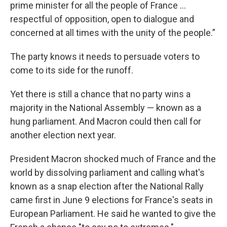
prime minister for all the people of France ...
respectful of opposition, open to dialogue and
concerned at all times with the unity of the people.”
The party knows it needs to persuade voters to
come to its side for the runoff.
Yet there is still a chance that no party wins a
majority in the National Assembly — known as a
hung parliament. And Macron could then call for
another election next year.
President Macron shocked much of France and the
world by dissolving parliament and calling what's
known as a snap election after the National Rally
came first in June 9 elections for France's seats in
European Parliament. He said he wanted to give the