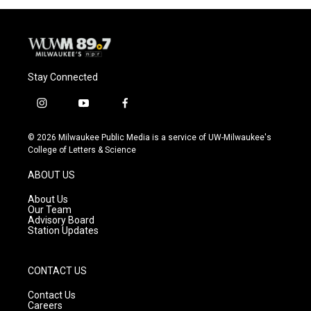
Stay Connected
i
y
f
n
o
a
s
u
c
© 2026 Milwaukee Public Media is a service of UW-Milwaukee's
t
t
e
College of Letters & Science
a
u
b
g
b
o
ABOUT US
r
e
o
a
k
About Us
m
Our Team
Advisory Board
Station Updates
CONTACT US
Contact Us
Careers