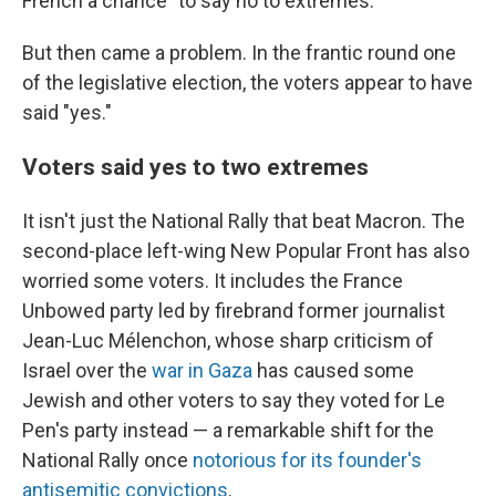
French a chance "to say no to extremes."
But then came a problem. In the frantic round one
of the legislative election, the voters appear to have
said "yes."
Voters said yes to two extremes
It isn't just the National Rally that beat Macron. The
second-place left-wing New Popular Front has also
worried some voters. It includes the France
Unbowed party led by firebrand former journalist
Jean-Luc Mélenchon, whose sharp criticism of
Israel over the
war in Gaza
has caused some
Jewish and other voters to say they voted for Le
Pen's party instead — a remarkable shift for the
National Rally once
notorious for its founder's
antisemitic convictions
.