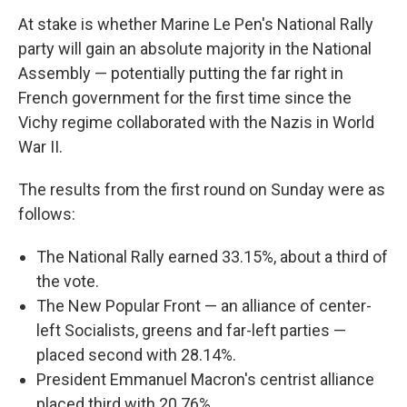
At stake is whether Marine Le Pen's National Rally
party will gain an absolute majority in the National
Assembly — potentially putting the far right in
French government for the first time since the
Vichy regime collaborated with the Nazis in World
War II.
The results from the first round on Sunday were as
follows:
The National Rally earned 33.15%, about a third of
the vote.
The New Popular Front — an alliance of center-
left Socialists, greens and far-left parties —
placed second with 28.14%.
President Emmanuel Macron's centrist alliance
placed third with 20.76%.