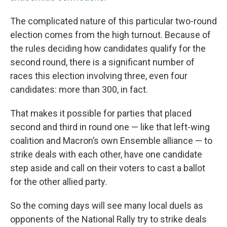
The complicated nature of this particular two-round
election comes from the high turnout. Because of
the rules deciding how candidates qualify for the
second round, there is a significant number of
races this election involving three, even four
candidates: more than 300, in fact.
That makes it possible for parties that placed
second and third in round one — like that left-wing
coalition and Macron’s own Ensemble alliance — to
strike deals with each other, have one candidate
step aside and call on their voters to cast a ballot
for the other allied party.
So the coming days will see many local duels as
opponents of the National Rally try to strike deals