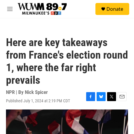
Skip to main content
S
Donate
e
M
a
e
r
n
c
u
h
Here are key takeaways
u
e
from France's election round
r
y
1, where the far right
prevails
NPR | By
Nick Spicer
Published July 1, 2024 at 2:19 PM CDT
F
B
T
E
a
l
w
m
c
u
i
a
e
e
t
i
b
s
t
l
o
k
e