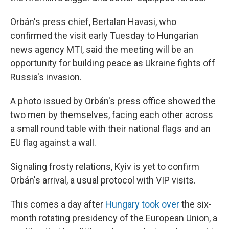
Orbán's press chief, Bertalan Havasi, who
confirmed the visit early Tuesday to Hungarian
news agency MTI, said the meeting will be an
opportunity for building peace as Ukraine fights off
Russia's invasion.
A photo issued by Orbán's press office showed the
two men by themselves, facing each other across
a small round table with their national flags and an
EU flag against a wall.
Signaling frosty relations, Kyiv is yet to confirm
Orbán's arrival, a usual protocol with VIP visits.
This comes a day after
Hungary took over
the six-
month rotating presidency of the European Union, a