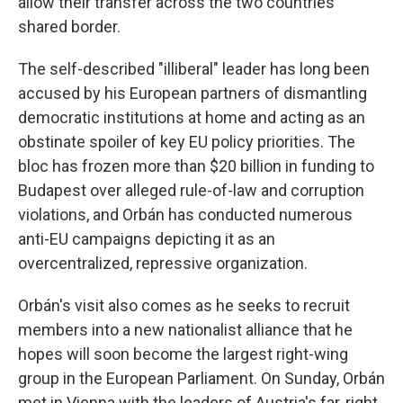
allow their transfer across the two countries'
shared border.
The self-described "illiberal" leader has long been
accused by his European partners of dismantling
democratic institutions at home and acting as an
obstinate spoiler of key EU policy priorities. The
bloc has frozen more than $20 billion in funding to
Budapest over alleged rule-of-law and corruption
violations, and Orbán has conducted numerous
anti-EU campaigns depicting it as an
overcentralized, repressive organization.
Orbán's visit also comes as he seeks to recruit
members into a new nationalist alliance that he
hopes will soon become the largest right-wing
group in the European Parliament. On Sunday, Orbán
met in Vienna with the leaders of Austria's far-right