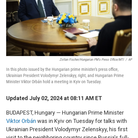
Zoltan Fischer/Hungarian PM's Press Office/MTI
/
AP
In this photo issued by the Hungarian prime minister's press office,
Ukrainian President Volodymyr Zelenskyy, right, and Hungarian Prime
Minister Viktor Orbán hold a meeting in Kyiv on Tuesday.
Updated July 02, 2024 at 08:11 AM ET
BUDAPEST, Hungary — Hungarian Prime Minister
Viktor Orbán
was in Kyiv on Tuesday for talks with
Ukrainian President Volodymyr Zelenskyy, his first
visit to the neighboring country since Russia's full-