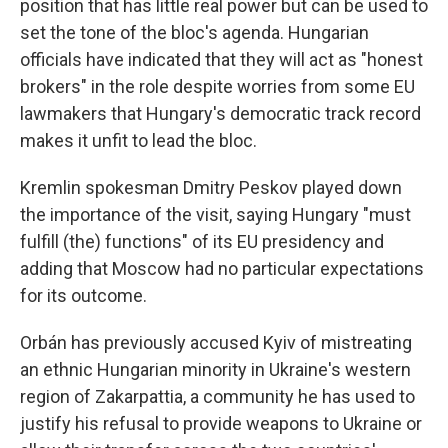
position that has little real power but can be used to
set the tone of the bloc's agenda. Hungarian
officials have indicated that they will act as "honest
brokers" in the role despite worries from some EU
lawmakers that Hungary's democratic track record
makes it unfit to lead the bloc.
Kremlin spokesman Dmitry Peskov played down
the importance of the visit, saying Hungary "must
fulfill (the) functions" of its EU presidency and
adding that Moscow had no particular expectations
for its outcome.
Orbán has previously accused Kyiv of mistreating
an ethnic Hungarian minority in Ukraine's western
region of Zakarpattia, a community he has used to
justify his refusal to provide weapons to Ukraine or