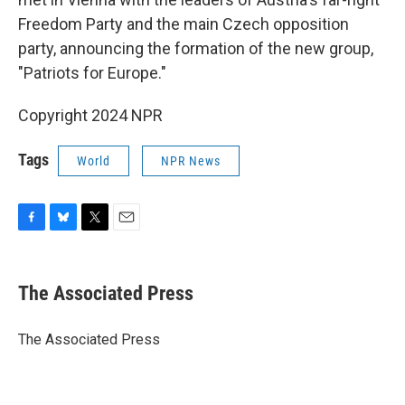
Freedom Party and the main Czech opposition
party, announcing the formation of the new group,
"Patriots for Europe."
Copyright 2024 NPR
Tags
World
NPR News
F
B
T
E
a
l
w
m
c
u
i
a
e
e
t
i
The Associated Press
b
s
t
l
o
k
e
o
y
r
The Associated Press
k