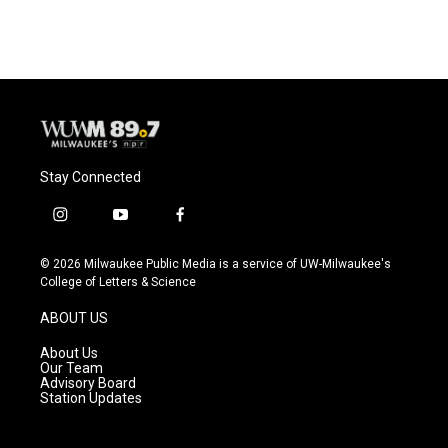
Stay Connected
i
y
f
n
o
a
s
u
c
© 2026 Milwaukee Public Media is a service of UW-Milwaukee's
t
t
e
College of Letters & Science
a
u
b
g
b
o
ABOUT US
r
e
o
a
k
About Us
m
Our Team
Advisory Board
Station Updates