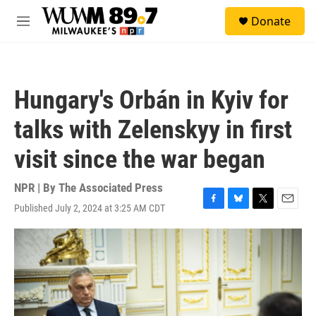
Skip to main content
S
Donate
e
M
a
e
r
n
c
u
h
Hungary's Orbán in Kyiv for
u
e
talks with Zelenskyy in first
r
y
visit since the war began
NPR | By
The Associated Press
Published July 2, 2024 at 3:25 AM CDT
F
B
T
E
a
l
w
m
c
u
i
a
e
e
t
i
b
s
t
l
o
k
e
o
y
r
k