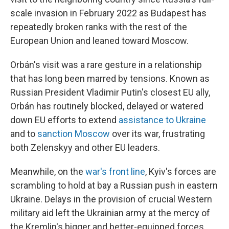
scale invasion in February 2022 as Budapest has
repeatedly broken ranks with the rest of the
European Union and leaned toward Moscow.
Orbán's visit was a rare gesture in a relationship
that has long been marred by tensions. Known as
Russian President Vladimir Putin's closest EU ally,
Orbán has routinely blocked, delayed or watered
down EU efforts to extend
assistance to Ukraine
and to
sanction Moscow
over its war, frustrating
both Zelenskyy and other EU leaders.
Meanwhile, on the
war's front line
, Kyiv's forces are
scrambling to hold at bay a Russian push in eastern
Ukraine. Delays in the provision of crucial Western
military aid left the Ukrainian army at the mercy of
the Kremlin's bigger and better-equipped forces.