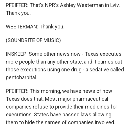
PFEIFFER: That's NPR's Ashley Westerman in Lviv.
Thank you.
WESTERMAN: Thank you.
(SOUNDBITE OF MUSIC)
INSKEEP: Some other news now - Texas executes
more people than any other state, and it carries out
those executions using one drug - a sedative called
pentobarbital.
PFEIFFER: This morning, we have news of how
Texas does that. Most major pharmaceutical
companies refuse to provide their medicines for
executions. States have passed laws allowing
them to hide the names of companies involved.