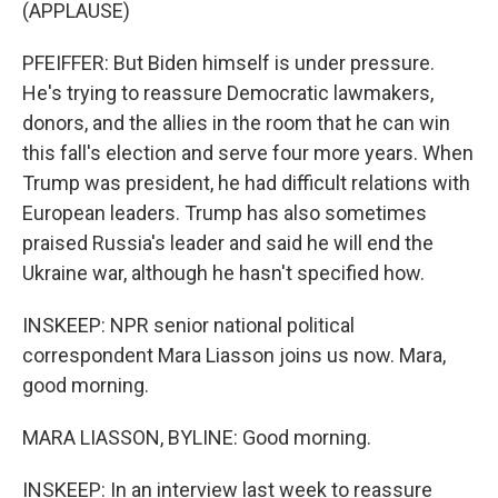
(APPLAUSE)
PFEIFFER: But Biden himself is under pressure.
He's trying to reassure Democratic lawmakers,
donors, and the allies in the room that he can win
this fall's election and serve four more years. When
Trump was president, he had difficult relations with
European leaders. Trump has also sometimes
praised Russia's leader and said he will end the
Ukraine war, although he hasn't specified how.
INSKEEP: NPR senior national political
correspondent Mara Liasson joins us now. Mara,
good morning.
MARA LIASSON, BYLINE: Good morning.
INSKEEP: In an interview last week to reassure