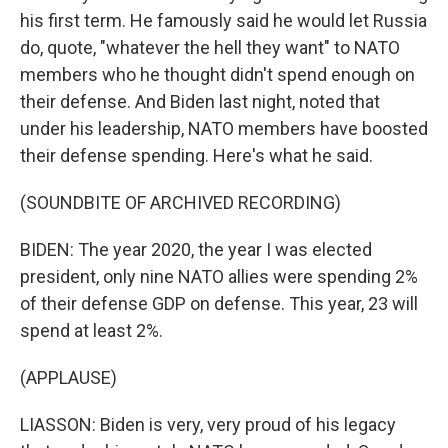
his first term. He famously said he would let Russia
do, quote, "whatever the hell they want" to NATO
members who he thought didn't spend enough on
their defense. And Biden last night, noted that
under his leadership, NATO members have boosted
their defense spending. Here's what he said.
(SOUNDBITE OF ARCHIVED RECORDING)
BIDEN: The year 2020, the year I was elected
president, only nine NATO allies were spending 2%
of their defense GDP on defense. This year, 23 will
spend at least 2%.
(APPLAUSE)
LIASSON: Biden is very, very proud of his legacy