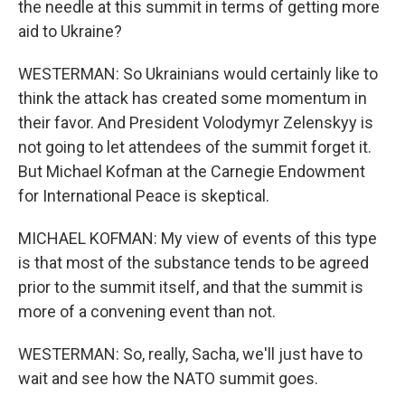
the needle at this summit in terms of getting more
aid to Ukraine?
WESTERMAN: So Ukrainians would certainly like to
think the attack has created some momentum in
their favor. And President Volodymyr Zelenskyy is
not going to let attendees of the summit forget it.
But Michael Kofman at the Carnegie Endowment
for International Peace is skeptical.
MICHAEL KOFMAN: My view of events of this type
is that most of the substance tends to be agreed
prior to the summit itself, and that the summit is
more of a convening event than not.
WESTERMAN: So, really, Sacha, we'll just have to
wait and see how the NATO summit goes.