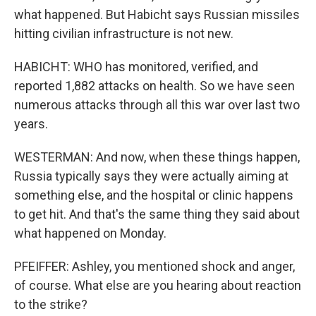
what happened. But Habicht says Russian missiles
hitting civilian infrastructure is not new.
HABICHT: WHO has monitored, verified, and
reported 1,882 attacks on health. So we have seen
numerous attacks through all this war over last two
years.
WESTERMAN: And now, when these things happen,
Russia typically says they were actually aiming at
something else, and the hospital or clinic happens
to get hit. And that's the same thing they said about
what happened on Monday.
PFEIFFER: Ashley, you mentioned shock and anger,
of course. What else are you hearing about reaction
to the strike?