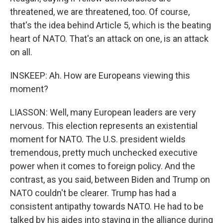
threatened, we are threatened, too. Of course,
that's the idea behind Article 5, which is the beating
heart of NATO. That's an attack on one, is an attack
on all.
INSKEEP: Ah. How are Europeans viewing this
moment?
LIASSON: Well, many European leaders are very
nervous. This election represents an existential
moment for NATO. The U.S. president wields
tremendous, pretty much unchecked executive
power when it comes to foreign policy. And the
contrast, as you said, between Biden and Trump on
NATO couldn't be clearer. Trump has had a
consistent antipathy towards NATO. He had to be
talked by his aides into staying in the alliance during