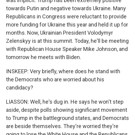
was implicit. Trump has been extremely positive
towards Putin and negative towards Ukraine. Many
Republicans in Congress were reluctant to provide
more funding for Ukraine this year and held it up for
months. Now, Ukrainian President Volodymyr
Zelenskyy is at this summit. Today, he'll be meeting
with Republican House Speaker Mike Johnson, and
tomorrow he meets with Biden.
INSKEEP: Very briefly, where does he stand with
the Democrats who are worried about his
candidacy?
LIASSON: Well, he's dug in. He says he won't step
aside, despite polls showing significant movement
to Trump in the battleground states, and Democrats
are beside themselves. They're worried they're
going to lose the White House and the Republicans