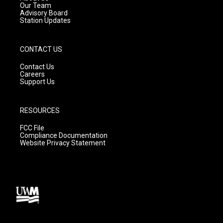
m
Our Team
Advisory Board
Station Updates
CONTACT US
Contact Us
Careers
Support Us
RESOURCES
FCC File
Compliance Documentation
Website Privacy Statement