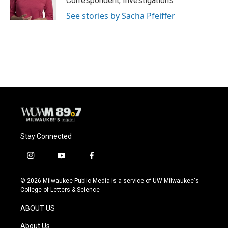
Correspondent, Investigations
See stories by Sacha Pfeiffer
Stay Connected
i
y
f
n
o
a
s
u
c
© 2026 Milwaukee Public Media is a service of UW-Milwaukee's
t
t
e
College of Letters & Science
a
u
b
g
b
o
ABOUT US
r
e
o
a
k
About Us