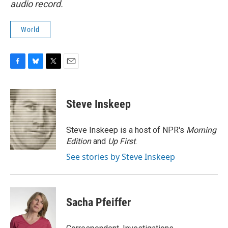
audio record.
World
F
B
T
E
a
l
w
m
c
u
i
a
e
e
t
i
Steve Inskeep
b
s
t
l
o
k
e
o
y
r
Steve Inskeep is a host of NPR's
Morning
k
Edition
and
Up First
.
See stories by Steve Inskeep
Sacha Pfeiffer