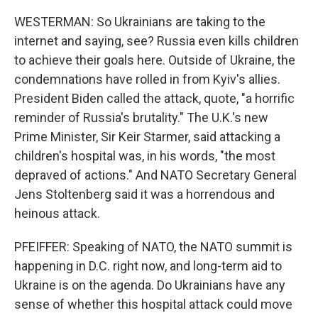
WESTERMAN: So Ukrainians are taking to the
internet and saying, see? Russia even kills children
to achieve their goals here. Outside of Ukraine, the
condemnations have rolled in from Kyiv's allies.
President Biden called the attack, quote, "a horrific
reminder of Russia's brutality." The U.K.'s new
Prime Minister, Sir Keir Starmer, said attacking a
children's hospital was, in his words, "the most
depraved of actions." And NATO Secretary General
Jens Stoltenberg said it was a horrendous and
heinous attack.
PFEIFFER: Speaking of NATO, the NATO summit is
happening in D.C. right now, and long-term aid to
Ukraine is on the agenda. Do Ukrainians have any
sense of whether this hospital attack could move