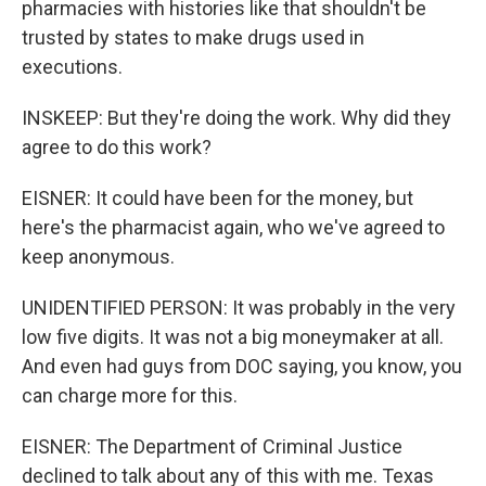
pharmacies with histories like that shouldn't be
trusted by states to make drugs used in
executions.
INSKEEP: But they're doing the work. Why did they
agree to do this work?
EISNER: It could have been for the money, but
here's the pharmacist again, who we've agreed to
keep anonymous.
UNIDENTIFIED PERSON: It was probably in the very
low five digits. It was not a big moneymaker at all.
And even had guys from DOC saying, you know, you
can charge more for this.
EISNER: The Department of Criminal Justice
declined to talk about any of this with me. Texas