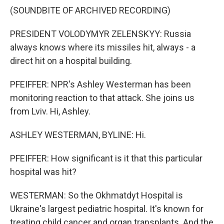
(SOUNDBITE OF ARCHIVED RECORDING)
PRESIDENT VOLODYMYR ZELENSKYY: Russia
always knows where its missiles hit, always - a
direct hit on a hospital building.
PFEIFFER: NPR's Ashley Westerman has been
monitoring reaction to that attack. She joins us
from Lviv. Hi, Ashley.
ASHLEY WESTERMAN, BYLINE: Hi.
PFEIFFER: How significant is it that this particular
hospital was hit?
WESTERMAN: So the Okhmatdyt Hospital is
Ukraine's largest pediatric hospital. It's known for
treating child cancer and organ transplants. And the