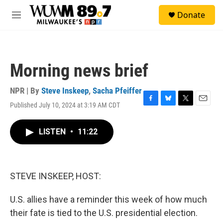
Skip to main content
S
Donate
e
M
a
e
r
n
c
u
h
Morning news brief
u
e
r
NPR | By
Steve Inskeep
,
Sacha Pfeiffer
y
Published July 10, 2024 at 3:19 AM CDT
F
B
T
E
a
l
w
m
c
u
i
a
LISTEN
•
11:22
e
e
t
i
b
s
t
l
o
k
e
o
y
r
k
STEVE INSKEEP, HOST:
U.S. allies have a reminder this week of how much
their fate is tied to the U.S. presidential election.