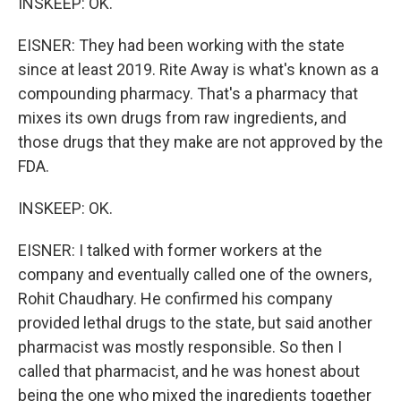
INSKEEP: OK.
EISNER: They had been working with the state
since at least 2019. Rite Away is what's known as a
compounding pharmacy. That's a pharmacy that
mixes its own drugs from raw ingredients, and
those drugs that they make are not approved by the
FDA.
INSKEEP: OK.
EISNER: I talked with former workers at the
company and eventually called one of the owners,
Rohit Chaudhary. He confirmed his company
provided lethal drugs to the state, but said another
pharmacist was mostly responsible. So then I
called that pharmacist, and he was honest about
being the one who mixed the ingredients together