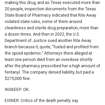
making this drug, and as Texas executed more than
20 people, inspection documents from the Texas
State Board of Pharmacy indicated that Rite Away
violated state rules, some of them around
cleanliness and sterile drug preparation, more than
a dozen times. And then in 2022, the U.S.
Department of Justice sued another Rite Away
branch because it, quote, "fueled and profited from
the opioid epidemic." Attorneys there alleged at
least one person died from an overdose shortly
after the pharmacy prescribed her a high amount of
fentanyl. The company denied liability, but paid a
$275,000 fine.
INSKEEP: OK.
EISNER: Critics of the death penalty say