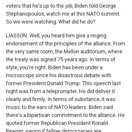
voters that he's up to the job, Biden told George
Stephanopoulos, watch me at this NATO summit.
So we were watching. What did he do?
LIASSON: Well, you heard him give a ringing
endorsement of the principles of the alliance. From
the very same room, the Mellon auditorium, where
the treaty was signed 75 years ago. In terms of
style, you're right. Biden has been under a
microscope since his disastrous debate with
former President Donald Trump. This speech last
night was from a teleprompter. He did deliver it
clearly and firmly. In terms of substance, it was
music to the ears of NATO leaders. Biden said
there's a bipartisan commitment to the alliance. He
quoted former Republican President Ronald
Reagan, saying if fellow democracies are