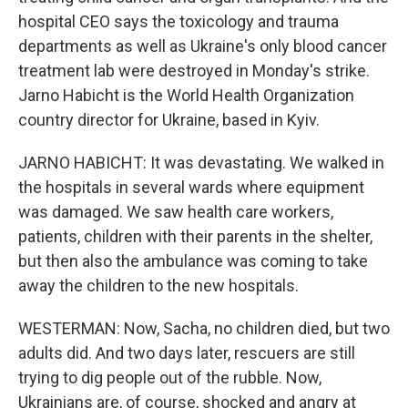
hospital CEO says the toxicology and trauma
departments as well as Ukraine's only blood cancer
treatment lab were destroyed in Monday's strike.
Jarno Habicht is the World Health Organization
country director for Ukraine, based in Kyiv.
JARNO HABICHT: It was devastating. We walked in
the hospitals in several wards where equipment
was damaged. We saw health care workers,
patients, children with their parents in the shelter,
but then also the ambulance was coming to take
away the children to the new hospitals.
WESTERMAN: Now, Sacha, no children died, but two
adults did. And two days later, rescuers are still
trying to dig people out of the rubble. Now,
Ukrainians are, of course, shocked and angry at