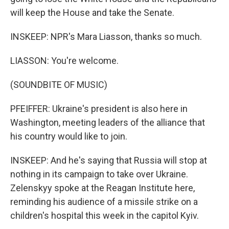
will keep the House and take the Senate.
INSKEEP: NPR's Mara Liasson, thanks so much.
LIASSON: You're welcome.
(SOUNDBITE OF MUSIC)
PFEIFFER: Ukraine's president is also here in
Washington, meeting leaders of the alliance that
his country would like to join.
INSKEEP: And he's saying that Russia will stop at
nothing in its campaign to take over Ukraine.
Zelenskyy spoke at the Reagan Institute here,
reminding his audience of a missile strike on a
children's hospital this week in the capitol Kyiv.