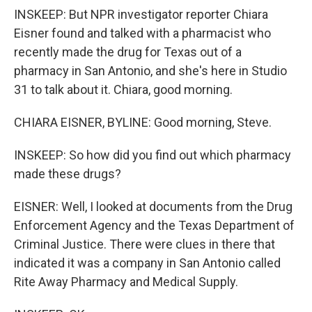
INSKEEP: But NPR investigator reporter Chiara
Eisner found and talked with a pharmacist who
recently made the drug for Texas out of a
pharmacy in San Antonio, and she's here in Studio
31 to talk about it. Chiara, good morning.
CHIARA EISNER, BYLINE: Good morning, Steve.
INSKEEP: So how did you find out which pharmacy
made these drugs?
EISNER: Well, I looked at documents from the Drug
Enforcement Agency and the Texas Department of
Criminal Justice. There were clues in there that
indicated it was a company in San Antonio called
Rite Away Pharmacy and Medical Supply.