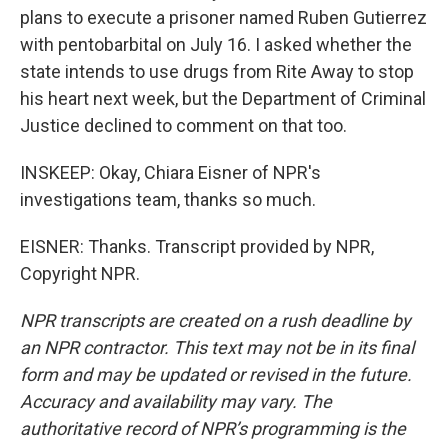
plans to execute a prisoner named Ruben Gutierrez
with pentobarbital on July 16. I asked whether the
state intends to use drugs from Rite Away to stop
his heart next week, but the Department of Criminal
Justice declined to comment on that too.
INSKEEP: Okay, Chiara Eisner of NPR's
investigations team, thanks so much.
EISNER: Thanks. Transcript provided by NPR,
Copyright NPR.
NPR transcripts are created on a rush deadline by
an NPR contractor. This text may not be in its final
form and may be updated or revised in the future.
Accuracy and availability may vary. The
authoritative record of NPR’s programming is the