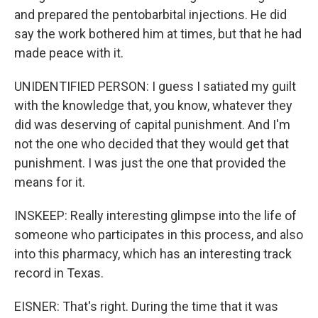
and prepared the pentobarbital injections. He did
say the work bothered him at times, but that he had
made peace with it.
UNIDENTIFIED PERSON: I guess I satiated my guilt
with the knowledge that, you know, whatever they
did was deserving of capital punishment. And I'm
not the one who decided that they would get that
punishment. I was just the one that provided the
means for it.
INSKEEP: Really interesting glimpse into the life of
someone who participates in this process, and also
into this pharmacy, which has an interesting track
record in Texas.
EISNER: That's right. During the time that it was