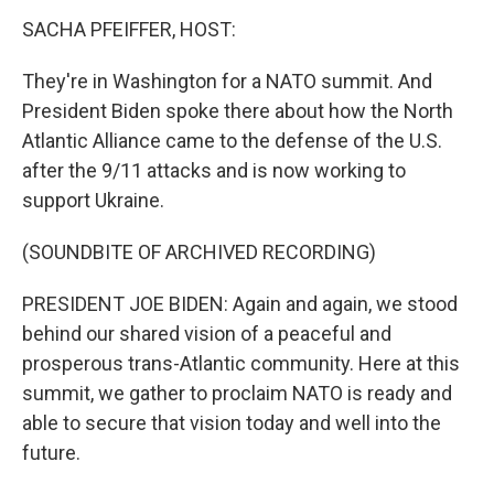
SACHA PFEIFFER, HOST:
They're in Washington for a NATO summit. And
President Biden spoke there about how the North
Atlantic Alliance came to the defense of the U.S.
after the 9/11 attacks and is now working to
support Ukraine.
(SOUNDBITE OF ARCHIVED RECORDING)
PRESIDENT JOE BIDEN: Again and again, we stood
behind our shared vision of a peaceful and
prosperous trans-Atlantic community. Here at this
summit, we gather to proclaim NATO is ready and
able to secure that vision today and well into the
future.