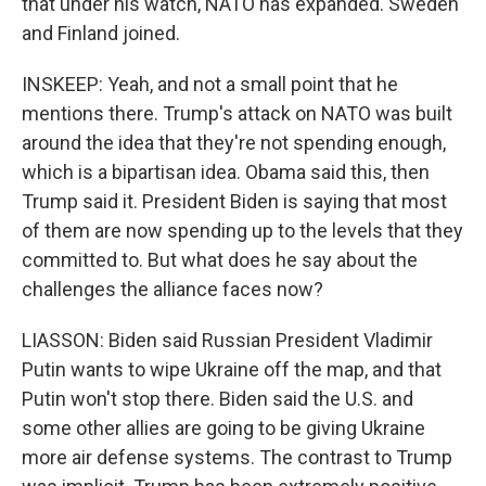
that under his watch, NATO has expanded. Sweden
and Finland joined.
INSKEEP: Yeah, and not a small point that he
mentions there. Trump's attack on NATO was built
around the idea that they're not spending enough,
which is a bipartisan idea. Obama said this, then
Trump said it. President Biden is saying that most
of them are now spending up to the levels that they
committed to. But what does he say about the
challenges the alliance faces now?
LIASSON: Biden said Russian President Vladimir
Putin wants to wipe Ukraine off the map, and that
Putin won't stop there. Biden said the U.S. and
some other allies are going to be giving Ukraine
more air defense systems. The contrast to Trump