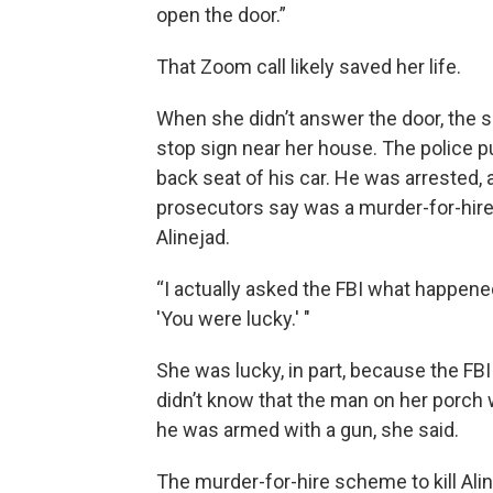
open the door.”
That Zoom call likely saved her life.
When she didn’t answer the door, the s
stop sign near her house. The police pu
back seat of his car. He was arrested,
prosecutors say was a murder-for-hire
Alinejad.
“I actually asked the FBI what happened
'You were lucky.' "
She was lucky, in part, because the FBI
didn’t know that the man on her porch w
he was armed with a gun, she said.
The murder-for-hire scheme to kill Alin