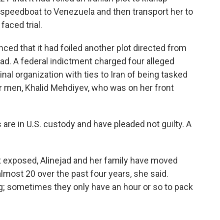
y speedboat to Venezuela and then transport her to
faced trial.
ced that it had foiled another plot directed from
jad.
A federal indictment charged four alleged
l organization with ties to Iran of being tasked
our men, Khalid Mehdiyev, who was on her front
re in U.S. custody and have pleaded not guilty. A
 exposed, Alinejad and her family have moved
most 20 over the past four years, she said.
 sometimes they only have an hour or so to pack