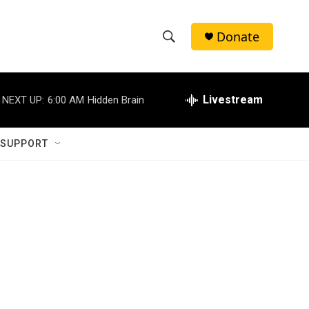
Donate
S
S
e
h
a
r
Livestream
NEXT UP:
6:00 AM
Hidden Brain
o
c
h
w
Q
 SUPPORT
u
S
e
r
e
y
a
r
c
h