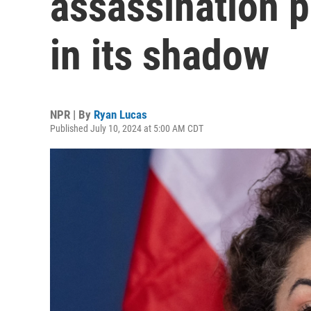
assassination p
in its shadow
NPR | By
Ryan Lucas
Published July 10, 2024 at 5:00 AM CDT