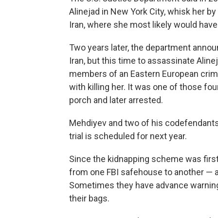
Alinejad in New York City, whisk her b
Iran, where she most likely would have 
Two years later, the department announ
Iran, but this time to assassinate Aline
members of an Eastern European crimina
with killing her. It was one of those f
porch and later arrested.
Mehdiyev and two of his codefendants a
trial is scheduled for next year.
Since the kidnapping scheme was first
from one FBI safehouse to another — al
Sometimes they have advance warning;
their bags.