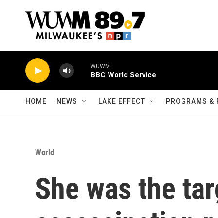
Skip to main content
WUWM
BBC World Service
HOME
NEWS
LAKE EFFECT
PROGRAMS & 
World
She was the tar