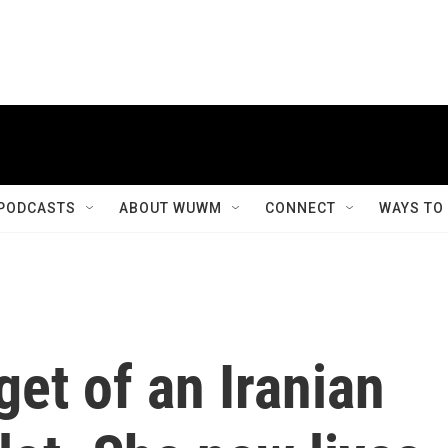
PODCASTS
ABOUT WUWM
CONNECT
WAYS TO
get of an Iranian