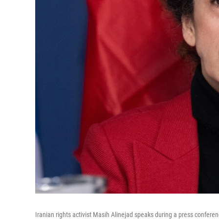
Iranian rights activist Masih Alinejad speaks during a press conferen