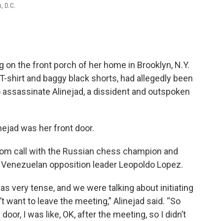
, D.C.
g on the front porch of her home in Brooklyn, N.Y.
-shirt and baggy black shorts, had allegedly been
o assassinate Alinejad, a dissident and outspoken
nejad was her front door.
oom call with the Russian chess champion and
he Venezuelan opposition leader Leopoldo Lopez.
was very tense, and we were talking about initiating
’t want to leave the meeting,” Alinejad said. “So
or, I was like, OK, after the meeting, so I didn’t