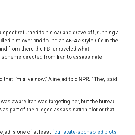
uspect returned to his car and drove off, running a
lled him over and found an AK-47-style rifle in the
 and from there the FBI unraveled what
 scheme directed from Iran to assassinate
 that I’m alive now,” Alinejad told NPR. “They said
 was aware Iran was targeting her, but the bureau
as part of the alleged assassination plot or that
ejad is one of at least
four state-sponsored plots