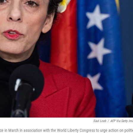
Saul Loeb
/
AFP Via Getty Im
ce in March in association with the World Liberty Congress to urge action on politi