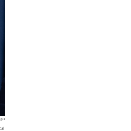
ages
cal