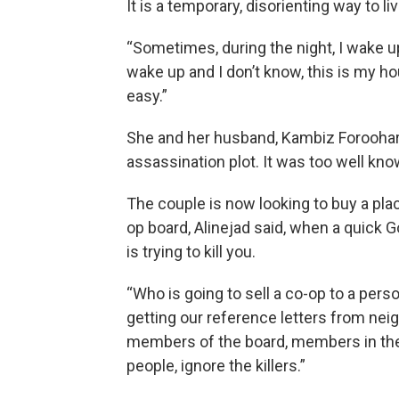
It is a temporary, disorienting way to liv
“Sometimes, during the night, I wake up 
wake up and I don’t know, this is my hou
easy.”
She and her husband, Kambiz Foroohar, 
assassination plot. It was too well kno
The couple is now looking to buy a place
op board, Alinejad said, when a quick 
is trying to kill you.
“Who is going to sell a co-op to a pers
getting our reference letters from nei
members of the board, members in the 
people, ignore the killers.”