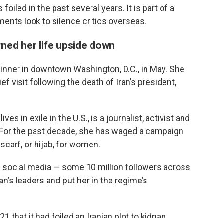
oiled in the past several years. It is part of a
ents look to silence critics overseas.
rned her life upside down
 dinner in downtown Washington, D.C., in May. She
ef visit following the death of Iran’s president,
es in exile in the U.S., is a journalist, activist and
. For the past decade, she has waged a campaign
carf, or hijab, for women.
 social media — some 10 million followers across
n’s leaders and put her in the regime’s
 that it had foiled an Iranian plot to kidnap