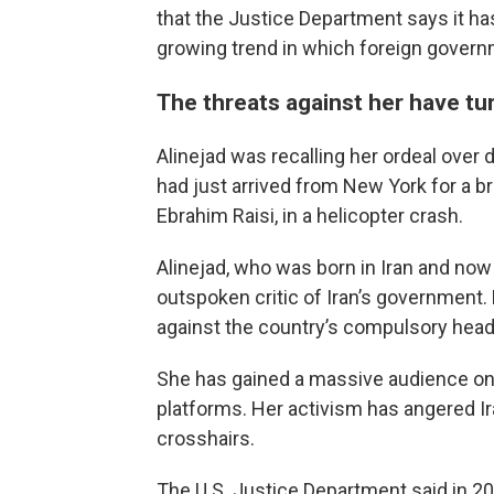
that the Justice Department says it has f
growing trend in which foreign governm
The threats against her have tu
Alinejad was recalling her ordeal over
had just arrived from New York for a bri
Ebrahim Raisi, in a helicopter crash.
Alinejad, who was born in Iran and now liv
outspoken critic of Iran’s government
against the country’s compulsory heads
She has gained a massive audience on
platforms. Her activism has angered Ira
crosshairs.
The U.S. Justice Department said in 2021