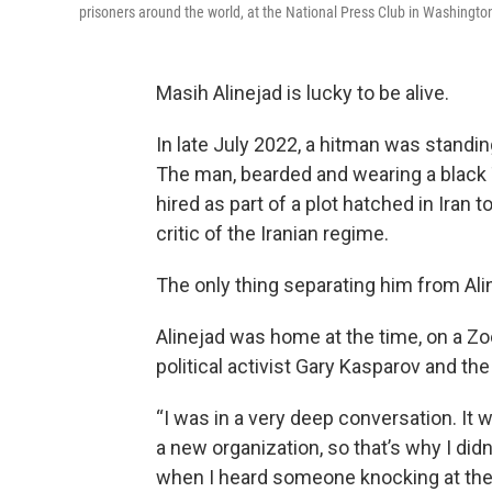
prisoners around the world, at the National Press Club in Washington
Masih Alinejad is lucky to be alive.
In late July 2022, a hitman was standin
The man, bearded and wearing a black T
hired as part of a plot hatched in Iran
t
critic of the Iranian regime.
The only thing separating him from Ali
Alinejad was home at the time, on a Z
political activist Gary Kasparov and t
“I was in a very deep conversation. It 
a new organization, so that’s why I didn
when I heard someone knocking at the do