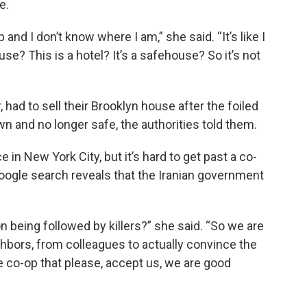
e.
and I don’t know where I am,” she said. “It’s like I
se? This is a hotel? It’s a safehouse? So it’s not
had to sell their Brooklyn house after the foiled
wn and no longer safe, the authorities told them.
 in New York City, but it’s hard to get past a co-
Google search reveals that the Iranian government
on being followed by killers?” she said. “So we are
ghbors, from colleagues to actually convince the
co-op that please, accept us, we are good