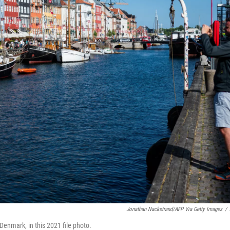
Jonathan Nackstrand/AFP Via Getty Images
/
Denmark, in this 2021 file photo.