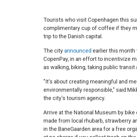
Tourists who visit Copenhagen this sum
complimentary cup of coffee if they ma
trip to the Danish capital.
The city
announced
earlier this month t
CopenPay, in an effort to incentivize 
as walking, biking, taking public transit 
"It's about creating meaningful and m
environmentally responsible," said M
the city's tourism agency.
Arrive at the National Museum by bike or
made from local rhubarb, strawberry an
in the BaneGaarden area for a free orga