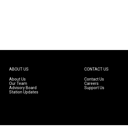
ABOUT US
CONTACT US
About Us
Contact Us
Our Team
Careers
Advisory Board
Support Us
Station Updates