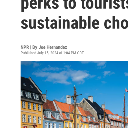
perks to touris
sustainable ch
NPR | By
Joe Hernandez
Published July 15, 2024 at 1:04 PM CDT