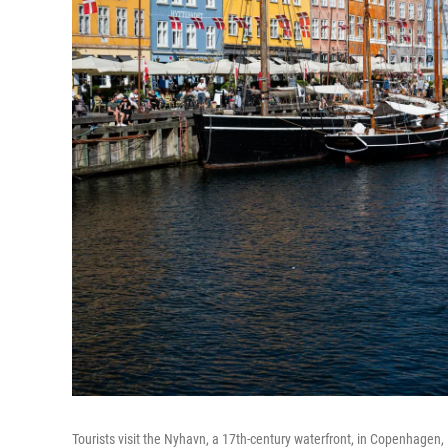
Tourists visit the Nyhavn, a 17th-century waterfront, in Copenhagen, 