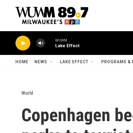
Skip to main content
WUWM
Lake Effect
HOME
NEWS
LAKE EFFECT
PROGRAMS & 
World
Copenhagen beg