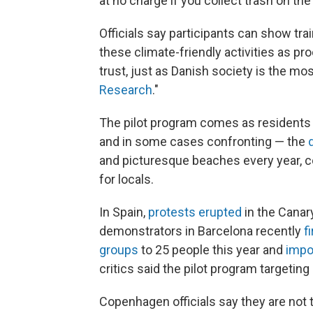
at no charge if you collect trash on th
Officials say participants can show tr
these climate-friendly activities as pro
trust, just as Danish society is the mos
Research
."
The pilot program comes as residents
and in some cases confronting — the
and picturesque beaches every year, c
for locals.
In Spain,
protests erupted
in the Canar
demonstrators in Barcelona recently
f
groups
to 25 people this year and
impo
critics said the pilot program targeting
Copenhagen officials say they are not t