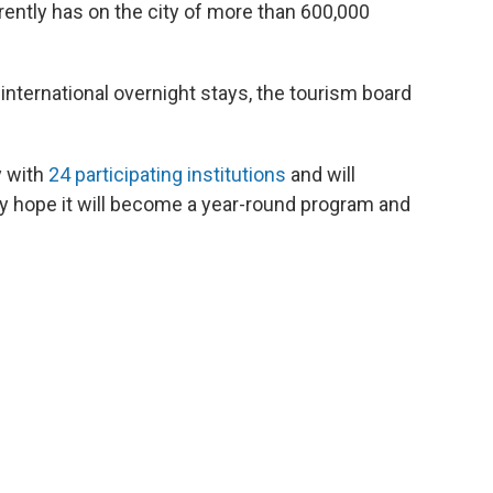
ently has on the city of more than 600,000
international overnight stays, the tourism board
y with
24 participating institutions
and will
hey hope it will become a year-round program and