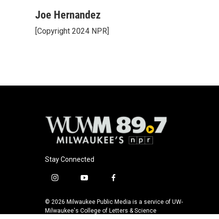
a
l
w
m
c
u
i
a
Joe Hernandez
e
e
t
i
[Copyright 2024 NPR]
b
s
t
l
o
k
e
o
y
r
k
Stay Connected
i
y
f
n
o
a
s
u
c
© 2026 Milwaukee Public Media is a service of UW-
t
t
e
Milwaukee's College of Letters & Science