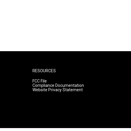
RESOURCES
FCC File
Compliance Documentation
Website Privacy Statement