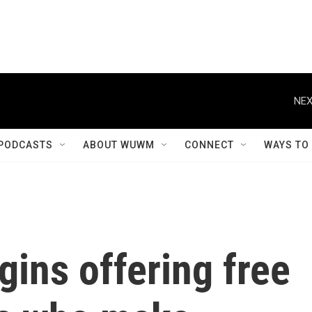
NEX
PODCASTS
ABOUT WUWM
CONNECT
WAYS TO
ins offering free