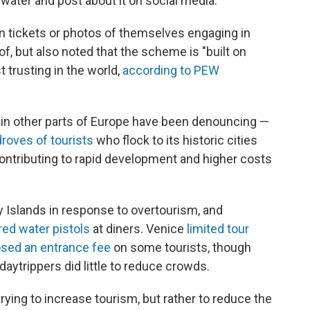
e water and post about it on social media.
ain tickets or photos of themselves engaging in
of, but also noted that the scheme is "built on
t trusting in the world,
according to PEW
 in other parts of Europe have been denouncing —
droves of tourists
who flock to its historic cities
ontributing to rapid development and higher costs
y Islands in response to overtourism, and
ired water pistols
at diners. Venice
limited tour
sed an entrance fee
on some tourists, though
 daytrippers did little to reduce crowds.
rying to increase tourism, but rather to reduce the