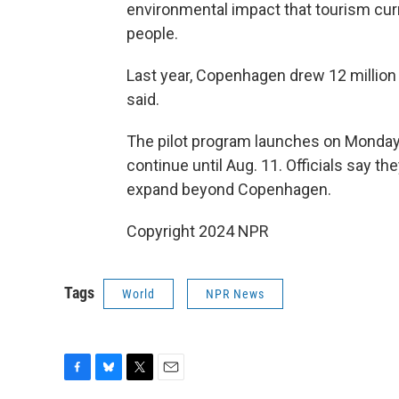
environmental impact that tourism curr
people.
Last year, Copenhagen drew 12 million 
said.
The pilot program launches on Monda
continue until Aug. 11. Officials say t
expand beyond Copenhagen.
Copyright 2024 NPR
Tags
World
NPR News
F
B
T
E