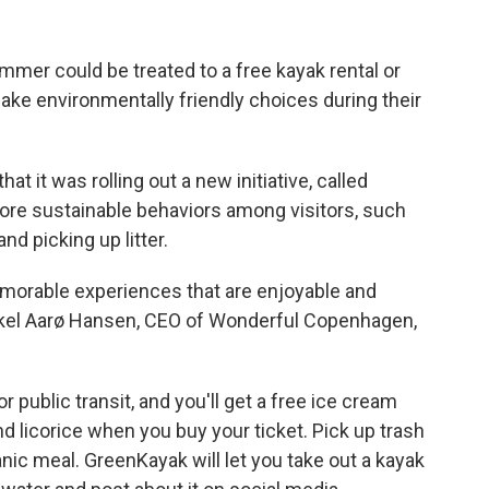
mer could be treated to a free kayak rental or
ke environmentally friendly choices during their
hat it was rolling out a new initiative, called
more sustainable behaviors among visitors, such
and picking up litter.
emorable experiences that are enjoyable and
ikkel Aarø Hansen, CEO of Wonderful Copenhagen,
 public transit, and you'll get a free ice cream
d licorice when you buy your ticket. Pick up trash
nic meal. GreenKayak will let you take out a kayak