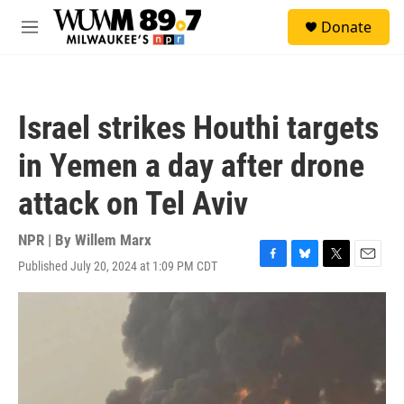
Skip to main content
S
Donate
e
M
a
e
r
n
c
u
h
Israel strikes Houthi targets
u
e
in Yemen a day after drone
r
y
attack on Tel Aviv
NPR | By
Willem Marx
Published July 20, 2024 at 1:09 PM CDT
F
B
T
E
a
l
w
m
c
u
i
a
e
e
t
i
b
s
t
l
o
k
e
o
y
r
k