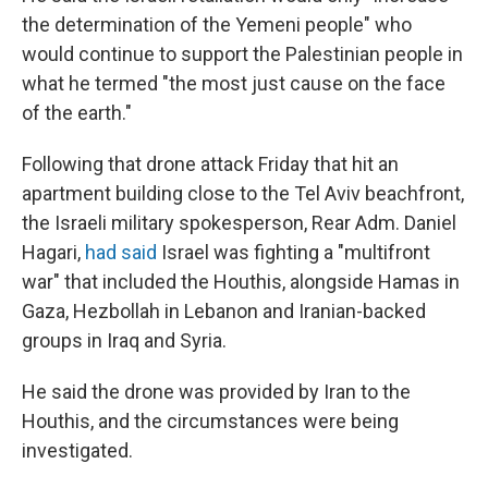
the determination of the Yemeni people" who
would continue to support the Palestinian people in
what he termed "the most just cause on the face
of the earth."
Following that drone attack Friday that hit an
apartment building close to the Tel Aviv beachfront,
the Israeli military spokesperson, Rear Adm. Daniel
Hagari,
had said
Israel was fighting a "multifront
war" that included the Houthis, alongside Hamas in
Gaza, Hezbollah in Lebanon and Iranian-backed
groups in Iraq and Syria.
He said the drone was provided by Iran to the
Houthis, and the circumstances were being
investigated.