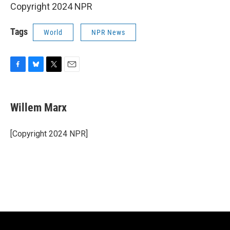
Copyright 2024 NPR
Tags
World
NPR News
F
B
T
E
a
l
w
m
c
u
i
a
e
e
t
i
Willem Marx
b
s
t
l
o
k
e
o
y
r
[Copyright 2024 NPR]
k