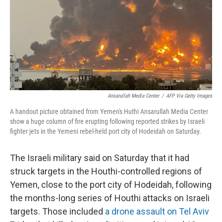
Ansarullah Media Center
/
AFP Via Getty Images
A handout picture obtained from Yemen's Huthi Ansarullah Media Center
show a huge column of fire erupting following reported strikes by Israeli
fighter jets in the Yemeni rebel-held port city of Hodeidah on Saturday.
The Israeli military said on Saturday that it had
struck targets in the Houthi-controlled regions of
Yemen, close to the port city of Hodeidah, following
the months-long series of Houthi attacks on Israeli
targets. Those included
a drone assault on Tel Aviv