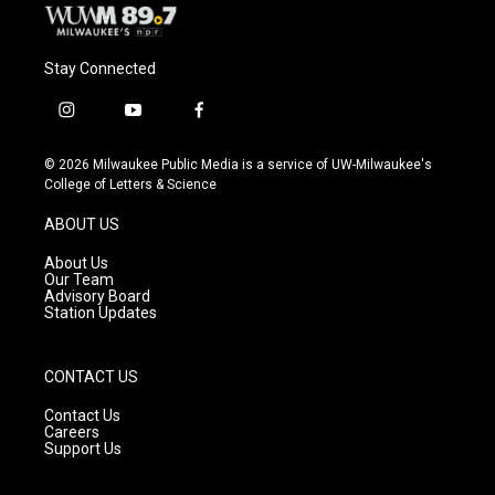
Stay Connected
i
y
f
n
o
a
s
u
c
© 2026 Milwaukee Public Media is a service of UW-Milwaukee's
t
t
e
College of Letters & Science
a
u
b
g
b
o
ABOUT US
r
e
o
a
k
About Us
m
Our Team
Advisory Board
Station Updates
CONTACT US
Contact Us
Careers
Support Us