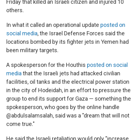
Friday that killed an Israeli citizen and injured 10
others.
In what it called an operational update
posted on
social media
, the Israel Defense Forces said the
locations bombed by its fighter jets in Yemen had
been military targets.
A spokesperson for the Houthis
posted on social
media
that the Israeli jets had attacked civilian
facilities, oil tanks and the electrical power station
in the city of Hodeidah, in an effort to pressure the
group to end its support for Gaza — something the
spokesperson, who goes by the online handle
@abdulsalamsalah, said was a "dream that will not
come true."
He said the Israeli retaliation would only "increase