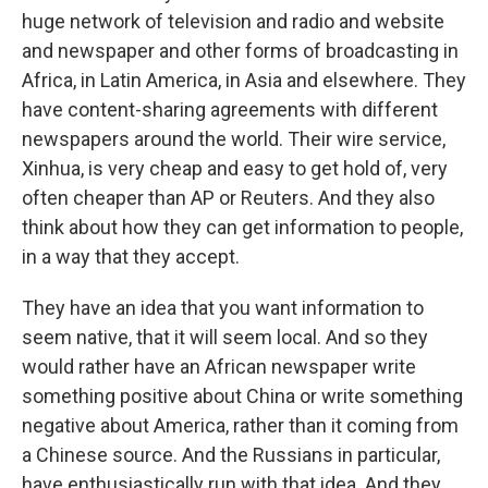
huge network of television and radio and website
and newspaper and other forms of broadcasting in
Africa, in Latin America, in Asia and elsewhere. They
have content-sharing agreements with different
newspapers around the world. Their wire service,
Xinhua, is very cheap and easy to get hold of, very
often cheaper than AP or Reuters. And they also
think about how they can get information to people,
in a way that they accept.
They have an idea that you want information to
seem native, that it will seem local. And so they
would rather have an African newspaper write
something positive about China or write something
negative about America, rather than it coming from
a Chinese source. And the Russians in particular,
have enthusiastically run with that idea. And they