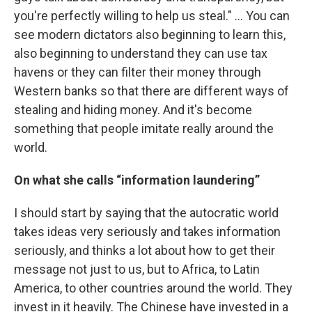
you're perfectly willing to help us steal." … You can
see modern dictators also beginning to learn this,
also beginning to understand they can use tax
havens or they can filter their money through
Western banks so that there are different ways of
stealing and hiding money. And it's become
something that people imitate really around the
world.
On what she calls “information laundering”
I should start by saying that the autocratic world
takes ideas very seriously and takes information
seriously, and thinks a lot about how to get their
message not just to us, but to Africa, to Latin
America, to other countries around the world. They
invest in it heavily. The Chinese have invested in a