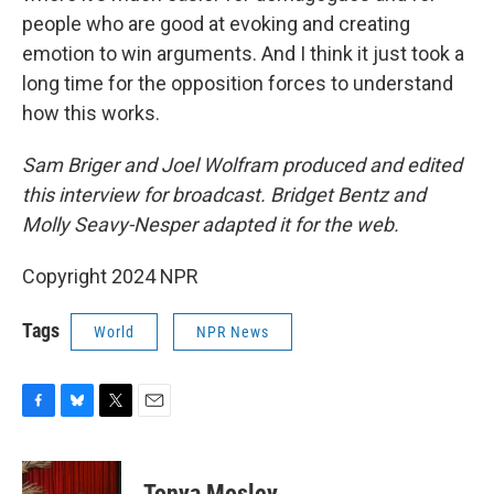
people who are good at evoking and creating
emotion to win arguments. And I think it just took a
long time for the opposition forces to understand
how this works.
Sam Briger and Joel Wolfram produced and edited
this interview for broadcast. Bridget Bentz and
Molly Seavy-Nesper adapted it for the web.
Copyright 2024 NPR
Tags
World
NPR News
F
B
T
E
a
l
w
m
c
u
i
a
e
e
t
i
Tonya Mosley