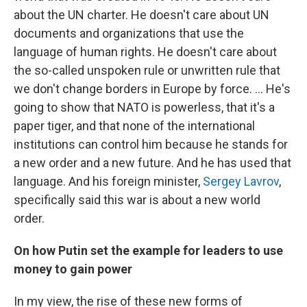
about the UN charter. He doesn't care about UN
documents and organizations that use the
language of human rights. He doesn't care about
the so-called unspoken rule or unwritten rule that
we don't change borders in Europe by force. ... He's
going to show that NATO is powerless, that it's a
paper tiger, and that none of the international
institutions can control him because he stands for
a new order and a new future. And he has used that
language. And his foreign minister,
Sergey Lavrov
,
specifically said this war is about a new world
order.
On how Putin set the example for leaders to use
money to gain power
In my view, the rise of these new forms of