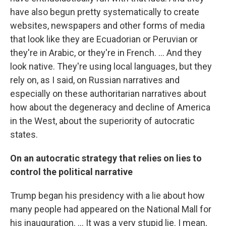
have also begun pretty systematically to create
websites, newspapers and other forms of media
that look like they are Ecuadorian or Peruvian or
they're in Arabic, or they're in French. … And they
look native. They're using local languages, but they
rely on, as I said, on Russian narratives and
especially on these authoritarian narratives about
how about the degeneracy and decline of America
in the West, about the superiority of autocratic
states.
On an autocratic strategy that relies on lies to
control the political narrative
Trump began his presidency with a lie about how
many people had appeared on the National Mall for
his inauguration. ...
It was a very stupid lie. I mean,