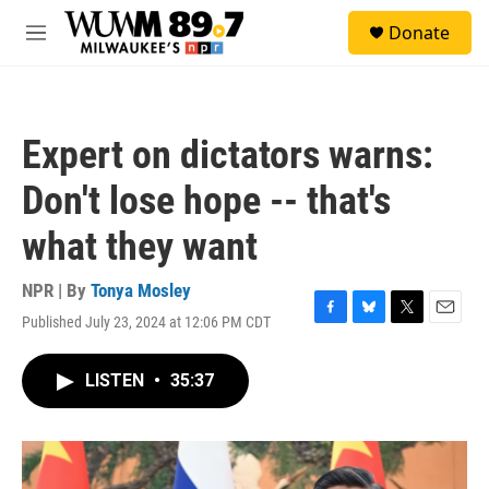
Skip to main content
S
Donate
e
M
a
e
r
n
c
u
h
Expert on dictators warns:
u
e
Don't lose hope -- that's
r
y
what they want
NPR | By
Tonya Mosley
Published July 23, 2024 at 12:06 PM CDT
F
B
T
E
a
l
w
m
c
u
i
a
LISTEN
•
35:37
e
e
t
i
b
s
t
l
o
k
e
o
y
r
k