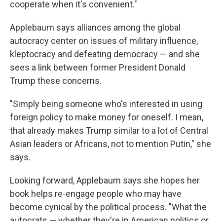
cooperate when it's convenient."
Applebaum says alliances among the global
autocracy center on issues of military influence,
kleptocracy and defeating democracy — and she
sees a link between former President Donald
Trump these concerns.
"Simply being someone who's interested in using
foreign policy to make money for oneself. I mean,
that already makes Trump similar to a lot of Central
Asian leaders or Africans, not to mention Putin," she
says.
Looking forward, Applebaum says she hopes her
book helps re-engage people who may have
become cynical by the political process. "What the
autocrats — whether they're in American politics or