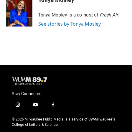
b
s
t
l
o
k
e
o
y
r
Tonya Mosley is a co-host of
Fresh Air.
k
See stories by Tonya Mosley
Stay Connected
i
y
f
n
o
a
s
u
c
© 2026 Milwaukee Public Media is a service of UW-Milwaukee's
t
t
e
College of Letters & Science
a
u
b