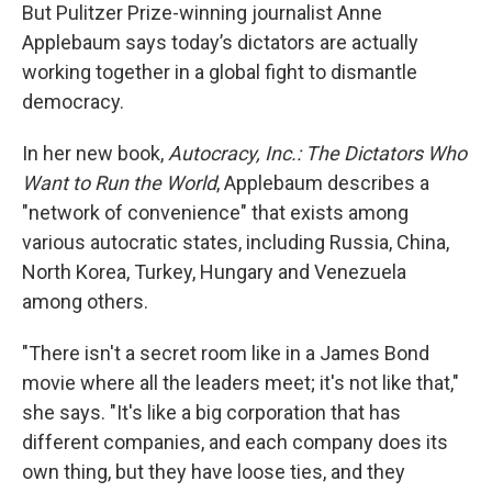
But Pulitzer Prize-winning journalist Anne
Applebaum says today’s dictators are actually
working together in a global fight to dismantle
democracy.
In her new book,
Autocracy, Inc.: The Dictators Who
Want to Run the World
, Applebaum describes a
"network of convenience" that exists among
various autocratic states, including Russia, China,
North Korea, Turkey, Hungary and Venezuela
among others.
"There isn't a secret room like in a James Bond
movie where all the leaders meet; it's not like that,"
she says. "It's like a big corporation that has
different companies, and each company does its
own thing, but they have loose ties, and they