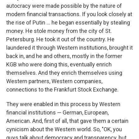
autocracy were made possible by the nature of
modern financial transactions. If you look closely at
the rise of Putin … he began essentially by stealing
money. He stole money from the city of St.
Petersburg. He took it out of the country. He
laundered it through Western institutions, brought it
back in, and he and others, mostly in the former
KGB who were doing this, eventually enrich
themselves. And they enrich themselves using
Western partners, Western companies,
connections to the Frankfurt Stock Exchange.
They were enabled in this process by Western
financial institutions — German, European,
American. And, first of all, that gave them a certain
cynicism about the Western world. So, "OK, you
guys talk about democracy and transparency, but