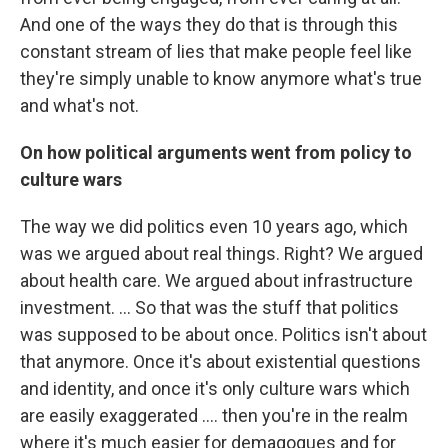
And one of the ways they do that is through this
constant stream of lies that make people feel like
they're simply unable to know anymore what's true
and what's not.
On how political arguments went from policy to
culture wars
The way we did politics even 10 years ago, which
was we argued about real things. Right? We argued
about health care. We argued about infrastructure
investment. … So that was the stuff that politics
was supposed to be about once. Politics isn't about
that anymore. Once it's about existential questions
and identity, and once it's only culture wars which
are easily exaggerated …. then you're in the realm
where it's much easier for demagogues and for