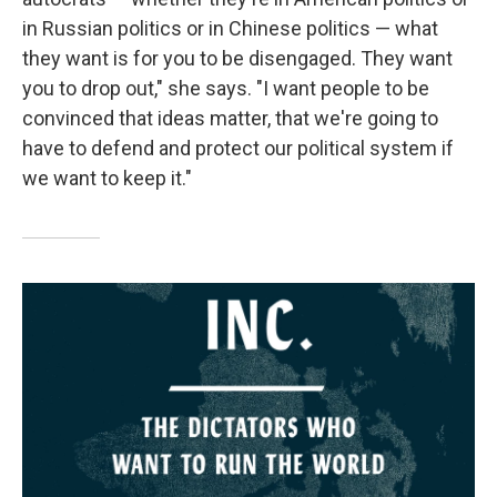
in Russian politics or in Chinese politics — what
they want is for you to be disengaged. They want
you to drop out," she says. "I want people to be
convinced that ideas matter, that we're going to
have to defend and protect our political system if
we want to keep it."