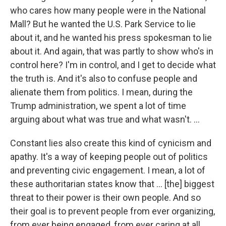
who cares how many people were in the National
Mall? But he wanted the U.S. Park Service to lie
about it, and he wanted his press spokesman to lie
about it. And again, that was partly to show who's in
control here? I'm in control, and I get to decide what
the truth is. And it's also to confuse people and
alienate them from politics. I mean, during the
Trump administration, we spent a lot of time
arguing about what was true and what wasn't. ...
Constant lies also create this kind of cynicism and
apathy. It's a way of keeping people out of politics
and preventing civic engagement. I mean, a lot of
these authoritarian states know that ... [the] biggest
threat to their power is their own people. And so
their goal is to prevent people from ever organizing,
from ever being engaged, from ever caring at all.