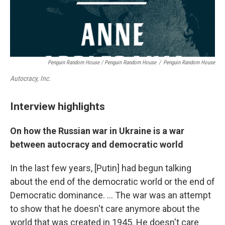
Penguin Random House / Penguin Random House
/
Penguin Random House
Autocracy, Inc.
Interview highlights
On how the Russian war in Ukraine is a war
between autocracy and democratic world
In the last few years, [Putin] had begun talking
about the end of the democratic world or the end of
Democratic dominance. … The war was an attempt
to show that he doesn't care anymore about the
world that was created in 1945. He doesn't care