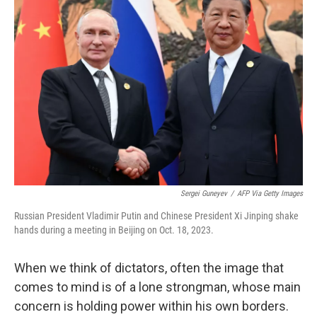
Sergei Guneyev
/
AFP Via Getty Images
Russian President Vladimir Putin and Chinese President Xi Jinping shake
hands during a meeting in Beijing on Oct. 18, 2023.
When we think of dictators, often the image that
comes to mind is of a lone strongman, whose main
concern is holding power within his own borders.