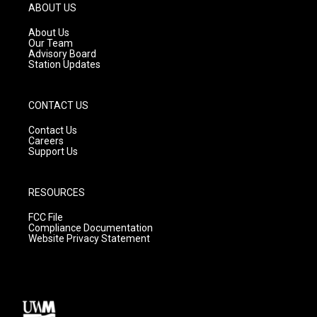
g
b
o
ABOUT US
r
e
o
a
k
About Us
m
Our Team
Advisory Board
Station Updates
CONTACT US
Contact Us
Careers
Support Us
RESOURCES
FCC File
Compliance Documentation
Website Privacy Statement