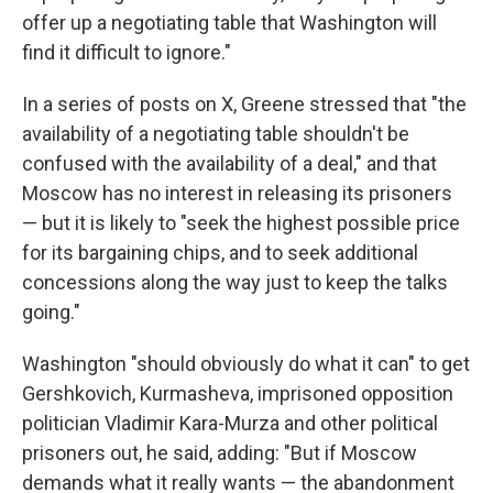
offer up a negotiating table that Washington will
find it difficult to ignore."
In a series of posts on X, Greene stressed that "the
availability of a negotiating table shouldn't be
confused with the availability of a deal," and that
Moscow has no interest in releasing its prisoners
— but it is likely to "seek the highest possible price
for its bargaining chips, and to seek additional
concessions along the way just to keep the talks
going."
Washington "should obviously do what it can" to get
Gershkovich, Kurmasheva, imprisoned opposition
politician Vladimir Kara-Murza and other political
prisoners out, he said, adding: "But if Moscow
demands what it really wants — the abandonment