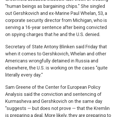
"human beings as bargaining chips." She singled
out Gershkovich and ex-Marine Paul Whelan, 53, a
corporate security director from Michigan, who is
serving a 16-year sentence after being convicted
on spying charges that he and the U.S. denied.
Secretary of State Antony Blinken said Friday that
when it comes to Gershkovich, Whelan and other
Americans wrongfully detained in Russia and
elsewhere, the U.S. is working on the cases "quite
literally every day."
Sam Greene of the Center for European Policy
Analysis said the conviction and sentencing of
Kurmasheva and Gershkovich on the same day
"suggests — but does not prove — that the Kremlin
is preparing a deal. More likely, they are preparing to