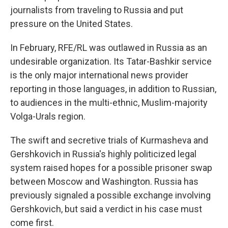
journalists from traveling to Russia and put
pressure on the United States.
In February, RFE/RL was outlawed in Russia as an
undesirable organization. Its Tatar-Bashkir service
is the only major international news provider
reporting in those languages, in addition to Russian,
to audiences in the multi-ethnic, Muslim-majority
Volga-Urals region.
The swift and secretive trials of Kurmasheva and
Gershkovich in Russia's highly politicized legal
system raised hopes for a possible prisoner swap
between Moscow and Washington. Russia has
previously signaled a possible exchange involving
Gershkovich, but said a verdict in his case must
come first.