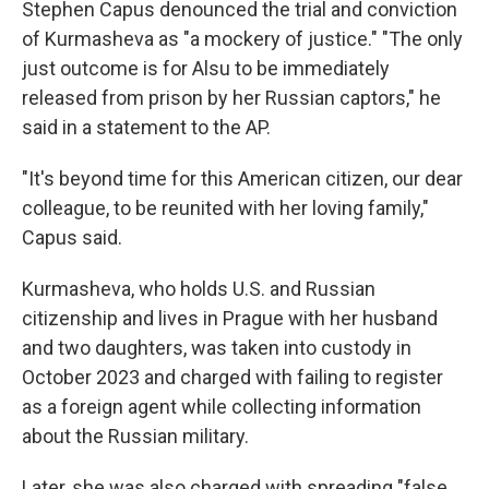
Stephen Capus denounced the trial and conviction
of Kurmasheva as "a mockery of justice." "The only
just outcome is for Alsu to be immediately
released from prison by her Russian captors," he
said in a statement to the AP.
"It's beyond time for this American citizen, our dear
colleague, to be reunited with her loving family,"
Capus said.
Kurmasheva, who holds U.S. and Russian
citizenship and lives in Prague with her husband
and two daughters, was taken into custody in
October 2023 and charged with failing to register
as a foreign agent while collecting information
about the Russian military.
Later, she was also charged with spreading "false