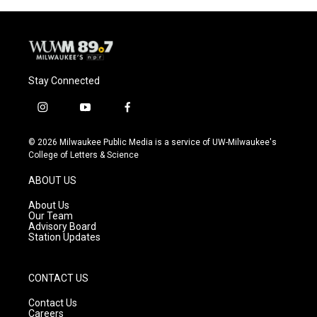
Stay Connected
i
y
f
n
o
a
s
u
c
© 2026 Milwaukee Public Media is a service of UW-Milwaukee's
t
t
e
College of Letters & Science
a
u
b
g
b
o
ABOUT US
r
e
o
a
k
About Us
m
Our Team
Advisory Board
Station Updates
CONTACT US
Contact Us
Careers