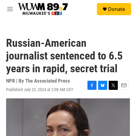
Skip to main content
S
Donate
e
M
a
e
r
n
c
u
h
Russian-American
u
e
journalist sentenced to 6.5
r
y
years in rapid, secret trial
NPR | By
The Associated Press
Published July 23, 2024 at 2:08 AM CDT
F
B
T
E
a
l
w
m
c
u
i
a
e
e
t
i
b
s
t
l
o
k
e
o
y
r
k