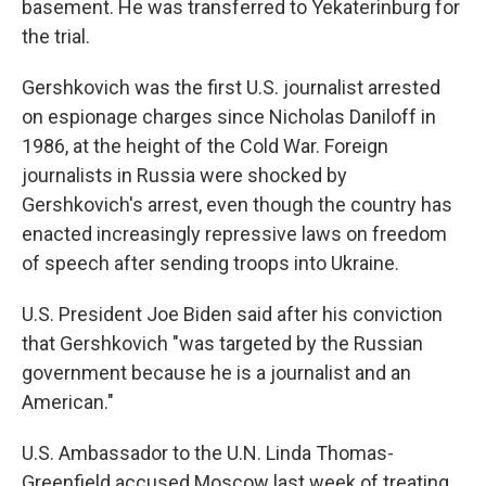
basement. He was transferred to Yekaterinburg for
the trial.
Gershkovich was the first U.S. journalist arrested
on espionage charges since Nicholas Daniloff in
1986, at the height of the Cold War. Foreign
journalists in Russia were shocked by
Gershkovich's arrest, even though the country has
enacted increasingly repressive laws on freedom
of speech after sending troops into Ukraine.
U.S. President Joe Biden said after his conviction
that Gershkovich "was targeted by the Russian
government because he is a journalist and an
American."
U.S. Ambassador to the U.N. Linda Thomas-
Greenfield accused Moscow last week of treating