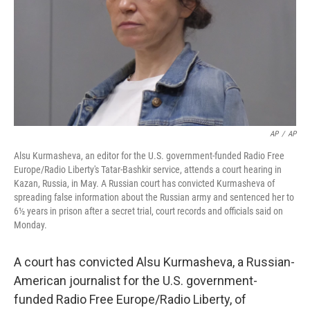
AP
/
AP
Alsu Kurmasheva, an editor for the U.S. government-funded Radio Free
Europe/Radio Liberty's Tatar-Bashkir service, attends a court hearing in
Kazan, Russia, in May. A Russian court has convicted Kurmasheva of
spreading false information about the Russian army and sentenced her to
6½ years in prison after a secret trial, court records and officials said on
Monday.
A court has convicted Alsu Kurmasheva, a Russian-
American journalist for the U.S. government-
funded Radio Free Europe/Radio Liberty, of