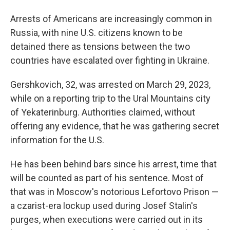
Arrests of Americans are increasingly common in
Russia, with nine U.S. citizens known to be
detained there as tensions between the two
countries have escalated over fighting in Ukraine.
Gershkovich, 32, was arrested on March 29, 2023,
while on a reporting trip to the Ural Mountains city
of Yekaterinburg. Authorities claimed, without
offering any evidence, that he was gathering secret
information for the U.S.
He has been behind bars since his arrest, time that
will be counted as part of his sentence. Most of
that was in Moscow's notorious Lefortovo Prison —
a czarist-era lockup used during Josef Stalin's
purges, when executions were carried out in its