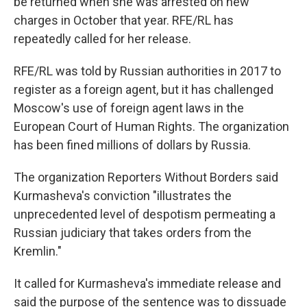
be returned when she was arrested on new
charges in October that year. RFE/RL has
repeatedly called for her release.
RFE/RL was told by Russian authorities in 2017 to
register as a foreign agent, but it has challenged
Moscow's use of foreign agent laws in the
European Court of Human Rights. The organization
has been fined millions of dollars by Russia.
The organization Reporters Without Borders said
Kurmasheva's conviction "illustrates the
unprecedented level of despotism permeating a
Russian judiciary that takes orders from the
Kremlin."
It called for Kurmasheva's immediate release and
said the purpose of the sentence was to dissuade