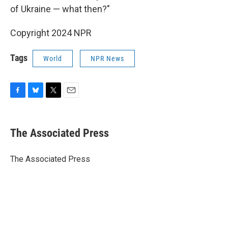
of Ukraine — what then?"
Copyright 2024 NPR
Tags
World
NPR News
F
B
T
E
a
l
w
m
c
u
i
a
e
e
t
i
The Associated Press
b
s
t
l
o
k
e
o
y
r
The Associated Press
k