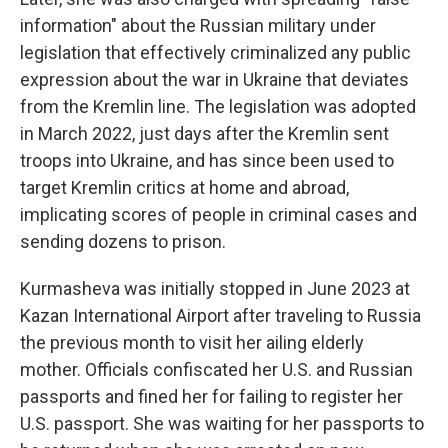
information" about the Russian military under
legislation that effectively criminalized any public
expression about the war in Ukraine that deviates
from the Kremlin line. The legislation was adopted
in March 2022, just days after the Kremlin sent
troops into Ukraine, and has since been used to
target Kremlin critics at home and abroad,
implicating scores of people in criminal cases and
sending dozens to prison.
Kurmasheva was initially stopped in June 2023 at
Kazan International Airport after traveling to Russia
the previous month to visit her ailing elderly
mother. Officials confiscated her U.S. and Russian
passports and fined her for failing to register her
U.S. passport. She was waiting for her passports to