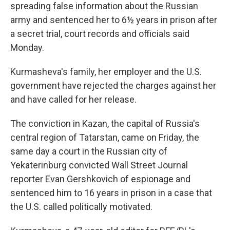
spreading false information about the Russian
army and sentenced her to 6½ years in prison after
a secret trial, court records and officials said
Monday.
Kurmasheva's family, her employer and the U.S.
government have rejected the charges against her
and have called for her release.
The conviction in Kazan, the capital of Russia's
central region of Tatarstan, came on Friday, the
same day a court in the Russian city of
Yekaterinburg convicted Wall Street Journal
reporter Evan Gershkovich of espionage and
sentenced him to 16 years in prison in a case that
the U.S. called politically motivated.