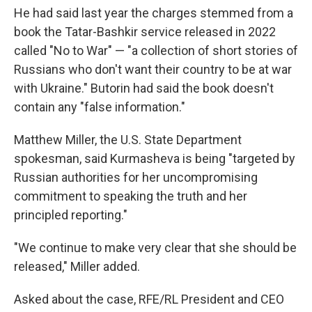
He had said last year the charges stemmed from a
book the Tatar-Bashkir service released in 2022
called "No to War" — "a collection of short stories of
Russians who don't want their country to be at war
with Ukraine." Butorin had said the book doesn't
contain any "false information."
Matthew Miller, the U.S. State Department
spokesman, said Kurmasheva is being "targeted by
Russian authorities for her uncompromising
commitment to speaking the truth and her
principled reporting."
"We continue to make very clear that she should be
released," Miller added.
Asked about the case, RFE/RL President and CEO