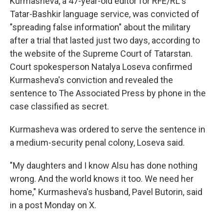
Kurmasheva, a 47-year-old editor for RFE/RL's
Tatar-Bashkir language service, was convicted of
"spreading false information" about the military
after a trial that lasted just two days, according to
the website of the Supreme Court of Tatarstan.
Court spokesperson Natalya Loseva confirmed
Kurmasheva's conviction and revealed the
sentence to The Associated Press by phone in the
case classified as secret.
Kurmasheva was ordered to serve the sentence in
a medium-security penal colony, Loseva said.
"My daughters and I know Alsu has done nothing
wrong. And the world knows it too. We need her
home," Kurmasheva's husband, Pavel Butorin, said
in a post Monday on X.