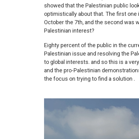
showed that the Palestinian public looks
optimistically about that. The first o
October the 7th, and the second was wh
Palestinian interest?
Eighty percent of the public in the cur
Palestinian issue and resolving the Pal
to global interests. and so this is a ve
and the pro-Palestinian demonstrations
the focus on trying to find a solution .