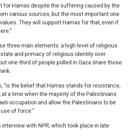
ort for Hamas despite the suffering caused by the
om various sources, but the most important one
alues. They will support Hamas for that, even if
ere."
e three main elements: a high level of religious
state and primacy of religious identity over
bout one-third of people polled in Gaza share those
Bank.
 "is the belief that Hamas stands for resistance,
 at a time when the majority of the Palestinians
raeli occupation and allow the Palestinians to be
use of force."
interview with NPR, which took place in late