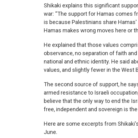
Shikaki explains this significant supp
war: “The support for Hamas comes fr
is because Palestinians share Hamas' v
Hamas makes wrong moves here or th
He explained that those values compris
observance, no separation of faith and 
national and ethnic identity. He said a
values, and slightly fewer in the West 
The second source of support, he says,
armed resistance to Israeli occupation,
believe that the only way to end the Is
free, independent and sovereign is the 
Here are some excerpts from Shikaki's 
June.