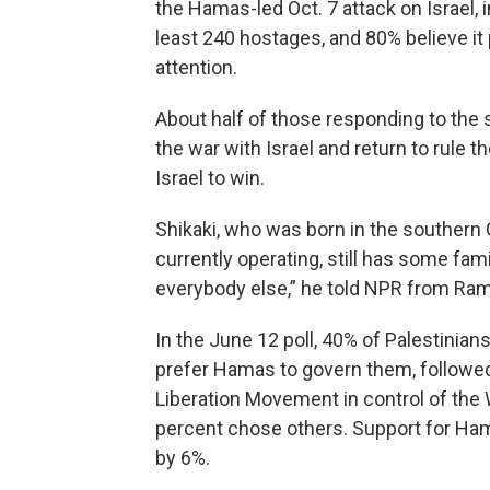
the Hamas-led Oct. 7 attack on Israel, i
least 240 hostages, and 80% believe it 
attention.
About half of those responding to the
the war with Israel and return to rule t
Israel to win.
Shikaki, who was born in the southern G
currently operating, still has some fam
everybody else,” he told NPR from Ram
In the June 12 poll, 40% of Palestinia
prefer Hamas to govern them, followed 
Liberation Movement in control of th
percent chose others. Support for Ha
by 6%.