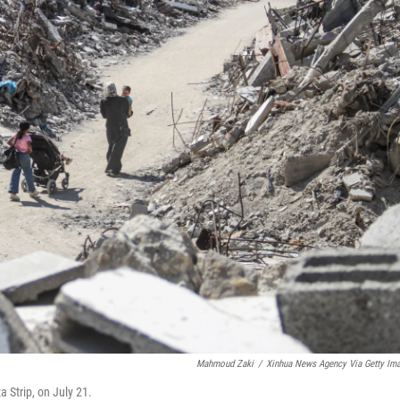
Mahmoud Zaki
/
Xinhua News Agency Via Getty Im
 Strip, on July 21.