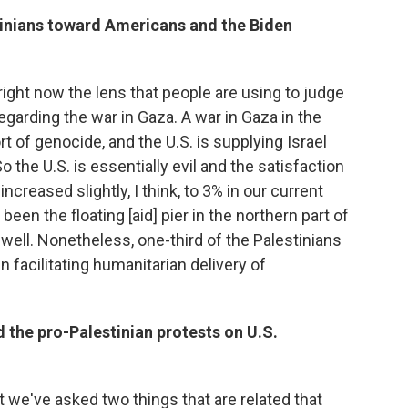
stinians toward Americans and the Biden
ight now the lens that people are using to judge
egarding the war in Gaza. A war in Gaza in the
t of genocide, and the U.S. is supplying Israel
 the U.S. is essentially evil and the satisfaction
 increased slightly, I think, to 3% in our current
 been the floating [aid] pier in the northern part of
 well. Nonetheless, one-third of the Palestinians
in facilitating humanitarian delivery of
 the pro-Palestinian protests on U.S.
t we've asked two things that are related that