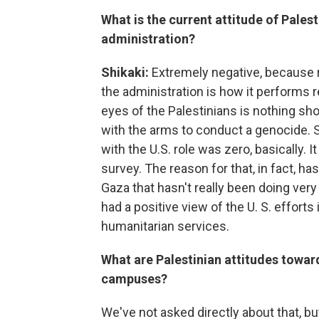
What is the current attitude of Pale
administration?
Shikaki:
Extremely negative, because r
the administration is how it performs r
eyes of the Palestinians is nothing shor
with the arms to conduct a genocide. So
with the U.S. role was zero, basically. It
survey. The reason for that, in fact, has
Gaza that hasn't really been doing very
had a positive view of the U. S. efforts 
humanitarian services.
What are Palestinian attitudes toward
campuses?
We've not asked directly about that, bu