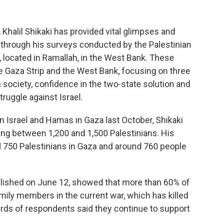
Khalil Shikaki has provided vital glimpses and
on through his surveys conducted by the Palestinian
 located in Ramallah, in the West Bank. These
he Gaza Strip and the West Bank, focusing on three
 society, confidence in the two-state solution and
truggle against Israel.
 Israel and Hamas in Gaza last October, Shikaki
ing between 1,200 and 1,500 Palestinians. His
 750 Palestinians in Gaza and around 760 people
lished on June 12, showed that more than 60% of
amily members in the current war, which has killed
irds of respondents said they continue to support