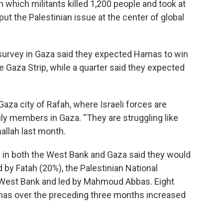
n which militants killed 1,200 people and took at
put the Palestinian issue at the center of global
 survey in Gaza said they expected Hamas to win
he Gaza Strip, while a quarter said they expected
aza city of Rafah, where Israeli forces are
ily members in Gaza. “They are struggling like
allah last month.
ns in both the West Bank and Gaza said they would
by Fatah (20%), the Palestinian National
e West Bank and led by Mahmoud Abbas. Eight
mas over the preceding three months increased