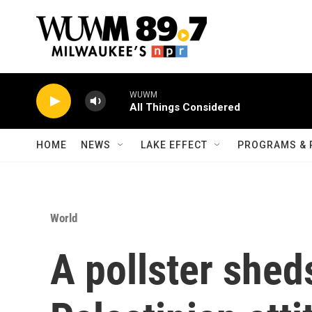
Skip to main content
WUWM
All Things Considered
HOME
NEWS
LAKE EFFECT
PROGRAMS & 
World
A pollster sheds