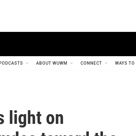
PODCASTS
ABOUT WUWM
CONNECT
WAYS TO
 light on