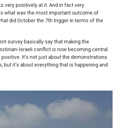
 very positively at it. And in fact very
ne is what was the most important outcome of
at did October the 7th trigger in terms of the
rent survey basically say that making the
estinian-Israeli conflict is now becoming central
ry positive. It's not just about the demonstrations
, but it's about everything that is happening and