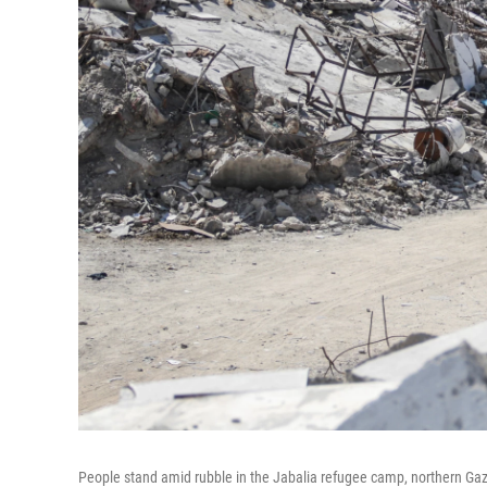
People stand amid rubble in the Jabalia refugee camp, northern Gaza