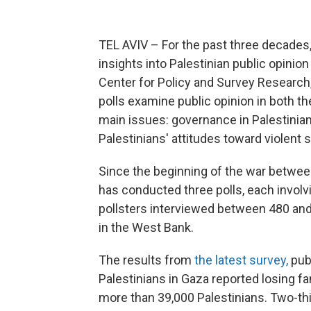
TEL AVIV – For the past three decades, 
insights into Palestinian public opini
Center for Policy and Survey Research,
polls examine public opinion in both t
main issues: governance in Palestinian
Palestinians' attitudes toward violent s
Since the beginning of the war between
has conducted three polls, each involv
pollsters interviewed between 480 and
in the West Bank.
The results from
the latest survey,
pub
Palestinians in Gaza reported losing f
more than 39,000 Palestinians. Two-th