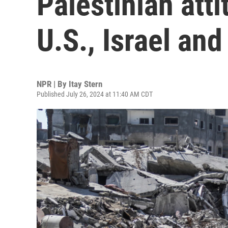
Palestinian att
U.S., Israel an
NPR | By
Itay Stern
Published July 26, 2024 at 11:40 AM CDT