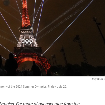
Andy Wong
/
remony of the 2024 Summer Olympics, Friday, July 26.
lympics. For more of our coverage from the