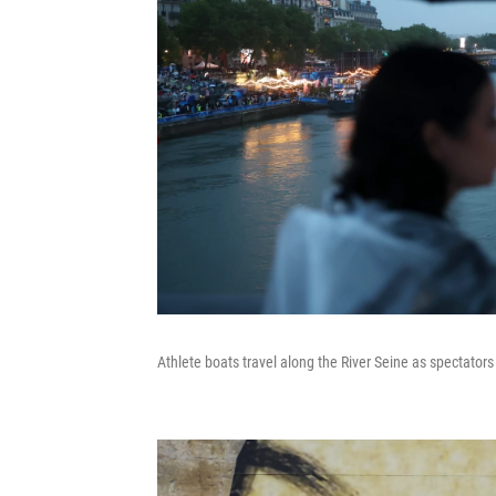
Athlete boats travel along the River Seine as spectators 