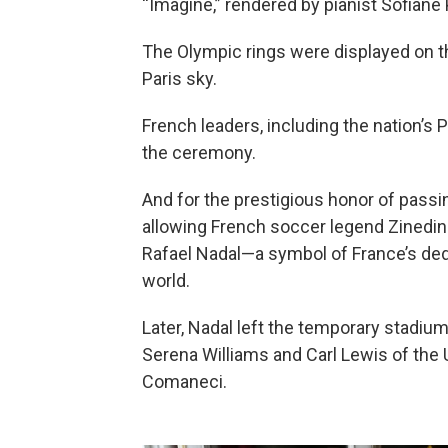
“Imagine,” rendered by pianist Sofiane
The Olympic rings were displayed on th
Paris sky.
French leaders, including the nation’s
the ceremony.
And for the prestigious honor of passin
allowing French soccer legend Zinedine
Rafael Nadal—a symbol of France’s ded
world.
Later, Nadal left the temporary stadiu
Serena Williams and Carl Lewis of the
Comaneci.