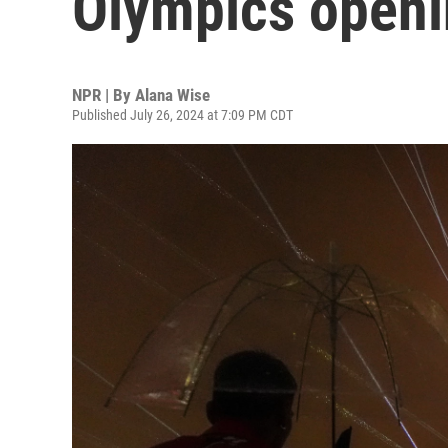
Olympics open
NPR | By
Alana Wise
Published July 26, 2024 at 7:09 PM CDT