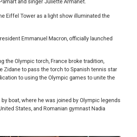
 Pamart and singer Juliette Armanet.
e Eiffel Tower as a light show illuminated the
 President Emmanuel Macron, officially launched
g the Olympic torch, France broke tradition,
 Zidane to pass the torch to Spanish tennis star
ication to using the Olympic games to unite the
m by boat, where he was joined by Olympic legends
 United States, and Romanian gymnast Nadia