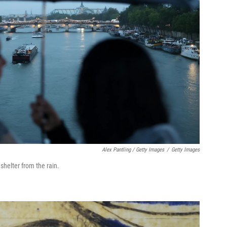
Alex Pantling / Getty Images
/
Getty Images
shelter from the rain.