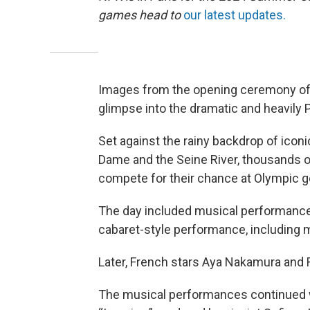
games head to
our latest updates.
Images from the opening ceremony of
glimpse into the dramatic and heavily 
Set against the rainy backdrop of iconi
Dame and the Seine River, thousands of 
compete for their chance at Olympic g
The day included musical performance
cabaret-style performance, including m
Later, French stars Aya Nakamura and 
The musical performances continued 