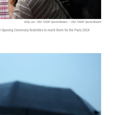
Kirby Lee / USA TODAY Sports/Reuters
/
USA TODAY Sports/Reuters
r Opening Ceremony festivities to reach them for the Paris 2024