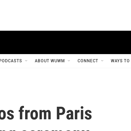
PODCASTS
ABOUT WUWM
CONNECT
WAYS TO
tos from Paris