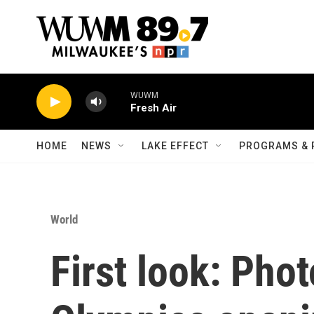
Skip to main content
WUWM
Fresh Air
HOME
NEWS
LAKE EFFECT
PROGRAMS & 
World
First look: Pho