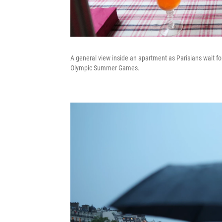
A general view inside an apartment as Parisians wait fo
Olympic Summer Games.