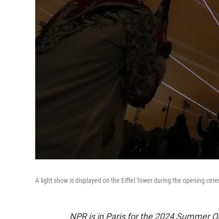
A light show is displayed on the Eiffel Tower during the opening ce
NPR is in Paris for the 2024 Summer O