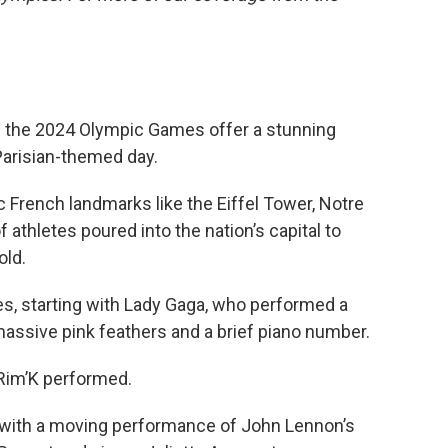
 the 2024 Olympic Games offer a stunning
Parisian-themed day.
c French landmarks like the Eiffel Tower, Notre
athletes poured into the nation’s capital to
old.
s, starting with Lady Gaga, who performed a
assive pink feathers and a brief piano number.
Rim’K performed.
with a moving performance of John Lennon’s