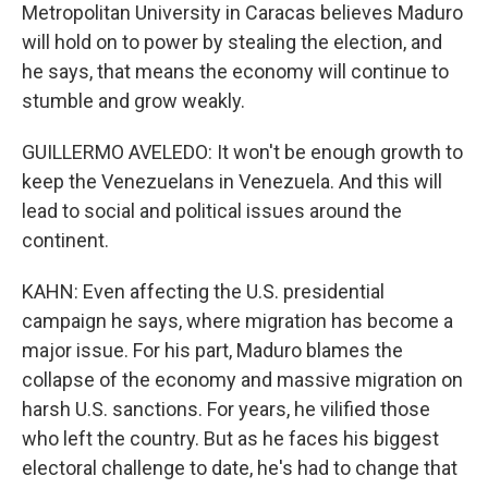
Metropolitan University in Caracas believes Maduro
will hold on to power by stealing the election, and
he says, that means the economy will continue to
stumble and grow weakly.
GUILLERMO AVELEDO: It won't be enough growth to
keep the Venezuelans in Venezuela. And this will
lead to social and political issues around the
continent.
KAHN: Even affecting the U.S. presidential
campaign he says, where migration has become a
major issue. For his part, Maduro blames the
collapse of the economy and massive migration on
harsh U.S. sanctions. For years, he vilified those
who left the country. But as he faces his biggest
electoral challenge to date, he's had to change that