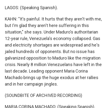
LAGOS: (Speaking Spanish).
KAHN: "It's painful. It hurts that they aren't with me,
but I'm glad they aren't here suffering in this
situation," she says. Under Maduro's authoritarian
12-year rule, Venezuela's economy collapsed. Gas
and electricity shortages are widespread and he's
jailed hundreds of opponents. But no issue has
galvanized opposition to Maduro like the migration
crisis. Nearly 8 million Venezuelans have left in the
last decade. Leading opponent Maria Corina
Machado brings up the huge exodus at her rallies
and in her campaign jingles.
(SOUNDBITE OF ARCHIVED RECORDING)
MARIA CORINA MACHADO: (Speaking Spanish).