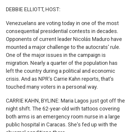
o
y
r
k
DEBBIE ELLIOTT, HOST:
Venezuelans are voting today in one of the most
consequential presidential contests in decades.
Opponents of current leader Nicolás Maduro have
mounted a major challenge to the autocrats' rule.
One of the major issues in the campaign is
migration. Nearly a quarter of the population has
left the country during a political and economic
crisis. And as NPR's Carrie Kahn reports, that's
touched many voters in a personal way.
CARRIE KAHN, BYLINE: Maria Lagos just got off the
night shift. The 62-year-old with tattoos covering
both arms is an emergency room nurse in a large
public hospital in Caracas. She's fed up with the