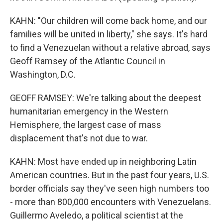
KAHN: "Our children will come back home, and our
families will be united in liberty," she says. It's hard
to find a Venezuelan without a relative abroad, says
Geoff Ramsey of the Atlantic Council in
Washington, D.C.
GEOFF RAMSEY: We're talking about the deepest
humanitarian emergency in the Western
Hemisphere, the largest case of mass
displacement that's not due to war.
KAHN: Most have ended up in neighboring Latin
American countries. But in the past four years, U.S.
border officials say they've seen high numbers too
- more than 800,000 encounters with Venezuelans.
Guillermo Aveledo, a political scientist at the