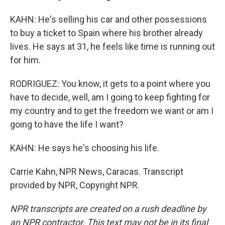
KAHN: He's selling his car and other possessions
to buy a ticket to Spain where his brother already
lives. He says at 31, he feels like time is running out
for him.
RODRIGUEZ: You know, it gets to a point where you
have to decide, well, am I going to keep fighting for
my country and to get the freedom we want or am I
going to have the life I want?
KAHN: He says he's choosing his life.
Carrie Kahn, NPR News, Caracas. Transcript
provided by NPR, Copyright NPR.
NPR transcripts are created on a rush deadline by
an NPR contractor. This text may not be in its final