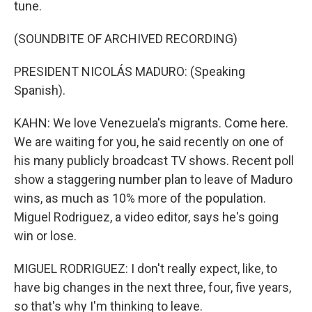
tune.
(SOUNDBITE OF ARCHIVED RECORDING)
PRESIDENT NICOLÁS MADURO: (Speaking
Spanish).
KAHN: We love Venezuela's migrants. Come here.
We are waiting for you, he said recently on one of
his many publicly broadcast TV shows. Recent poll
show a staggering number plan to leave of Maduro
wins, as much as 10% more of the population.
Miguel Rodriguez, a video editor, says he's going
win or lose.
MIGUEL RODRIGUEZ: I don't really expect, like, to
have big changes in the next three, four, five years,
so that's why I'm thinking to leave.