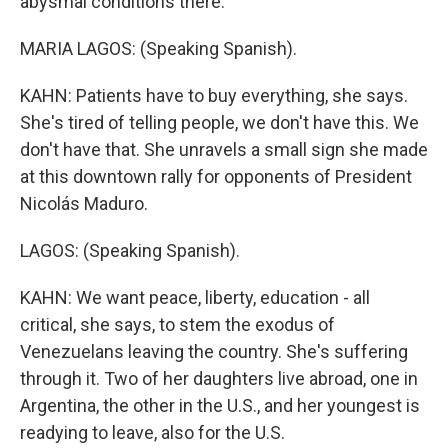
abysmal conditions there.
MARIA LAGOS: (Speaking Spanish).
KAHN: Patients have to buy everything, she says.
She's tired of telling people, we don't have this. We
don't have that. She unravels a small sign she made
at this downtown rally for opponents of President
Nicolás Maduro.
LAGOS: (Speaking Spanish).
KAHN: We want peace, liberty, education - all
critical, she says, to stem the exodus of
Venezuelans leaving the country. She's suffering
through it. Two of her daughters live abroad, one in
Argentina, the other in the U.S., and her youngest is
readying to leave, also for the U.S.