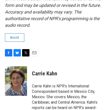
form and may be updated or revised in the future.
Accuracy and availability may vary. The
authoritative record of NPR’s programming is the
audio record.
World
F
B
T
E
a
l
w
m
c
u
i
a
e
e
t
i
Carrie Kahn
b
s
t
l
o
k
e
o
y
r
Carrie Kahn is NPR's International
k
Correspondent based in Mexico City,
Mexico. She covers Mexico, the
Caribbean, and Central America. Kahn's
reports can be heard on NPR's award-