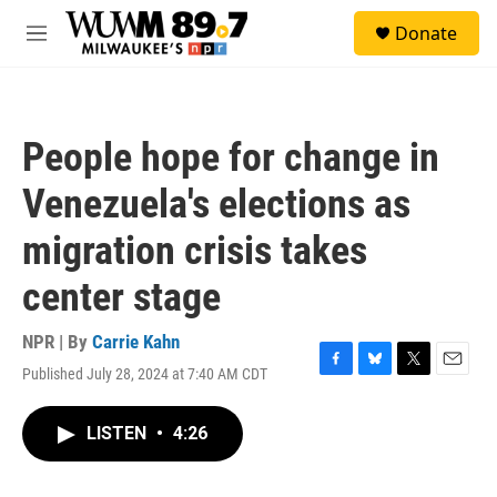
Skip to main content
S
Donate
e
M
a
e
r
n
c
u
h
People hope for change in
u
e
Venezuela's elections as
r
y
migration crisis takes
center stage
NPR | By
Carrie Kahn
Published July 28, 2024 at 7:40 AM CDT
F
B
T
E
a
l
w
m
c
u
i
a
LISTEN
•
4:26
e
e
t
i
b
s
t
l
o
k
e