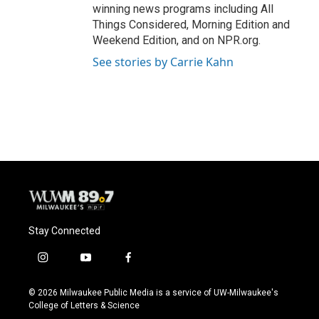
winning news programs including All
Things Considered, Morning Edition and
Weekend Edition, and on NPR.org.
See stories by Carrie Kahn
Stay Connected
i
y
f
n
o
a
s
u
c
© 2026 Milwaukee Public Media is a service of UW-Milwaukee's
t
t
e
College of Letters & Science
a
u
b