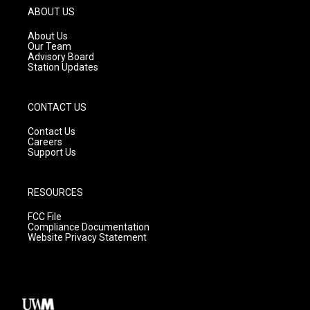
g
b
o
ABOUT US
r
e
o
a
k
About Us
m
Our Team
Advisory Board
Station Updates
CONTACT US
Contact Us
Careers
Support Us
RESOURCES
FCC File
Compliance Documentation
Website Privacy Statement