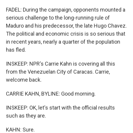
FADEL: During the campaign, opponents mounted a
serious challenge to the long-running rule of
Maduro and his predecessor, the late Hugo Chavez.
The political and economic crisis is so serious that
in recent years, nearly a quarter of the population
has fled.
INSKEEP: NPR's Carrie Kahn is covering all this
from the Venezuelan City of Caracas. Carrie,
welcome back.
CARRIE KAHN, BYLINE: Good morning.
INSKEEP: OK, let's start with the official results
such as they are.
KAHN: Sure.