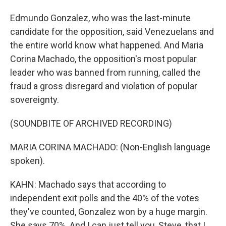
Edmundo Gonzalez, who was the last-minute
candidate for the opposition, said Venezuelans and
the entire world know what happened. And Maria
Corina Machado, the opposition's most popular
leader who was banned from running, called the
fraud a gross disregard and violation of popular
sovereignty.
(SOUNDBITE OF ARCHIVED RECORDING)
MARIA CORINA MACHADO: (Non-English language
spoken).
KAHN: Machado says that according to
independent exit polls and the 40% of the votes
they've counted, Gonzalez won by a huge margin.
She says 70%. And I can just tell you, Steve, that I