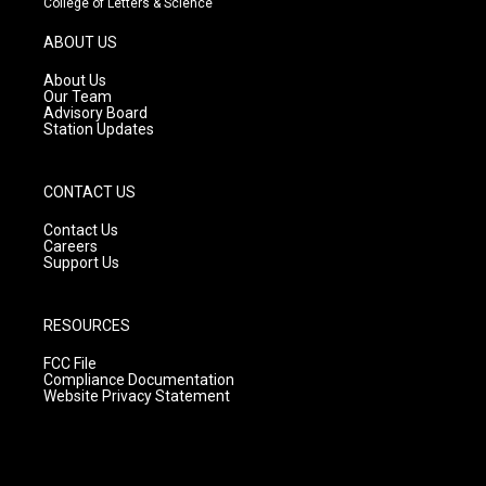
College of Letters & Science
a
u
b
g
b
o
ABOUT US
r
e
o
a
k
About Us
m
Our Team
Advisory Board
Station Updates
CONTACT US
Contact Us
Careers
Support Us
RESOURCES
FCC File
Compliance Documentation
Website Privacy Statement