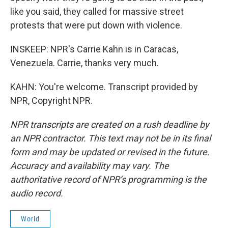
like you said, they called for massive street
protests that were put down with violence.
INSKEEP: NPR's Carrie Kahn is in Caracas,
Venezuela. Carrie, thanks very much.
KAHN: You're welcome. Transcript provided by
NPR, Copyright NPR.
NPR transcripts are created on a rush deadline by
an NPR contractor. This text may not be in its final
form and may be updated or revised in the future.
Accuracy and availability may vary. The
authoritative record of NPR’s programming is the
audio record.
World