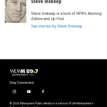
Steve Inskeep
Steve Inskeep is a host of NPR's
Morning
Edition
and
Up First
.
See stories by Steve Inskeep
Stay Connected
i
y
f
n
o
a
s
u
c
© 2026 Milwaukee Public Media is a service of UW-Milwaukee's
t
t
e