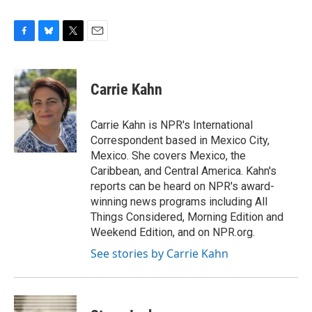
F
B
T
E
a
l
w
m
c
u
i
a
e
e
t
i
Carrie Kahn
b
s
t
l
o
k
e
o
y
r
Carrie Kahn is NPR's International
k
Correspondent based in Mexico City,
Mexico. She covers Mexico, the
Caribbean, and Central America. Kahn's
reports can be heard on NPR's award-
winning news programs including All
Things Considered, Morning Edition and
Weekend Edition, and on NPR.org.
See stories by Carrie Kahn