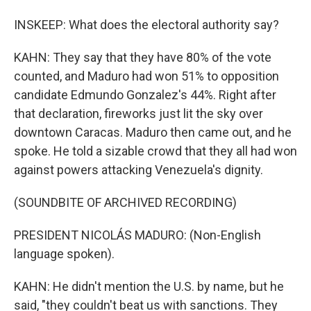
INSKEEP: What does the electoral authority say?
KAHN: They say that they have 80% of the vote
counted, and Maduro had won 51% to opposition
candidate Edmundo Gonzalez's 44%. Right after
that declaration, fireworks just lit the sky over
downtown Caracas. Maduro then came out, and he
spoke. He told a sizable crowd that they all had won
against powers attacking Venezuela's dignity.
(SOUNDBITE OF ARCHIVED RECORDING)
PRESIDENT NICOLÁS MADURO: (Non-English
language spoken).
KAHN: He didn't mention the U.S. by name, but he
said, "they couldn't beat us with sanctions. They