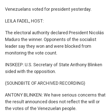
Venezuelans voted for president yesterday.
LEILA FADEL, HOST:
The electoral authority declared President Nicolás
Maduro the winner. Opponents of the socialist
leader say they won and were blocked from
monitoring the vote count.
INSKEEP: U.S. Secretary of State Anthony Blinken
sided with the opposition.
(SOUNDBITE OF ARCHIVED RECORDING)
ANTONY BLINKEN: We have serious concerns that
the result announced does not reflect the will or
the votes of the Venezuelan people.