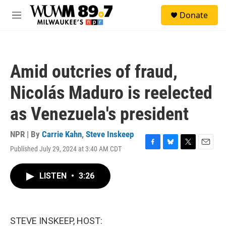
Skip to main content
S
Donate
e
M
a
e
r
n
c
u
h
Amid outcries of fraud,
u
e
Nicolás Maduro is reelected
r
y
as Venezuela's president
NPR | By
Carrie Kahn
,
Steve Inskeep
Published July 29, 2024 at 3:40 AM CDT
F
B
T
E
a
l
w
m
c
u
i
a
LISTEN
•
3:26
e
e
t
i
b
s
t
l
o
k
e
o
y
r
k
STEVE INSKEEP, HOST: