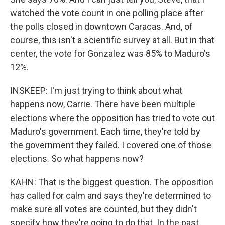
watched the vote count in one polling place after
the polls closed in downtown Caracas. And, of
course, this isn't a scientific survey at all. But in that
center, the vote for Gonzalez was 85% to Maduro's
12%.
INSKEEP: I'm just trying to think about what
happens now, Carrie. There have been multiple
elections where the opposition has tried to vote out
Maduro's government. Each time, they're told by
the government they failed. I covered one of those
elections. So what happens now?
KAHN: That is the biggest question. The opposition
has called for calm and says they're determined to
make sure all votes are counted, but they didn't
specify how they're going to do that. In the past,