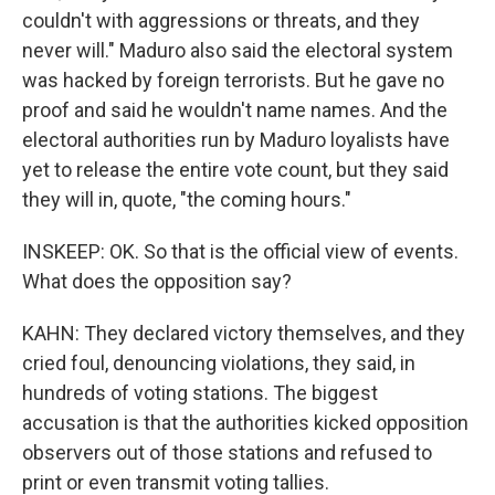
couldn't with aggressions or threats, and they
never will." Maduro also said the electoral system
was hacked by foreign terrorists. But he gave no
proof and said he wouldn't name names. And the
electoral authorities run by Maduro loyalists have
yet to release the entire vote count, but they said
they will in, quote, "the coming hours."
INSKEEP: OK. So that is the official view of events.
What does the opposition say?
KAHN: They declared victory themselves, and they
cried foul, denouncing violations, they said, in
hundreds of voting stations. The biggest
accusation is that the authorities kicked opposition
observers out of those stations and refused to
print or even transmit voting tallies.