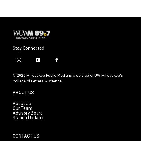
Stay Connected
i
y
f
n
o
a
s
u
c
© 2026 Milwaukee Public Media is a service of UW-Milwaukee's
t
t
e
College of Letters & Science
a
u
b
g
b
o
ABOUT US
r
e
o
a
k
About Us
m
Our Team
Advisory Board
Station Updates
CONTACT US