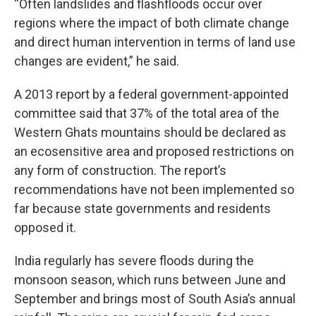
“Often landslides and flashfloods occur over
regions where the impact of both climate change
and direct human intervention in terms of land use
changes are evident,” he said.
A 2013 report by a federal government-appointed
committee said that 37% of the total area of the
Western Ghats mountains should be declared as
an ecosensitive area and proposed restrictions on
any form of construction. The report’s
recommendations have not been implemented so
far because state governments and residents
opposed it.
India regularly has severe floods during the
monsoon season, which runs between June and
September and brings most of South Asia’s annual