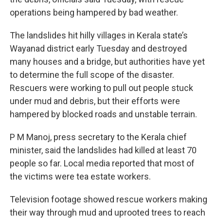
operations being hampered by bad weather.
The landslides hit hilly villages in Kerala state’s
Wayanad district early Tuesday and destroyed
many houses and a bridge, but authorities have yet
to determine the full scope of the disaster.
Rescuers were working to pull out people stuck
under mud and debris, but their efforts were
hampered by blocked roads and unstable terrain.
P M Manoj, press secretary to the Kerala chief
minister, said the landslides had killed at least 70
people so far. Local media reported that most of
the victims were tea estate workers.
Television footage showed rescue workers making
their way through mud and uprooted trees to reach