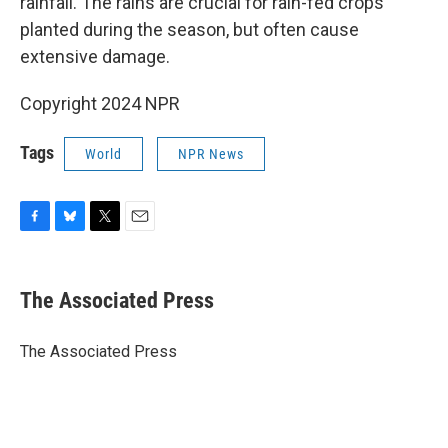
rainfall. The rains are crucial for rain-fed crops
planted during the season, but often cause
extensive damage.
Copyright 2024 NPR
Tags
World
NPR News
F
B
T
E
a
l
w
m
c
u
i
a
e
e
t
i
The Associated Press
b
s
t
l
o
k
e
o
y
r
The Associated Press
k