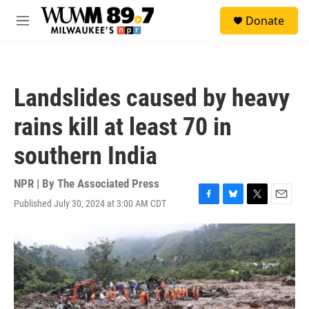
Skip to main content
S
Donate
e
M
a
e
r
n
c
u
h
Landslides caused by heavy
u
e
rains kill at least 70 in
r
y
southern India
NPR | By
The Associated Press
Published July 30, 2024 at 3:00 AM CDT
F
B
T
E
a
l
w
m
c
u
i
a
e
e
t
i
b
s
t
l
o
k
e
o
y
r
k