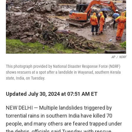
AP
/
NDRF
This photograph provided by National Disaster Response Force (NDRF)
shows rescuers at a spot after a landslide in Wayanad, southern Kerala
state, India, on Tuesday.
Updated July 30, 2024 at 07:51 AM ET
NEW DELHI — Multiple landslides triggered by
torrential rains in southern India have killed 70
people, and many others are feared trapped under
the debris, officials said Tuesday, with rescue