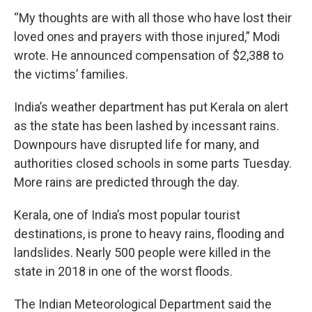
“My thoughts are with all those who have lost their
loved ones and prayers with those injured,” Modi
wrote. He announced compensation of $2,388 to
the victims’ families.
India’s weather department has put Kerala on alert
as the state has been lashed by incessant rains.
Downpours have disrupted life for many, and
authorities closed schools in some parts Tuesday.
More rains are predicted through the day.
Kerala, one of India’s most popular tourist
destinations, is prone to heavy rains, flooding and
landslides. Nearly 500 people were killed in the
state in 2018 in one of the worst floods.
The Indian Meteorological Department said the