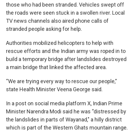
those who had been stranded. Vehicles swept off
the roads were seen stuck in a swollen river. Local
TV news channels also aired phone calls of
stranded people asking for help.
Authorities mobilized helicopters to help with
rescue efforts and the Indian army was roped in to
build a temporary bridge after landslides destroyed
a main bridge that linked the affected area.
“We are trying every way to rescue our people,”
state Health Minister Veena George said.
In a post on social media platform X, Indian Prime
Minister Narendra Modi said he was “distressed by
the landslides in parts of Wayanad," a hilly district
which is part of the Western Ghats mountain range.