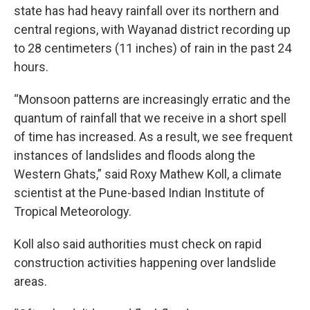
state has had heavy rainfall over its northern and
central regions, with Wayanad district recording up
to 28 centimeters (11 inches) of rain in the past 24
hours.
“Monsoon patterns are increasingly erratic and the
quantum of rainfall that we receive in a short spell
of time has increased. As a result, we see frequent
instances of landslides and floods along the
Western Ghats,” said Roxy Mathew Koll, a climate
scientist at the Pune-based Indian Institute of
Tropical Meteorology.
Koll also said authorities must check on rapid
construction activities happening over landslide
areas.