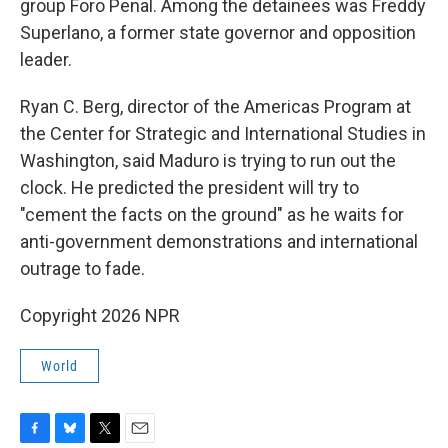
group Foro Penal. Among the detainees was Freddy
Superlano, a former state governor and opposition
leader.
Ryan C. Berg, director of the Americas Program at
the Center for Strategic and International Studies in
Washington, said Maduro is trying to run out the
clock. He predicted the president will try to
"cement the facts on the ground" as he waits for
anti-government demonstrations and international
outrage to fade.
Copyright 2026 NPR
World