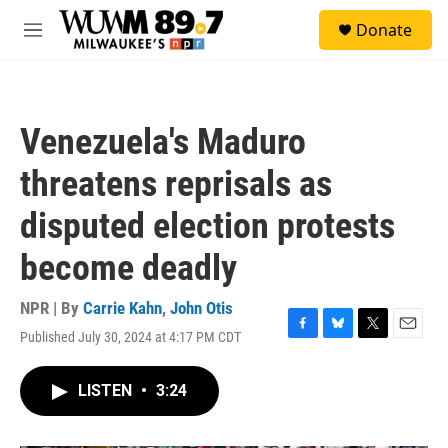
Skip to main content
S
Donate
e
M
a
e
r
n
c
u
h
Venezuela's Maduro
u
e
threatens reprisals as
r
y
disputed election protests
become deadly
NPR | By
Carrie Kahn
,
John Otis
Published July 30, 2024 at 4:17 PM CDT
F
B
T
E
a
l
w
m
c
u
i
a
LISTEN
•
3:24
e
e
t
i
b
s
t
l
o
k
e