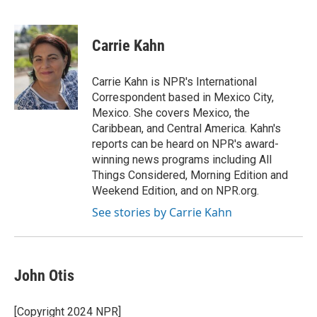
F
B
T
E
a
l
w
m
c
u
i
a
e
e
t
i
Carrie Kahn
b
s
t
l
o
k
e
o
y
r
Carrie Kahn is NPR's International
k
Correspondent based in Mexico City,
Mexico. She covers Mexico, the
Caribbean, and Central America. Kahn's
reports can be heard on NPR's award-
winning news programs including All
Things Considered, Morning Edition and
Weekend Edition, and on NPR.org.
See stories by Carrie Kahn
John Otis
[Copyright 2024 NPR]