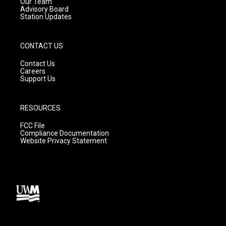
m
Our Team
Advisory Board
Station Updates
CONTACT US
Contact Us
Careers
Support Us
RESOURCES
FCC File
Compliance Documentation
Website Privacy Statement