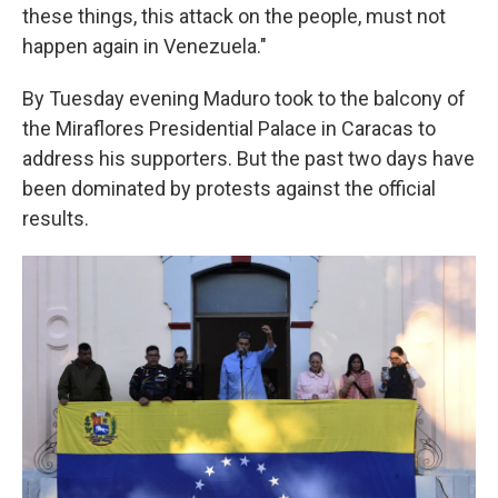
these things, this attack on the people, must not
happen again in Venezuela."
By Tuesday evening Maduro took to the balcony of
the Miraflores Presidential Palace in Caracas to
address his supporters. But the past two days have
been dominated by protests against the official
results.