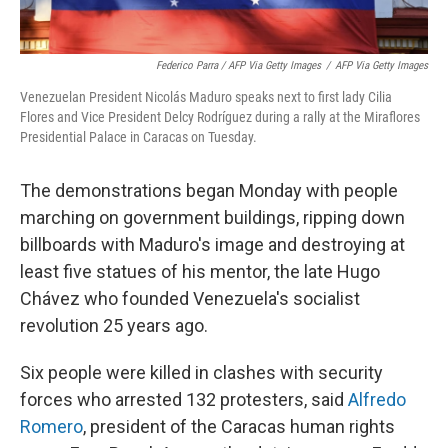
Federico Parra / AFP Via Getty Images
/
AFP Via Getty Images
Venezuelan President Nicolás Maduro speaks next to first lady Cilia
Flores and Vice President Delcy Rodríguez during a rally at the Miraflores
Presidential Palace in Caracas on Tuesday.
The demonstrations began Monday with people
marching on government buildings, ripping down
billboards with Maduro's image and destroying at
least five statues of his mentor, the late Hugo
Chávez who founded Venezuela's socialist
revolution 25 years ago.
Six people were killed in clashes with security
forces who arrested 132 protesters, said
Alfredo
Romero
, president of the Caracas human rights