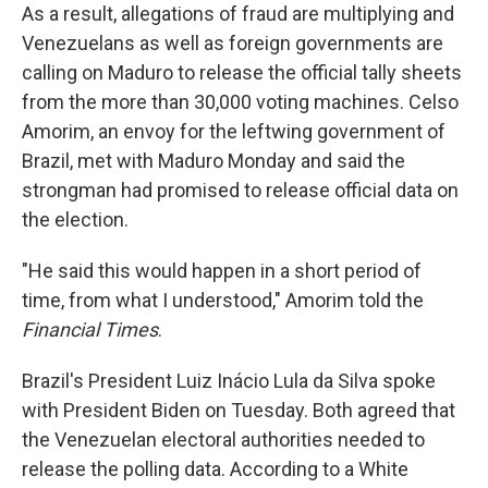
As a result, allegations of fraud are multiplying and
Venezuelans as well as foreign governments are
calling on Maduro to release the official tally sheets
from the more than 30,000 voting machines. Celso
Amorim, an envoy for the leftwing government of
Brazil, met with Maduro Monday and said the
strongman had promised to release official data on
the election.
"He said this would happen in a short period of
time, from what I understood," Amorim told the
Financial Times
.
Brazil's President Luiz Inácio Lula da Silva spoke
with President Biden on Tuesday. Both agreed that
the Venezuelan electoral authorities needed to
release the polling data. According to a White