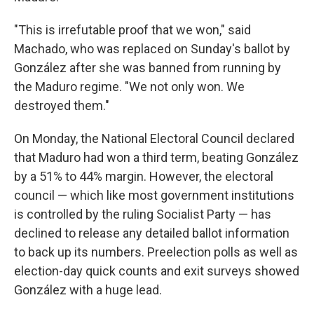
"This is irrefutable proof that we won," said
Machado, who was replaced on Sunday's ballot by
González after she was banned from running by
the Maduro regime. "We not only won. We
destroyed them."
On Monday, the National Electoral Council declared
that Maduro had won a third term, beating González
by a 51% to 44% margin. However, the electoral
council — which like most government institutions
is controlled by the ruling Socialist Party — has
declined to release any detailed ballot information
to back up its numbers. Preelection polls as well as
election-day quick counts and exit surveys showed
González with a huge lead.