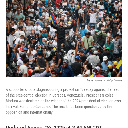
o
y
r
k
Jesus Vargas
/
Getty Images
A supporter shouts slogans during a protest on Tuesday against the result
of the presidential election in Caracas, Venezuela. President Nicolás
Maduro was declared as the winner of the 2024 presidential election over
his rival, Edmundo González. The result has been questioned by the
opposition and internationally.
Updated August 26, 2025 at 2:34 AM CDT