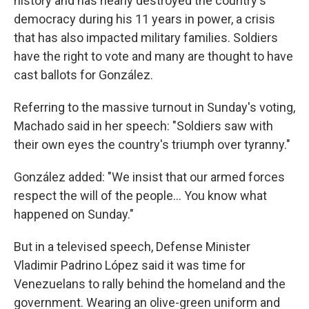
history and has nearly destroyed the country's
democracy during his 11 years in power, a crisis
that has also impacted military families. Soldiers
have the right to vote and many are thought to have
cast ballots for González.
Referring to the massive turnout in Sunday's voting,
Machado said in her speech: "Soldiers saw with
their own eyes the country's triumph over tyranny."
González added: "We insist that our armed forces
respect the will of the people… You know what
happened on Sunday."
But in a televised speech, Defense Minister
Vladimir Padrino López said it was time for
Venezuelans to rally behind the homeland and the
government. Wearing an olive-green uniform and