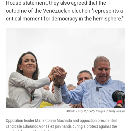
House statement, they also agreed that the
outcome of the Venezuelan election "represents a
critical moment for democracy in the hemisphere."
Alfredo Lasry R / Getty Images
/
Getty Images
Opposition leader María Corina Machado and opposition presidential
candidate Edmundo González join hands during a protest against the