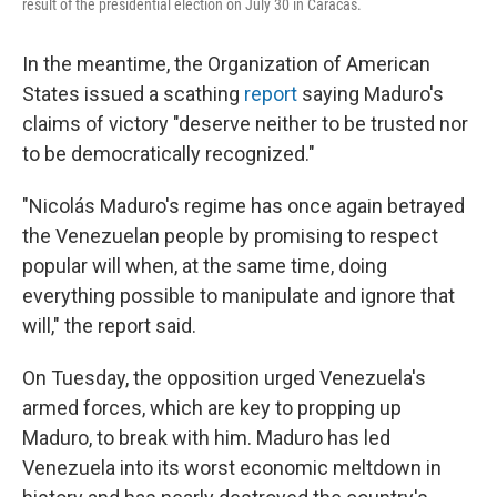
result of the presidential election on July 30 in Caracas.
In the meantime, the Organization of American
States issued a scathing
report
saying Maduro's
claims of victory "deserve neither to be trusted nor
to be democratically recognized."
"Nicolás Maduro's regime has once again betrayed
the Venezuelan people by promising to respect
popular will when, at the same time, doing
everything possible to manipulate and ignore that
will," the report said.
On Tuesday, the opposition urged Venezuela's
armed forces, which are key to propping up
Maduro, to break with him. Maduro has led
Venezuela into its worst economic meltdown in