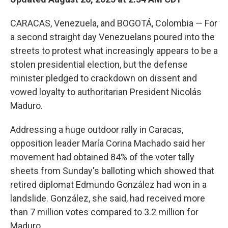
CARACAS, Venezuela, and BOGOTÁ, Colombia — For
a second straight day Venezuelans poured into the
streets to protest what increasingly appears to be a
stolen presidential election, but the defense
minister pledged to crackdown on dissent and
vowed loyalty to authoritarian President Nicolás
Maduro.
Addressing a huge outdoor rally in Caracas,
opposition leader María Corina Machado said her
movement had obtained 84% of the voter tally
sheets from Sunday's balloting which showed that
retired diplomat Edmundo González had won in a
landslide. González, she said, had received more
than 7 million votes compared to 3.2 million for
Maduro.