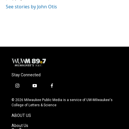
See stories by John Otis
Stay Connected
i
y
f
n
o
a
s
u
c
© 2026 Milwaukee Public Media is a service of UW-Milwaukee's
t
t
e
College of Letters & Science
a
u
b
g
b
o
ABOUT US
r
e
o
a
k
About Us