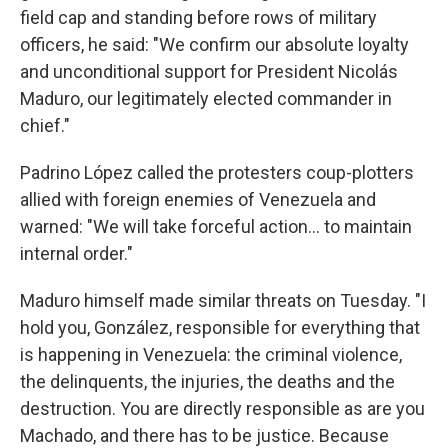
field cap and standing before rows of military
officers, he said: "We confirm our absolute loyalty
and unconditional support for President Nicolás
Maduro, our legitimately elected commander in
chief."
Padrino López called the protesters coup-plotters
allied with foreign enemies of Venezuela and
warned: "We will take forceful action… to maintain
internal order."
Maduro himself made similar threats on Tuesday. "I
hold you, González, responsible for everything that
is happening in Venezuela: the criminal violence,
the delinquents, the injuries, the deaths and the
destruction. You are directly responsible as are you
Machado, and there has to be justice. Because