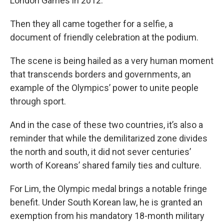
London Games in 2012.
Then they all came together for a selfie, a
document of friendly celebration at the podium.
The scene is being hailed as a very human moment
that transcends borders and governments, an
example of the Olympics’ power to unite people
through sport.
And in the case of these two countries, it’s also a
reminder that while the demilitarized zone divides
the north and south, it did not sever centuries’
worth of Koreans’ shared family ties and culture.
For Lim, the Olympic medal brings a notable fringe
benefit. Under South Korean law, he is granted an
exemption from his mandatory 18-month military