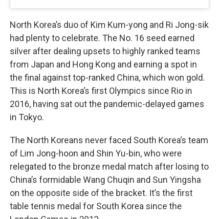
North Korea’s duo of Kim Kum-yong and Ri Jong-sik
had plenty to celebrate. The No. 16 seed earned
silver after dealing upsets to highly ranked teams
from Japan and Hong Kong and earning a spot in
the final against top-ranked China, which won gold.
This is North Korea’s first Olympics since Rio in
2016, having sat out the pandemic-delayed games
in Tokyo.
The North Koreans never faced South Korea’s team
of Lim Jong-hoon and Shin Yu-bin, who were
relegated to the bronze medal match after losing to
China’s formidable Wang Chuqin and Sun Yingsha
on the opposite side of the bracket. It’s the first
table tennis medal for South Korea since the