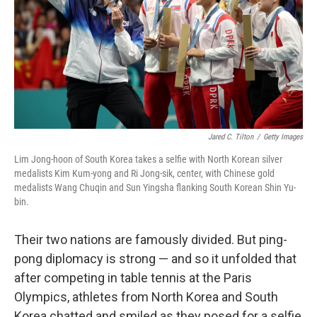
Jared C. Tilton
/
Getty Images
Lim Jong-hoon of South Korea takes a selfie with North Korean silver
medalists Kim Kum-yong and Ri Jong-sik, center, with Chinese gold
medalists Wang Chuqin and Sun Yingsha flanking South Korean Shin Yu-
bin.
Their two nations are famously divided. But ping-
pong diplomacy is strong — and so it unfolded that
after competing in table tennis at the Paris
Olympics, athletes from North Korea and South
Korea chatted and smiled as they posed for a selfie