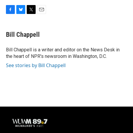
F
B
T
E
a
l
w
m
c
u
i
a
e
e
t
i
Bill Chappell
b
s
t
l
o
k
e
o
y
r
Bill Chappell is a writer and editor on the News Desk in
k
the heart of NPR's newsroom in Washington, D.C.
See stories by Bill Chappell