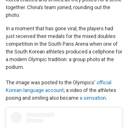
together. China’s team joined, rounding out the
photo.
In a moment that has gone viral, the players had
just received their medals for the mixed doubles
competition in the South Paris Arena when one of
the South Korean athletes produced a cellphone for
a modern Olympic tradition: a group photo at the
podium.
The image was posted to the Olympics'
official
Korean-language account
; a video of the athletes
posing and smiling also became
a sensation
.