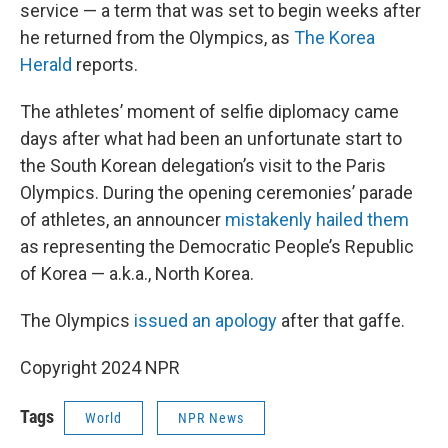
service — a term that was set to begin weeks after
he returned from the Olympics, as
The Korea
Herald
reports.
The athletes’ moment of selfie diplomacy came
days after what had been an unfortunate start to
the South Korean delegation’s visit to the Paris
Olympics. During the opening ceremonies’ parade
of athletes, an announcer
mistakenly hailed them
as representing the Democratic People’s Republic
of Korea — a.k.a., North Korea.
The Olympics
issued an apology
after that gaffe.
Copyright 2024 NPR
Tags
World
NPR News