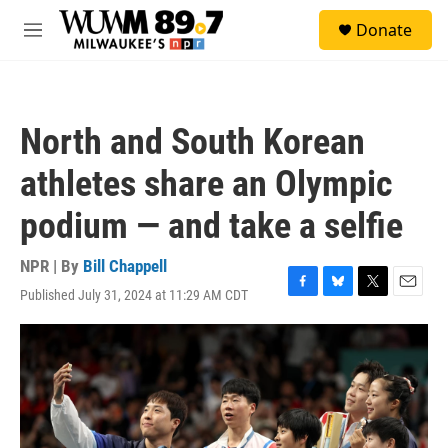
Skip to main content
S
Donate
e
M
a
e
r
n
c
u
h
North and South Korean
u
e
athletes share an Olympic
r
y
podium — and take a selfie
NPR | By
Bill Chappell
Published July 31, 2024 at 11:29 AM CDT
F
B
T
E
a
l
w
m
c
u
i
a
e
e
t
i
b
s
t
l
o
k
e
o
y
r
k