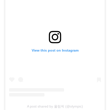
View this post on Instagram
A post shared by 올림픽 (@olympic)