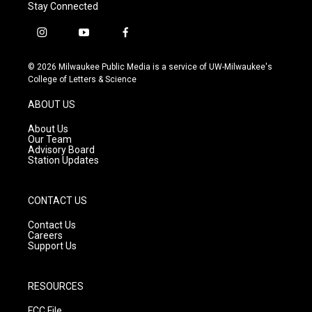
Stay Connected
i
y
f
n
o
a
s
u
c
© 2026 Milwaukee Public Media is a service of UW-Milwaukee's
t
t
e
College of Letters & Science
a
u
b
g
b
o
ABOUT US
r
e
o
a
k
About Us
m
Our Team
Advisory Board
Station Updates
CONTACT US
Contact Us
Careers
Support Us
RESOURCES
FCC File