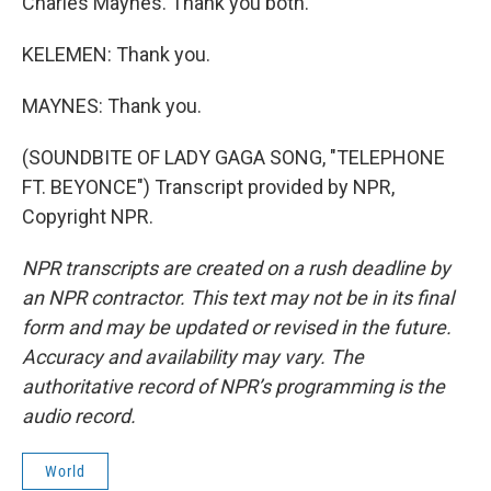
Charles Maynes. Thank you both.
KELEMEN: Thank you.
MAYNES: Thank you.
(SOUNDBITE OF LADY GAGA SONG, "TELEPHONE
FT. BEYONCE") Transcript provided by NPR,
Copyright NPR.
NPR transcripts are created on a rush deadline by
an NPR contractor. This text may not be in its final
form and may be updated or revised in the future.
Accuracy and availability may vary. The
authoritative record of NPR’s programming is the
audio record.
World