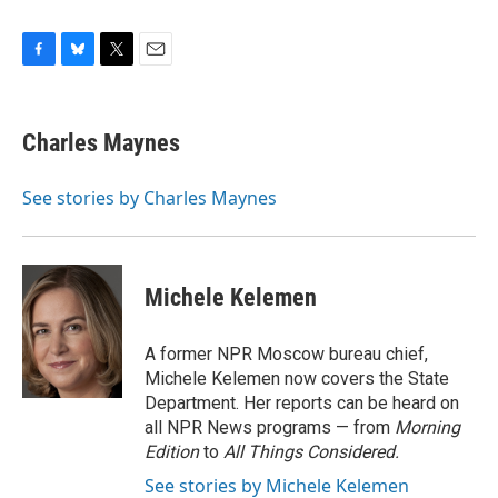
F
B
T
E
a
l
w
m
c
u
i
a
e
e
t
i
Charles Maynes
b
s
t
l
o
k
e
o
y
r
See stories by Charles Maynes
k
Michele Kelemen
A former NPR Moscow bureau chief,
Michele Kelemen now covers the State
Department. Her reports can be heard on
all NPR News programs — from
Morning
Edition
to
All Things Considered.
See stories by Michele Kelemen