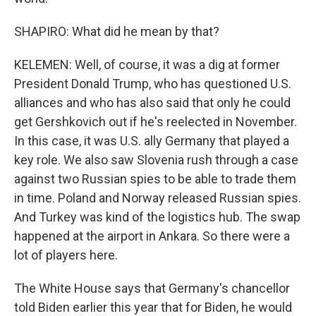
SHAPIRO: What did he mean by that?
KELEMEN: Well, of course, it was a dig at former
President Donald Trump, who has questioned U.S.
alliances and who has also said that only he could
get Gershkovich out if he's reelected in November.
In this case, it was U.S. ally Germany that played a
key role. We also saw Slovenia rush through a case
against two Russian spies to be able to trade them
in time. Poland and Norway released Russian spies.
And Turkey was kind of the logistics hub. The swap
happened at the airport in Ankara. So there were a
lot of players here.
The White House says that Germany's chancellor
told Biden earlier this year that for Biden, he would