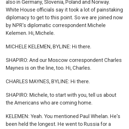
also in Germany, Slovenia, Poland and Norway.
White House officials say it took a lot of painstaking
diplomacy to get to this point. So we are joined now
by NPR's diplomatic correspondent Michele
Kelemen. Hi, Michele.
MICHELE KELEMEN, BYLINE: Hi there.
SHAPIRO: And our Moscow correspondent Charles
Maynes is on the line, too. Hi, Charles.
CHARLES MAYNES, BYLINE: Hi there.
SHAPIRO: Michele, to start with you, tell us about
the Americans who are coming home.
KELEMEN: Yeah. You mentioned Paul Whelan. He's
been held the longest. He went to Russia for a