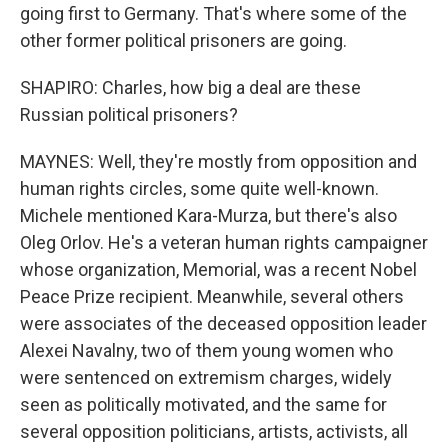
going first to Germany. That's where some of the
other former political prisoners are going.
SHAPIRO: Charles, how big a deal are these
Russian political prisoners?
MAYNES: Well, they're mostly from opposition and
human rights circles, some quite well-known.
Michele mentioned Kara-Murza, but there's also
Oleg Orlov. He's a veteran human rights campaigner
whose organization, Memorial, was a recent Nobel
Peace Prize recipient. Meanwhile, several others
were associates of the deceased opposition leader
Alexei Navalny, two of them young women who
were sentenced on extremism charges, widely
seen as politically motivated, and the same for
several opposition politicians, artists, activists, all