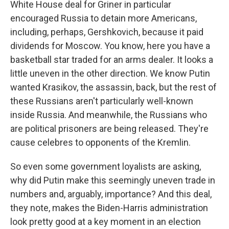
White House deal for Griner in particular
encouraged Russia to detain more Americans,
including, perhaps, Gershkovich, because it paid
dividends for Moscow. You know, here you have a
basketball star traded for an arms dealer. It looks a
little uneven in the other direction. We know Putin
wanted Krasikov, the assassin, back, but the rest of
these Russians aren't particularly well-known
inside Russia. And meanwhile, the Russians who
are political prisoners are being released. They're
cause celebres to opponents of the Kremlin.
So even some government loyalists are asking,
why did Putin make this seemingly uneven trade in
numbers and, arguably, importance? And this deal,
they note, makes the Biden-Harris administration
look pretty good at a key moment in an election