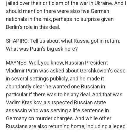
jailed over their criticism of the war in Ukraine. And I
should mention there were also five German
nationals in the mix, perhaps no surprise given
Berlin's role in this deal.
SHAPIRO: Tell us about what Russia got in return.
What was Putin's big ask here?
MAYNES: Well, you know, Russian President
Vladimir Putin was asked about Gershkovich's case
in several settings publicly, and he made it
abundantly clear he wanted one Russian in
particular if there was to be any deal. And that was
Vadim Krasikov, a suspected Russian state
assassin who was serving a life sentence in
Germany on murder charges. And while other
Russians are also returning home, including alleged