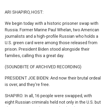
o
y
r
k
ARI SHAPIRO, HOST:
We begin today with a historic prisoner swap with
Russia. Former Marine Paul Whelan, two American
journalists and a high-profile Russian who holds a
U.S. green card were among those released from
prison. President Biden stood alongside their
families, calling this a great day.
(SOUNDBITE OF ARCHIVED RECORDING)
PRESIDENT JOE BIDEN: And now their brutal ordeal
is over, and they're free.
SHAPIRO: In all, 16 people were swapped, with
eight Russian criminals held not only in the U.S. but