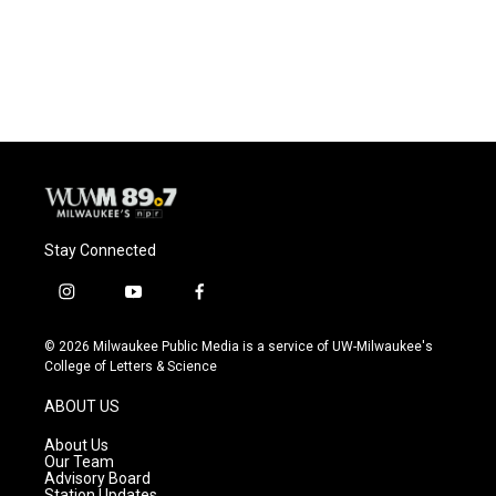
Stay Connected
i
y
f
n
o
a
s
u
c
© 2026 Milwaukee Public Media is a service of UW-Milwaukee's
t
t
e
College of Letters & Science
a
u
b
g
b
o
ABOUT US
r
e
o
a
k
About Us
m
Our Team
Advisory Board
Station Updates