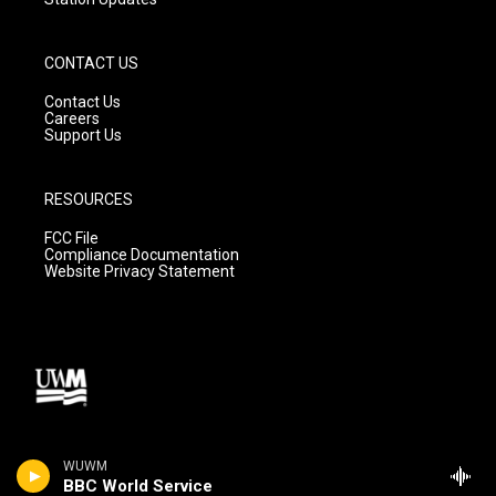
CONTACT US
Contact Us
Careers
Support Us
RESOURCES
FCC File
Compliance Documentation
Website Privacy Statement
WUWM
BBC World Service