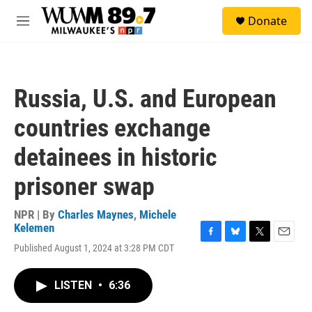
Skip to main content
S
Donate
e
M
a
e
r
n
c
u
h
Russia, U.S. and European
u
e
countries exchange
r
y
detainees in historic
prisoner swap
NPR | By
Charles Maynes
,
Michele
Kelemen
F
B
T
E
Published August 1, 2024 at 3:28 PM CDT
a
l
w
m
c
u
i
a
e
e
t
i
LISTEN
•
6:36
b
s
t
l
o
k
e