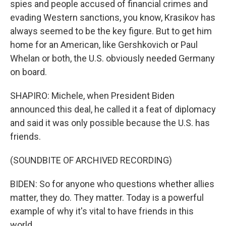
spies and people accused of financial crimes and
evading Western sanctions, you know, Krasikov has
always seemed to be the key figure. But to get him
home for an American, like Gershkovich or Paul
Whelan or both, the U.S. obviously needed Germany
on board.
SHAPIRO: Michele, when President Biden
announced this deal, he called it a feat of diplomacy
and said it was only possible because the U.S. has
friends.
(SOUNDBITE OF ARCHIVED RECORDING)
BIDEN: So for anyone who questions whether allies
matter, they do. They matter. Today is a powerful
example of why it's vital to have friends in this
world.