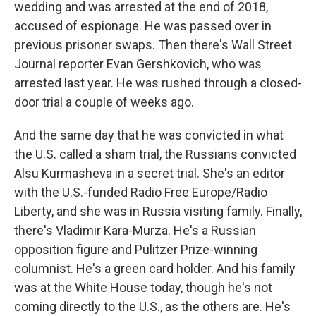
wedding and was arrested at the end of 2018,
accused of espionage. He was passed over in
previous prisoner swaps. Then there's Wall Street
Journal reporter Evan Gershkovich, who was
arrested last year. He was rushed through a closed-
door trial a couple of weeks ago.
And the same day that he was convicted in what
the U.S. called a sham trial, the Russians convicted
Alsu Kurmasheva in a secret trial. She's an editor
with the U.S.-funded Radio Free Europe/Radio
Liberty, and she was in Russia visiting family. Finally,
there's Vladimir Kara-Murza. He's a Russian
opposition figure and Pulitzer Prize-winning
columnist. He's a green card holder. And his family
was at the White House today, though he's not
coming directly to the U.S., as the others are. He's