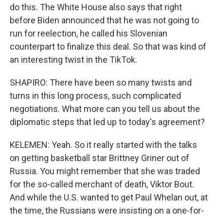
do this. The White House also says that right
before Biden announced that he was not going to
run for reelection, he called his Slovenian
counterpart to finalize this deal. So that was kind of
an interesting twist in the TikTok.
SHAPIRO: There have been so many twists and
turns in this long process, such complicated
negotiations. What more can you tell us about the
diplomatic steps that led up to today's agreement?
KELEMEN: Yeah. So it really started with the talks
on getting basketball star Brittney Griner out of
Russia. You might remember that she was traded
for the so-called merchant of death, Viktor Bout.
And while the U.S. wanted to get Paul Whelan out, at
the time, the Russians were insisting on a one-for-