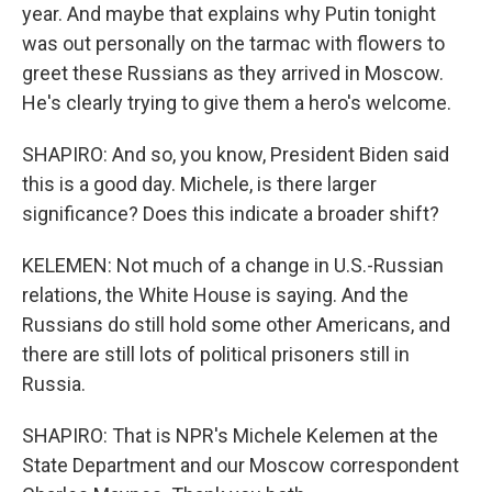
year. And maybe that explains why Putin tonight
was out personally on the tarmac with flowers to
greet these Russians as they arrived in Moscow.
He's clearly trying to give them a hero's welcome.
SHAPIRO: And so, you know, President Biden said
this is a good day. Michele, is there larger
significance? Does this indicate a broader shift?
KELEMEN: Not much of a change in U.S.-Russian
relations, the White House is saying. And the
Russians do still hold some other Americans, and
there are still lots of political prisoners still in
Russia.
SHAPIRO: That is NPR's Michele Kelemen at the
State Department and our Moscow correspondent