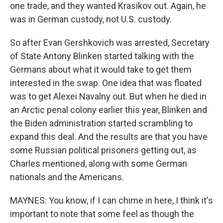
one trade, and they wanted Krasikov out. Again, he
was in German custody, not U.S. custody.
So after Evan Gershkovich was arrested, Secretary
of State Antony Blinken started talking with the
Germans about what it would take to get them
interested in the swap. One idea that was floated
was to get Alexei Navalny out. But when he died in
an Arctic penal colony earlier this year, Blinken and
the Biden administration started scrambling to
expand this deal. And the results are that you have
some Russian political prisoners getting out, as
Charles mentioned, along with some German
nationals and the Americans.
MAYNES: You know, if I can chime in here, I think it's
important to note that some feel as though the