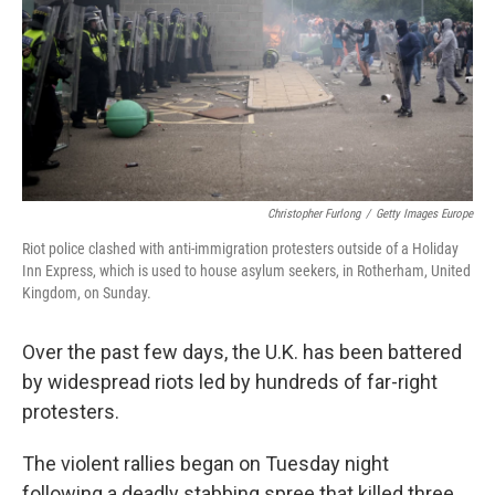
Christopher Furlong
/
Getty Images Europe
Riot police clashed with anti-immigration protesters outside of a Holiday
Inn Express, which is used to house asylum seekers, in Rotherham, United
Kingdom, on Sunday.
Over the past few days, the U.K. has been battered
by widespread riots led by hundreds of far-right
protesters.
The violent rallies began on Tuesday night
following a deadly stabbing spree that killed three