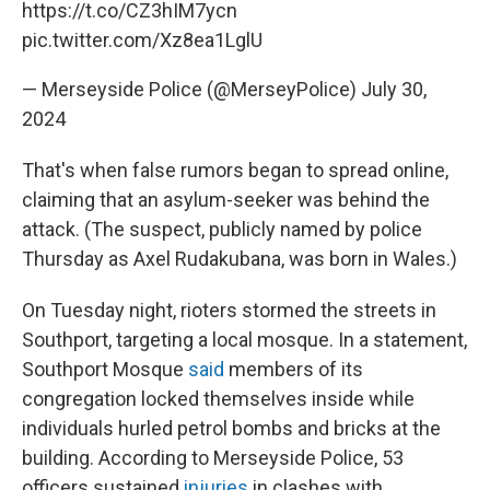
https://t.co/CZ3hIM7ycn
pic.twitter.com/Xz8ea1LglU
— Merseyside Police (@MerseyPolice)
July 30,
2024
That's when false rumors began to spread online,
claiming that an asylum-seeker was behind the
attack. (The suspect, publicly named by police
Thursday as Axel Rudakubana, was born in Wales.)
On Tuesday night, rioters stormed the streets in
Southport, targeting a local mosque. In a statement,
Southport Mosque
said
members of its
congregation locked themselves inside while
individuals hurled petrol bombs and bricks at the
building. According to Merseyside Police, 53
officers sustained
injuries
in clashes with