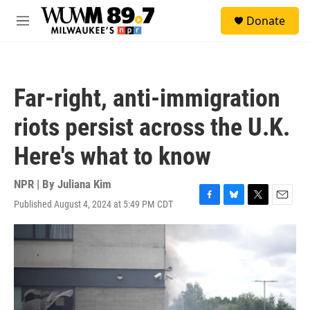
Skip to main content
S
Donate
e
M
a
e
r
n
c
u
h
Far-right, anti-immigration
u
e
riots persist across the U.K.
r
y
Here's what to know
NPR | By
Juliana Kim
Published August 4, 2024 at 5:49 PM CDT
F
B
T
E
a
l
w
m
c
u
i
a
e
e
t
i
b
s
t
l
o
k
e
o
y
r
k