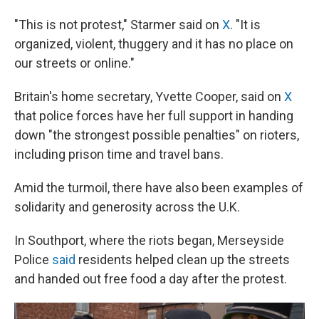
"This is not protest," Starmer said on
X
. "It is
organized, violent, thuggery and it has no place on
our streets or online."
Britain's home secretary, Yvette Cooper, said on
X
that police forces have her full support in handing
down "the strongest possible penalties" on rioters,
including prison time and travel bans.
Amid the turmoil, there have also been examples of
solidarity and generosity across the U.K.
In Southport, where the riots began, Merseyside
Police
said
residents helped clean up the streets
and handed out free food a day after the protest.