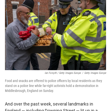
Ian Forsyth / Getty Images Europe
/
Getty Images Europe
Food and snacks are offered to police officers by local residents as they
stand on a police line while far-right activists hold a demonstration in
Middlesbrough, England on Sunday.
And over the past week, several landmarks in
England — including Downing Street — lit up in a