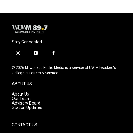
Stay Connected
i
y
f
n
o
a
s
u
c
© 2026 Milwaukee Public Media is a service of UW-Milwaukee's
t
t
e
College of Letters & Science
a
u
b
g
b
o
ABOUT US
r
e
o
a
k
About Us
m
Our Team
Advisory Board
Station Updates
CONTACT US