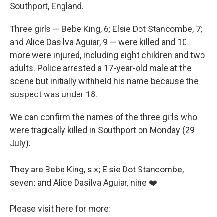
Southport, England.
Three girls — Bebe King, 6; Elsie Dot Stancombe, 7;
and Alice Dasilva Aguiar, 9 — were killed and 10
more were injured, including eight children and two
adults. Police arrested a 17-year-old male at the
scene but initially withheld his name because the
suspect was under 18.
We can confirm the names of the three girls who
were tragically killed in Southport on Monday (29
July).
They are Bebe King, six; Elsie Dot Stancombe,
seven; and Alice Dasilva Aguiar, nine ❤️
Please visit here for more: