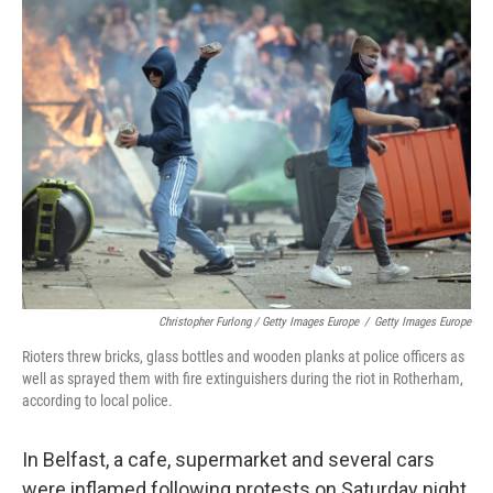
Christopher Furlong / Getty Images Europe
/
Getty Images Europe
Rioters threw bricks, glass bottles and wooden planks at police officers as
well as sprayed them with fire extinguishers during the riot in Rotherham,
according to local police.
In Belfast, a cafe, supermarket and several cars
were inflamed following protests on Saturday night,