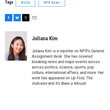
Tags
World
NPR News
F
B
T
E
a
l
w
m
c
u
i
a
e
e
t
i
Juliana Kim
b
s
t
l
o
k
e
o
y
r
Juliana Kim is a reporter on NPR's General
k
Assignment desk. She has covered
breaking news and major events across
across politics, science, sports, pop
culture, international affairs, and more. Her
work has appeared on
Up First
,
The
Indicator
and
It’s Been a Minute
.