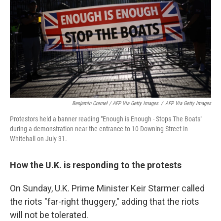
Benjamin Cremel / AFP Via Getty Images
/
AFP Via Getty Images
Protestors held a banner reading "Enough is Enough - Stops The Boats"
during a demonstration near the entrance to 10 Downing Street in
Whitehall on July 31.
How the U.K. is responding to the protests
On Sunday, U.K. Prime Minister Keir Starmer called
the riots "far-right thuggery," adding that the riots
will not be tolerated.