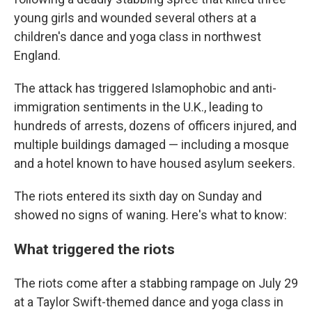
young girls and wounded several others at a
children's dance and yoga class in northwest
England.
The attack has triggered Islamophobic and anti-
immigration sentiments in the U.K., leading to
hundreds of arrests, dozens of officers injured, and
multiple buildings damaged — including a mosque
and a hotel known to have housed asylum seekers.
The riots entered its sixth day on Sunday and
showed no signs of waning. Here's what to know:
What triggered the riots
The riots come after a stabbing rampage on July 29
at a Taylor Swift-themed dance and yoga class in