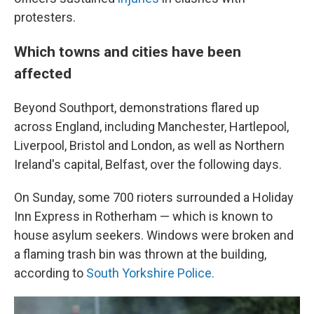
protesters.
Which towns and cities have been
affected
Beyond Southport, demonstrations flared up
across England, including Manchester, Hartlepool,
Liverpool, Bristol and London, as well as Northern
Ireland's capital, Belfast, over the following days.
On Sunday, some 700 rioters surrounded a Holiday
Inn Express in Rotherham — which is known to
house asylum seekers. Windows were broken and
a flaming trash bin was thrown at the building,
according to
South Yorkshire Police.