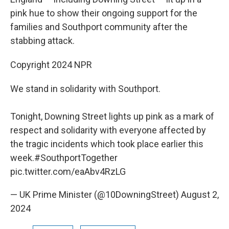
pink hue to show their ongoing support for the
families and Southport community after the
stabbing attack.
Copyright 2024 NPR
We stand in solidarity with Southport.
Tonight, Downing Street lights up pink as a mark of
respect and solidarity with everyone affected by
the tragic incidents which took place earlier this
week.
#SouthportTogether
pic.twitter.com/eaAbv4RzLG
— UK Prime Minister (@10DowningStreet)
August 2,
2024