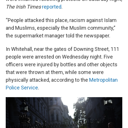
The Irish Times
reported
.
“People attacked this place, racism against Islam
and Muslims, especially the Muslim community,”
the supermarket manager told the newspaper.
In Whitehall, near the gates of Downing Street, 111
people were arrested on Wednesday night. Five
officers were injured by bottles and other objects
that were thrown at them, while some were
physically attacked, according to the
Metropolitan
Police Service
.