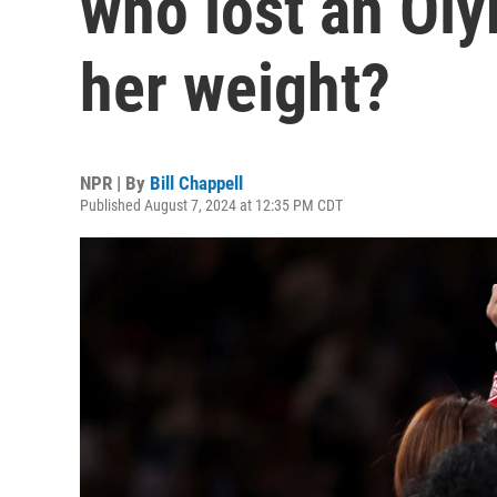
who lost an Ol
her weight?
NPR | By
Bill Chappell
Published August 7, 2024 at 12:35 PM CDT