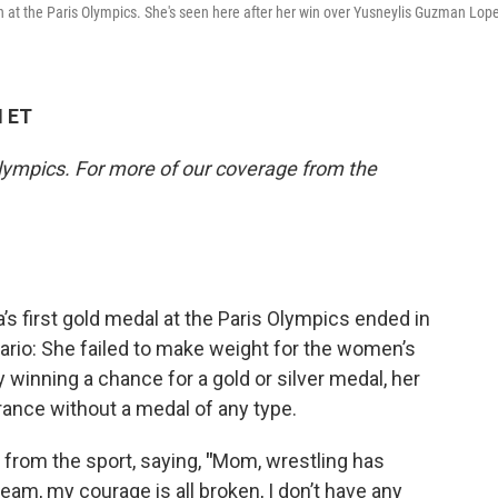
 at the Paris Olympics. She's seen here after her win over Yusneylis Guzman Lop
M ET
lympics. For more of our coverage from the
’s first gold medal at the Paris Olympics ended in
ario: She failed to make weight for the women’s
ly winning a chance for a gold or silver medal, her
France without a medal of any type.
from the sport, saying,
"
Mom, wrestling has
ream, my courage is all broken, I don’t have any