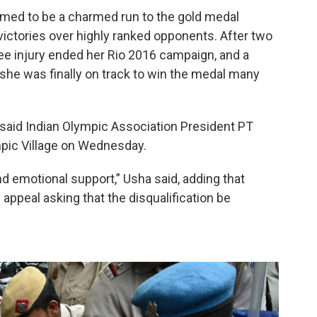
emed to be a charmed run to the gold medal
 victories over highly ranked opponents. After two
ee injury ended her Rio 2016 campaign, and a
she was finally on track to win the medal many
” said Indian Olympic Association President PT
mpic Village on Wednesday.
nd emotional support,” Usha said, adding that
n appeal asking that the disqualification be