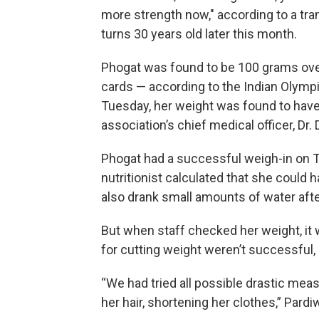
more strength now," according to a tra
turns 30 years old later this month.
Phogat was found to be 100 grams over 
cards — according to the Indian Olympi
Tuesday, her weight was found to have
association’s chief medical officer, D
Phogat had a successful weigh-in on 
nutritionist calculated that she could
also drank small amounts of water aft
But when staff checked her weight, it w
for cutting weight weren’t successful, 
“We had tried all possible drastic meas
her hair, shortening her clothes,” Pardiw