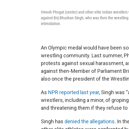
Vinesh Phogat (center) and other elite Indian wrestlers 
against Brij Bhushan Singh, who was then the wrestling 
intimidation.
An Olympic medal would have been somet
wrestling community. Last summer, Phog
protests against sexual harassment, as
against then-Member of Parliament Brij
also once the president of the Wrestlin
As
NPR reported last year
, Singh was 
wrestlers, including a minor, of gropi
and threatening them if they refuse to 
Singh has
denied the allegations
. In t