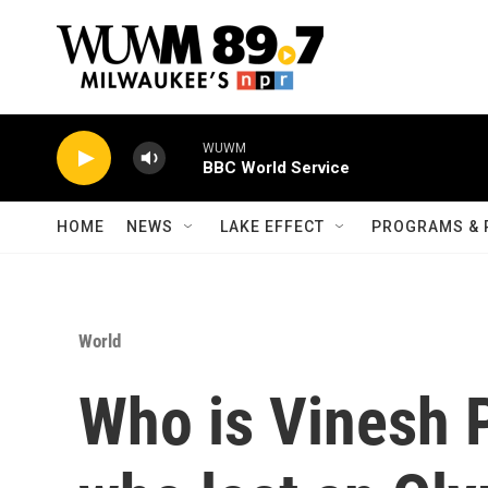
Skip to main content
WUWM
BBC World Service
HOME
NEWS
LAKE EFFECT
PROGRAMS & 
World
Who is Vinesh P