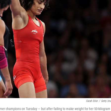
Sarah Stier
/
Getty Im
ormer champions on Tuesday — but after failing to make weight for her 50-kilogram