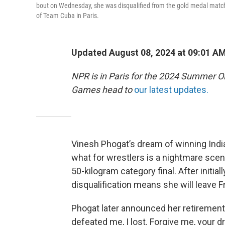
bout on Wednesday, she was disqualified from the gold medal match
of Team Cuba in Paris.
Updated August 08, 2024 at 09:01 A
NPR is in Paris for the 2024 Summer O
Games head to
our latest updates.
Vinesh Phogat’s dream of winning India
what for wrestlers is a nightmare scen
50-kilogram category final. After initial
disqualification means she will leave 
Phogat later announced her retirement 
defeated me, I lost. Forgive me, your d