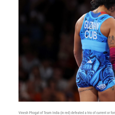
Vinesh Phogat of Team India (in red) defeated a trio of current or f