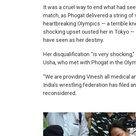
It was a cruel way to end what had se
match, as Phogat delivered a string of
heartbreaking Olympics — a terrible kn
shocking upset ousted her in Tokyo — 
have seen as her destiny.
Her disqualification “is very shocking,
Usha, who met with Phogat in the Oly
“We are providing Vinesh all medical a
India’s wrestling federation has filed a
reconsidered.