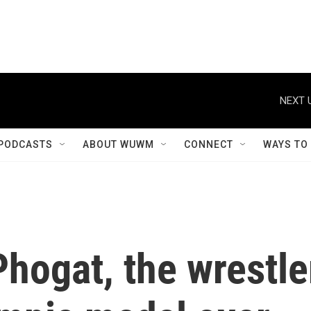
NEXT 
PODCASTS
ABOUT WUWM
CONNECT
WAYS TO
hogat, the wrestle