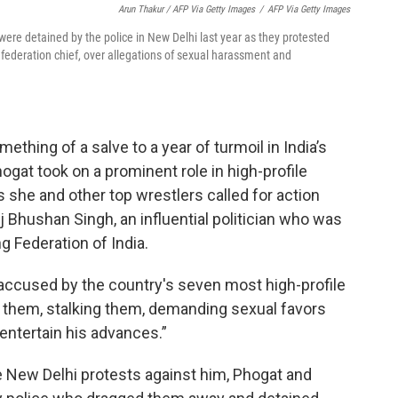
Arun Thakur / AFP Via Getty Images
/
AFP Via Getty Images
were detained by the police in New Delhi last year as they protested
federation chief, over allegations of sexual harassment and
hing of a salve to a year of turmoil in India’s
at took on a prominent role in high-profile
 she and other top wrestlers called for action
 Bhushan Singh, an influential politician who was
g Federation of India.
“accused by the country's seven most high-profile
ng them, stalking them, demanding sexual favors
entertain his advances.”
he New Delhi protests against him, Phogat and