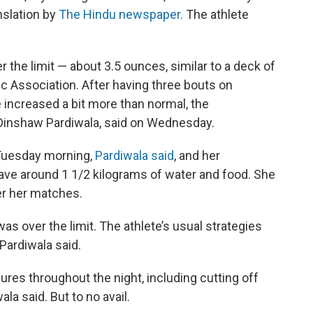
nslation by
The Hindu newspaper.
The athlete
the limit — about 3.5 ounces, similar to a deck of
c Association. After having three bouts on
 increased a bit more than normal, the
r. Dinshaw Pardiwala, said on Wednesday.
Tuesday morning,
Pardiwala said
, and her
 have around 1 1/2 kilograms of water and food. She
er her matches.
as over the limit. The athlete’s usual strategies
Pardiwala said.
ures throughout the night, including cutting off
ala said. But to no avail.