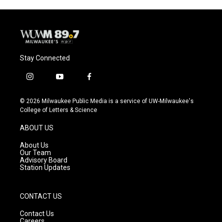
Stay Connected
i
y
f
n
o
a
s
u
c
© 2026 Milwaukee Public Media is a service of UW-Milwaukee's
t
t
e
College of Letters & Science
a
u
b
g
b
o
ABOUT US
r
e
o
a
k
About Us
m
Our Team
Advisory Board
Station Updates
CONTACT US
Contact Us
Careers