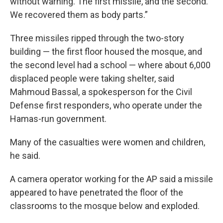
without warning. The first missile, and the second.
We recovered them as body parts.”
Three missiles ripped through the two-story
building — the first floor housed the mosque, and
the second level had a school — where about 6,000
displaced people were taking shelter, said
Mahmoud Bassal, a spokesperson for the Civil
Defense first responders, who operate under the
Hamas-run government.
Many of the casualties were women and children,
he said.
A camera operator working for the AP said a missile
appeared to have penetrated the floor of the
classrooms to the mosque below and exploded.