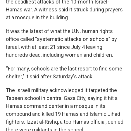
the deadliest attacks of the 10-month Israel-
Hamas war. A witness said it struck during prayers
at a mosque in the building.
It was the latest of what the U.N. human rights
office called “systematic attacks on schools” by
Israel, with at least 21 since July 4 leaving
hundreds dead, including women and children.
“For many, schools are the last resort to find some
shelter," it said after Saturday's attack.
The Israeli military acknowledged it targeted the
Tabeen school in central Gaza City, saying it hit a
Hamas command center in a mosque in its
compound and killed 19 Hamas and Islamic Jihad
fighters. Izzat al-Rishq, a top Hamas official, denied
there were militants in the school.