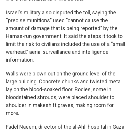
Israel's military also disputed the toll, saying the
“precise munitions” used “cannot cause the
amount of damage that is being reported” by the
Hamas-run government. It said the steps it took to
limit the risk to civilians included the use of a “small
warhead,” aerial surveillance and intelligence
information.
Walls were blown out on the ground level of the
large building. Concrete chunks and twisted metal
lay on the blood-soaked floor. Bodies, some in
bloodstained shrouds, were placed shoulder to
shoulder in makeshift graves, making room for
more.
Fadel Naeem, director of the al-Ahli hospital in Gaza