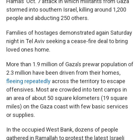
Hamas’ Oct. 7 attack in which militants from Gaza
stormed into southern Israel, killing around 1,200
people and abducting 250 others.
Families of hostages demonstrated again Saturday
night in Tel Aviv seeking a cease-fire deal to bring
loved ones home.
More than 1.9 million of Gaza’s prewar population of
2.3 million have been driven from their homes,
fleeing repeatedly
across the territory to escape
offensives. Most are crowded into tent camps in
an area of about 50 square kilometers (19 square
miles) on the Gaza coast with few basic services
or supplies.
In the occupied West Bank, dozens of people
gathered in Ramallah to protest the latest Israeli