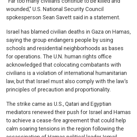
“Far too many civilians continue to be killed and
wounded,” U.S. National Security Council
spokesperson Sean Savett said in a statement.
Israel has blamed civilian deaths in Gaza on Hamas,
saying the group endangers people by using
schools and residential neighborhoods as bases
for operations. The U.N. human rights office
acknowledged that colocating combatants with
civilians is a violation of international humanitarian
law, but that Israel must also comply with the law’s
principles of precaution and proportionality.
The strike came as U.S., Qatari and Egyptian
mediators renewed their push for Israel and Hamas
to achieve a cease-fire agreement that could help
calm soaring tensions in the region following the
assassination of Hamas political leader Ismail