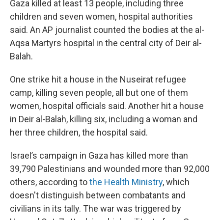
Gaza killed at least 13 people, including three
children and seven women, hospital authorities
said. An AP journalist counted the bodies at the al-
Aqsa Martyrs hospital in the central city of Deir al-
Balah.
One strike hit a house in the Nuseirat refugee
camp, killing seven people, all but one of them
women, hospital officials said. Another hit a house
in Deir al-Balah, killing six, including a woman and
her three children, the hospital said.
Israel’s campaign in Gaza has killed more than
39,790 Palestinians and wounded more than 92,000
others, according to
the Health Ministry
, which
doesn't distinguish between combatants and
civilians in its tally. The war was triggered by