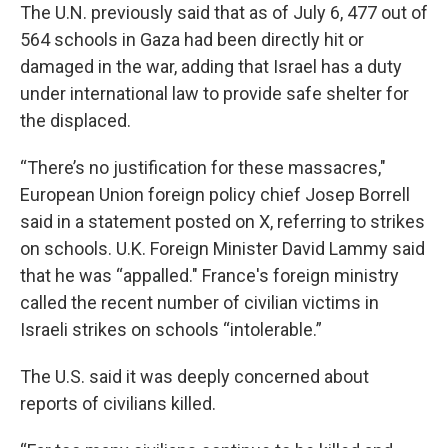
The U.N. previously said that as of July 6, 477 out of
564 schools in Gaza had been directly hit or
damaged in the war, adding that Israel has a duty
under international law to provide safe shelter for
the displaced.
“There’s no justification for these massacres,"
European Union foreign policy chief Josep Borrell
said in a statement posted on X, referring to strikes
on schools. U.K. Foreign Minister David Lammy said
that he was “appalled." France's foreign ministry
called the recent number of civilian victims in
Israeli strikes on schools “intolerable.”
The U.S. said it was deeply concerned about
reports of civilians killed.