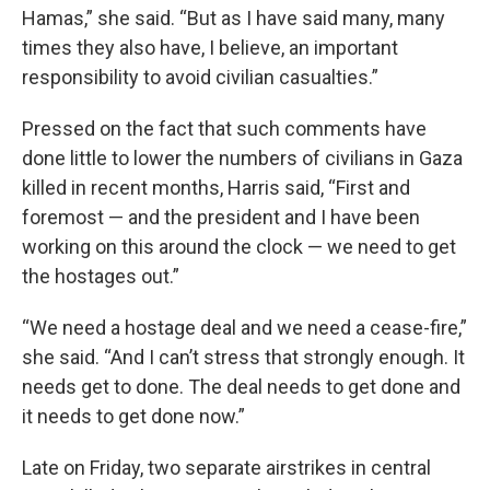
Hamas,” she said. “But as I have said many, many
times they also have, I believe, an important
responsibility to avoid civilian casualties.”
Pressed on the fact that such comments have
done little to lower the numbers of civilians in Gaza
killed in recent months, Harris said, “First and
foremost — and the president and I have been
working on this around the clock — we need to get
the hostages out.”
“We need a hostage deal and we need a cease-fire,”
she said. “And I can’t stress that strongly enough. It
needs get to done. The deal needs to get done and
it needs to get done now.”
Late on Friday, two separate airstrikes in central