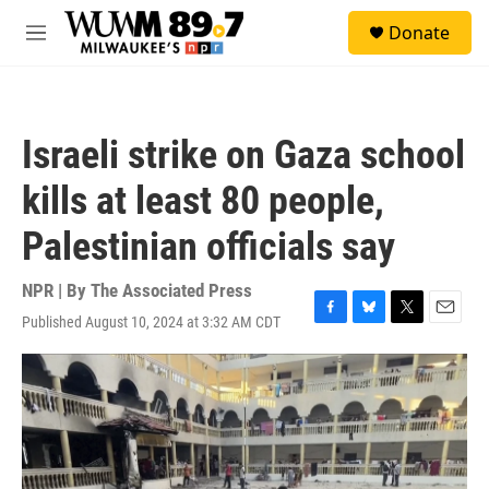
Skip to main content
S
Donate
e
M
a
e
r
n
c
u
h
Israeli strike on Gaza school
u
e
kills at least 80 people,
r
y
Palestinian officials say
NPR | By
The Associated Press
Published August 10, 2024 at 3:32 AM CDT
F
B
T
E
a
l
w
m
c
u
i
a
e
e
t
i
b
s
t
l
o
k
e
o
y
r
k