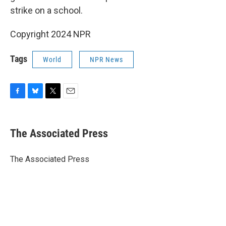
strike on a school.
Copyright 2024 NPR
Tags
World
NPR News
F
B
T
E
a
l
w
m
c
u
i
a
e
e
t
i
The Associated Press
b
s
t
l
o
k
e
o
y
r
The Associated Press
k