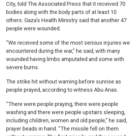
City, told The Associated Press that it received 70
bodies along with the body parts of at least 10
others. Gaza's Health Ministry said that another 47
people were wounded.
“We received some of the most serious injuries we
encountered during the war,” he said, with many
wounded having limbs amputated and some with
severe burns.
The strike hit without warning before sunrise as
people prayed, according to witness Abu Anas.
“There were people praying, there were people
washing and there were people upstairs sleeping,
including children, women and old people," he said,
prayer beads in hand. “The missile fell on them