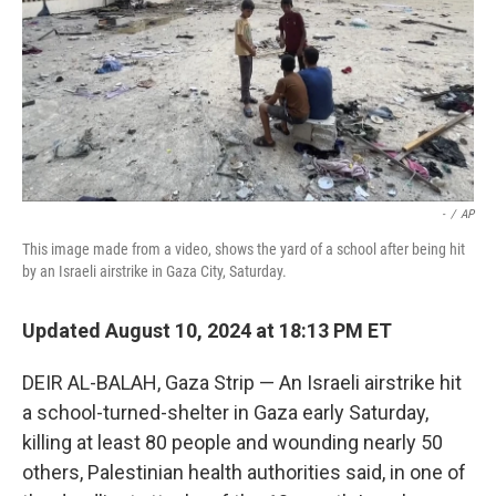
-
/
AP
This image made from a video, shows the yard of a school after being hit
by an Israeli airstrike in Gaza City, Saturday.
Updated August 10, 2024 at 18:13 PM ET
DEIR AL-BALAH, Gaza Strip — An Israeli airstrike hit
a school-turned-shelter in Gaza early Saturday,
killing at least 80 people and wounding nearly 50
others, Palestinian health authorities said, in one of