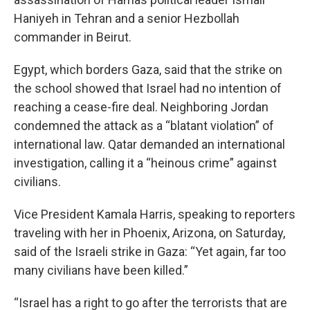
Haniyeh in Tehran and a senior Hezbollah
commander in Beirut.
Egypt, which borders Gaza, said that the strike on
the school showed that Israel had no intention of
reaching a cease-fire deal. Neighboring Jordan
condemned the attack as a “blatant violation” of
international law. Qatar demanded an international
investigation, calling it a “heinous crime” against
civilians.
Vice President Kamala Harris, speaking to reporters
traveling with her in Phoenix, Arizona, on Saturday,
said of the Israeli strike in Gaza: “Yet again, far too
many civilians have been killed.”
“Israel has a right to go after the terrorists that are