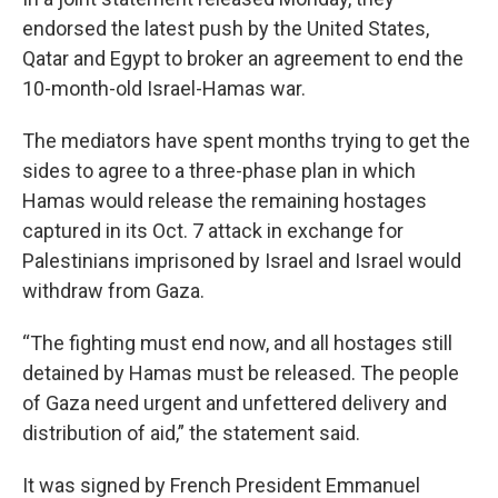
endorsed the latest push by the United States,
Qatar and Egypt to broker an agreement to end the
10-month-old Israel-Hamas war.
The mediators have spent months trying to get the
sides to agree to a three-phase plan in which
Hamas would release the remaining hostages
captured in its Oct. 7 attack in exchange for
Palestinians imprisoned by Israel and Israel would
withdraw from Gaza.
“The fighting must end now, and all hostages still
detained by Hamas must be released. The people
of Gaza need urgent and unfettered delivery and
distribution of aid,” the statement said.
It was signed by French President Emmanuel