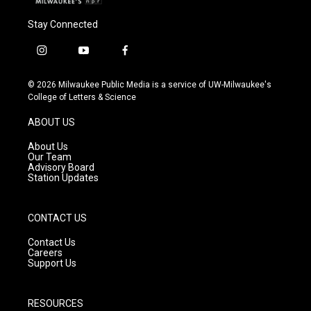
Stay Connected
i
y
f
n
o
a
s
u
c
© 2026 Milwaukee Public Media is a service of UW-Milwaukee's
t
t
e
College of Letters & Science
a
u
b
g
b
o
ABOUT US
r
e
o
a
k
About Us
m
Our Team
Advisory Board
Station Updates
CONTACT US
Contact Us
Careers
Support Us
RESOURCES