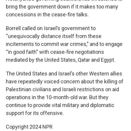
bring the government down if it makes too many
concessions in the cease-fire talks.
Borrell called on Israel’s government to
“unequivocally distance itself from these
incitements to commit war crimes,” and to engage
“in good faith” with cease-fire negotiations
mediated by the United States, Qatar and Egypt.
The United States and Israel’s other Western allies
have repeatedly voiced concern about the killing of
Palestinian civilians and Israeli restrictions on aid
operations in the 10-month-old war. But they
continue to provide vital military and diplomatic
support for its offensive.
Copyright 2024 NPR