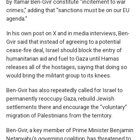
by Itamar Ben-Gvir constitute “incitement to war
crimes,” adding that “sanctions must be on our EU
agenda.”
In his own post on X and in media interviews, Ben-
Gvir said that instead of agreeing to a potential
cease-fire deal, Israel should block the entry of
humanitarian aid and fuel to Gaza until Hamas
releases all of the hostages, saying that doing so
would bring the militant group to its knees.
Ben-Gvir has also repeatedly called for Israel to
permanently reoccupy Gaza, rebuild Jewish
settlements there and encourage the “voluntary”
migration of Palestinians from the territory.
Ben-Gvir, a key member of Prime Minister Benjamin
Netanyahu’s governing coalition, has threatened to