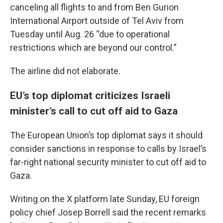
canceling all flights to and from Ben Gurion
International Airport outside of Tel Aviv from
Tuesday until Aug. 26 “due to operational
restrictions which are beyond our control.”
The airline did not elaborate.
EU’s top diplomat criticizes Israeli
minister’s call to cut off aid to Gaza
The European Union’s top diplomat says it should
consider sanctions in response to calls by Israel’s
far-right national security minister to cut off aid to
Gaza.
Writing on the X platform late Sunday, EU foreign
policy chief Josep Borrell said the recent remarks