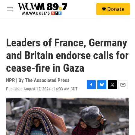
Skip to main content
S
Donate
e
M
a
e
r
n
c
u
h
Leaders of France, Germany
u
e
and Britain endorse calls for
r
y
cease-fire in Gaza
NPR | By
The Associated Press
Published August 12, 2024 at 4:03 AM CDT
F
B
T
E
a
l
w
m
c
u
i
a
e
e
t
i
b
s
t
l
o
k
e
o
y
r
k