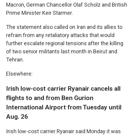
Macron, German Chancellor Olaf Scholz and British
Prime Minister Keir Starmer.
The statement also called on Iran and its allies to
refrain from any retaliatory attacks that would
further escalate regional tensions after the killing
of two senior militants last month in Beirut and
Tehran.
Elsewhere:
Irish low-cost carrier Ryanair cancels all
flights to and from Ben Gurion
International Airport from Tuesday until
Aug. 26
Irish low-cost carrier Ryanair said Monday it was