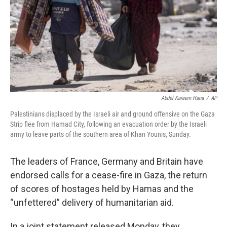
Abdel Kareem Hana
/
AP
Palestinians displaced by the Israeli air and ground offensive on the Gaza
Strip flee from Hamad City, following an evacuation order by the Israeli
army to leave parts of the southern area of Khan Younis, Sunday.
The leaders of France, Germany and Britain have
endorsed calls for a cease-fire in Gaza, the return
of scores of hostages held by Hamas and the
“unfettered” delivery of humanitarian aid.
In a joint statement released Monday, they