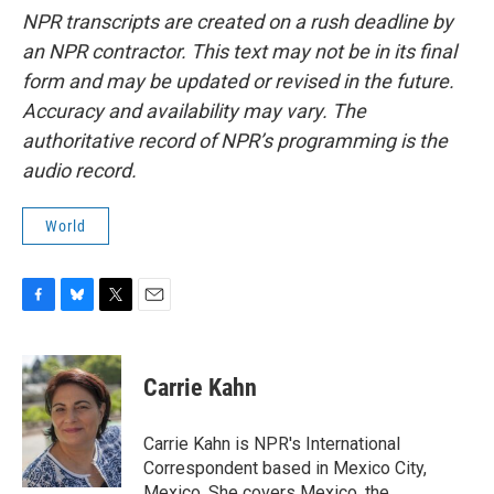
NPR transcripts are created on a rush deadline by
an NPR contractor. This text may not be in its final
form and may be updated or revised in the future.
Accuracy and availability may vary. The
authoritative record of NPR’s programming is the
audio record.
World
F
B
T
E
a
l
w
m
c
u
i
a
e
e
t
i
Carrie Kahn
b
s
t
l
o
k
e
o
y
r
Carrie Kahn is NPR's International
k
Correspondent based in Mexico City,
Mexico. She covers Mexico, the