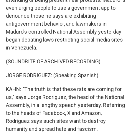
even urging people to use a government app to
denounce those he says are exhibiting
antigovernment behavior, and lawmakers in
Maduro's controlled National Assembly yesterday
began debating laws restricting social media sites
in Venezuela.
(SOUNDBITE OF ARCHIVED RECORDING)
JORGE RODRIGUEZ: (Speaking Spanish).
KAHN: "The truth is that these rats are coming for
us," says Jorge Rodriguez, the head of the National
Assembly, in a lengthy speech yesterday. Referring
to the heads of Facebook, X and Amazon,
Rodriguez says such sites want to destroy
humanity and spread hate and fascism.