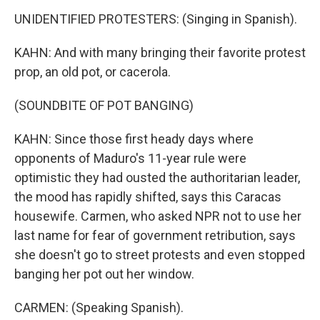
UNIDENTIFIED PROTESTERS: (Singing in Spanish).
KAHN: And with many bringing their favorite protest
prop, an old pot, or cacerola.
(SOUNDBITE OF POT BANGING)
KAHN: Since those first heady days where
opponents of Maduro's 11-year rule were
optimistic they had ousted the authoritarian leader,
the mood has rapidly shifted, says this Caracas
housewife. Carmen, who asked NPR not to use her
last name for fear of government retribution, says
she doesn't go to street protests and even stopped
banging her pot out her window.
CARMEN: (Speaking Spanish).