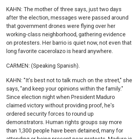
KAHN: The mother of three says, just two days
after the election, messages were passed around
that government drones were flying over her
working-class neighborhood, gathering evidence
on protesters. Her barrio is quiet now, not even that
long favorite cacerolazo is heard anywhere.
CARMEN: (Speaking Spanish).
KAHN: "It's best not to talk much on the street," she
says, "and keep your opinions within the family."
Since election night when President Maduro
claimed victory without providing proof, he's
ordered security forces to round up
demonstrators. Human rights groups say more
than 1,300 people have been detained, many for
attending or being present near protests. Maduro is