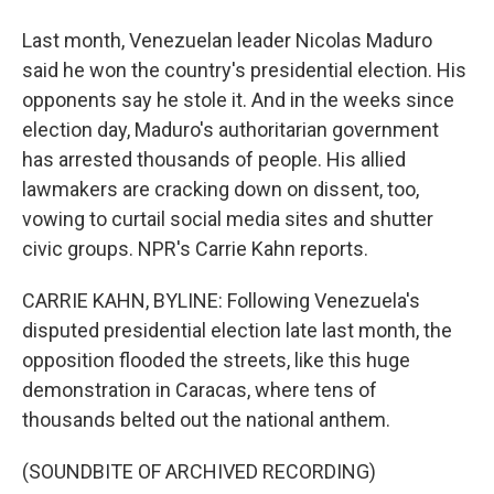
Last month, Venezuelan leader Nicolas Maduro
said he won the country's presidential election. His
opponents say he stole it. And in the weeks since
election day, Maduro's authoritarian government
has arrested thousands of people. His allied
lawmakers are cracking down on dissent, too,
vowing to curtail social media sites and shutter
civic groups. NPR's Carrie Kahn reports.
CARRIE KAHN, BYLINE: Following Venezuela's
disputed presidential election late last month, the
opposition flooded the streets, like this huge
demonstration in Caracas, where tens of
thousands belted out the national anthem.
(SOUNDBITE OF ARCHIVED RECORDING)