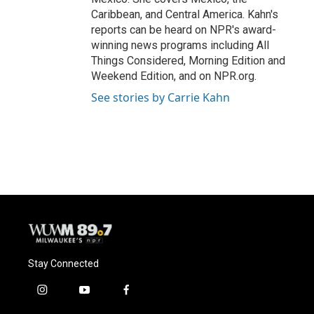
Caribbean, and Central America. Kahn's
reports can be heard on NPR's award-
winning news programs including All
Things Considered, Morning Edition and
Weekend Edition, and on NPR.org.
See stories by Carrie Kahn
Stay Connected
i
y
f
n
o
a