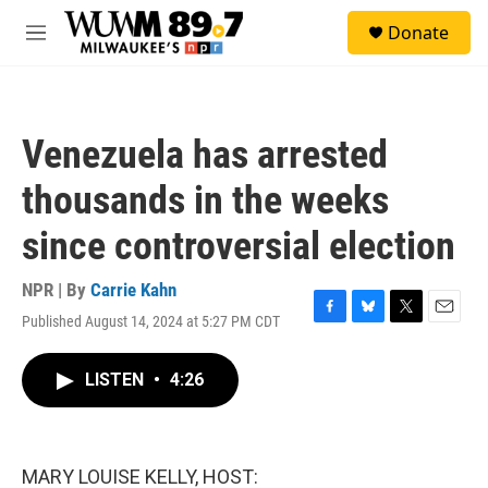
Skip to main content
S
Donate
e
M
a
e
r
n
c
u
h
Venezuela has arrested
u
e
thousands in the weeks
r
y
since controversial election
NPR | By
Carrie Kahn
Published August 14, 2024 at 5:27 PM CDT
F
B
T
E
a
l
w
m
c
u
i
a
LISTEN
•
4:26
e
e
t
i
b
s
t
l
o
k
e
o
y
r
k
MARY LOUISE KELLY, HOST: