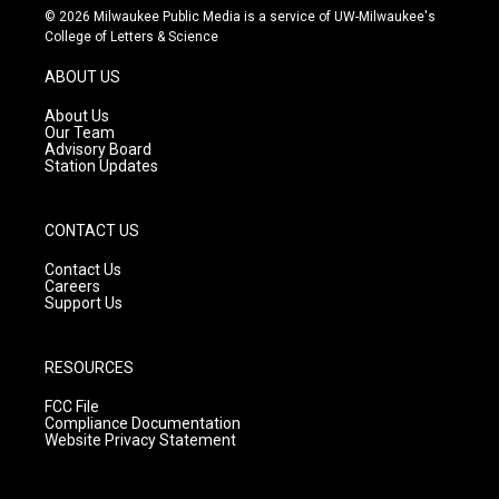
s
u
c
© 2026 Milwaukee Public Media is a service of UW-Milwaukee's
t
t
e
College of Letters & Science
a
u
b
g
b
o
ABOUT US
r
e
o
a
k
About Us
m
Our Team
Advisory Board
Station Updates
CONTACT US
Contact Us
Careers
Support Us
RESOURCES
FCC File
Compliance Documentation
Website Privacy Statement