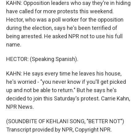
KAHN: Opposition leaders who say they're in hiding
have called for more protests this weekend.
Hector, who was a poll worker for the opposition
during the election, says he's been terrified of
being arrested. He asked NPR not to use his full
name.
HECTOR: (Speaking Spanish).
KAHN: He says every time he leaves his house,
he's worried - "you never know if you'll get picked
up and not be able to return." But he says he's
decided to join this Saturday's protest. Carrie Kahn,
NPR News.
(SOUNDBITE OF KEHLANI SONG, "BETTER NOT")
Transcript provided by NPR, Copyright NPR.