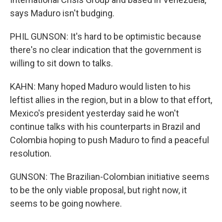
says Maduro isn't budging.
PHIL GUNSON: It's hard to be optimistic because
there's no clear indication that the government is
willing to sit down to talks.
KAHN: Many hoped Maduro would listen to his
leftist allies in the region, but in a blow to that effort,
Mexico's president yesterday said he won't
continue talks with his counterparts in Brazil and
Colombia hoping to push Maduro to find a peaceful
resolution.
GUNSON: The Brazilian-Colombian initiative seems
to be the only viable proposal, but right now, it
seems to be going nowhere.