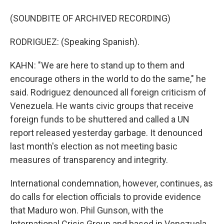
(SOUNDBITE OF ARCHIVED RECORDING)
RODRIGUEZ: (Speaking Spanish).
KAHN: "We are here to stand up to them and
encourage others in the world to do the same," he
said. Rodriguez denounced all foreign criticism of
Venezuela. He wants civic groups that receive
foreign funds to be shuttered and called a UN
report released yesterday garbage. It denounced
last month's election as not meeting basic
measures of transparency and integrity.
International condemnation, however, continues, as
do calls for election officials to provide evidence
that Maduro won. Phil Gunson, with the
International Crisis Group and based in Venezuela,