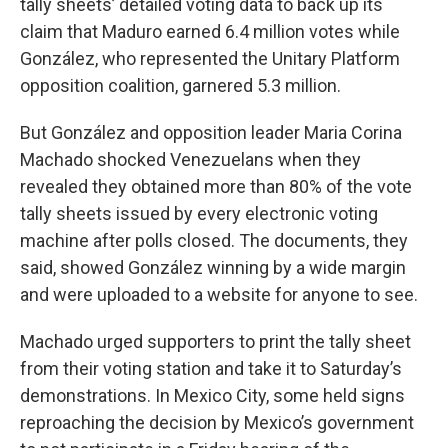
tally sheets’ detailed voting data to back up its
claim that Maduro earned 6.4 million votes while
González, who represented the Unitary Platform
opposition coalition, garnered 5.3 million.
But González and opposition leader Maria Corina
Machado shocked Venezuelans when they
revealed they obtained more than 80% of the vote
tally sheets issued by every electronic voting
machine after polls closed. The documents, they
said, showed González winning by a wide margin
and were uploaded to a website for anyone to see.
Machado urged supporters to print the tally sheet
from their voting station and take it to Saturday’s
demonstrations. In Mexico City, some held signs
reproaching the decision by Mexico’s government