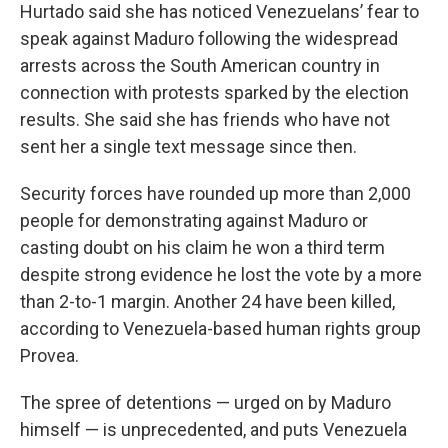
Hurtado said she has noticed Venezuelans’ fear to
speak against Maduro following the widespread
arrests across the South American country in
connection with protests sparked by the election
results. She said she has friends who have not
sent her a single text message since then.
Security forces have rounded up more than 2,000
people for demonstrating against Maduro or
casting doubt on his claim he won a third term
despite strong evidence he lost the vote by a more
than 2-to-1 margin. Another 24 have been killed,
according to Venezuela-based human rights group
Provea.
The spree of detentions — urged on by Maduro
himself — is unprecedented, and puts Venezuela