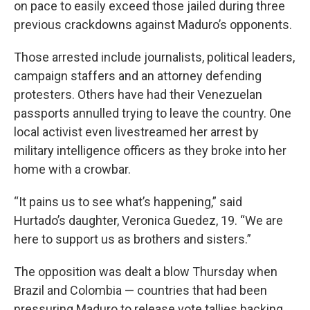
on pace to easily exceed those jailed during three
previous crackdowns against Maduro’s opponents.
Those arrested include journalists, political leaders,
campaign staffers and an attorney defending
protesters. Others have had their Venezuelan
passports annulled trying to leave the country. One
local activist even livestreamed her arrest by
military intelligence officers as they broke into her
home with a crowbar.
“It pains us to see what’s happening,” said
Hurtado’s daughter, Veronica Guedez, 19. “We are
here to support us as brothers and sisters.”
The opposition was dealt a blow Thursday when
Brazil and Colombia — countries that had been
pressuring Maduro to release vote tallies backing