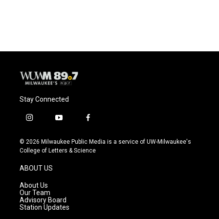
Stay Connected
i
y
f
n
o
a
s
u
c
© 2026 Milwaukee Public Media is a service of UW-Milwaukee's
t
t
e
College of Letters & Science
a
u
b
g
b
o
ABOUT US
r
e
o
a
k
About Us
m
Our Team
Advisory Board
Station Updates