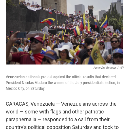
o
y
r
k
Aurea Del Rosario
/
AP
Venezuelan nationals protest against the official results that declared
President Nicolas Maduro the winner of the July presidential election, in
Mexico City, on Saturday.
CARACAS, Venezuela — Venezuelans across the
world — some with flags and other patriotic
paraphernalia — responded to a call from their
country’s political opposition Saturday and took to