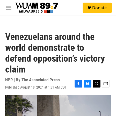
Skip to main content
S
Donate
e
M
a
e
r
n
c
u
h
Venezuelans around the
u
e
world demonstrate to
r
y
defend opposition’s victory
claim
NPR | By
The Associated Press
Published August 18, 2024 at 1:31 AM CDT
F
B
T
E
a
l
w
m
c
u
i
a
e
e
t
i
b
s
t
l
o
k
e