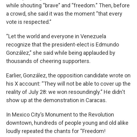
while shouting “brave” and “freedom.” Then, before
a crowd, she said it was the moment “that every
vote is respected.”
“Let the world and everyone in Venezuela
recognize that the president-elect is Edmundo
González,” she said while being applauded by
thousands of cheering supporters.
Earlier, González, the opposition candidate wrote on
his X account: “They will not be able to cover up the
reality of July 28: we won resoundingly.” He didn't
show up at the demonstration in Caracas.
In Mexico City’s Monument to the Revolution
downtown, hundreds of people young and old alike
loudly repeated the chants for “Freedom!