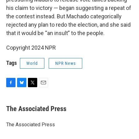
his claim to victory — began suggesting a repeat of
the contest instead. But Machado categorically
rejected any plan to redo the election, and she said
that it would be “an insult” to the people.
Copyright 2024 NPR
Tags
World
NPR News
F
B
T
E
a
l
w
m
c
u
i
a
e
e
t
i
The Associated Press
b
s
t
l
o
k
e
o
y
r
The Associated Press
k