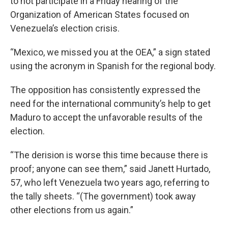
to not participate in a Friday hearing of the
Organization of American States focused on
Venezuela’s election crisis.
“Mexico, we missed you at the OEA,” a sign stated
using the acronym in Spanish for the regional body.
The opposition has consistently expressed the
need for the international community’s help to get
Maduro to accept the unfavorable results of the
election.
“The derision is worse this time because there is
proof; anyone can see them,” said Janett Hurtado,
57, who left Venezuela two years ago, referring to
the tally sheets. “(The government) took away
other elections from us again.”