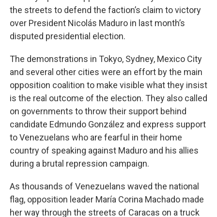
the streets to defend the faction’s claim to victory
over President Nicolás Maduro in last month’s
disputed presidential election.
The demonstrations in Tokyo, Sydney, Mexico City
and several other cities were an effort by the main
opposition coalition to make visible what they insist
is the real outcome of the election. They also called
on governments to throw their support behind
candidate Edmundo González and express support
to Venezuelans who are fearful in their home
country of speaking against Maduro and his allies
during a brutal repression campaign.
As thousands of Venezuelans waved the national
flag, opposition leader María Corina Machado made
her way through the streets of Caracas on a truck