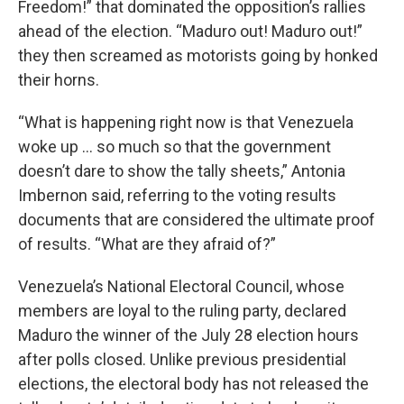
Freedom!” that dominated the opposition’s rallies
ahead of the election. “Maduro out! Maduro out!”
they then screamed as motorists going by honked
their horns.
“What is happening right now is that Venezuela
woke up ... so much so that the government
doesn’t dare to show the tally sheets,” Antonia
Imbernon said, referring to the voting results
documents that are considered the ultimate proof
of results. “What are they afraid of?”
Venezuela’s National Electoral Council, whose
members are loyal to the ruling party, declared
Maduro the winner of the July 28 election hours
after polls closed. Unlike previous presidential
elections, the electoral body has not released the