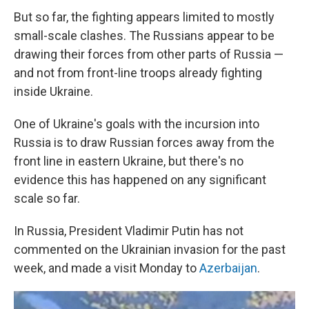
But so far, the fighting appears limited to mostly
small-scale clashes. The Russians appear to be
drawing their forces from other parts of Russia —
and not from front-line troops already fighting
inside Ukraine.
One of Ukraine's goals with the incursion into
Russia is to draw Russian forces away from the
front line in eastern Ukraine, but there's no
evidence this has happened on any significant
scale so far.
In Russia, President Vladimir Putin has not
commented on the Ukrainian invasion for the past
week, and made a visit Monday to
Azerbaijan
.