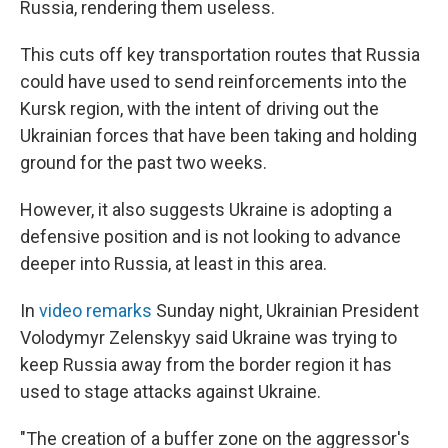
Russia, rendering them useless.
This cuts off key transportation routes that Russia
could have used to send reinforcements into the
Kursk region, with the intent of driving out the
Ukrainian forces that have been taking and holding
ground for the past two weeks.
However, it also suggests Ukraine is adopting a
defensive position and is not looking to advance
deeper into Russia, at least in this area.
In
video remarks
Sunday night, Ukrainian President
Volodymyr Zelenskyy said Ukraine was trying to
keep Russia away from the border region it has
used to stage attacks against Ukraine.
"The creation of a buffer zone on the aggressor's