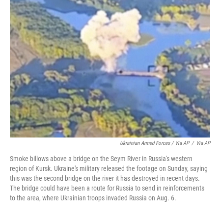
Ukrainian Armed Forces / Via AP
/
Via AP
Smoke billows above a bridge on the Seym River in Russia's western
region of Kursk. Ukraine's military released the footage on Sunday, saying
this was the second bridge on the river it has destroyed in recent days.
The bridge could have been a route for Russia to send in reinforcements
to the area, where Ukrainian troops invaded Russia on Aug. 6.