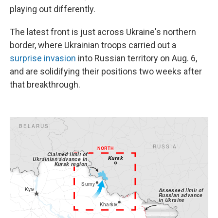
playing out differently.
The latest front is just across Ukraine's northern
border, where Ukrainian troops carried out a
surprise invasion
into Russian territory on Aug. 6,
and are solidifying their positions two weeks after
that breakthrough.