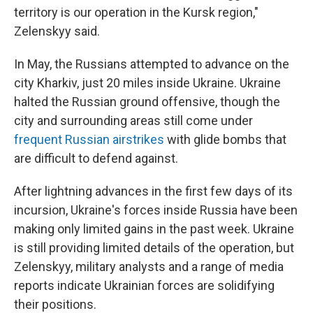
territory is our operation in the Kursk region,"
Zelenskyy said.
In May, the Russians attempted to advance on the
city Kharkiv, just 20 miles inside Ukraine. Ukraine
halted the Russian ground offensive, though the
city and surrounding areas still come under
frequent Russian airstrikes
with glide bombs that
are difficult to defend against.
After lightning advances in the first few days of its
incursion, Ukraine's forces inside Russia have been
making only limited gains in the past week. Ukraine
is still providing limited details of the operation, but
Zelenskyy, military analysts and a range of media
reports indicate Ukrainian forces are solidifying
their positions.