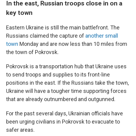
In the east, Russian troops close in on a
key town
Eastern Ukraine is still the main battlefront. The
Russians claimed the capture of
another small
town
Monday and are now less than 10 miles from
the town of Pokrovsk.
Pokrovsk is a transportation hub that Ukraine uses
to send troops and supplies to its front-line
positions in the east. If the Russians take the town,
Ukraine will have a tougher time supporting forces
that are already outnumbered and outgunned.
For the past several days, Ukrainian officials have
been urging civilians in Pokrovsk to evacuate to
safer areas.