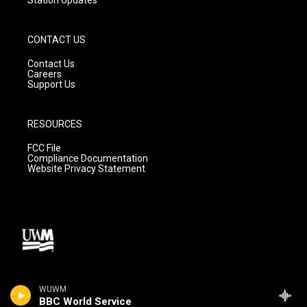
CONTACT US
Contact Us
Careers
Support Us
RESOURCES
FCC File
Compliance Documentation
Website Privacy Statement
WUWM
BBC World Service