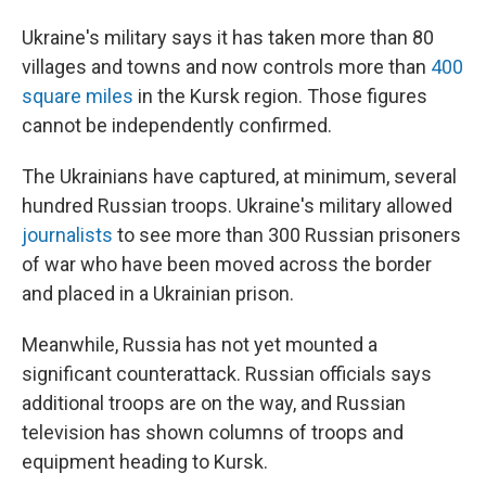
Ukraine's military says it has taken more than 80
villages and towns and now controls more than
400
square miles
in the Kursk region. Those figures
cannot be independently confirmed.
The Ukrainians have captured, at minimum, several
hundred Russian troops. Ukraine's military allowed
journalists
to see more than 300 Russian prisoners
of war who have been moved across the border
and placed in a Ukrainian prison.
Meanwhile, Russia has not yet mounted a
significant counterattack. Russian officials says
additional troops are on the way, and Russian
television has shown columns of troops and
equipment heading to Kursk.