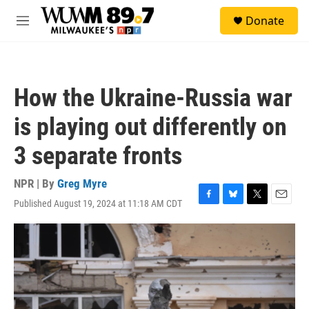
Skip to main content
S
Donate
e
M
a
e
r
n
c
u
h
How the Ukraine-Russia war
u
e
is playing out differently on
r
y
3 separate fronts
NPR | By
Greg Myre
Published August 19, 2024 at 11:18 AM CDT
F
B
T
E
a
l
w
m
c
u
i
a
e
e
t
i
b
s
t
l
o
k
e
o
y
r
k