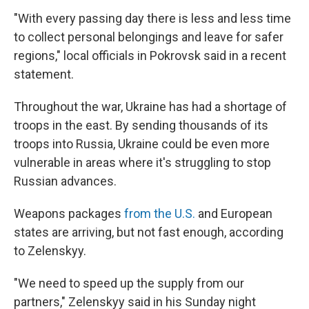
"With every passing day there is less and less time
to collect personal belongings and leave for safer
regions," local officials in Pokrovsk said in a recent
statement.
Throughout the war, Ukraine has had a shortage of
troops in the east. By sending thousands of its
troops into Russia, Ukraine could be even more
vulnerable in areas where it's struggling to stop
Russian advances.
Weapons packages
from the U.S.
and European
states are arriving, but not fast enough, according
to Zelenskyy.
"We need to speed up the supply from our
partners," Zelenskyy said in his Sunday night