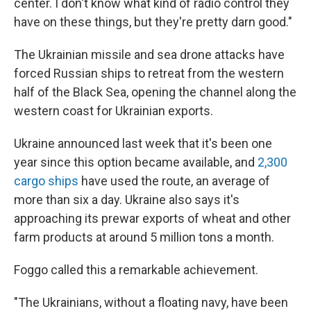
center. I don't know what kind of radio control they
have on these things, but they're pretty darn good."
The Ukrainian missile and sea drone attacks have
forced Russian ships to retreat from the western
half of the Black Sea, opening the channel along the
western coast for Ukrainian exports.
Ukraine announced last week that it's been one
year since this option became available, and
2,300
cargo ships
have used the route, an average of
more than six a day. Ukraine also says it's
approaching its prewar exports of wheat and other
farm products at around 5 million tons a month.
Foggo called this a remarkable achievement.
"The Ukrainians, without a floating navy, have been