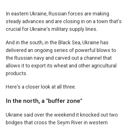
In eastern Ukraine, Russian forces are making
steady advances and are closing in on a town that's
crucial for Ukraine's military supply lines.
And in the south, in the Black Sea, Ukraine has
delivered an ongoing series of powerful blows to
the Russian navy and carved out a channel that
allows it to export its wheat and other agricultural
products.
Here's a closer look at all three.
In the north, a "buffer zone"
Ukraine said over the weekend it knocked out two
bridges that cross the Seym River in western