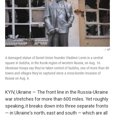
-
/
AP
A damaged statue of Soviet Union founder Vladimir Lenin in a central
square in Sudzha, in the Kursk region of western Russia, on Aug. 16.
Ukrainian troops say they've taken control of Sudzha, one of more than 80
towns and villages they've captured since a cross-border invasion of
Russia on Aug. 6.
KYIV, Ukraine — The front line in the Russia-Ukraine
war stretches for more than 600 miles. Yet roughly
speaking, it breaks down into three separate fronts
— in Ukraine's north, east and south — which are all