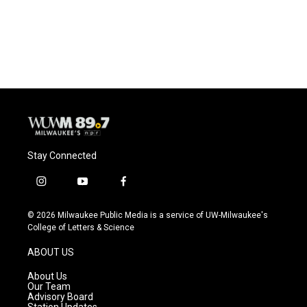
Stay Connected
i
y
f
n
o
a
s
u
c
© 2026 Milwaukee Public Media is a service of UW-Milwaukee's
t
t
e
College of Letters & Science
a
u
b
g
b
o
ABOUT US
r
e
o
a
k
About Us
m
Our Team
Advisory Board
Station Updates