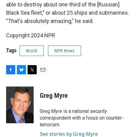
able to destroy about one-third of the [Russian]
Black Sea fleet," or about 25 ships and submarines.
"That's absolutely amazing," he said.
Copyright 2024 NPR
Tags
World
NPR News
F
B
T
E
a
l
w
m
c
u
i
a
e
e
t
i
Greg Myre
b
s
t
l
o
k
e
o
y
r
Greg Myre is a national security
k
correspondent with a focus on counter-
terrorism.
See stories by Greg Myre