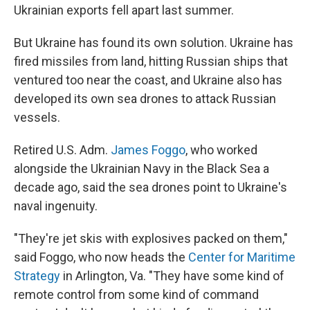
Ukrainian exports fell apart last summer.
But Ukraine has found its own solution. Ukraine has
fired missiles from land, hitting Russian ships that
ventured too near the coast, and Ukraine also has
developed its own sea drones to attack Russian
vessels.
Retired U.S. Adm.
James Foggo
, who worked
alongside the Ukrainian Navy in the Black Sea a
decade ago, said the sea drones point to Ukraine's
naval ingenuity.
"They're jet skis with explosives packed on them,"
said Foggo, who now heads the
Center for Maritime
Strategy
in Arlington, Va. "They have some kind of
remote control from some kind of command