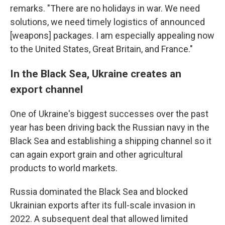
remarks. "There are no holidays in war. We need
solutions, we need timely logistics of announced
[weapons] packages. I am especially appealing now
to the United States, Great Britain, and France."
In the Black Sea, Ukraine creates an
export channel
One of Ukraine's biggest successes over the past
year has been driving back the Russian navy in the
Black Sea and establishing a shipping channel so it
can again export grain and other agricultural
products to world markets.
Russia dominated the Black Sea and blocked
Ukrainian exports after its full-scale invasion in
2022. A subsequent deal that allowed limited