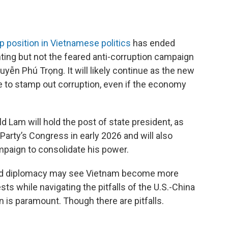
p position in Vietnamese politics
has ended
hting but not the feared anti-corruption campaign
uyễn Phú Trọng. It will likely continue as the new
e to stamp out corruption, even if the economy
d Lam will hold the post of state president, as
 Party’s Congress in early 2026 and will also
mpaign to consolidate his power.
and diplomacy may see Vietnam become more
ests while navigating the pitfalls of the U.S.-China
gn is paramount. Though there are pitfalls.