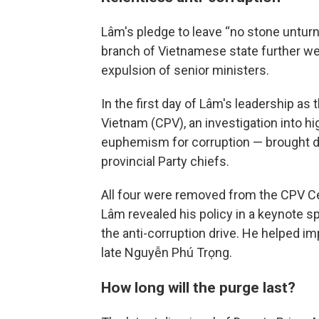
Lâm's pledge to leave “no stone unturn
branch of Vietnamese state further 
expulsion of senior ministers.
In the first day of Lâm's leadership as
Vietnam (CPV), an investigation into hig
euphemism for corruption — brought d
provincial Party chiefs.
All four were removed from the CPV Ce
Lâm revealed his policy in a keynote sp
the anti-corruption drive. He helped im
late Nguyễn Phú Trọng.
How long will the purge last?