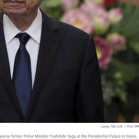
Luong Thai Linh
/
Pool EP
anese former Prime Minister Yoshihide Suga at the Presidential Palace in Hanoi,