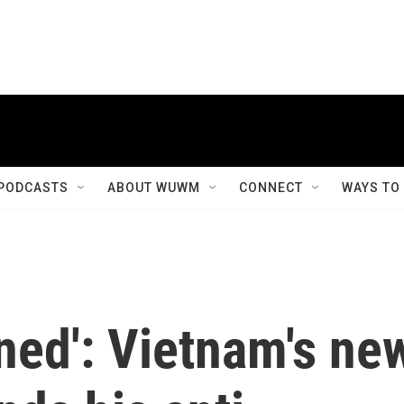
PODCASTS
ABOUT WUWM
CONNECT
WAYS TO
ned': Vietnam's ne