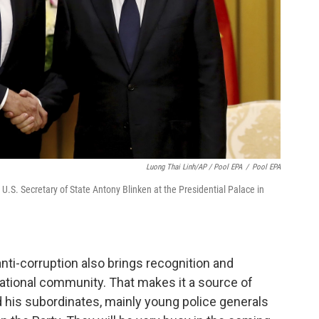
Luong Thai Linh/AP / Pool EPA
/
Pool EPA
.S. Secretary of State Antony Blinken at the Presidential Palace in
 anti-corruption also brings recognition and
national community. That makes it a source of
 his subordinates, mainly young police generals