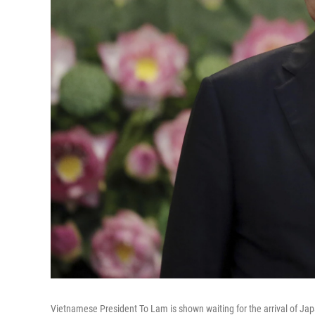
Vietnamese President To Lam is shown waiting for the arrival of Jap