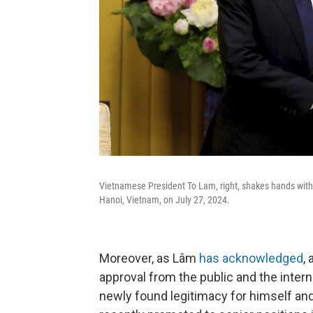
Vietnamese President To Lam, right, shakes hands with U
Hanoi, Vietnam, on July 27, 2024.
Moreover, as
Lâm
has acknowledged
,
approval from the public and the inter
newly found legitimacy for himself and