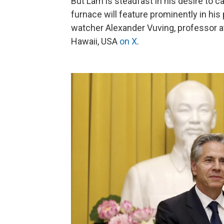
But Lâm is steadfast in his desire to 
furnace will feature prominently in hi
watcher Alexander Vuving, professor at
Hawaii, USA
on X
.