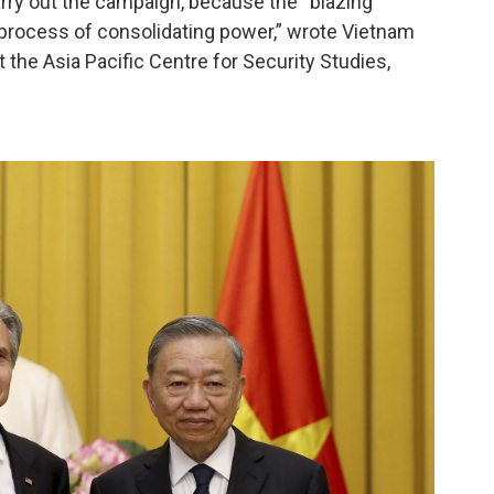
carry out the campaign, because the “blazing
s process of consolidating power,” wrote Vietnam
 the Asia Pacific Centre for Security Studies,