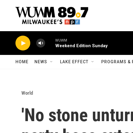
Skip to main content
WUWM
Weekend Edition Sunday
HOME
NEWS
LAKE EFFECT
PROGRAMS & 
World
'No stone untur