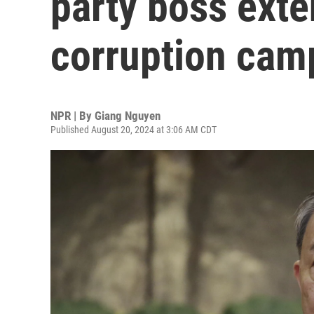
party boss exte
corruption cam
NPR | By
Giang Nguyen
Published August 20, 2024 at 3:06 AM CDT