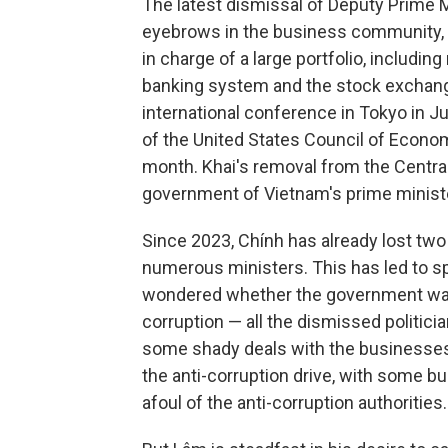
The latest dismissal of Deputy Prime M
eyebrows in the business community, 
in charge of a large portfolio, includi
banking system and the stock exchang
international conference in Tokyo in J
of the United States Council of Econom
month. Khai's removal from the Centra
government of Vietnam's prime minist
Since 2023, Chính has already lost t
numerous ministers. This has led to 
wondered whether the government was 
corruption — all the dismissed politici
some shady deals with the businesses
the anti-corruption drive, with some b
afoul of the anti-corruption authorities.