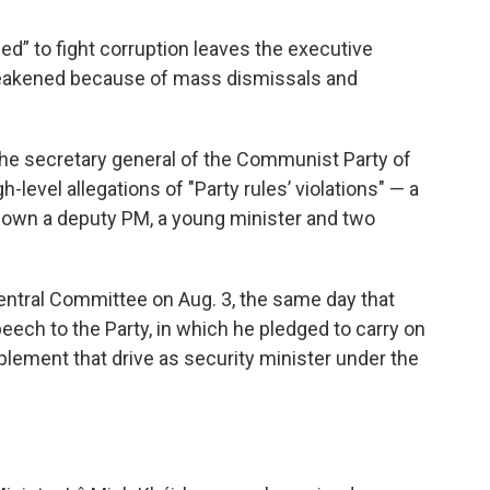
ed” to fight corruption leaves the executive
weakened because of mass dismissals and
 the secretary general of the Communist Party of
h-level allegations of "Party rules’ violations" — a
own a deputy PM, a young minister and two
ntral Committee on Aug. 3, the same day that
eech to the Party, in which he pledged to carry on
plement that drive as security minister under the