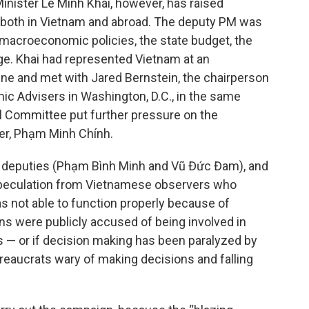
inister Lê Minh Khái, however, has raised
both in Vietnam and abroad. The deputy PM was
ng macroeconomic policies, the state budget, the
e. Khai had represented Vietnam at an
une and met with Jared Bernstein, the chairperson
ic Advisers in Washington, D.C., in the same
l Committee put further pressure on the
er, Phạm Minh Chính.
wo deputies (Phạm Bình Minh and Vũ Đức Đam), and
speculation from Vietnamese observers who
not able to function properly because of
ans were publicly accused of being involved in
 — or if decision making has been paralyzed by
ureaucrats wary of making decisions and falling