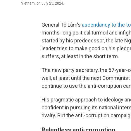
Vietnam, on July 25, 2024.
General Tô Lâm’s
ascendancy to the to
months-long political turmoil and infig
started by his predecessor, the late Ng
leader tries to make good on his pledg
suffers, at least in the short term.
The new party secretary, the 67-year-ol
well, at least until the next Communist
continue to use the anti-corruption ca
His pragmatic approach to ideology 
confident in pursuing its national inter
rivalry. But the anti-corruption campai
Relentless anti-corruption