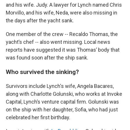
and his wife. Judy. A lawyer for Lynch named Chris
Morvillo, and his wife, Neda, were also missing in
the days after the yacht sank.
One member of the crew -- Recaldo Thomas, the
yacht’s chef -- also went missing. Local news
reports have suggested it was Thomas’ body that
was found soon after the ship sank.
Who survived the sinking?
Survivors include Lynch's wife, Angela Bacares,
along with Charlotte Golunski, who works at Invoke
Capital, Lynch’s venture capital firm. Golunski was
on the ship with her daughter, Sofia, who had just
celebrated her first birthday.