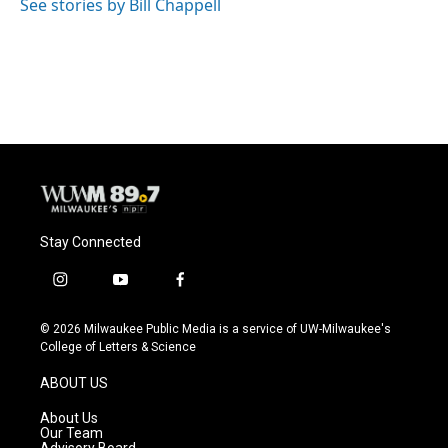
See stories by Bill Chappell
Stay Connected
i
y
f
n
o
a
s
u
c
© 2026 Milwaukee Public Media is a service of UW-Milwaukee's
t
t
e
College of Letters & Science
a
u
b
g
b
o
ABOUT US
r
e
o
a
k
About Us
m
Our Team
Advisory Board