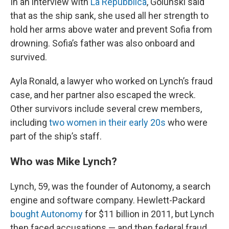
In an interview with
La Repubblica
, Golunski said
that as the ship sank, she used all her strength to
hold her arms above water and prevent Sofia from
drowning. Sofia’s father was also onboard and
survived.
Ayla Ronald, a lawyer who worked on Lynch’s fraud
case, and her partner also escaped the wreck.
Other survivors include several crew members,
including
two women in their early 20s
who were
part of the ship’s staff.
Who was Mike Lynch?
Lynch, 59, was the founder of Autonomy, a search
engine and software company. Hewlett-Packard
bought Autonomy
for $11 billion in 2011, but Lynch
then faced accusations — and then federal fraud