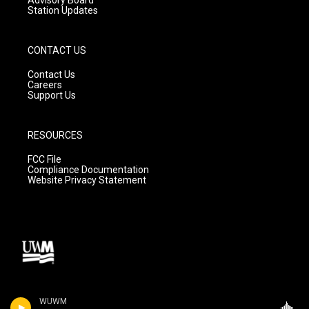
Station Updates
CONTACT US
Contact Us
Careers
Support Us
RESOURCES
FCC File
Compliance Documentation
Website Privacy Statement
WUWM