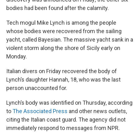
bodies had been found after the calamity.
Tech mogul Mike Lynch is among the people
whose bodies were recovered from the sailing
yacht, called Bayesian. The massive yacht sank in a
violent storm along the shore of Sicily early on
Monday.
Italian divers on Friday recovered the body of
Lynch’s daughter Hannah, 18, who was the last
person unaccounted for.
Lynch’s body was identified on Thursday, according
to
The Associated Press
and other news outlets,
citing the Italian coast guard. The agency did not
immediately respond to messages from NPR.