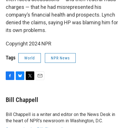
charges — that he had misrepresented his
company’s financial health and prospects. Lynch
denied the claims, saying HP was blaming him for
its own problems.
Copyright 2024 NPR
Tags
World
NPR News
F
B
T
E
a
l
w
m
c
u
i
a
e
e
t
i
Bill Chappell
b
s
t
l
o
k
e
o
y
r
Bill Chappell is a writer and editor on the News Desk in
k
the heart of NPR's newsroom in Washington, D.C.