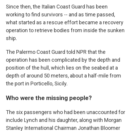
Since then, the Italian Coast Guard has been
working to find survivors -- and as time passed,
what started as a rescue effort became a recovery
operation to retrieve bodies from inside the sunken
ship.
The Palermo Coast Guard told NPR that the
operation has been complicated by the depth and
position of the hull, which lies on the seabed at a
depth of around 50 meters, about a half-mile from
the port in Porticello, Sicily.
Who were the missing people?
The six passengers who had been unaccounted for
include Lynch and his daughter, along with Morgan
Stanley International Chairman Jonathan Bloomer