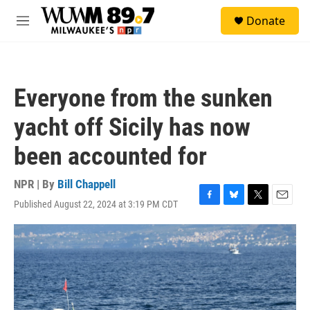
Skip to main content
S
Donate
e
M
a
e
r
n
c
u
h
Everyone from the sunken
u
e
yacht off Sicily has now
r
y
been accounted for
NPR | By
Bill Chappell
Published August 22, 2024 at 3:19 PM CDT
F
B
T
E
a
l
w
m
c
u
i
a
e
e
t
i
b
s
t
l
o
k
e
o
y
r
k