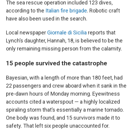
The sea rescue operation included 123 dives,
according to the
Italian fire brigade
. Robotic craft
have also been used in the search.
Local newspaper
Giornale di Sicilia
reports that
Lynch’s daughter, Hannah, 18, is believed to be the
only remaining missing person from the calamity.
15 people survived the catastrophe
Bayesian, with a length of more than 180 feet, had
22 passengers and crew aboard when it sank in the
pre-dawn hours of Monday morning. Eyewitness
accounts cited a waterspout — a highly localized
spiraling storm that’s essentially a marine tornado.
One body was found, and 15 survivors made it to
safety. That left six people unaccounted for.