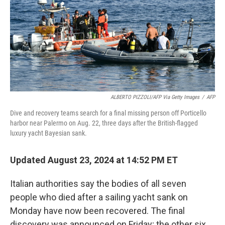
ALBERTO PIZZOLI/AFP Via Getty Images
/
AFP
Dive and recovery teams search for a final missing person off Porticello
harbor near Palermo on Aug. 22, three days after the British-flagged
luxury yacht Bayesian sank.
Updated August 23, 2024 at 14:52 PM ET
Italian authorities say the bodies of all seven
people who died after a sailing yacht sank on
Monday have now been recovered. The final
discovery was announced on Friday; the other six