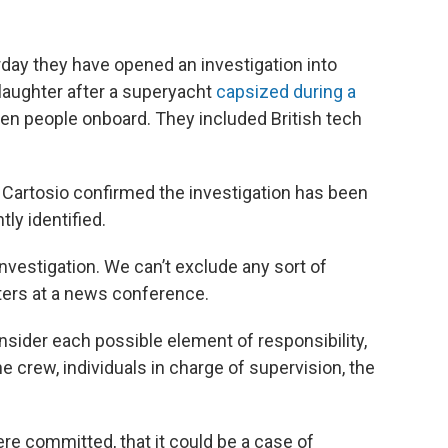
day they have opened an investigation into
laughter after a superyacht
capsized during a
seven people onboard. They included British tech
Cartosio confirmed the investigation has been
ly identified.
 investigation. We can’t exclude any sort of
ters at a news conference.
onsider each possible element of responsibility,
he crew, individuals in charge of supervision, the
ere committed, that it could be a case of