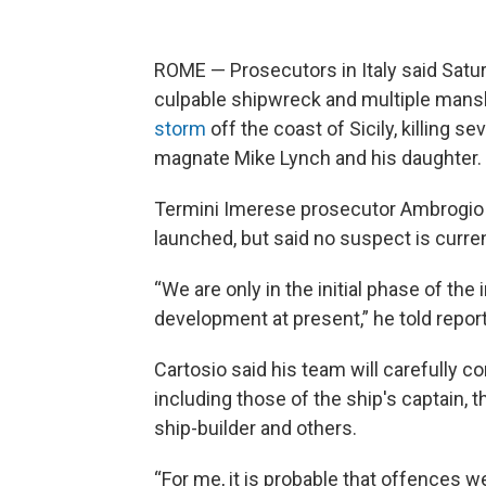
ROME — Prosecutors in Italy said Satur
culpable shipwreck and multiple mans
storm
off the coast of Sicily, killing 
magnate Mike Lynch and his daughter.
Termini Imerese prosecutor Ambrogio 
launched, but said no suspect is current
“We are only in the initial phase of the
development at present,” he told repor
Cartosio said his team will carefully c
including those of the ship's captain, t
ship-builder and others.
“For me, it is probable that offences w