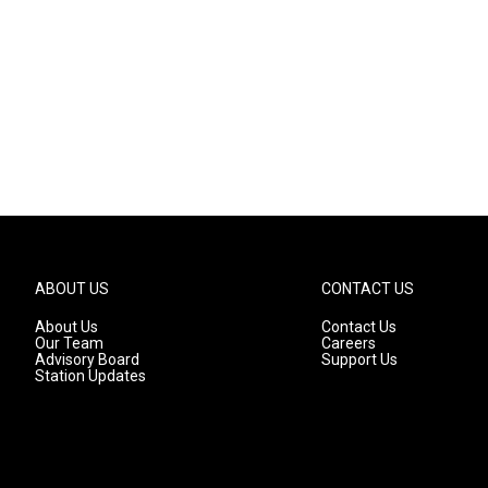
ABOUT US
CONTACT US
About Us
Contact Us
Our Team
Careers
Advisory Board
Support Us
Station Updates