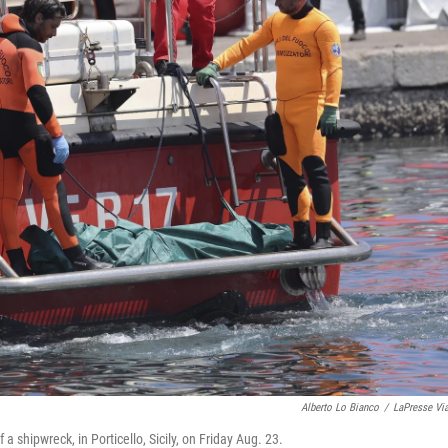
Alberto Lo Bianco
/
LaPresse Vi
 a shipwreck, in Porticello, Sicily, on Friday Aug. 23.