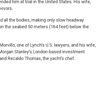
ded him at trial in the United States. His wife,
vivors.
nd all the bodies, making only slow headway
g on the seabed 50 meters (164 feet) below the
orvillo, one of Lynch’s U.S. lawyers, and his wife,
 Morgan Stanley’s London-based investment
; and Recaldo Thomas, the yacht’s chef.