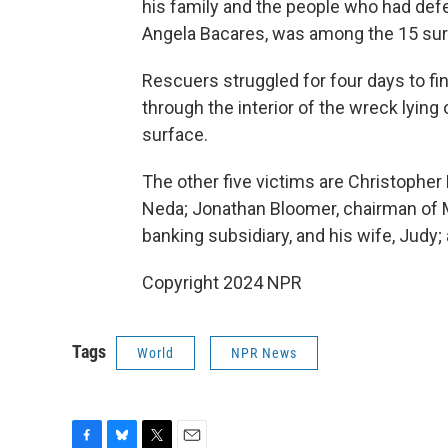
his family and the people who had defen
Angela Bacares, was among the 15 sur
Rescuers struggled for four days to fi
through the interior of the wreck lyin
surface.
The other five victims are Christopher M
Neda; Jonathan Bloomer, chairman of
banking subsidiary, and his wife, Judy
Copyright 2024 NPR
Tags
World
NPR News