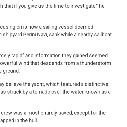
 that if you give us the time to investigate," he
ocusing on is how a sailing vessel deemed
n shipyard Perini Navi, sank while a nearby sailboat
mely rapid” and information they gained seemed
, powerful wind that descends from a thunderstorm
e ground.
 they believe the yacht, which featured a distinctive
s struck by a tornado over the water, known as a
 crew was almost entirely saved, except for the
apped in the hull.