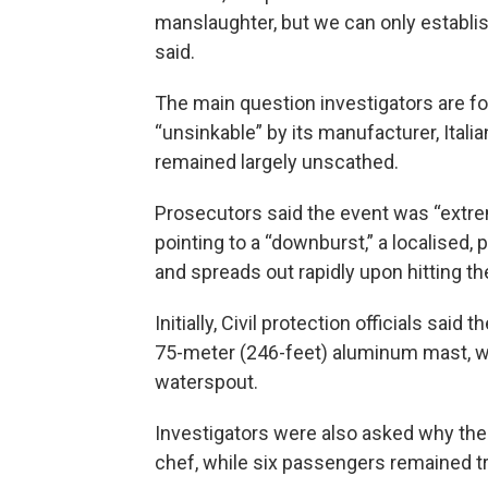
manslaughter, but we can only establish
said.
The main question investigators are f
“unsinkable” by its manufacturer, Italia
remained largely unscathed.
Prosecutors said the event was “extre
pointing to a “downburst,” a localised
and spreads out rapidly upon hitting th
Initially, Civil protection officials said
75-meter (246-feet) aluminum mast, wa
waterspout.
Investigators were also asked why the
chef, while six passengers remained tr