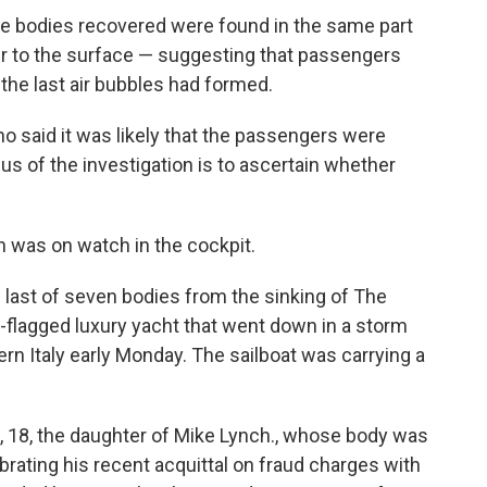
the bodies recovered were found in the same part
ser to the surface — suggesting that passengers
the last air bubbles had formed.
said it was likely that the passengers were
us of the investigation is to ascertain whether
was on watch in the cockpit.
 last of seven bodies from the sinking of The
h-flagged luxury yacht that went down in a storm
rn Italy early Monday. The sailboat was carrying a
 18, the daughter of Mike Lynch., whose body was
rating his recent acquittal on fraud charges with