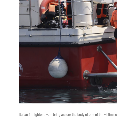
Italian firefighter divers bring ashore the body of one of the victims of