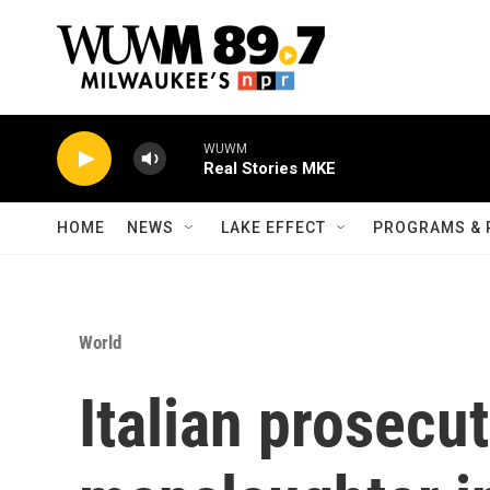
Skip to main content
WUWM
Real Stories MKE
HOME
NEWS
LAKE EFFECT
PROGRAMS & 
World
Italian prosecu