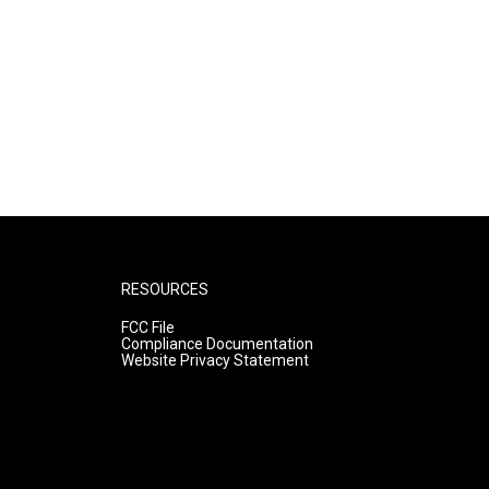
RESOURCES
FCC File
Compliance Documentation
Website Privacy Statement