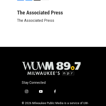
F
B
T
E
a
l
w
m
c
u
i
a
The Associated Press
e
e
t
i
The Associated Press
b
s
t
l
o
k
e
o
y
r
k
Stay Connected
i
y
f
n
o
a
s
u
c
© 2026 Milwaukee Public Media is a service of UW-