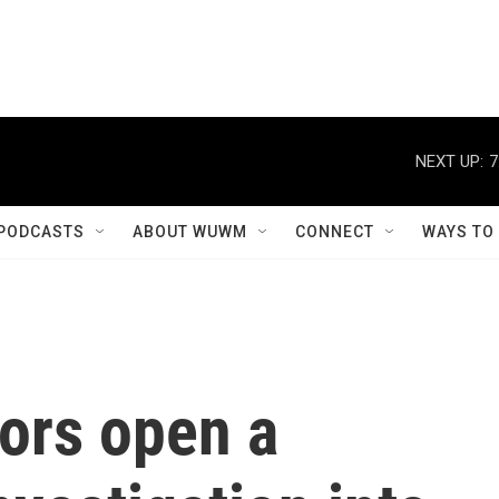
NEXT UP:
7
PODCASTS
ABOUT WUWM
CONNECT
WAYS TO
tors open a