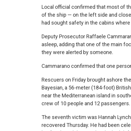
Local official confirmed that most of 
of the ship — on the left side and clo
had sought safety in the cabins where 
Deputy Prosecutor Raffaele Cammarano 
asleep, adding that one of the main foc
they were alerted by someone.
Cammarano confirmed that one person 
Rescuers on Friday brought ashore the
Bayesian, a 56-meter (184-foot) Britis
near the Mediterranean island in southe
crew of 10 people and 12 passengers.
The seventh victim was Hannah Lynch,
recovered Thursday. He had been celeb