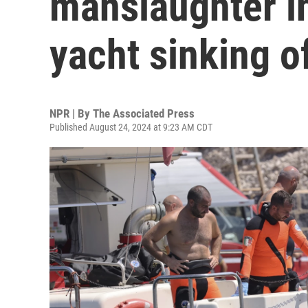
manslaughter in
yacht sinking of
NPR | By
The Associated Press
Published August 24, 2024 at 9:23 AM CDT