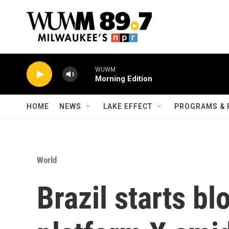
Skip to main content
WUWM
Morning Edition
HOME
NEWS
LAKE EFFECT
PROGRAMS & 
World
Brazil starts b