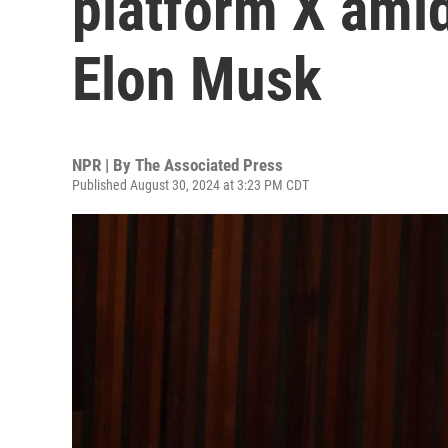
platform X amid
Elon Musk
NPR | By
The Associated Press
Published August 30, 2024 at 3:23 PM CDT