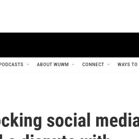
PODCASTS
ABOUT WUWM
CONNECT
WAYS TO
locking social medi