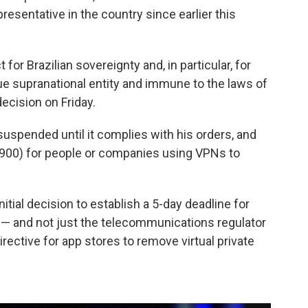
esentative in the country since earlier this
or Brazilian sovereignty and, in particular, for
true supranational entity and immune to the laws of
ecision on Friday.
 suspended until it complies with his orders, and
$8,900) for people or companies using VPNs to
initial decision to establish a 5-day deadline for
 — and not just the telecommunications regulator
irective for app stores to remove virtual private