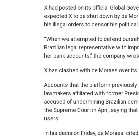
X had posted on its official Global Gov
expected X to be shut down by de Mor
his illegal orders to censor his politica
“When we attempted to defend ourselv
Brazilian legal representative with imp
her bank accounts,” the company wrot
X has clashed with de Moraes over its 
Accounts that the platform previously 
lawmakers affiliated with former Presid
accused of undermining Brazilian demo
the Supreme Court in April, saying tha
users.
In his decision Friday, de Moraes' cit