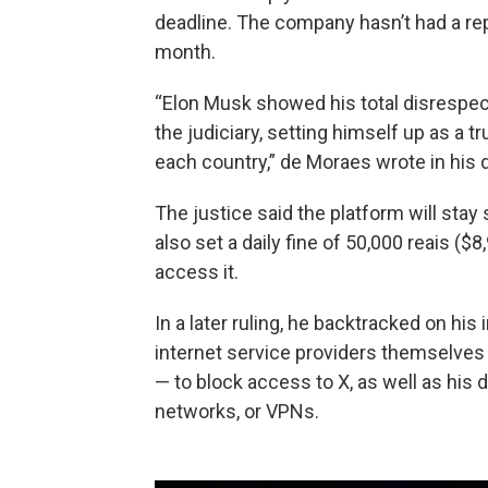
deadline. The company hasn’t had a repr
month.
“Elon Musk showed his total disrespect f
the judiciary, setting himself up as a 
each country,” de Moraes wrote in his d
The justice said the platform will stay
also set a daily fine of 50,000 reais (
access it.
In a later ruling, he backtracked on his 
internet service providers themselves
— to block access to X, as well as his d
networks, or VPNs.