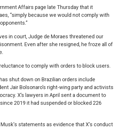
ernment Affairs page late Thursday that it
aes, “simply because we would not comply with
l opponents.”
es in court, Judge de Moraes threatened our
risonment. Even after she resigned, he froze all of
e.
reluctance to comply with orders to block users.
has shut down on Brazilian orders include
ent Jair Bolsonaro’s right-wing party and activists
cracy. X’s lawyers in April sent a document to
t since 2019 it had suspended or blocked 226
ed Musk's statements as evidence that X's conduct