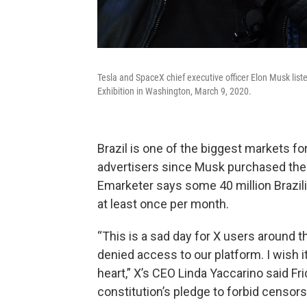
Tesla and SpaceX chief executive officer Elon Musk lis
Exhibition in Washington, March 9, 2020.
Brazil is one of the biggest markets fo
advertisers since Musk purchased the 
Emarketer says some 40 million Brazili
at least once per month.
“This is a sad day for X users around th
denied access to our platform. I wish i
heart,” X’s CEO Linda Yaccarino said Frid
constitution’s pledge to forbid censors