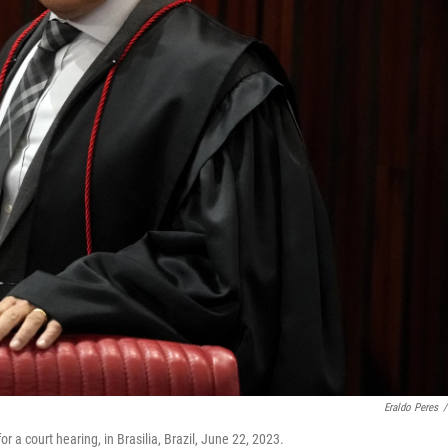
Eraldo Peres
/
 a court hearing, in Brasilia, Brazil, June 22, 2023.