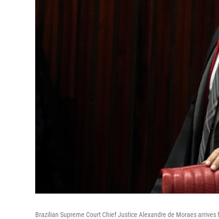
Brazilian Supreme Court Chief Justice Alexandre de Moraes arrives for