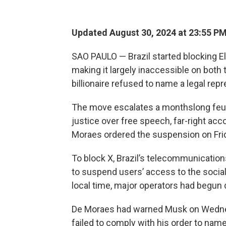
Updated August 30, 2024 at 23:55 P
SAO PAULO — Brazil started blocking El
making it largely inaccessible on both
billionaire refused to name a legal repr
The move escalates a monthslong feu
justice over free speech, far-right ac
Moraes ordered the suspension on Fri
To block X, Brazil’s telecommunications
to suspend users’ access to the social
local time, major operators had begun 
De Moraes had warned Musk on Wednesda
failed to comply with his order to nam