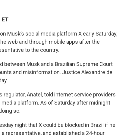
M ET
on Musk’s social media platform X early Saturday,
 the web and through mobile apps after the
esentative to the country.
d between Musk and a Brazilian Supreme Court
counts and misinformation. Justice Alexandre de
day.
 regulator, Anatel, told internet service providers
 media platform. As of Saturday after midnight
doing so.
y night that X could be blocked in Brazil if he
e a representative, and established a 24-hour