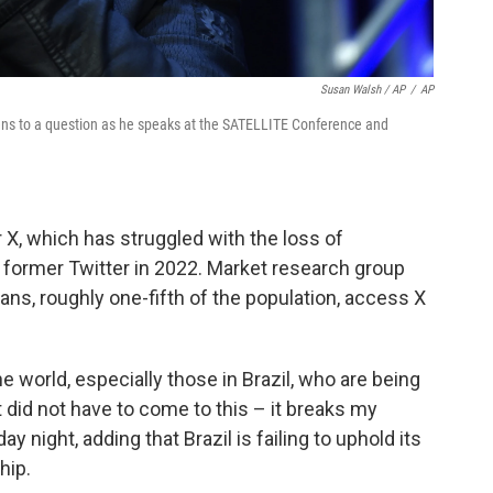
Susan Walsh / AP
/
AP
tens to a question as he speaks at the SATELLITE Conference and
r X, which has struggled with the loss of
former Twitter in 2022. Market research group
ans, roughly one-fifth of the population, access X
e world, especially those in Brazil, who are being
t did not have to come to this – it breaks my
ay night, adding that Brazil is failing to uphold its
hip.