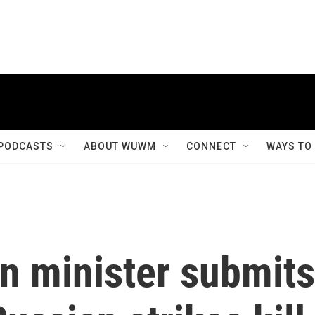
PODCASTS
ABOUT WUWM
CONNECT
WAYS TO
gn minister submits