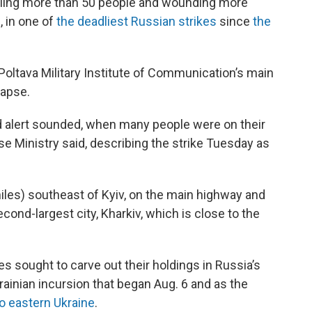
 killing more than 50 people and wounding more
, in one of
the deadliest Russian strikes
since
the
 Poltava Military Institute of Communication’s main
lapse.
aid alert sounded, when many people were on their
se Ministry said, describing the strike Tuesday as
iles) southeast of Kyiv, on the main highway and
cond-largest city, Kharkiv, which is close to the
s sought to carve out their holdings in Russia’s
rainian incursion that began Aug. 6 and as the
o eastern Ukraine
.