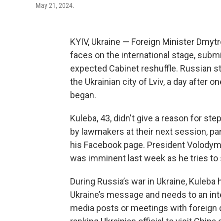
May 21, 2024.
KYIV, Ukraine — Foreign Minister Dmytr
faces on the international stage, sub
expected Cabinet reshuffle. Russian str
the Ukrainian city of Lviv, a day after 
began.
Kuleba, 43, didn't give a reason for st
by lawmakers at their next session, p
his Facebook page. President Volodymy
was imminent last week as he tries to
During Russia’s war in Ukraine, Kuleba
Ukraine’s message and needs to an int
media posts or meetings with foreign d