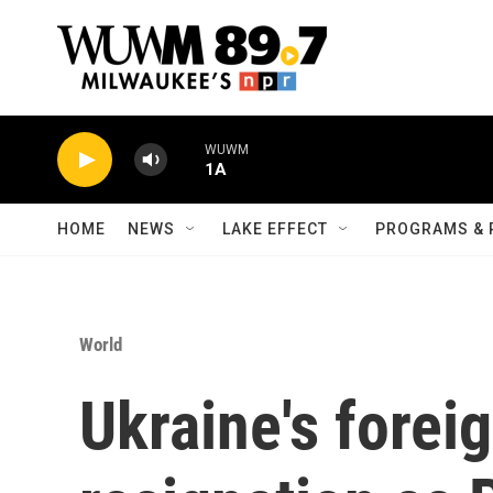
Skip to main content
WUWM
1A
HOME
NEWS
LAKE EFFECT
PROGRAMS & 
World
Ukraine's forei