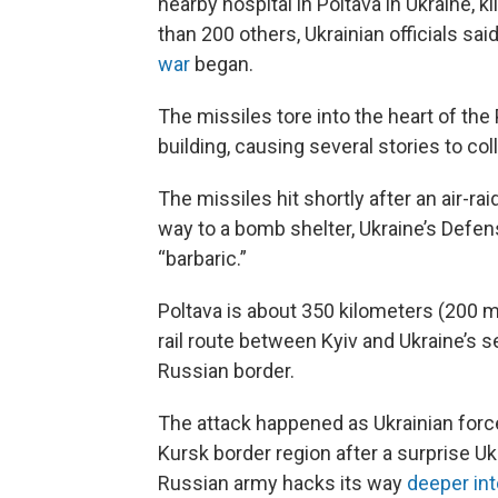
nearby hospital in Poltava in Ukraine,
than 200 others, Ukrainian officials said
war
began.
The missiles tore into the heart of the
building, causing several stories to col
The missiles hit shortly after an air-r
way to a bomb shelter, Ukraine’s Defen
“barbaric.”
Poltava is about 350 kilometers (200 m
rail route between Kyiv and Ukraine’s se
Russian border.
The attack happened as Ukrainian force
Kursk border region after a surprise Uk
Russian army hacks its way
deeper int