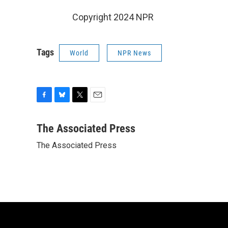
Copyright 2024 NPR
Tags
World
NPR News
F
B
T
E
a
l
w
m
c
u
i
a
The Associated Press
e
e
t
i
The Associated Press
b
s
t
l
o
k
e
o
y
r
k