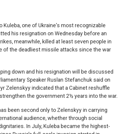
o Kuleba, one of Ukraine's most recognizable
mitted his resignation on Wednesday before an
ikes, meanwhile, killed at least seven people in
one of the deadliest missile attacks since the war
epping down and his resignation will be discussed
arliamentary Speaker Ruslan Stefanchuk said on
r Zelenskyy indicated that a Cabinet reshuffle
 strengthen the government 2½ years into the war.
 has been second only to Zelenskyy in carrying
ernational audience, whether through social
ignitaries. In July, Kuleba became the highest-