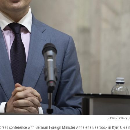
Efrem Lukatsky
/
 press conference with German Foreign Minister Annalena Baerbock in Kyiv, Ukrain