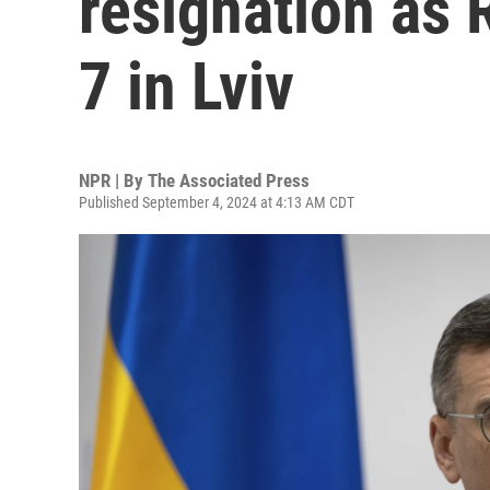
resignation as R
7 in Lviv
NPR | By
The Associated Press
Published September 4, 2024 at 4:13 AM CDT