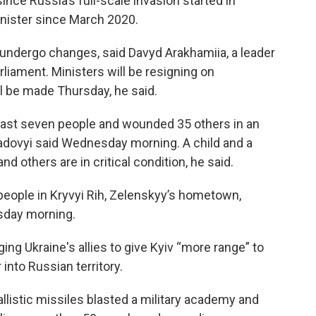
 since Russia’s full-scale invasion started in
nister since March 2020.
l undergo changes, said Davyd Arakhamiia, a leader
rliament. Ministers will be resigning on
 be made Thursday, he said.
least seven people and wounded 35 others in an
 Sadovyi said Wednesday morning. A child and a
 others are in critical condition, he said.
people in Kryvyi Rih, Zelenskyy’s hometown,
sday morning.
ing Ukraine's allies to give Kyiv “more range” to
nto Russian territory.
llistic missiles blasted a military academy and