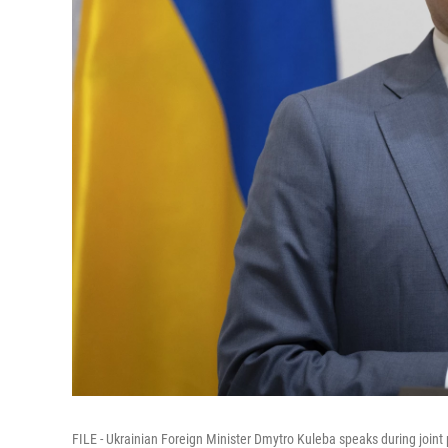
FILE - Ukrainian Foreign Minister Dmytro Kuleba speaks during joint