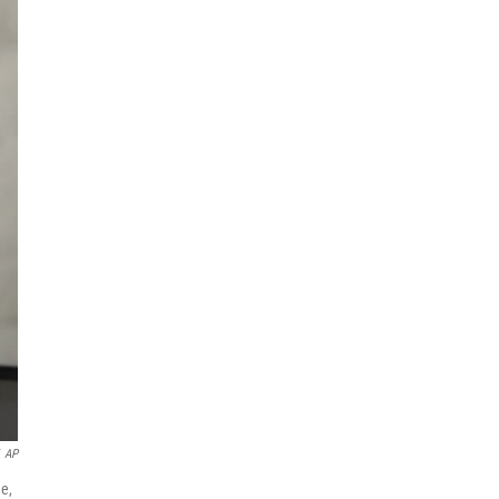
AP
e,