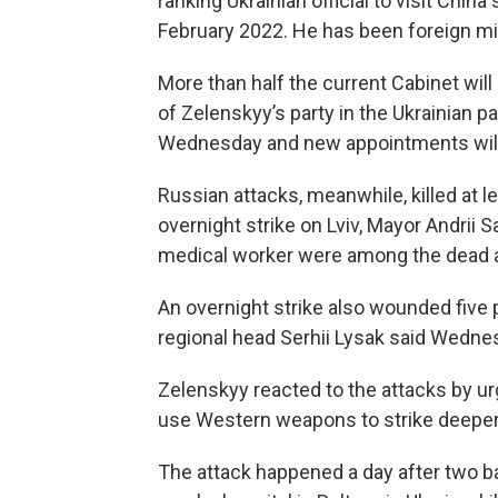
ranking Ukrainian official to visit China
February 2022. He has been foreign mi
More than half the current Cabinet wil
of Zelenskyy’s party in the Ukrainian pa
Wednesday and new appointments will
Russian attacks, meanwhile, killed at 
overnight strike on Lviv, Mayor Andrii
medical worker were among the dead and
An overnight strike also wounded five 
regional head Serhii Lysak said Wedne
Zelenskyy reacted to the attacks by urg
use Western weapons to strike deeper i
The attack happened a day after two ba