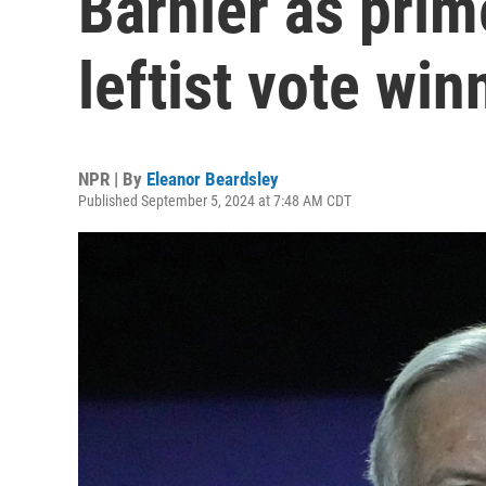
Barnier as prime
leftist vote win
NPR | By
Eleanor Beardsley
Published September 5, 2024 at 7:48 AM CDT