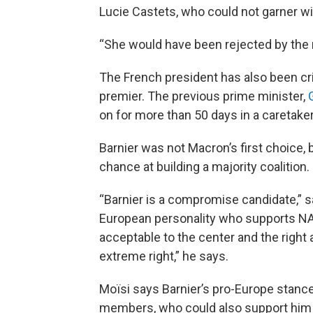
Lucie Castets, who could not garner w
“She would have been rejected by the m
The French president has also been cri
premier. The previous prime minister,
on for more than 50 days in a caretak
Barnier was not Macron’s first choice, b
chance at building a majority coalition.
“Barnier is a compromise candidate,” s
European personality who supports NATO
acceptable to the center and the right
extreme right,” he says.
Moïsi says Barnier’s pro-Europe stance
members, who could also support him in