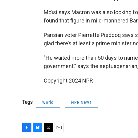
Moïsi says Macron was also looking f
found that figure in mild-mannered Bar
Parisian voter Pierrette Piedcoq says 
glad there’s at least a prime minister n
"He waited more than 50 days to name 
government,” says the septuagenarian,
Copyright 2024 NPR
Tags
World
NPR News
F
B
T
E