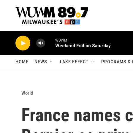
Skip to main content
WUWM
Weekend Edition Saturday
HOME
NEWS
LAKE EFFECT
PROGRAMS & 
World
France names c