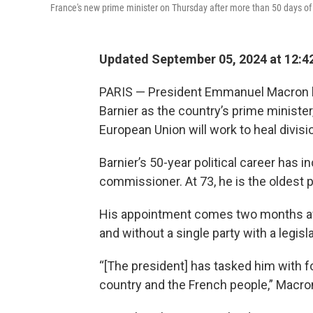
France's new prime minister on Thursday after more than 50 days o
Updated September 05, 2024 at 12:4
PARIS — President Emmanuel Macron h
Barnier as the country’s prime ministe
European Union will work to heal divisi
Barnier’s 50-year political career has i
commissioner. At 73, he is the oldest 
His appointment comes two months after
and without a single party with a legis
“[The president] has tasked him with 
country and the French people,” Macron