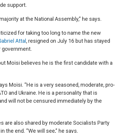
ide support.
ajority at the National Assembly,” he says.
ticized for taking too long to name the new
Gabriel Attal
, resigned on July 16 but has stayed
er government.
ut Moïsi believes he is the first candidate with a
ays Moïsi. “He is a very seasoned, moderate, pro-
 and Ukraine. He is a personality that is
 and will not be censured immediately by the
s are also shared by moderate Socialists Party
 the end. “We will see,” he says.