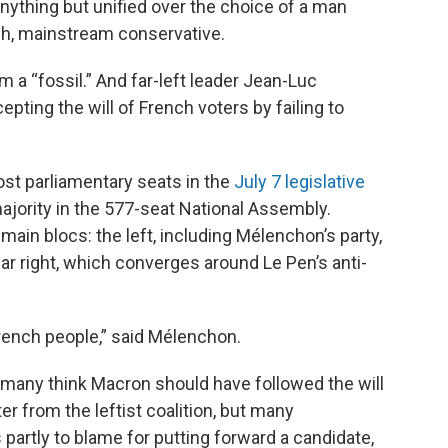
anything but unified over the choice of a man
ch, mainstream conservative.
m a “fossil.” And far-left leader Jean-Luc
ing the will of French voters by failing to
most parliamentary seats in the
July 7 legislative
majority in the 577-seat National Assembly.
 main blocs: the left, including Mélenchon’s party,
ar right, which converges around Le Pen’s anti-
rench people,” said Mélenchon.
 many think Macron should have followed the will
r from the leftist coalition, but many
partly to blame for putting forward a candidate,