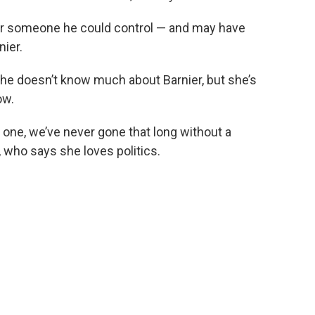
or someone he could control — and may have
nier.
she doesn’t know much about Barnier, but she’s
ow.
one, we’ve never gone that long without a
 who says she loves politics.