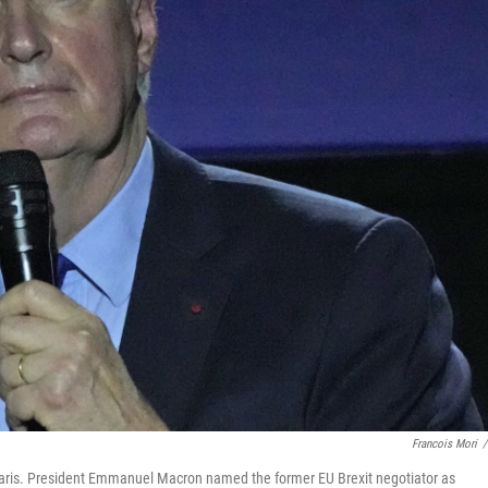
Francois Mori
/
 Paris. President Emmanuel Macron named the former EU Brexit negotiator as