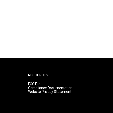
RESOURCES
FCC File
Compliance Documentation
Website Privacy Statement