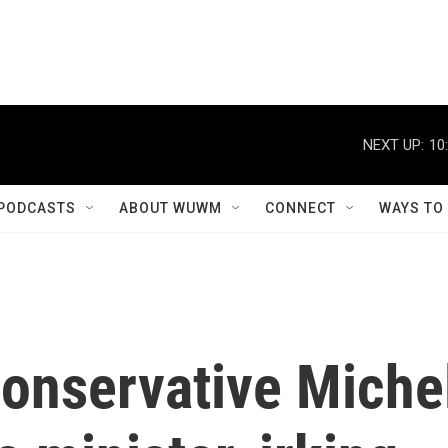
NEXT UP:
10
PODCASTS
ABOUT WUWM
CONNECT
WAYS TO
onservative Miche