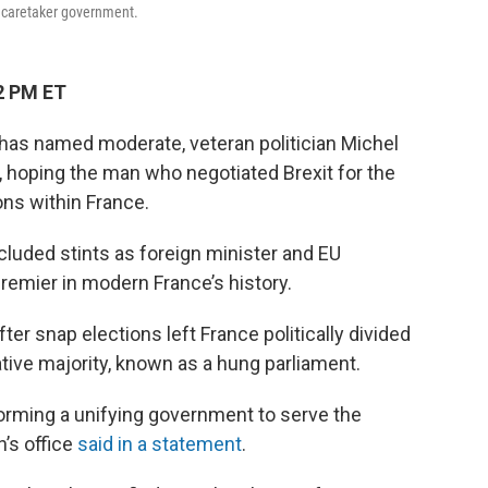
f caretaker government.
2 PM ET
as named moderate, veteran politician Michel
r, hoping the man who negotiated Brexit for the
ons within France.
ncluded stints as foreign minister and EU
premier in modern France’s history.
 snap elections left France politically divided
lative majority, known as a hung parliament.
forming a unifying government to serve the
’s office
said in a statement
.