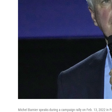
Michel Barnier speaks during a campaign rally on Feb. 13, 2022 in