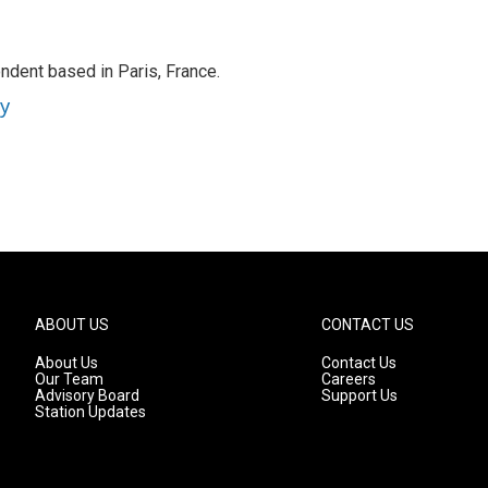
ndent based in Paris, France.
ey
ABOUT US
CONTACT US
About Us
Contact Us
Our Team
Careers
Advisory Board
Support Us
Station Updates