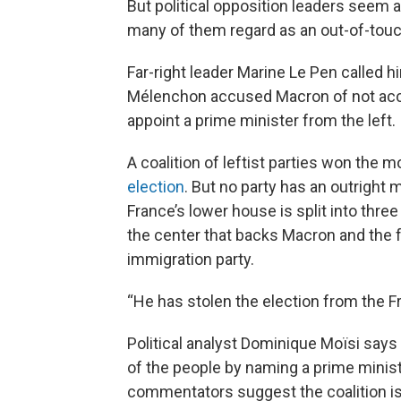
But political opposition leaders seem 
many of them regard as an out-of-tou
Far-right leader Marine Le Pen called hi
Mélenchon accused Macron of not accept
appoint a prime minister from the left.
A coalition of leftist parties won the 
election
. But no party has an outright 
France’s lower house is split into three
the center that backs Macron and the f
immigration party.
“He has stolen the election from the F
Political analyst Dominique Moïsi says
of the people by naming a prime ministe
commentators suggest the coalition is 