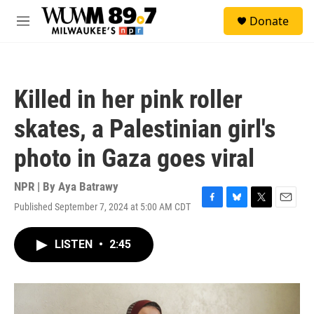
Skip to main content
S
Donate
e
M
a
e
r
n
c
u
h
Killed in her pink roller
u
e
skates, a Palestinian girl's
r
y
photo in Gaza goes viral
NPR | By
Aya Batrawy
Published September 7, 2024 at 5:00 AM CDT
F
B
T
E
a
l
w
m
c
u
i
a
LISTEN
•
2:45
e
e
t
i
b
s
t
l
o
k
e
o
y
r
k