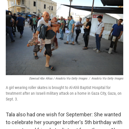
Dawoud Abo Alkas / Anadolu Via Getty Images
/
Anadolu Via Getty Images
A girl wearing roller skates is brought to Al-Ahli Baptist Hospital for
treatment after an Israeli military attack on a home in Gaza City, Gaza, on
Sept. 3.
Tala also had one wish for September: She wanted
to celebrate her younger brother's 5th birthday with