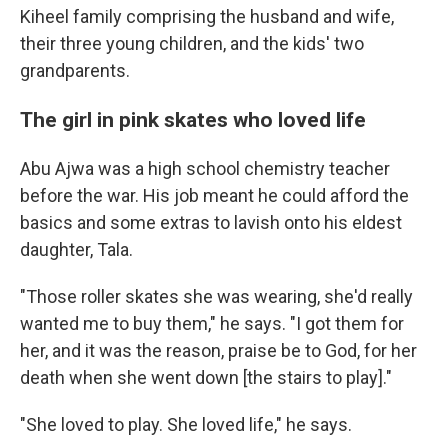
Kiheel family comprising the husband and wife,
their three young children, and the kids' two
grandparents.
The girl in pink skates who loved life
Abu Ajwa was a high school chemistry teacher
before the war. His job meant he could afford the
basics and some extras to lavish onto his eldest
daughter, Tala.
"Those roller skates she was wearing, she'd really
wanted me to buy them," he says. "I got them for
her, and it was the reason, praise be to God, for her
death when she went down [the stairs to play]."
"She loved to play. She loved life," he says.