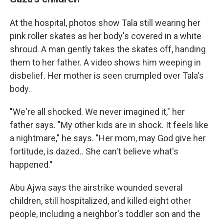
At the hospital, photos show Tala still wearing her
pink roller skates as her body's covered in a white
shroud. A man gently takes the skates off, handing
them to her father. A video shows him weeping in
disbelief. Her mother is seen crumpled over Tala's
body.
"We're all shocked. We never imagined it," her
father says. "My other kids are in shock. It feels like
a nightmare," he says. "Her mom, may God give her
fortitude, is dazed.. She can't believe what's
happened."
Abu Ajwa says the airstrike wounded several
children, still hospitalized, and killed eight other
people, including a neighbor's toddler son and the