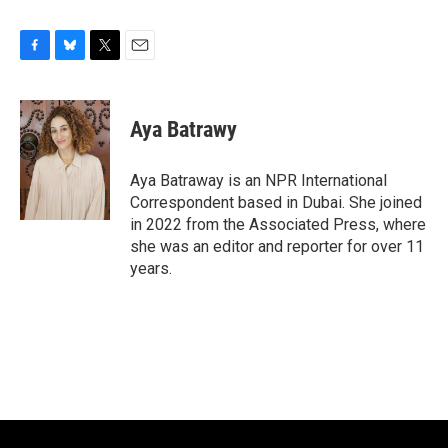
F
B
T
E
a
l
w
m
c
u
i
a
e
e
t
i
Aya Batrawy
b
s
t
l
o
k
e
o
y
r
Aya Batraway is an NPR International
k
Correspondent based in Dubai. She joined
in 2022 from the Associated Press, where
she was an editor and reporter for over 11
years.