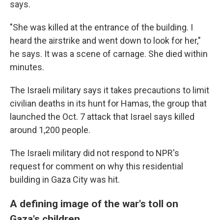
says.
"She was killed at the entrance of the building. I
heard the airstrike and went down to look for her,"
he says. It was a scene of carnage. She died within
minutes.
The Israeli military says it takes precautions to limit
civilian deaths in its hunt for Hamas, the group that
launched the Oct. 7 attack that Israel says killed
around 1,200 people.
The Israeli military did not respond to NPR's
request for comment on why this residential
building in Gaza City was hit.
A defining image of the war's toll on
Gaza's children