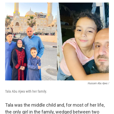
Hussam Abu Ajwa /
Tala Abu Ajwa with her family.
Tala was the middle child and, for most of her life,
the only girl in the family, wedged between two