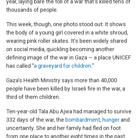
year, laying bare the toll of a war that's killed tens of
thousands of people.
This week, though, one photo stood out: It shows
the body of a young girl covered in a white shroud,
wearing pink roller skates. It's been widely shared
on social media, quickling becoming another
defining image of the war in Gaza — a place UNICEF
has called "
a graveyard for children
."
Gaza's Health Ministry says more than 40,000
people have been killed by Israeli fire in the war, a
third of them children.
Ten-year-old Tala Abu Ajwa had managed to survive
332 days of the war, the
bombardment
,
hunger
and
uncertainty. She and her family had fled on foot
from one place to another eight times in the past