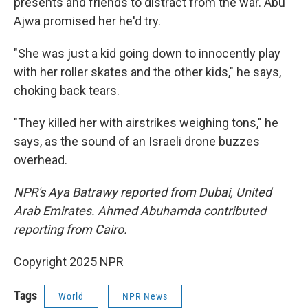
presents and friends to distract from the war. Abu
Ajwa promised her he'd try.
"She was just a kid going down to innocently play
with her roller skates and the other kids," he says,
choking back tears.
"They killed her with airstrikes weighing tons," he
says, as the sound of an Israeli drone buzzes
overhead.
NPR's Aya Batrawy reported from Dubai, United
Arab Emirates. Ahmed Abuhamda contributed
reporting from Cairo.
Copyright 2025 NPR
Tags
World
NPR News