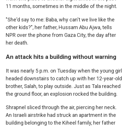
11 months, sometimes in the middle of the night.
"She'd say to me: Baba, why can't we live like the
other kids?", her father, Hussam Abu Ajwa, tells
NPR over the phone from Gaza City, the day after
her death.
An attack hits a building without warning
It was nearly 5 p.m. on Tuesday when the young girl
headed downstairs to catch up with her 12-year-old
brother, Salah, to play outside. Just as Tala reached
the ground floor, an explosion rocked the building.
Shrapnel sliced through the air, piercing her neck.
An Israeli airstrike had struck an apartment in the
building belonging to the Kiheel family, her father