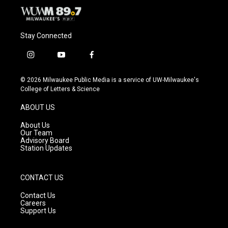
Stay Connected
i
y
f
n
o
a
s
u
c
© 2026 Milwaukee Public Media is a service of UW-Milwaukee's
t
t
e
College of Letters & Science
a
u
b
g
b
o
ABOUT US
r
e
o
a
k
About Us
m
Our Team
Advisory Board
Station Updates
CONTACT US
Contact Us
Careers
Support Us