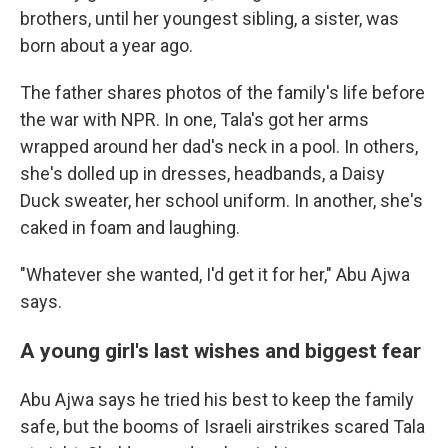
brothers, until her youngest sibling, a sister, was
born about a year ago.
The father shares photos of the family's life before
the war with NPR. In one, Tala's got her arms
wrapped around her dad's neck in a pool. In others,
she's dolled up in dresses, headbands, a Daisy
Duck sweater, her school uniform. In another, she's
caked in foam and laughing.
"Whatever she wanted, I'd get it for her," Abu Ajwa
says.
A young girl's last wishes and biggest fear
Abu Ajwa says he tried his best to keep the family
safe, but the booms of Israeli airstrikes scared Tala