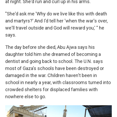
at night. She'd run and curl up in his arms.
"She'd ask me 'Why do we live like this with death
and martyrs?' And I'd tell her 'when the war's over,
we'll travel outside and God will reward you,' " he
says.
The day before she died, Abu Ajwa says his
daughter told him she dreamed of becoming a
dentist and going back to school. The U.N. says
most of Gaza's schools have been destroyed or
damaged in the war. Children haven't been in
school in nearly a year, with classrooms turned into
crowded shelters for displaced families with
nowhere else to go.