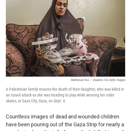
Mahmoud Ssa
/
Anadolu Via Getty Images
A Palestinian family mourns the death of their daughter, who was killed in
an Israeli attack as she was heading to play while wearing her roller
skates, in Gaza City, Gaza, on Sept. 4.
Countless images of dead and wounded children
have been pouring out of the Gaza Strip for nearly a