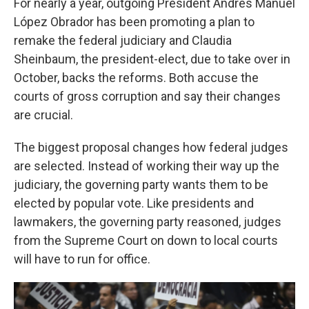
For nearly a year, outgoing President Andrés Manuel
López Obrador has been promoting a plan to
remake the federal judiciary and Claudia
Sheinbaum, the president-elect, due to take over in
October, backs the reforms. Both accuse the
courts of gross corruption and say their changes
are crucial.
The biggest proposal changes how federal judges
are selected. Instead of working their way up the
judiciary, the governing party wants them to be
elected by popular vote. Like presidents and
lawmakers, the governing party reasoned, judges
from the Supreme Court on down to local courts
will have to run for office.