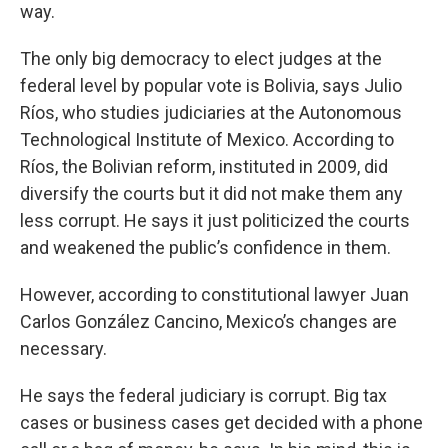
way.
The only big democracy to elect judges at the
federal level by popular vote is Bolivia, says Julio
Ríos, who studies judiciaries at the Autonomous
Technological Institute of Mexico. According to
Ríos, the Bolivian reform, instituted in 2009, did
diversify the courts but it did not make them any
less corrupt. He says it just politicized the courts
and weakened the public’s confidence in them.
However, according to constitutional lawyer Juan
Carlos González Cancino, Mexico’s changes are
necessary.
He says the federal judiciary is corrupt. Big tax
cases or business cases get decided with a phone