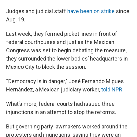
Judges and judicial staff
have been on strike
since
Aug. 19.
Last week, they formed picket lines in front of
federal courthouses and just as the Mexican
Congress was set to begin debating the measure,
they surrounded the lower bodies’ headquarters in
Mexico City to block the session.
“Democracy is in danger," José Fernando Migues
Hernández, a Mexican judiciary worker,
told NPR
.
What’s more, federal courts had issued three
injunctions in an attempt to stop the reforms.
But governing party lawmakers worked around the
protesters and injunctions, saying they were an