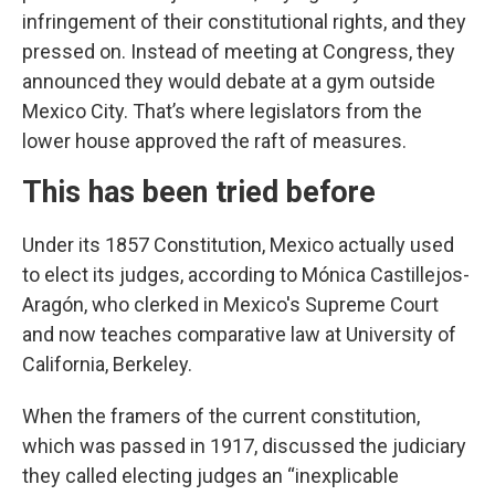
infringement of their constitutional rights, and they
pressed on. Instead of meeting at Congress, they
announced they would debate at a gym outside
Mexico City. That’s where legislators from the
lower house approved the raft of measures.
This has been tried before
Under its 1857 Constitution, Mexico actually used
to elect its judges, according to Mónica Castillejos-
Aragón, who clerked in Mexico's Supreme Court
and now teaches comparative law at University of
California, Berkeley.
When the framers of the current constitution,
which was passed in 1917, discussed the judiciary
they called electing judges an “inexplicable