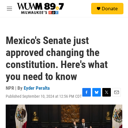
Skip to main content
S
Donate
e
M
a
e
r
n
c
u
h
Mexico's Senate just
u
e
approved changing the
r
y
constitution. Here's what
you need to know
NPR | By
Eyder Peralta
Published September 10, 2024 at 12:56 PM CDT
F
B
T
E
a
l
w
m
c
u
i
a
e
e
t
i
b
s
t
l
o
k
e