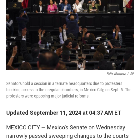
o
y
r
k
Felix Marquez
/
AP
Senators hold a session in alternate headquarters due to protesters
blocking access to their regular chambers, in Mexico City, on Sept. 5. The
protesters were opposing major judicial reforms.
Updated September 11, 2024 at 04:37 AM ET
MEXICO CITY — Mexico’s Senate on Wednesday
narrowly passed sweeping changes to the courts