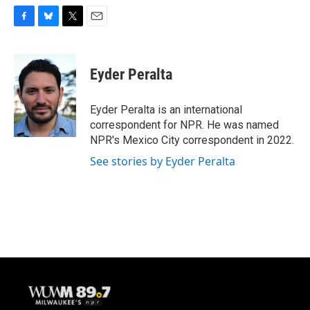
F
B
T
E
a
l
w
m
c
u
i
a
e
e
t
i
Eyder Peralta
b
s
t
l
o
k
e
o
y
r
Eyder Peralta is an international
k
correspondent for NPR. He was named
NPR's Mexico City correspondent in 2022.
See stories by Eyder Peralta