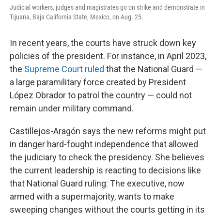
Judicial workers, judges and magistrates go on strike and demonstrate in
Tijuana, Baja California State, Mexico, on Aug. 25.
In recent years, the courts have struck down key
policies of the president. For instance, in April 2023,
the
Supreme Court ruled
that the National Guard —
a large paramilitary force created by President
López Obrador to patrol the country — could not
remain under military command.
Castillejos-Aragón says the new reforms might put
in danger hard-fought independence that allowed
the judiciary to check the presidency. She believes
the current leadership is reacting to decisions like
that National Guard ruling: The executive, now
armed with a supermajority, wants to make
sweeping changes without the courts getting in its