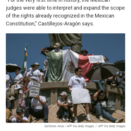
judges were able to interpret and expand the scope
of the rights already recognized in the Mexican
Constitution,” Castillejos-Aragón says.
Guillermo Arias / AFP Via Getty Images
/
AFP Via Getty Images