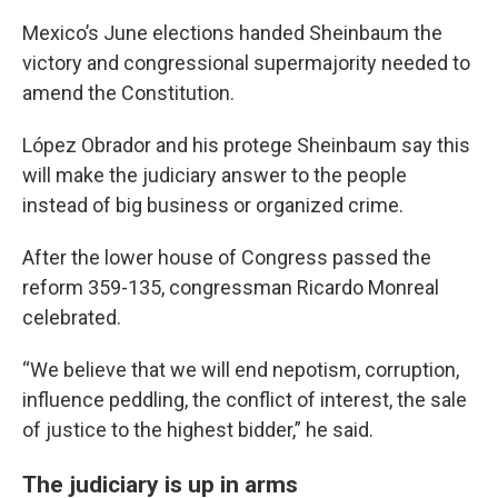
Mexico’s June elections handed Sheinbaum the
victory and congressional supermajority needed to
amend the Constitution.
López Obrador and his protege Sheinbaum say this
will make the judiciary answer to the people
instead of big business or organized crime.
After the lower house of Congress passed the
reform 359-135, congressman Ricardo Monreal
celebrated.
“We believe that we will end nepotism, corruption,
influence peddling, the conflict of interest, the sale
of justice to the highest bidder,” he said.
The judiciary is up in arms