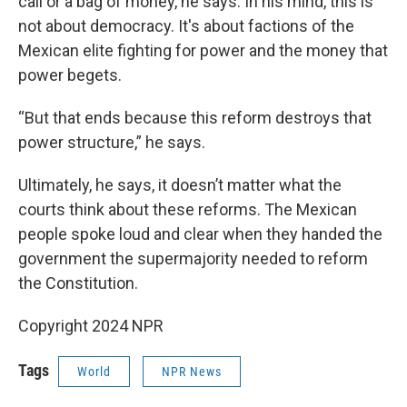
call or a bag of money, he says. In his mind, this is
not about democracy. It's about factions of the
Mexican elite fighting for power and the money that
power begets.
“But that ends because this reform destroys that
power structure,” he says.
Ultimately, he says, it doesn’t matter what the
courts think about these reforms. The Mexican
people spoke loud and clear when they handed the
government the supermajority needed to reform
the Constitution.
Copyright 2024 NPR
Tags
World
NPR News