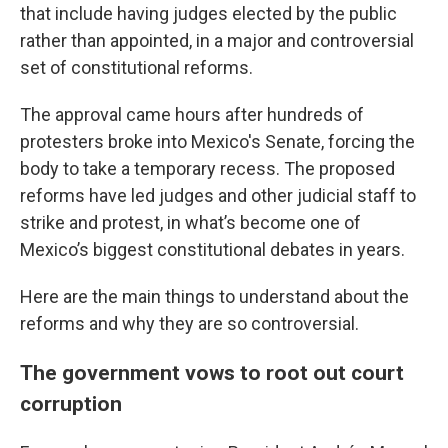
that include having judges elected by the public
rather than appointed, in a major and controversial
set of constitutional reforms.
The approval came hours after hundreds of
protesters broke into Mexico's Senate, forcing the
body to take a temporary recess. The proposed
reforms have led judges and other judicial staff to
strike and protest, in what’s become one of
Mexico’s biggest constitutional debates in years.
Here are the main things to understand about the
reforms and why they are so controversial.
The government vows to root out court
corruption