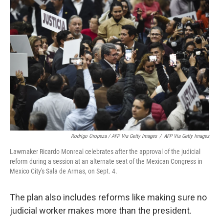
Rodrigo Oropeza / AFP Via Getty Images
/
AFP Via Getty Images
Lawmaker Ricardo Monreal celebrates after the approval of the judicial
reform during a session at an alternate seat of the Mexican Congress in
Mexico City's Sala de Armas, on Sept. 4.
The plan also includes reforms like making sure no
judicial worker makes more than the president.