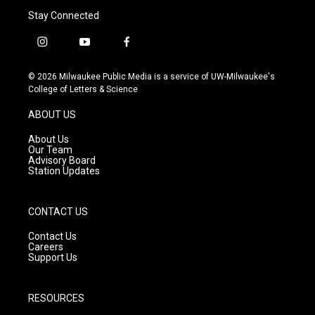
Stay Connected
i
y
f
n
o
a
s
u
c
© 2026 Milwaukee Public Media is a service of UW-Milwaukee's
t
t
e
College of Letters & Science
a
u
b
g
b
o
ABOUT US
r
e
o
a
k
About Us
m
Our Team
Advisory Board
Station Updates
CONTACT US
Contact Us
Careers
Support Us
RESOURCES