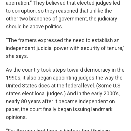
aberration.” They believed that elected judges led
to corruption, so they reasoned that unlike the
other two branches of government, the judiciary
should be above politics.
“The framers expressed the need to establish an
independent judicial power with security of tenure,”
she says.
As the country took steps toward democracy in the
1990s, it also began appointing judges the way the
United States does at the federal level. (Some U.S.
states elect local judges.) And in the early 2000’s,
nearly 80 years after it became independent on
paper, the court finally began issuing landmark
opinions.
“For the very first time in history, the Mexican