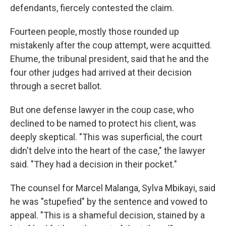
defendants, fiercely contested the claim.
Fourteen people, mostly those rounded up
mistakenly after the coup attempt, were acquitted.
Ehume, the tribunal president, said that he and the
four other judges had arrived at their decision
through a secret ballot.
But one defense lawyer in the coup case, who
declined to be named to protect his client, was
deeply skeptical. "This was superficial, the court
didn't delve into the heart of the case," the lawyer
said. "They had a decision in their pocket."
The counsel for Marcel Malanga, Sylva Mbikayi, said
he was "stupefied" by the sentence and vowed to
appeal. "This is a shameful decision, stained by a