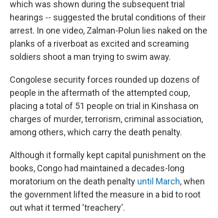
which was shown during the subsequent trial
hearings -- suggested the brutal conditions of their
arrest. In one video, Zalman-Polun lies naked on the
planks of a riverboat as excited and screaming
soldiers shoot a man trying to swim away.
Congolese security forces rounded up dozens of
people in the aftermath of the attempted coup,
placing a total of 51 people on trial in Kinshasa on
charges of murder, terrorism, criminal association,
among others, which carry the death penalty.
Although it formally kept capital punishment on the
books, Congo had maintained a decades-long
moratorium on the death penalty
until March
, when
the government lifted the measure in a bid to root
out what it termed 'treachery'.