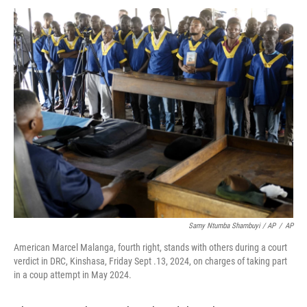
Samy Ntumba Shambuyi / AP
/
AP
American Marcel Malanga, fourth right, stands with others during a court
verdict in DRC, Kinshasa, Friday Sept .13, 2024, on charges of taking part
in a coup attempt in May 2024.