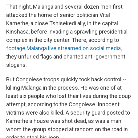
That night, Malanga and several dozen men first
attacked the home of senior politician Vital
Kamerhe, a close Tshisekedi ally, in the capital
Kinshasa, before invading a sprawling presidential
complex in the city center. There, according to
footage Malanga live streamed on social media
,
they unfurled flags and chanted anti-government
slogans.
But Congolese troops quickly took back control --
killing Malanga in the process. He was one of at
least six people who lost their lives during the coup
attempt, according to the Congolese. Innocent
victims were also killed. A security guard posted to
Kamerhe's house was shot dead, as was a man
whom the group stopped at random on the road in
order to steal his jeep.