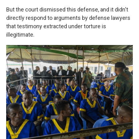
But the court dismissed this defense, and it didn't
directly respond to arguments by defense lawyers
that testimony extracted under torture is
illegitimate.