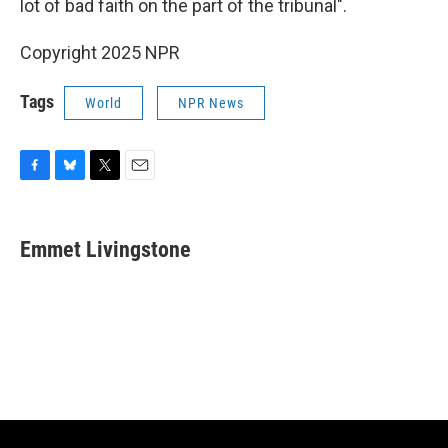
lot of bad faith on the part of the tribunal".
Copyright 2025 NPR
Tags
World
NPR News
F
B
T
E
a
l
w
m
c
u
i
a
e
e
t
i
Emmet Livingstone
b
s
t
l
o
k
e
o
y
r
k