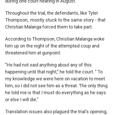
during one court hearing in August.
Throughout the trial, the defendants, like Tyler
Thompson, mostly stuck to the same story - that
Christian Malanga forced them to take part.
According to Thompson, Christian Malanga woke
him up on the night of the attempted coup and
threatened him at gunpoint.
"He had not said anything about any of this
happening until that night," he told the court. " To
my knowledge we were here on vacation to meet
him, so I did not see him as a threat. The only thing
he told me is that I must do everything as he says
or else I will die."
Translation issues also plagued the trial's opening,