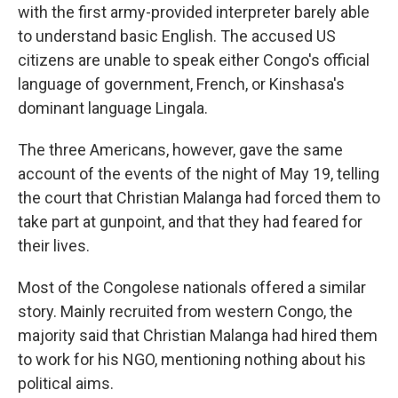
with the first army-provided interpreter barely able
to understand basic English. The accused US
citizens are unable to speak either Congo's official
language of government, French, or Kinshasa's
dominant language Lingala.
The three Americans, however, gave the same
account of the events of the night of May 19, telling
the court that Christian Malanga had forced them to
take part at gunpoint, and that they had feared for
their lives.
Most of the Congolese nationals offered a similar
story. Mainly recruited from western Congo, the
majority said that Christian Malanga had hired them
to work for his NGO, mentioning nothing about his
political aims.