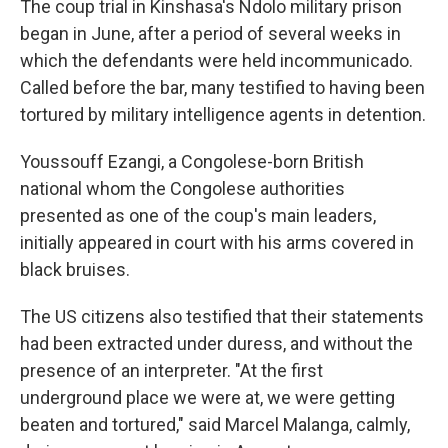
The coup trial in Kinshasa's Ndolo military prison
began in June, after a period of several weeks in
which the defendants were held incommunicado.
Called before the bar, many testified to having been
tortured by military intelligence agents in detention.
Youssouff Ezangi, a Congolese-born British
national whom the Congolese authorities
presented as one of the coup's main leaders,
initially appeared in court with his arms covered in
black bruises.
The US citizens also testified that their statements
had been extracted under duress, and without the
presence of an interpreter. "At the first
underground place we were at, we were getting
beaten and tortured," said Marcel Malanga, calmly,