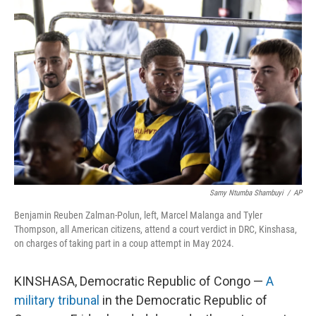
Samy Ntumba Shambuyi
/
AP
Benjamin Reuben Zalman-Polun, left, Marcel Malanga and Tyler
Thompson, all American citizens, attend a court verdict in DRC, Kinshasa,
on charges of taking part in a coup attempt in May 2024.
KINSHASA, Democratic Republic of Congo —
A
military tribunal
in the Democratic Republic of