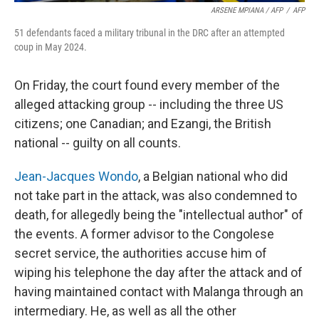
ARSENE MPIANA / AFP
/
AFP
51 defendants faced a military tribunal in the DRC after an attempted
coup in May 2024.
On Friday, the court found every member of the
alleged attacking group -- including the three US
citizens; one Canadian; and Ezangi, the British
national -- guilty on all counts.
Jean-Jacques Wondo
, a Belgian national who did
not take part in the attack, was also condemned to
death, for allegedly being the "intellectual author" of
the events. A former advisor to the Congolese
secret service, the authorities accuse him of
wiping his telephone the day after the attack and of
having maintained contact with Malanga through an
intermediary. He, as well as all the other