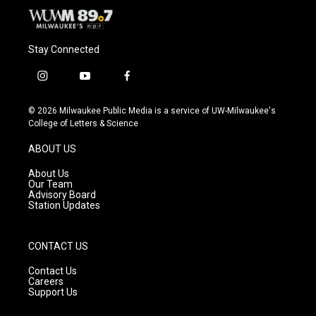
Stay Connected
i
y
f
n
o
a
s
u
c
© 2026 Milwaukee Public Media is a service of UW-Milwaukee's
t
t
e
College of Letters & Science
a
u
b
g
b
o
ABOUT US
r
e
o
a
k
About Us
m
Our Team
Advisory Board
Station Updates
CONTACT US
Contact Us
Careers
Support Us