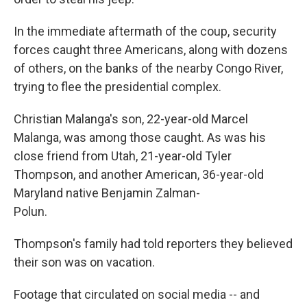
In the immediate aftermath of the coup, security
forces caught three Americans, along with dozens
of others, on the banks of the nearby Congo River,
trying to flee the presidential complex.
Christian Malanga's son, 22-year-old Marcel
Malanga, was among those caught. As was his
close friend from Utah, 21-year-old Tyler
Thompson, and another American, 36-year-old
Maryland native Benjamin Zalman-
Polun.
Thompson's family had told reporters they believed
their son was on vacation.
Footage that circulated on social media -- and