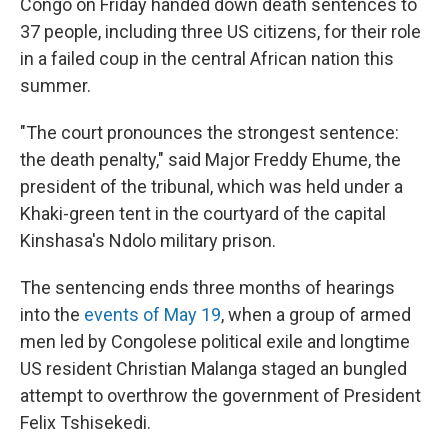
Congo on Friday handed down death sentences to
37 people, including three US citizens, for their role
in a failed coup in the central African nation this
summer.
"The court pronounces the strongest sentence:
the death penalty," said Major Freddy Ehume, the
president of the tribunal, which was held under a
Khaki-green tent in the courtyard of the capital
Kinshasa's Ndolo military prison.
The sentencing ends three months of hearings
into the
events of May 19
, when a group of armed
men led by Congolese political exile and longtime
US resident Christian Malanga staged an bungled
attempt to overthrow the government of President
Felix Tshisekedi.