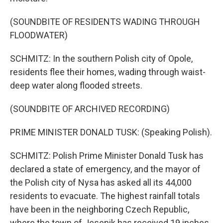
(SOUNDBITE OF RESIDENTS WADING THROUGH
FLOODWATER)
SCHMITZ: In the southern Polish city of Opole,
residents flee their homes, wading through waist-
deep water along flooded streets.
(SOUNDBITE OF ARCHIVED RECORDING)
PRIME MINISTER DONALD TUSK: (Speaking Polish).
SCHMITZ: Polish Prime Minister Donald Tusk has
declared a state of emergency, and the mayor of
the Polish city of Nysa has asked all its 44,000
residents to evacuate. The highest rainfall totals
have been in the neighboring Czech Republic,
where the town of Jesenik has received 19 inches