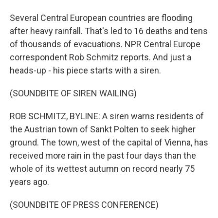
Several Central European countries are flooding
after heavy rainfall. That's led to 16 deaths and tens
of thousands of evacuations. NPR Central Europe
correspondent Rob Schmitz reports. And just a
heads-up - his piece starts with a siren.
(SOUNDBITE OF SIREN WAILING)
ROB SCHMITZ, BYLINE: A siren warns residents of
the Austrian town of Sankt Polten to seek higher
ground. The town, west of the capital of Vienna, has
received more rain in the past four days than the
whole of its wettest autumn on record nearly 75
years ago.
(SOUNDBITE OF PRESS CONFERENCE)