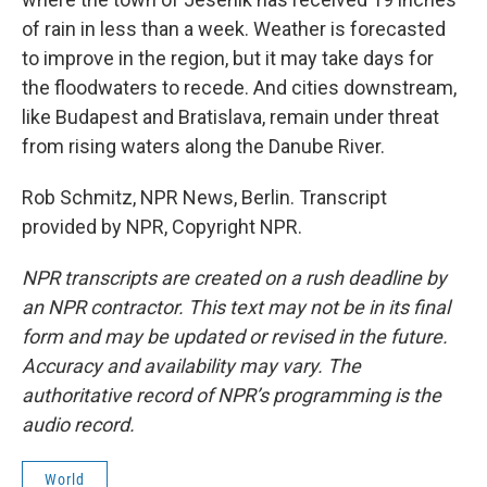
of rain in less than a week. Weather is forecasted
to improve in the region, but it may take days for
the floodwaters to recede. And cities downstream,
like Budapest and Bratislava, remain under threat
from rising waters along the Danube River.
Rob Schmitz, NPR News, Berlin. Transcript
provided by NPR, Copyright NPR.
NPR transcripts are created on a rush deadline by
an NPR contractor. This text may not be in its final
form and may be updated or revised in the future.
Accuracy and availability may vary. The
authoritative record of NPR’s programming is the
audio record.
World