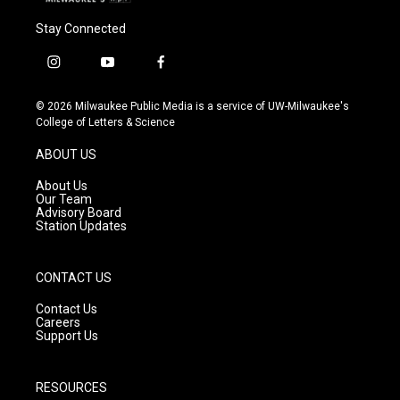
Stay Connected
i
y
f
n
o
a
s
u
c
© 2026 Milwaukee Public Media is a service of UW-Milwaukee's
t
t
e
College of Letters & Science
a
u
b
g
b
o
ABOUT US
r
e
o
a
k
About Us
m
Our Team
Advisory Board
Station Updates
CONTACT US
Contact Us
Careers
Support Us
RESOURCES