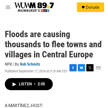
Skip to main content
S
Donate
e
M
a
e
r
n
c
u
h
Floods are causing
u
e
thousands to flee towns and
r
y
villages in Central Europe
NPR | By
Rob Schmitz
Published September 17, 2024 at 3:10 AM CDT
F
B
T
E
a
l
w
m
c
u
i
a
LISTEN
•
2:05
e
e
t
i
b
s
t
l
o
k
e
o
y
r
k
A MARTÍNEZ, HOST: