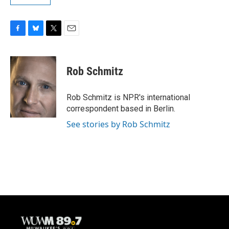
F
B
T
E
a
l
w
m
c
u
i
a
e
e
t
i
Rob Schmitz
b
s
t
l
o
k
e
o
y
r
Rob Schmitz is NPR's international
k
correspondent based in Berlin.
See stories by Rob Schmitz