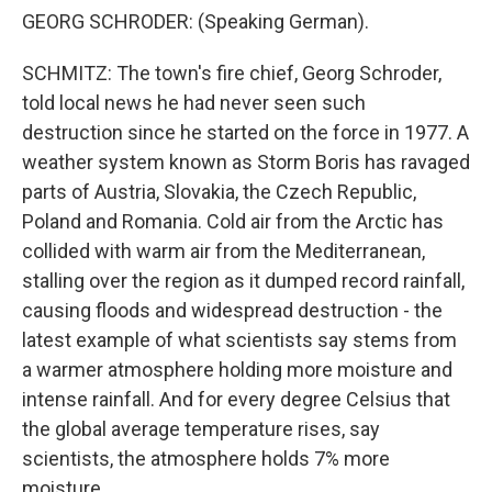
GEORG SCHRODER: (Speaking German).
SCHMITZ: The town's fire chief, Georg Schroder,
told local news he had never seen such
destruction since he started on the force in 1977. A
weather system known as Storm Boris has ravaged
parts of Austria, Slovakia, the Czech Republic,
Poland and Romania. Cold air from the Arctic has
collided with warm air from the Mediterranean,
stalling over the region as it dumped record rainfall,
causing floods and widespread destruction - the
latest example of what scientists say stems from
a warmer atmosphere holding more moisture and
intense rainfall. And for every degree Celsius that
the global average temperature rises, say
scientists, the atmosphere holds 7% more
moisture.