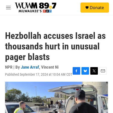
Skip to main content
S
Donate
e
M
a
e
r
n
c
u
h
Hezbollah accuses Israel as
u
e
thousands hurt in unusual
r
y
pager blasts
NPR | By
Jane Arraf
,
Vincent Ni
Published September 17, 2024 at 10:04 AM CDT
F
B
T
E
a
l
w
m
c
u
i
a
e
e
t
i
b
s
t
l
o
k
e
o
y
r
k