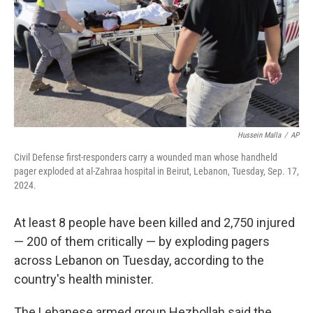
Hussein Malla
/
AP
Civil Defense first-responders carry a wounded man whose handheld
pager exploded at al-Zahraa hospital in Beirut, Lebanon, Tuesday, Sep. 17,
2024.
At least 8 people have been killed and 2,750 injured
— 200 of them critically — by exploding pagers
across Lebanon on Tuesday, according to the
country's health minister.
The Lebanese armed group Hezbollah said the