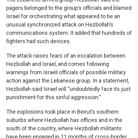
pagers belonged to the group’s officials and blamed
Israel for orchestrating what appeared to be an
unusual synchronized attack on Hezbollah’s
communications system. It added that hundreds of
fighters had such devices.
The attack raises fears of an escalation between
Hezbollah and Israel, and comes following
warnings from Israeli officials of possible military
action against the Lebanese group. In a statement,
Hezbollah said Israel will “undoubtedly face its just
punishment for this sinful aggression.”
The explosions took place in Beirut’s southern
suburbs where Hezbollah has offices and in the
south of the country, where Hezbollah militants
have been engaged in 11 months of cross-border