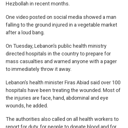
Hezbollah in recent months.
One video posted on social media showed a man
falling to the ground injured in a vegetable market
after a loud bang.
On Tuesday, Lebanon’s public health ministry
directed hospitals in the country to prepare for
mass casualties and warned anyone with a pager
to immediately throw it away.
Lebanon’s health minister Firas Abiad said over 100
hospitals have been treating the wounded. Most of
the injuries are face, hand, abdominal and eye
wounds, he added.
The authorities also called on all health workers to
report for duty, for people to donate blood and for