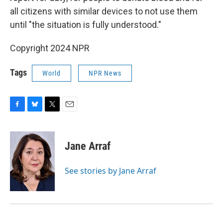
all citizens with similar devices to not use them
until "the situation is fully understood."
Copyright 2024 NPR
Tags
World
NPR News
F
B
T
E
a
l
w
m
c
u
i
a
e
e
t
i
Jane Arraf
b
s
t
l
o
k
e
o
y
r
See stories by Jane Arraf
k