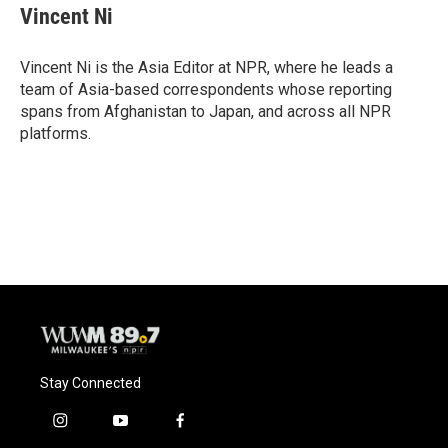
Vincent Ni
Vincent Ni is the Asia Editor at NPR, where he leads a
team of Asia-based correspondents whose reporting
spans from Afghanistan to Japan, and across all NPR
platforms.
Stay Connected
i
y
f
n
o
a