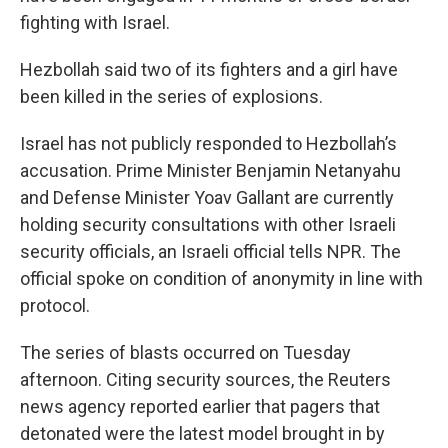
fighting with Israel.
Hezbollah said two of its fighters and a girl have
been killed in the series of explosions.
Israel has not publicly responded to Hezbollah’s
accusation. Prime Minister Benjamin Netanyahu
and Defense Minister Yoav Gallant are currently
holding security consultations with other Israeli
security officials, an Israeli official tells NPR. The
official spoke on condition of anonymity in line with
protocol.
The series of blasts occurred on Tuesday
afternoon. Citing security sources, the Reuters
news agency reported earlier that pagers that
detonated were the latest model brought in by