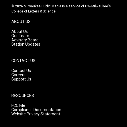
s
u
c
© 2026 Milwaukee Public Media is a service of UW-Milwaukee's
t
t
e
College of Letters & Science
a
u
b
g
b
o
ABOUT US
r
e
o
a
k
About Us
m
Our Team
Advisory Board
Station Updates
CONTACT US
Contact Us
Careers
Support Us
RESOURCES
FCC File
Compliance Documentation
Website Privacy Statement